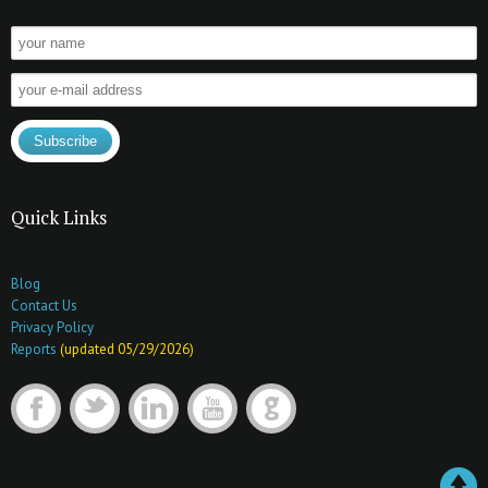
Quick Links
Blog
Contact Us
Privacy Policy
Reports
(updated 05/29/2026)
F
t
l
y
G