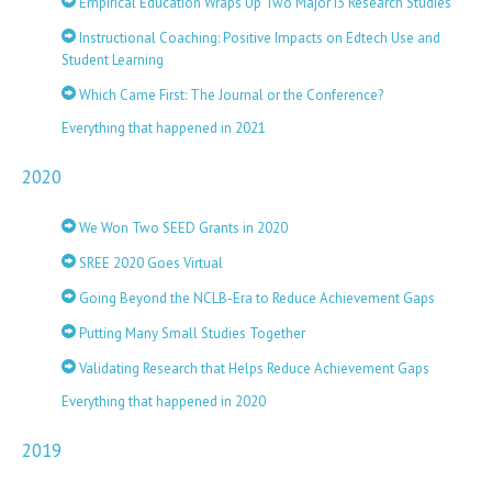
Empirical Education Wraps Up Two Major i3 Research Studies
Instructional Coaching: Positive Impacts on Edtech Use and
Student Learning
Which Came First: The Journal or the Conference?
Everything that happened in 2021
2020
We Won Two SEED Grants in 2020
SREE 2020 Goes Virtual
Going Beyond the NCLB-Era to Reduce Achievement Gaps
Putting Many Small Studies Together
Validating Research that Helps Reduce Achievement Gaps
Everything that happened in 2020
2019