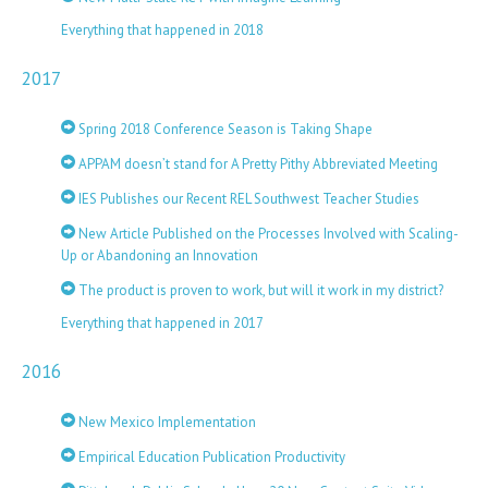
Everything that happened in 2018
2017
Spring 2018 Conference Season is Taking Shape
APPAM doesn’t stand for A Pretty Pithy Abbreviated Meeting
IES Publishes our Recent REL Southwest Teacher Studies
New Article Published on the Processes Involved with Scaling-
Up or Abandoning an Innovation
The product is proven to work, but will it work in my district?
Everything that happened in 2017
2016
New Mexico Implementation
Empirical Education Publication Productivity