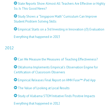
State Reports Show Almost All Teachers Are Effective or Highly
So. Is This Good News?
Study Shows a “Singapore Math” Curriculum Can Improve
Student Problem Solving Skills
Empirical Starts on a 3rd Investing in Innovation (i3) Evaluation
Everything that happened in 2013
2012
Can We Measure the Measures of Teaching Effectiveness?
Oklahoma Implements Empirical’s Observation Engine for
Certification of Classroom Observers
Empirical Releases Final Report on HMH Fuse™ iPad App
The Value of Looking at Local Results
Study of Alabama STEM Initiative Finds Positive Impacts
Everything that happened in 2012