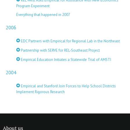
REL West Asks Empirical for Assistance with New Economics
Program Experiment
Everything that happened in 2007
2006
EDC Partners with Empirical for Regional Lab in the Northeast
Partnership with SERVE for REL-Southeast Project
Empirical Education Initiates a Statewide Trial of AMSTI
2004
Empirical and Stanford Join Forces to Help School Districts
Implement Rigorous Research
About us