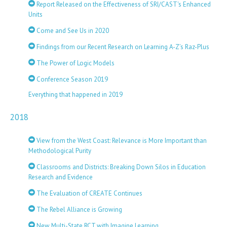
Report Released on the Effectiveness of SRI/CAST's Enhanced
Units
Come and See Us in 2020
Findings from our Recent Research on Learning A-Z’s Raz-Plus
The Power of Logic Models
Conference Season 2019
Everything that happened in 2019
2018
View from the West Coast: Relevance is More Important than
Methodological Purity
Classrooms and Districts: Breaking Down Silos in Education
Research and Evidence
The Evaluation of CREATE Continues
The Rebel Alliance is Growing
New Multi-State RCT with Imagine Learning