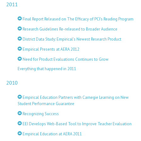
2011
Final Report Released on The Efficacy of PCI’s Reading Program
Research Guidelines Re-released to Broader Audience
District Data Study: Empirical’s Newest Research Product
Empirical Presents at AERA 2012
Need for Product Evaluations Continues to Grow
Everything that happened in 2011
2010
Empirical Education Partners with Carnegie Learning on New
Student Performance Guarantee
Recognizing Success
EEI Develops Web-Based Tool to Improve Teacher Evaluation
Empirical Education at AERA 2011