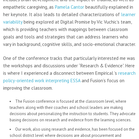
empathetic caregiving, as
Pamela Cantor
beautifully explained in
her keynote. It also leads to detailed characterizations of
learner
variability
being explored at Digital Promise by Vic Vuchic’s team,
which is providing teachers with mappings between classroom
goals and tools and strategies that can address learners who
vary in background, cognitive skills, and socio-emotional character.
One of the conference tracks that particularly interested me was
the workshops and discussions under “Research & Evidence”. Here
is where I experienced a disconnect between Empirical ’s
research
policy-oriented work interpreting ESSA
and Fusion’s focus on
improving the classroom.
The Fusion conference is focused at the classroom level, where
teachers along with their coaches and school leaders are making
decisions about personalizing the instruction to students. They advocate
basing decisions on research and evidence from the learning sciences.
Our work, also using research and evidence, has been focused on the
school district level where decisions are about procurement and