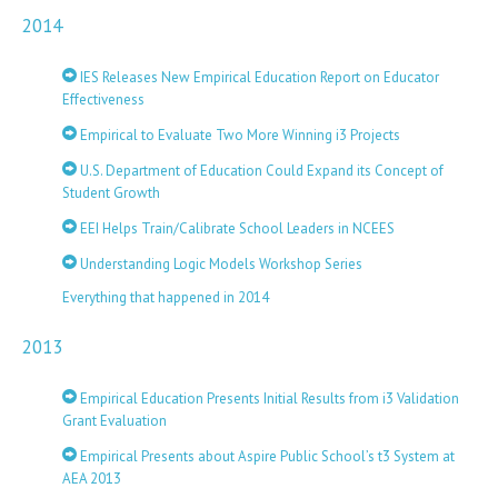
2014
IES Releases New Empirical Education Report on Educator
Effectiveness
Empirical to Evaluate Two More Winning i3 Projects
U.S. Department of Education Could Expand its Concept of
Student Growth
EEI Helps Train/Calibrate School Leaders in NCEES
Understanding Logic Models Workshop Series
Everything that happened in 2014
2013
Empirical Education Presents Initial Results from i3 Validation
Grant Evaluation
Empirical Presents about Aspire Public School’s t3 System at
AEA 2013