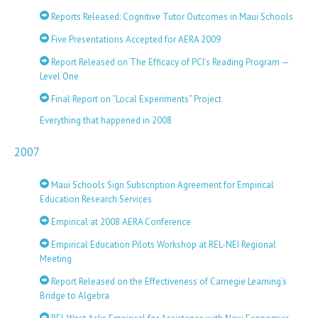
Reports Released: Cognitive Tutor Outcomes in Maui Schools
Five Presentations Accepted for AERA 2009
Report Released on The Efficacy of PCI’s Reading Program —
Level One
Final Report on “Local Experiments” Project
Everything that happened in 2008
2007
Maui Schools Sign Subscription Agreement for Empirical
Education Research Services
Empirical at 2008 AERA Conference
Empirical Education Pilots Workshop at REL-NEI Regional
Meeting
Report Released on the Effectiveness of Carnegie Learning’s
Bridge to Algebra