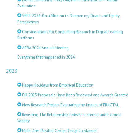
Evaluation
SREE 2024: On a Mission to Deepen my Quant and Equity
Perspectives
Considerations for Conducting Research in Digital Learning
Platforms
AERA 2024 Annual Meeting
Everything that happened in 2024
2023
Happy Holidays from Empirical Education
EIR 2023 Proposals Have Been Reviewed and Awards Granted
New Research Project Evaluating the Impact of FRACTAL
Revisiting The Relationship Between Internal and External
Validity
Multi-Arm Parallel Group Design Explained