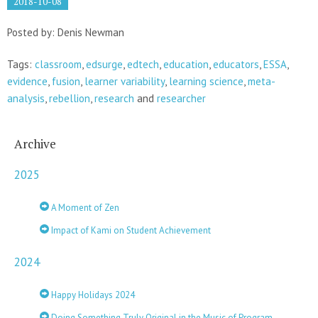
2018-10-08
Posted by: Denis Newman
Tags:
classroom
,
edsurge
,
edtech
,
education
,
educators
,
ESSA
,
evidence
,
fusion
,
learner variability
,
learning science
,
meta-
analysis
,
rebellion
,
research
and
researcher
Archive
2025
A Moment of Zen
Impact of Kami on Student Achievement
2024
Happy Holidays 2024
Doing Something Truly Original in the Music of Program