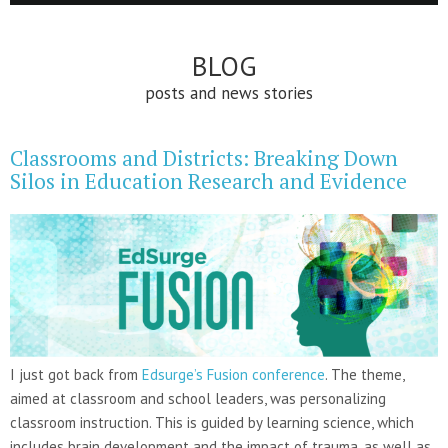
BLOG
posts and news stories
Classrooms and Districts: Breaking Down
Silos in Education Research and Evidence
I just got back from
Edsurge’s Fusion conference
. The theme,
aimed at classroom and school leaders, was personalizing
classroom instruction. This is guided by learning science, which
includes brain development and the impact of trauma, as well as