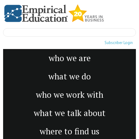
Subscriber Login
who we are
what we do
who we work with
what we talk about
where to find us