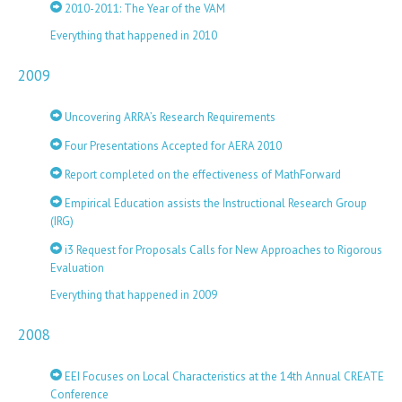
2010-2011: The Year of the VAM
Everything that happened in 2010
2009
Uncovering ARRA’s Research Requirements
Four Presentations Accepted for AERA 2010
Report completed on the effectiveness of MathForward
Empirical Education assists the Instructional Research Group
(IRG)
i3 Request for Proposals Calls for New Approaches to Rigorous
Evaluation
Everything that happened in 2009
2008
EEI Focuses on Local Characteristics at the 14th Annual CREATE
Conference