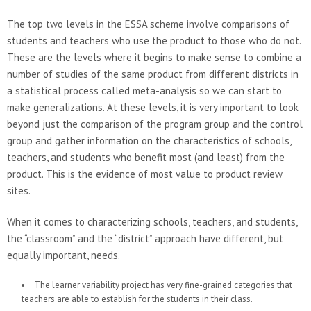
The top two levels in the ESSA scheme involve comparisons of
students and teachers who use the product to those who do not.
These are the levels where it begins to make sense to combine a
number of studies of the same product from different districts in
a statistical process called meta-analysis so we can start to
make generalizations. At these levels, it is very important to look
beyond just the comparison of the program group and the control
group and gather information on the characteristics of schools,
teachers, and students who benefit most (and least) from the
product. This is the evidence of most value to product review
sites.
When it comes to characterizing schools, teachers, and students,
the “classroom” and the “district” approach have different, but
equally important, needs.
The learner variability project has very fine-grained categories that
teachers are able to establish for the students in their class.