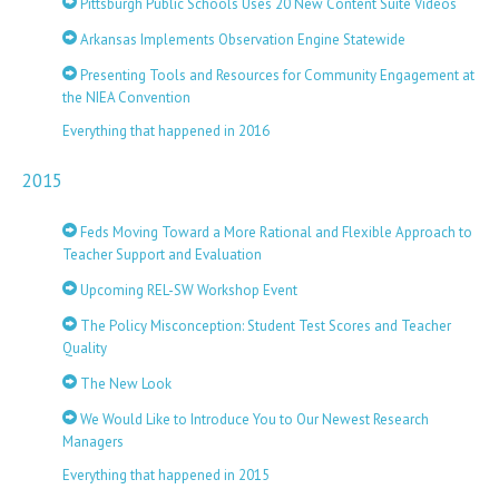
Pittsburgh Public Schools Uses 20 New Content Suite Videos
Arkansas Implements Observation Engine Statewide
Presenting Tools and Resources for Community Engagement at
the NIEA Convention
Everything that happened in 2016
2015
Feds Moving Toward a More Rational and Flexible Approach to
Teacher Support and Evaluation
Upcoming REL-SW Workshop Event
The Policy Misconception: Student Test Scores and Teacher
Quality
The New Look
We Would Like to Introduce You to Our Newest Research
Managers
Everything that happened in 2015