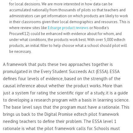
for local decisions. We are more interested in how data can be
accumulated nationally from thousands of pilots so that teachers and
administrators can get information on which products are likely to work
in their classrooms given their local demographics and resources. This is
where review sites like
Edsurge product reviews
or Noodle’s
ProcureK12) could be enhanced with evidence about for whom, and
under what conditions, the products work best. With over 5,000 edtech
products, an initial filter to help choose what a school should pilot will
be necessary.
A framework that puts these two approaches together is
promulgated in the Every Student Succeeds Act (ESSA). ESSA
defines four levels of evidence, based on the strength of the
causal inference about whether the product works. More than
just a system for rating the scientific rigor of a study, it is a guide
to developing a research program with a basis in learning science.
The base level says that the program must have a rationale. This
brings us back to the Digital Promise edtech pilot framework
needing teachers to define their problem. The ESSA level 1
rationale is what the pilot framework calls for. Schools must