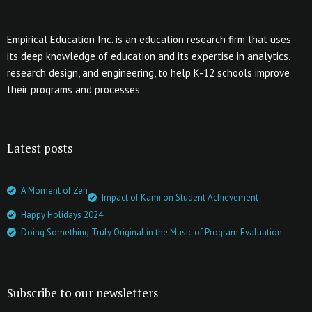
Empirical Education Inc. is an education research firm that uses
its deep knowledge of education and its expertise in analytics,
research design, and engineering, to help K-12 schools improve
their programs and processes.
Latest posts
A Moment of Zen
Impact of Kami on Student Achievement
Happy Holidays 2024
Doing Something Truly Original in the Music of Program Evaluation
Subscribe to our newsletters