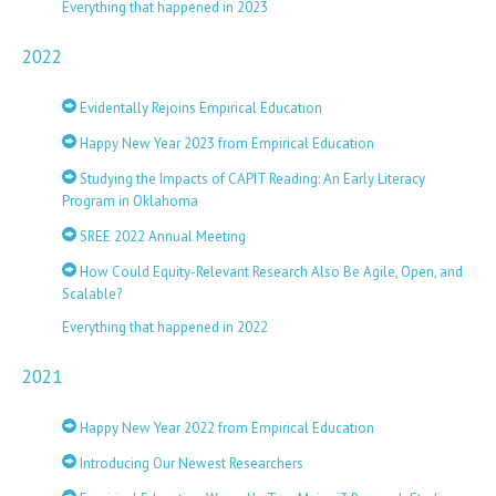
Everything that happened in 2023
2022
Evidentally Rejoins Empirical Education
Happy New Year 2023 from Empirical Education
Studying the Impacts of CAPIT Reading: An Early Literacy
Program in Oklahoma
SREE 2022 Annual Meeting
How Could Equity-Relevant Research Also Be Agile, Open, and
Scalable?
Everything that happened in 2022
2021
Happy New Year 2022 from Empirical Education
Introducing Our Newest Researchers