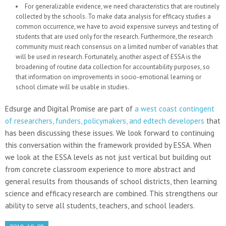
For generalizable evidence, we need characteristics that are routinely
collected by the schools. To make data analysis for efficacy studies a
common occurrence, we have to avoid expensive surveys and testing of
students that are used only for the research. Furthermore, the research
community must reach consensus on a limited number of variables that
will be used in research. Fortunately, another aspect of ESSA is the
broadening of routine data collection for accountability purposes, so
that information on improvements in socio-emotional learning or
school climate will be usable in studies.
Edsurge and Digital Promise are part of
a west coast contingent
of researchers, funders, policymakers, and edtech developers
that
has been discussing these issues. We look forward to continuing
this conversation within the framework provided by ESSA. When
we look at the ESSA levels as not just vertical but building out
from concrete classroom experience to more abstract and
general results from thousands of school districts, then learning
science and efficacy research are combined. This strengthens our
ability to serve all students, teachers, and school leaders.