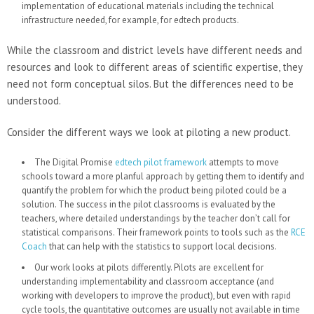
implementation of educational materials including the technical
infrastructure needed, for example, for edtech products.
While the classroom and district levels have different needs and
resources and look to different areas of scientific expertise, they
need not form conceptual silos. But the differences need to be
understood.
Consider the different ways we look at piloting a new product.
The Digital Promise
edtech pilot framework
attempts to move
schools toward a more planful approach by getting them to identify and
quantify the problem for which the product being piloted could be a
solution. The success in the pilot classrooms is evaluated by the
teachers, where detailed understandings by the teacher don’t call for
statistical comparisons. Their framework points to tools such as the
RCE
Coach
that can help with the statistics to support local decisions.
Our work looks at pilots differently. Pilots are excellent for
understanding implementability and classroom acceptance (and
working with developers to improve the product), but even with rapid
cycle tools, the quantitative outcomes are usually not available in time