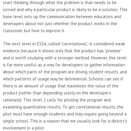
start thinking through what the problem is that needs to be
solved and why a particular product is likely to be a solution. This
base level sets up the communication between educators and
developers about not just whether the product works in the
classroom, but how to improve it.
The next level in ESSA, called “correlational,” is considered weak
evidence, because it shows only that the product has “promise”
and is worth studying with a stronger method. However, this level
is far more useful as a way for developers to gather information
about which parts of the program are driving student results, and
which patterns of usage may be detrimental. Schools can see if
there is an amount of usage that maximizes the value of the
product (rather than depending solely on the developer’s
rationale). This level 2 calls for piloting the program and
examining quantitative results. To get correlational results, the
pilot must have enough students and may require going beyond a
single school. This is a reason that we usually look for a district’s
involvement in a pilot.