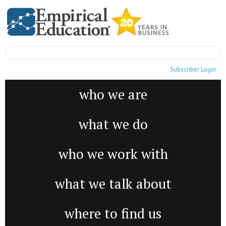
Subscriber Login
who we are
what we do
who we work with
what we talk about
where to find us