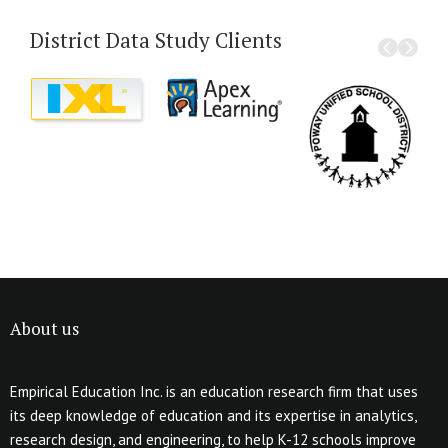
District Data Study Clients
About us
Empirical Education Inc. is an education research firm that uses
its deep knowledge of education and its expertise in analytics,
research design, and engineering, to help K-12 schools improve