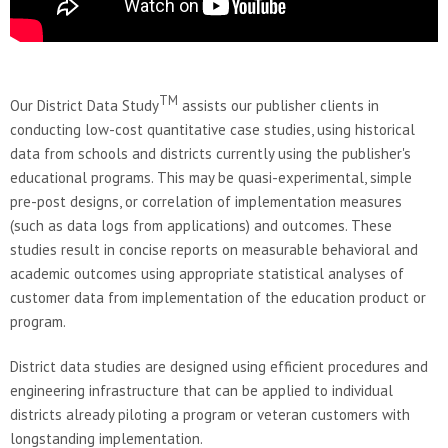
TM
Our District Data Study
assists our publisher clients in
conducting low-cost quantitative case studies, using historical
data from schools and districts currently using the publisher's
educational programs. This may be quasi-experimental, simple
pre-post designs, or correlation of implementation measures
(such as data logs from applications) and outcomes. These
studies result in concise reports on measurable behavioral and
academic outcomes using appropriate statistical analyses of
customer data from implementation of the education product or
program.
District data studies are designed using efficient procedures and
engineering infrastructure that can be applied to individual
districts already piloting a program or veteran customers with
longstanding implementation.