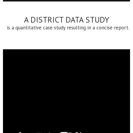
A DISTRICT DATA STUDY
is a quantitative case study resulting in a concise report.