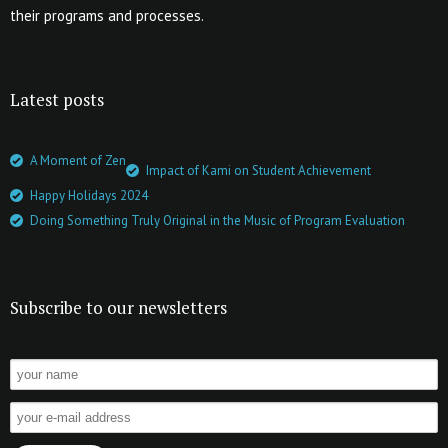
their programs and processes.
Latest posts
A Moment of Zen
Impact of Kami on Student Achievement
Happy Holidays 2024
Doing Something Truly Original in the Music of Program Evaluation
Subscribe to our newsletters