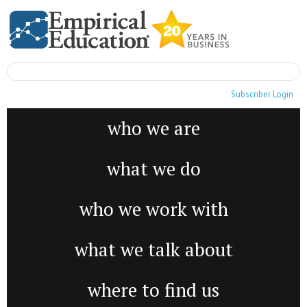
Subscriber Login
who we are
what we do
who we work with
what we talk about
where to find us