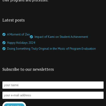
their programs and processes.
Latest posts
A Moment of Zen
Impact of Kami on Student Achievement
Happy Holidays 2024
Doing Something Truly Original in the Music of Program Evaluation
Subscribe to our newsletters