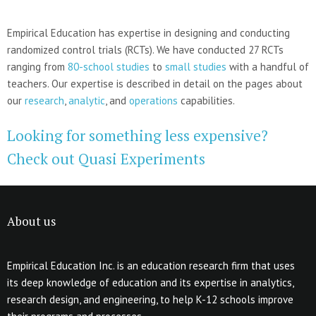
Empirical Education has expertise in designing and conducting
randomized control trials (RCTs). We have conducted 27 RCTs
ranging from
80-school studies
to
small studies
with a handful of
teachers. Our expertise is described in detail on the pages about
our
research
,
analytic
, and
operations
capabilities.
Looking for something less expensive?
Check out Quasi Experiments
About us
Empirical Education Inc. is an education research firm that uses
its deep knowledge of education and its expertise in analytics,
research design, and engineering, to help K-12 schools improve