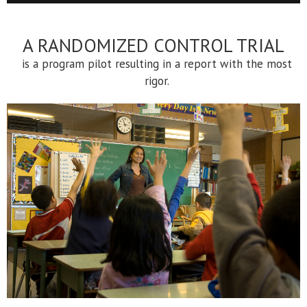
A RANDOMIZED CONTROL TRIAL
is a program pilot resulting in a report with the most
rigor.