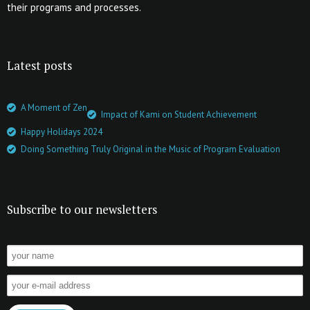
their programs and processes.
Latest posts
A Moment of Zen
Impact of Kami on Student Achievement
Happy Holidays 2024
Doing Something Truly Original in the Music of Program Evaluation
Subscribe to our newsletters