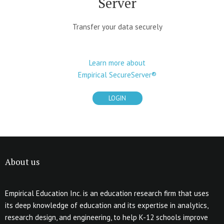
Server
Transfer your data securely
Learn more about
Empirical SecureServer®
LOGIN
About us
Empirical Education Inc. is an education research firm that uses
its deep knowledge of education and its expertise in analytics,
research design, and engineering, to help K-12 schools improve