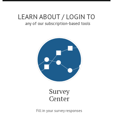
LEARN ABOUT / LOGIN TO
any of our subscription-based tools
Survey
Center
Fill in your survey responses