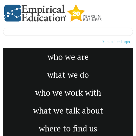
Subscriber Login
who we are
what we do
who we work with
what we talk about
where to find us