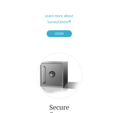
Learn more about
SurveyCenter®
LOGIN
Secure