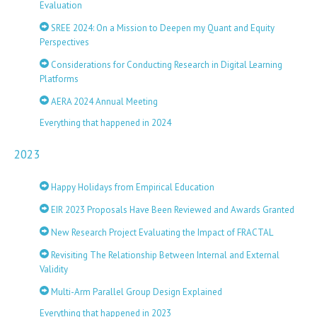
Evaluation
SREE 2024: On a Mission to Deepen my Quant and Equity
Perspectives
Considerations for Conducting Research in Digital Learning
Platforms
AERA 2024 Annual Meeting
Everything that happened in 2024
2023
Happy Holidays from Empirical Education
EIR 2023 Proposals Have Been Reviewed and Awards Granted
New Research Project Evaluating the Impact of FRACTAL
Revisiting The Relationship Between Internal and External
Validity
Multi-Arm Parallel Group Design Explained
Everything that happened in 2023