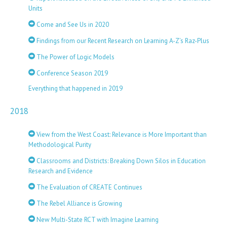
Units
Come and See Us in 2020
Findings from our Recent Research on Learning A-Z’s Raz-Plus
The Power of Logic Models
Conference Season 2019
Everything that happened in 2019
2018
View from the West Coast: Relevance is More Important than
Methodological Purity
Classrooms and Districts: Breaking Down Silos in Education
Research and Evidence
The Evaluation of CREATE Continues
The Rebel Alliance is Growing
New Multi-State RCT with Imagine Learning