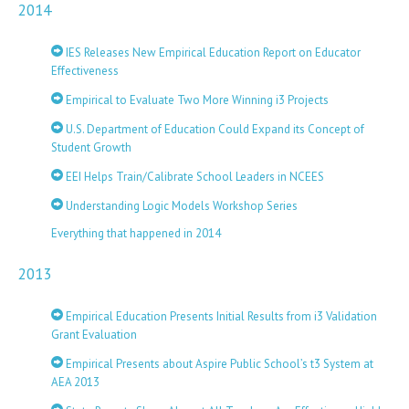
2014
IES Releases New Empirical Education Report on Educator
Effectiveness
Empirical to Evaluate Two More Winning i3 Projects
U.S. Department of Education Could Expand its Concept of
Student Growth
EEI Helps Train/Calibrate School Leaders in NCEES
Understanding Logic Models Workshop Series
Everything that happened in 2014
2013
Empirical Education Presents Initial Results from i3 Validation
Grant Evaluation
Empirical Presents about Aspire Public School’s t3 System at
AEA 2013