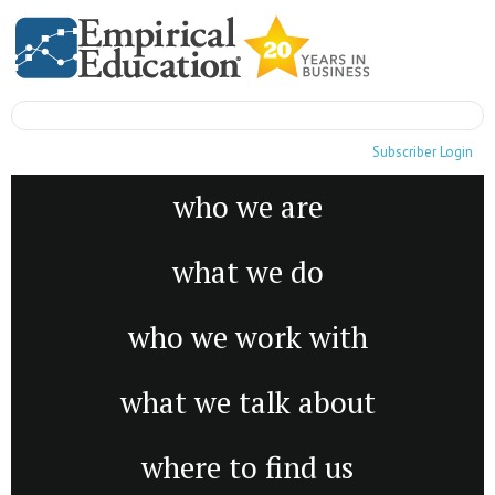
Subscriber Login
who we are
what we do
who we work with
what we talk about
where to find us