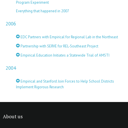
Program Experiment
Everything that happened in 2007
2006
EDC Partners with Empirical for Regional Lab in the Northeast
Partnership with SERVE for REL-Southeast Project
Empirical Education Initiates a Statewide Trial of AMSTI
2004
Empirical and Stanford Join Forces to Help School Districts
Implement Rigorous Research
About us