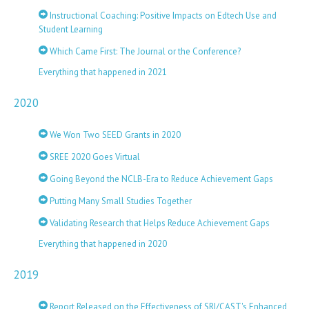
Instructional Coaching: Positive Impacts on Edtech Use and
Student Learning
Which Came First: The Journal or the Conference?
Everything that happened in 2021
2020
We Won Two SEED Grants in 2020
SREE 2020 Goes Virtual
Going Beyond the NCLB-Era to Reduce Achievement Gaps
Putting Many Small Studies Together
Validating Research that Helps Reduce Achievement Gaps
Everything that happened in 2020
2019
Report Released on the Effectiveness of SRI/CAST's Enhanced