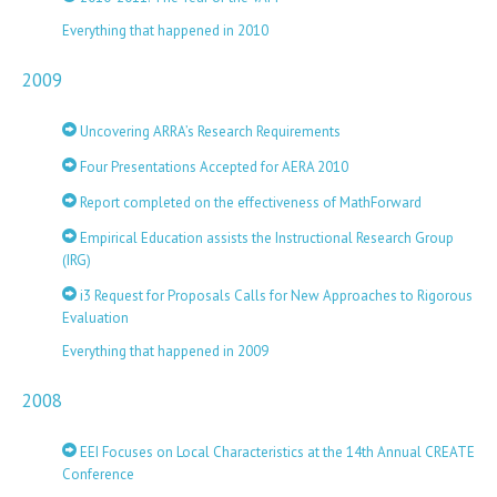
Everything that happened in 2010
2009
Uncovering ARRA’s Research Requirements
Four Presentations Accepted for AERA 2010
Report completed on the effectiveness of MathForward
Empirical Education assists the Instructional Research Group
(IRG)
i3 Request for Proposals Calls for New Approaches to Rigorous
Evaluation
Everything that happened in 2009
2008
EEI Focuses on Local Characteristics at the 14th Annual CREATE
Conference