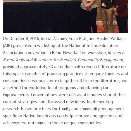
On October 8, 2016, Jenna Zacamy, Erica Plut, and Haidee Williams
(AIR) presented a workshop at the National Indian Education
Association convention in Reno, Nevada. The workshop,
Research-
Based Tools and Resources for Family & Community Engagement
,
provided approximately 50 attendees with research literature on
this topic, examples of promising practices to engage families and
communities in various contexts gathered from the literature, and
a method for exploring local programs and planning for
improvements. Conversations were rich as attendees shared their
current strategies and discussed new ideas. Implementing
research-based practices for family and community engagement
specific to Native Americans can help improve engagement and
achievement outcomes in these unique communities.