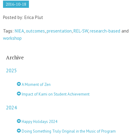
2016-10-18
Posted by: Erica Plut
Tags:
NIEA
,
outcomes
,
presentation
,
REL-SW
,
research-based
and
workshop
Archive
2025
A Moment of Zen
Impact of Kami on Student Achievement
2024
Happy Holidays 2024
Doing Something Truly Original in the Music of Program