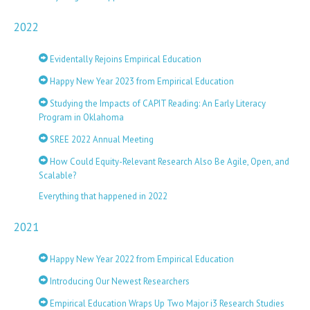
2022
Evidentally Rejoins Empirical Education
Happy New Year 2023 from Empirical Education
Studying the Impacts of CAPIT Reading: An Early Literacy
Program in Oklahoma
SREE 2022 Annual Meeting
How Could Equity-Relevant Research Also Be Agile, Open, and
Scalable?
Everything that happened in 2022
2021
Happy New Year 2022 from Empirical Education
Introducing Our Newest Researchers
Empirical Education Wraps Up Two Major i3 Research Studies