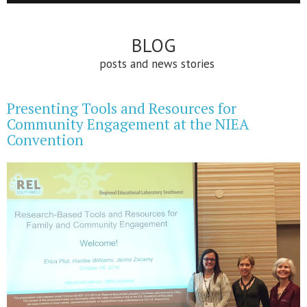
BLOG
posts and news stories
Presenting Tools and Resources for
Community Engagement at the NIEA
Convention