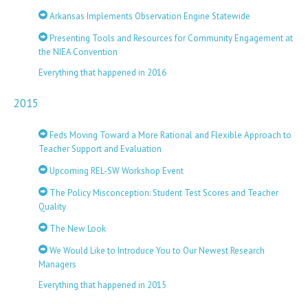
Arkansas Implements Observation Engine Statewide
Presenting Tools and Resources for Community Engagement at
the NIEA Convention
Everything that happened in 2016
2015
Feds Moving Toward a More Rational and Flexible Approach to
Teacher Support and Evaluation
Upcoming REL-SW Workshop Event
The Policy Misconception: Student Test Scores and Teacher
Quality
The New Look
We Would Like to Introduce You to Our Newest Research
Managers
Everything that happened in 2015