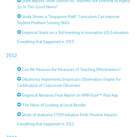
State Reports Show Almost All Teachers Are Effective or Highly
So. Is This Good News?
Study Shows a “Singapore Math” Curriculum Can Improve
Student Problem Solving Skills
Empirical Starts on a 3rd Investing in Innovation (i3) Evaluation
Everything that happened in 2013
2012
Can We Measure the Measures of Teaching Effectiveness?
Oklahoma Implements Empirical’s Observation Engine for
Certification of Classroom Observers
Empirical Releases Final Report on HMH Fuse™ iPad App
The Value of Looking at Local Results
Study of Alabama STEM Initiative Finds Positive Impacts
Everything that happened in 2012