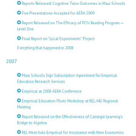
Reports Released: Cognitive Tutor Outcomes in Maui Schools
Five Presentations Accepted for AERA 2009
Report Released on The Efficacy of PCI’s Reading Program —
Level One
Final Report on “Local Experiments” Project
Everything that happened in 2008
2007
Maui Schools Sign Subscription Agreement for Empirical
Education Research Services
Empirical at 2008 AERA Conference
Empirical Education Pilots Workshop at REL-NEI Regional
Meeting
Report Released on the Effectiveness of Carnegie Learning’s
Bridge to Algebra
REL West Asks Empirical for Assistance with New Economics