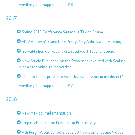
Everything that happened in 2018
2017
Spring 2018 Conference Season is Taking Shape
APPAM doesn’t stand for A Pretty Pithy Abbreviated Meeting
IES Publishes our Recent REL Southwest Teacher Studies
New Article Published on the Processes Involved with Scaling-
Up or Abandoning an Innovation
The product is proven to work, but will it work in my district?
Everything that happened in 2017
2016
New Mexico Implementation
Empirical Education Publication Productivity
Pittsburgh Public Schools Uses 20 New Content Suite Videos