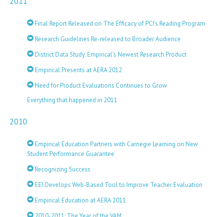
2011
Final Report Released on The Efficacy of PCI’s Reading Program
Research Guidelines Re-released to Broader Audience
District Data Study: Empirical’s Newest Research Product
Empirical Presents at AERA 2012
Need for Product Evaluations Continues to Grow
Everything that happened in 2011
2010
Empirical Education Partners with Carnegie Learning on New
Student Performance Guarantee
Recognizing Success
EEI Develops Web-Based Tool to Improve Teacher Evaluation
Empirical Education at AERA 2011
2010-2011: The Year of the VAM