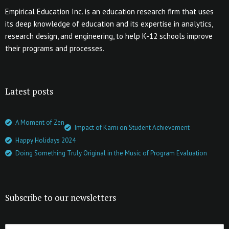
Empirical Education Inc. is an education research firm that uses
its deep knowledge of education and its expertise in analytics,
research design, and engineering, to help K-12 schools improve
their programs and processes.
Latest posts
A Moment of Zen
Impact of Kami on Student Achievement
Happy Holidays 2024
Doing Something Truly Original in the Music of Program Evaluation
Subscribe to our newsletters