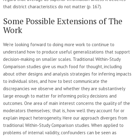
that district characteristics do not matter (p. 167).
Some Possible Extensions of The
Work
We’re looking forward to doing more work to continue to
understand how to produce useful generalizations that support
decision-making on smaller scales. Traditional Within-Study
Comparison studies give us much food for thought, including
about other designs and analysis strategies for inferring impacts
to individual sites, and how to best communicate the
discrepancies we observe and whether they are substantively
large enough to matter for informing policy decisions and
outcomes. One area of main interest concerns the quality of the
moderators themselves; that is, how well they account for or
explain impact heterogeneity. Here our approach diverges from
traditional Within-Study Comparison studies. When applied to
problems of internal validity, confounders can be seen as