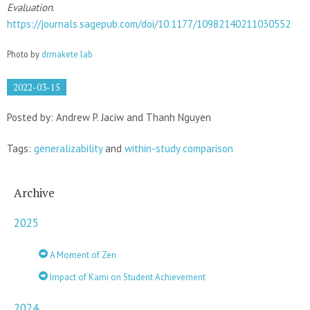
Evaluation
.
https://journals.sagepub.com/doi/10.1177/10982140211030552
Photo by
drmakete lab
2022-03-15
Posted by: Andrew P. Jaciw and Thanh Nguyen
Tags:
generalizability
and
within-study comparison
Archive
2025
A Moment of Zen
Impact of Kami on Student Achievement
2024