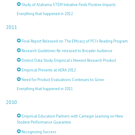
Study of Alabama STEM Initiative Finds Positive Impacts
Everything that happened in 2012
2011
Final Report Released on The Efficacy of PCI’s Reading Program
Research Guidelines Re-released to Broader Audience
District Data Study: Empirical’s Newest Research Product
Empirical Presents at AERA 2012
Need for Product Evaluations Continues to Grow
Everything that happened in 2011
2010
Empirical Education Partners with Carnegie Learning on New
Student Performance Guarantee
Recognizing Success