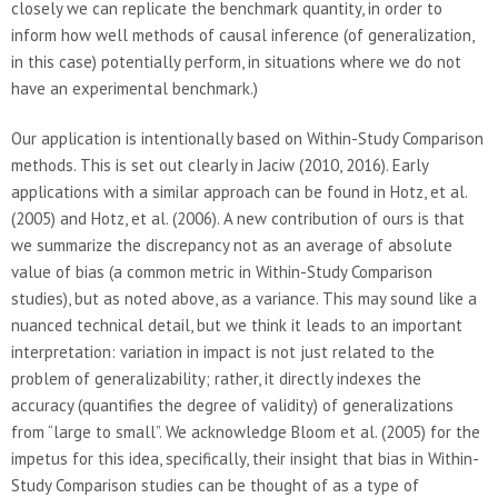
closely we can replicate the benchmark quantity, in order to
inform how well methods of causal inference (of generalization,
in this case) potentially perform, in situations where we do not
have an experimental benchmark.)
Our application is intentionally based on Within-Study Comparison
methods. This is set out clearly in Jaciw (2010, 2016). Early
applications with a similar approach can be found in Hotz, et al.
(2005) and Hotz, et al. (2006). A new contribution of ours is that
we summarize the discrepancy not as an average of absolute
value of bias (a common metric in Within-Study Comparison
studies), but as noted above, as a variance. This may sound like a
nuanced technical detail, but we think it leads to an important
interpretation: variation in impact is not just related to the
problem of generalizability; rather, it directly indexes the
accuracy (quantifies the degree of validity) of generalizations
from “large to small”. We acknowledge Bloom et al. (2005) for the
impetus for this idea, specifically, their insight that bias in Within-
Study Comparison studies can be thought of as a type of