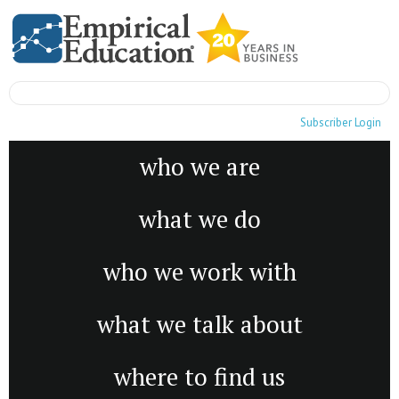
Subscriber Login
who we are
what we do
who we work with
what we talk about
where to find us