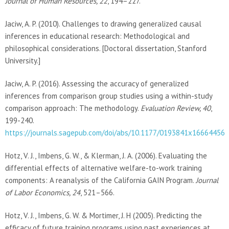
Journal of Human Resources, 22
, 194–227.
Jaciw, A. P. (2010). Challenges to drawing generalized causal
inferences in educational research: Methodological and
philosophical considerations. [Doctoral dissertation, Stanford
University.]
Jaciw, A. P. (2016). Assessing the accuracy of generalized
inferences from comparison group studies using a within-study
comparison approach: The methodology.
Evaluation Review, 40
,
199-240.
https://journals.sagepub.com/doi/abs/10.1177/0193841x16664456
Hotz, V. J., Imbens, G. W., & Klerman, J. A. (2006). Evaluating the
differential effects of alternative welfare-to-work training
components: A reanalysis of the California GAIN Program.
Journal
of Labor Economics, 24
, 521–566.
Hotz, V. J., Imbens, G. W. & Mortimer, J. H (2005). Predicting the
efficacy of future training programs using past experiences at