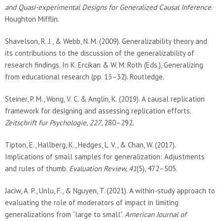
and Quasi-experimental Designs for Generalized Causal Inference
.
Houghton Mifflin.
Shavelson, R. J., & Webb, N. M. (2009). Generalizability theory and
its contributions to the discussion of the generalizability of
research findings. In K. Ercikan & W. M. Roth (Eds.), Generalizing
from educational research (pp. 13–32). Routledge.
Steiner, P. M., Wong, V. C. & Anglin, K. (2019). A causal replication
framework for designing and assessing replication efforts.
Zeitschrift fur Psychologie, 227
, 280–292.
Tipton, E., Hallberg, K., Hedges, L. V., & Chan, W. (2017).
Implications of small samples for generalization: Adjustments
and rules of thumb.
Evaluation Review, 41
(5), 472–505.
Jaciw, A. P., Unlu, F., & Nguyen, T. (2021). A within-study approach to
evaluating the role of moderators of impact in limiting
generalizations from “large to small”.
American Journal of