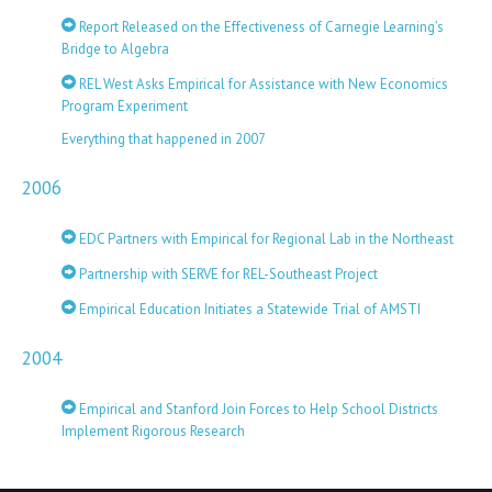
Report Released on the Effectiveness of Carnegie Learning’s
Bridge to Algebra
REL West Asks Empirical for Assistance with New Economics
Program Experiment
Everything that happened in 2007
2006
EDC Partners with Empirical for Regional Lab in the Northeast
Partnership with SERVE for REL-Southeast Project
Empirical Education Initiates a Statewide Trial of AMSTI
2004
Empirical and Stanford Join Forces to Help School Districts
Implement Rigorous Research