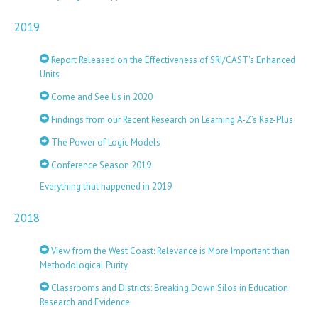
2019
Report Released on the Effectiveness of SRI/CAST's Enhanced
Units
Come and See Us in 2020
Findings from our Recent Research on Learning A-Z’s Raz-Plus
The Power of Logic Models
Conference Season 2019
Everything that happened in 2019
2018
View from the West Coast: Relevance is More Important than
Methodological Purity
Classrooms and Districts: Breaking Down Silos in Education
Research and Evidence