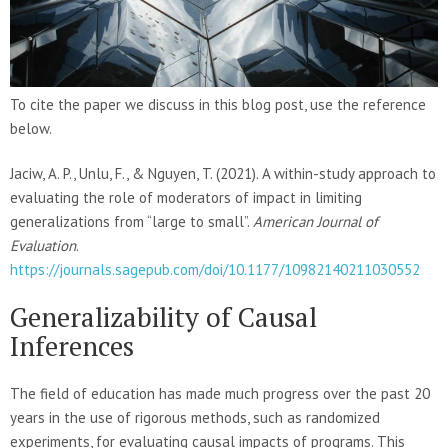
To cite the paper we discuss in this blog post, use the reference
below.
Jaciw, A. P., Unlu, F., & Nguyen, T. (2021). A within-study approach to
evaluating the role of moderators of impact in limiting
generalizations from “large to small”.
American Journal of
Evaluation
.
https://journals.sagepub.com/doi/10.1177/10982140211030552
Generalizability of Causal
Inferences
The field of education has made much progress over the past 20
years in the use of rigorous methods, such as randomized
experiments, for evaluating causal impacts of programs. This