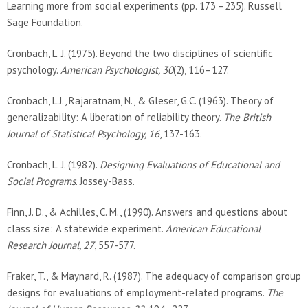
Learning more from social experiments (pp. 173 –235). Russell
Sage Foundation.
Cronbach, L. J. (1975). Beyond the two disciplines of scientific
psychology.
American Psychologist, 30
(2), 116–127.
Cronbach, L.J., Rajaratnam, N., & Gleser, G.C. (1963). Theory of
generalizability: A liberation of reliability theory.
The British
Journal of Statistical Psychology, 16
, 137-163.
Cronbach, L. J. (1982).
Designing Evaluations of Educational and
Social Programs
. Jossey-Bass.
Finn, J. D., & Achilles, C. M., (1990). Answers and questions about
class size: A statewide experiment.
American Educational
Research Journal, 27
, 557-577.
Fraker, T., & Maynard, R. (1987). The adequacy of comparison group
designs for evaluations of employment-related programs.
The