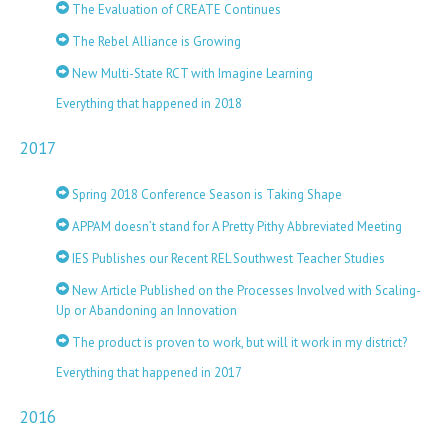
The Evaluation of CREATE Continues
The Rebel Alliance is Growing
New Multi-State RCT with Imagine Learning
Everything that happened in 2018
2017
Spring 2018 Conference Season is Taking Shape
APPAM doesn’t stand for A Pretty Pithy Abbreviated Meeting
IES Publishes our Recent REL Southwest Teacher Studies
New Article Published on the Processes Involved with Scaling-
Up or Abandoning an Innovation
The product is proven to work, but will it work in my district?
Everything that happened in 2017
2016