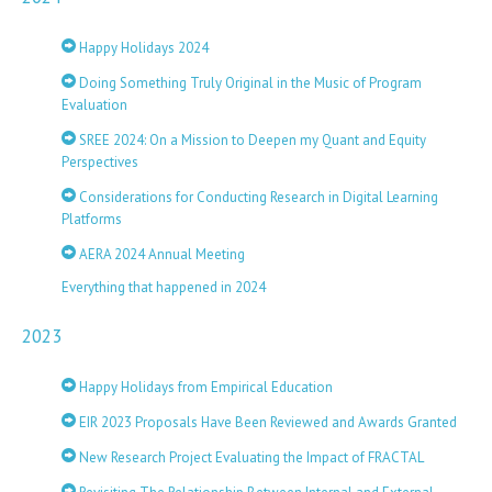
Happy Holidays 2024
Doing Something Truly Original in the Music of Program
Evaluation
SREE 2024: On a Mission to Deepen my Quant and Equity
Perspectives
Considerations for Conducting Research in Digital Learning
Platforms
AERA 2024 Annual Meeting
Everything that happened in 2024
2023
Happy Holidays from Empirical Education
EIR 2023 Proposals Have Been Reviewed and Awards Granted
New Research Project Evaluating the Impact of FRACTAL