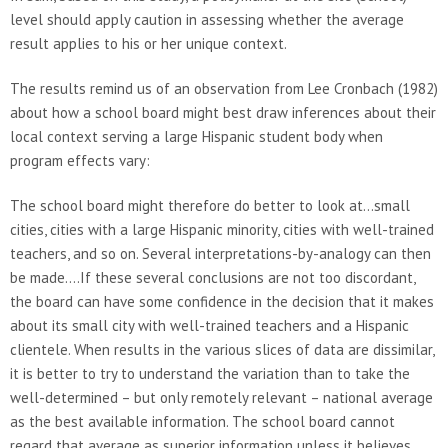
level should apply caution in assessing whether the average
result applies to his or her unique context.
The results remind us of an observation from Lee Cronbach (1982)
about how a school board might best draw inferences about their
local context serving a large Hispanic student body when
program effects vary:
The school board might therefore do better to look at…small
cities, cities with a large Hispanic minority, cities with well-trained
teachers, and so on. Several interpretations-by-analogy can then
be made….If these several conclusions are not too discordant,
the board can have some confidence in the decision that it makes
about its small city with well-trained teachers and a Hispanic
clientele. When results in the various slices of data are dissimilar,
it is better to try to understand the variation than to take the
well-determined – but only remotely relevant – national average
as the best available information. The school board cannot
regard that average as superior information unless it believes