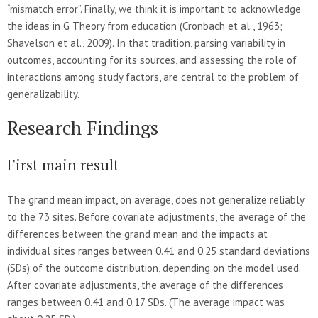
“mismatch error”. Finally, we think it is important to acknowledge
the ideas in G Theory from education (Cronbach et al., 1963;
Shavelson et al., 2009). In that tradition, parsing variability in
outcomes, accounting for its sources, and assessing the role of
interactions among study factors, are central to the problem of
generalizability.
Research Findings
First main result
The grand mean impact, on average, does not generalize reliably
to the 73 sites. Before covariate adjustments, the average of the
differences between the grand mean and the impacts at
individual sites ranges between 0.41 and 0.25 standard deviations
(SDs) of the outcome distribution, depending on the model used.
After covariate adjustments, the average of the differences
ranges between 0.41 and 0.17 SDs. (The average impact was