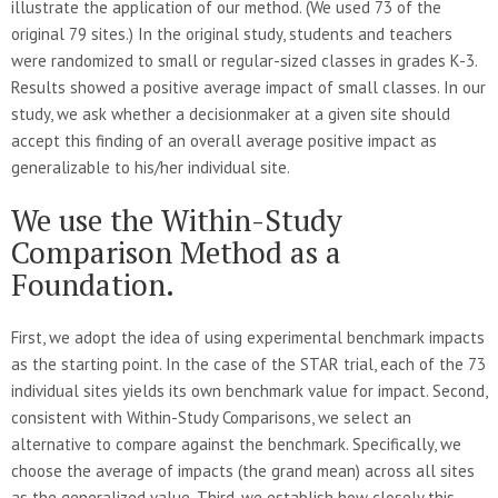
illustrate the application of our method. (We used 73 of the
original 79 sites.) In the original study, students and teachers
were randomized to small or regular-sized classes in grades K-3.
Results showed a positive average impact of small classes. In our
study, we ask whether a decisionmaker at a given site should
accept this finding of an overall average positive impact as
generalizable to his/her individual site.
We use the Within-Study
Comparison Method as a
Foundation.
First, we adopt the idea of using experimental benchmark impacts
as the starting point. In the case of the STAR trial, each of the 73
individual sites yields its own benchmark value for impact. Second,
consistent with Within-Study Comparisons, we select an
alternative to compare against the benchmark. Specifically, we
choose the average of impacts (the grand mean) across all sites
as the generalized value. Third, we establish how closely this