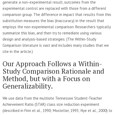
generate a non-experimental result, outcomes from the
experimental control are replaced with those from a different
comparison group. The difference in impact that results from this
substitution measures the bias (inaccuracy) in the result that
employs the non-experimental comparison. Researchers typically
summarize this bias, and then try to remediate using various
design and analysis-based strategies. (The Within-Study
Comparison literature is vast and includes many studies that we
cite in the article.)
Our Approach Follows a Within-
Study Comparison Rationale and
Method, but with a Focus on
Generalizability.
We use data from the multisite Tennessee Student-Teacher
Achievement Ratio (STAR) class size reduction experiment
(described in Finn et al., 1990; Mosteller, 1995; Nye et al., 2000) to