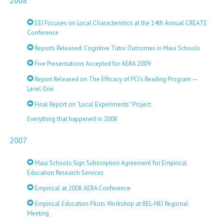
2008
EEI Focuses on Local Characteristics at the 14th Annual CREATE
Conference
Reports Released: Cognitive Tutor Outcomes in Maui Schools
Five Presentations Accepted for AERA 2009
Report Released on The Efficacy of PCI’s Reading Program —
Level One
Final Report on “Local Experiments” Project
Everything that happened in 2008
2007
Maui Schools Sign Subscription Agreement for Empirical
Education Research Services
Empirical at 2008 AERA Conference
Empirical Education Pilots Workshop at REL-NEI Regional
Meeting