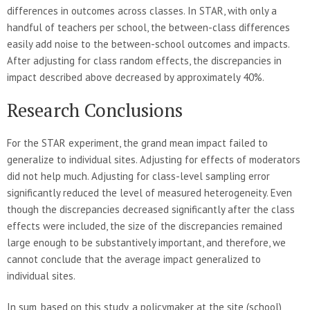
differences in outcomes across classes. In STAR, with only a
handful of teachers per school, the between-class differences
easily add noise to the between-school outcomes and impacts.
After adjusting for class random effects, the discrepancies in
impact described above decreased by approximately 40%.
Research Conclusions
For the STAR experiment, the grand mean impact failed to
generalize to individual sites. Adjusting for effects of moderators
did not help much. Adjusting for class-level sampling error
significantly reduced the level of measured heterogeneity. Even
though the discrepancies decreased significantly after the class
effects were included, the size of the discrepancies remained
large enough to be substantively important, and therefore, we
cannot conclude that the average impact generalized to
individual sites.
In sum, based on this study, a policymaker at the site (school)