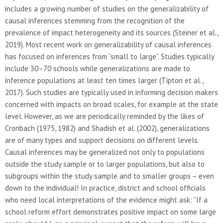
includes a growing number of studies on the generalizability of
causal inferences stemming from the recognition of the
prevalence of impact heterogeneity and its sources (Steiner et al.,
2019). Most recent work on generalizability of causal inferences
has focused on inferences from “small to large”. Studies typically
include 30–70 schools while generalizations are made to
inference populations at least ten times larger (Tipton et al.,
2017). Such studies are typically used in informing decision makers
concerned with impacts on broad scales, for example at the state
level. However, as we are periodically reminded by the likes of
Cronbach (1975, 1982) and Shadish et al. (2002), generalizations
are of many types and support decisions on different levels.
Causal inferences may be generalized not only to populations
outside the study sample or to larger populations, but also to
subgroups within the study sample and to smaller groups – even
down to the individual! In practice, district and school officials
who need local interpretations of the evidence might ask: “If a
school reform effort demonstrates positive impact on some large