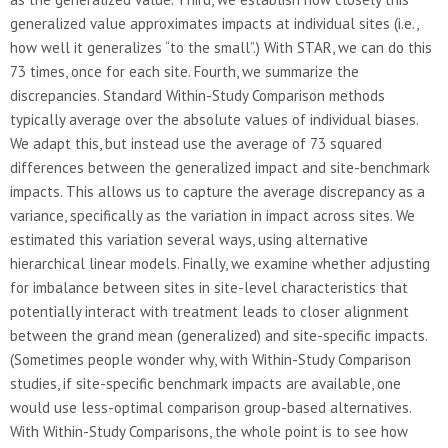
generalized value approximates impacts at individual sites (i.e.,
how well it generalizes “to the small”.) With STAR, we can do this
73 times, once for each site. Fourth, we summarize the
discrepancies. Standard Within-Study Comparison methods
typically average over the absolute values of individual biases.
We adapt this, but instead use the average of 73 squared
differences between the generalized impact and site-benchmark
impacts. This allows us to capture the average discrepancy as a
variance, specifically as the variation in impact across sites. We
estimated this variation several ways, using alternative
hierarchical linear models. Finally, we examine whether adjusting
for imbalance between sites in site-level characteristics that
potentially interact with treatment leads to closer alignment
between the grand mean (generalized) and site-specific impacts.
(Sometimes people wonder why, with Within-Study Comparison
studies, if site-specific benchmark impacts are available, one
would use less-optimal comparison group-based alternatives.
With Within-Study Comparisons, the whole point is to see how