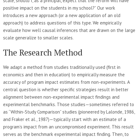
scale, should I, as a principal, expect that the reform will have
positive impact on the students in my school?” Our work
introduces a new approach (or a new application of an old
approach) to address questions of this type. We empirically
evaluate how well causal inferences that are drawn on the large
scale generalize to smaller scales.
The Research Method
We adapt a method from studies traditionally used (first in
economics and then in education) to empirically measure the
accuracy of program impact estimates from non-experiments. A
central question is whether specific strategies result in better
alignment between non-experimental impact findings and
experimental benchmarks. Those studies—sometimes referred to
as “Within-Study Comparison” studies (pioneered by Lalonde, 1986,
and Fraker et al., 1987)—typically start with an estimate of a
program’s impact from an uncompromised experiment. This result
serves as the benchmark experimental impact finding. Then, to