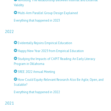
Revisiting The Relationship Between Internal and External
Validity
Multi-Arm Parallel Group Design Explained
Everything that happened in 2023
2022
Evidentally Rejoins Empirical Education
Happy New Year 2023 from Empirical Education
Studying the Impacts of CAPIT Reading: An Early Literacy
Program in Oklahoma
SREE 2022 Annual Meeting
How Could Equity-Relevant Research Also Be Agile, Open, and
Scalable?
Everything that happened in 2022
2021