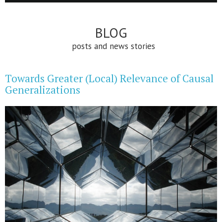
BLOG
posts and news stories
Towards Greater (Local) Relevance of Causal
Generalizations