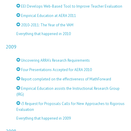
EEI Develops Web-Based Tool to Improve Teacher Evaluation
Empirical Education at AERA 2011
2010-2011: The Year of the VAM
Everything that happened in 2010
2009
Uncovering ARRA’s Research Requirements
Four Presentations Accepted for AERA 2010
Report completed on the effectiveness of MathForward
Empirical Education assists the Instructional Research Group
(IRG)
i3 Request for Proposals Calls for New Approaches to Rigorous
Evaluation
Everything that happened in 2009