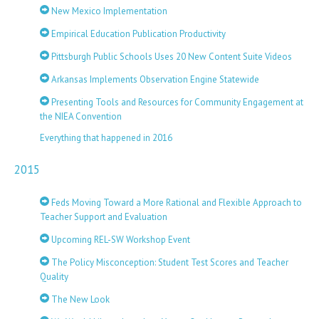
New Mexico Implementation
Empirical Education Publication Productivity
Pittsburgh Public Schools Uses 20 New Content Suite Videos
Arkansas Implements Observation Engine Statewide
Presenting Tools and Resources for Community Engagement at
the NIEA Convention
Everything that happened in 2016
2015
Feds Moving Toward a More Rational and Flexible Approach to
Teacher Support and Evaluation
Upcoming REL-SW Workshop Event
The Policy Misconception: Student Test Scores and Teacher
Quality
The New Look