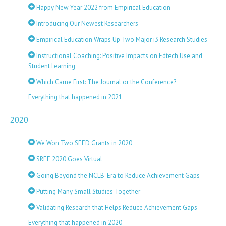
Happy New Year 2022 from Empirical Education
Introducing Our Newest Researchers
Empirical Education Wraps Up Two Major i3 Research Studies
Instructional Coaching: Positive Impacts on Edtech Use and
Student Learning
Which Came First: The Journal or the Conference?
Everything that happened in 2021
2020
We Won Two SEED Grants in 2020
SREE 2020 Goes Virtual
Going Beyond the NCLB-Era to Reduce Achievement Gaps
Putting Many Small Studies Together
Validating Research that Helps Reduce Achievement Gaps
Everything that happened in 2020