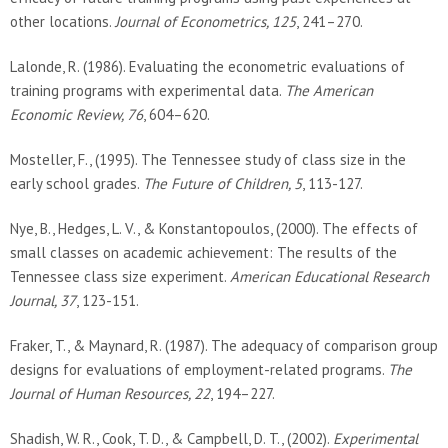
other locations.
Journal of Econometrics, 125
, 241–270.
Lalonde, R. (1986). Evaluating the econometric evaluations of
training programs with experimental data.
The American
Economic Review, 76
, 604–620.
Mosteller, F., (1995). The Tennessee study of class size in the
early school grades.
The Future of Children, 5
, 113-127.
Nye, B., Hedges, L. V., & Konstantopoulos, (2000). The effects of
small classes on academic achievement: The results of the
Tennessee class size experiment.
American Educational Research
Journal, 37
, 123-151.
Fraker, T., & Maynard, R. (1987). The adequacy of comparison group
designs for evaluations of employment-related programs.
The
Journal of Human Resources, 22
, 194–227.
Shadish, W. R., Cook, T. D., & Campbell, D. T., (2002).
Experimental