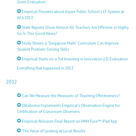
Grant Evaluation
Empirical Presents about Aspire Public School’s t3 System at
AEA 2013
State Reports Show Almost All Teachers Are Effective or Highly
So. Is This Good News?
Study Shows a “Singapore Math” Curriculum Can Improve
Student Problem Solving Skills
Empirical Starts on a 3rd Investing in Innovation (i3) Evaluation
Everything that happened in 2013
2012
Can We Measure the Measures of Teaching Effectiveness?
Oklahoma Implements Empirical’s Observation Engine for
Certification of Classroom Observers
Empirical Releases Final Report on HMH Fuse™ iPad App
The Value of Looking at Local Results