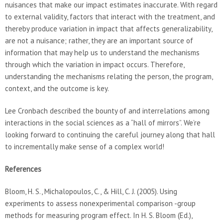
nuisances that make our impact estimates inaccurate. With regard
to external validity, factors that interact with the treatment, and
thereby produce variation in impact that affects generalizability,
are not a nuisance; rather, they are an important source of
information that may help us to understand the mechanisms
through which the variation in impact occurs. Therefore,
understanding the mechanisms relating the person, the program,
context, and the outcome is key.
Lee Cronbach described the bounty of and interrelations among
interactions in the social sciences as a “hall of mirrors”. We’re
looking forward to continuing the careful journey along that hall
to incrementally make sense of a complex world!
References
Bloom, H. S., Michalopoulos, C., & Hill, C. J. (2005). Using
experiments to assess nonexperimental comparison -group
methods for measuring program effect. In H. S. Bloom (Ed.),