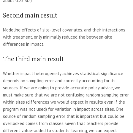
about 0.25 SD.)
Second main result
Modeling effects of site-level covariates, and their interactions
with treatment, only minimally reduced the between-site
differences in impact.
The third main result
Whether impact heterogeneity achieves statistical significance
depends on sampling error and correctly accounting for its
sources. If we are going to provide accurate policy advice, we
must make sure that we are not confusing random sampling error
within sites (differences we would expect in results even if the
program was not used) for variation in impact across sites. One
source of random sampling error that is important but could be
overlooked comes from classes. Given that teachers provide
different value-added to students’ learning, we can expect