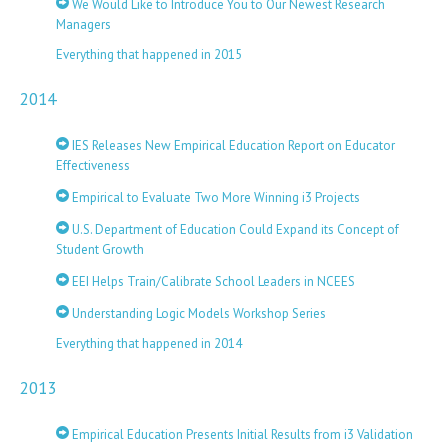
We Would Like to Introduce You to Our Newest Research
Managers
Everything that happened in 2015
2014
IES Releases New Empirical Education Report on Educator
Effectiveness
Empirical to Evaluate Two More Winning i3 Projects
U.S. Department of Education Could Expand its Concept of
Student Growth
EEI Helps Train/Calibrate School Leaders in NCEES
Understanding Logic Models Workshop Series
Everything that happened in 2014
2013
Empirical Education Presents Initial Results from i3 Validation