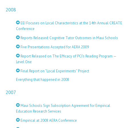
2008
EEI Focuses on Local Characteristics at the 14th Annual CREATE
Conference
Reports Released: Cognitive Tutor Outcomes in Maui Schools
Five Presentations Accepted for AERA 2009
Report Released on The Efficacy of PCI’s Reading Program —
Level One
Final Report on “Local Experiments” Project
Everything that happened in 2008
2007
Maui Schools Sign Subscription Agreement for Empirical
Education Research Services
Empirical at 2008 AERA Conference