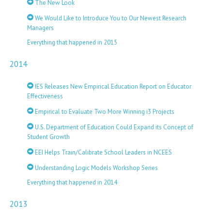
The New Look
We Would Like to Introduce You to Our Newest Research
Managers
Everything that happened in 2015
2014
IES Releases New Empirical Education Report on Educator
Effectiveness
Empirical to Evaluate Two More Winning i3 Projects
U.S. Department of Education Could Expand its Concept of
Student Growth
EEI Helps Train/Calibrate School Leaders in NCEES
Understanding Logic Models Workshop Series
Everything that happened in 2014
2013