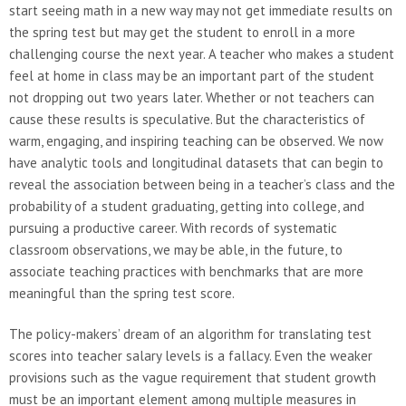
start seeing math in a new way may not get immediate results on
the spring test but may get the student to enroll in a more
challenging course the next year. A teacher who makes a student
feel at home in class may be an important part of the student
not dropping out two years later. Whether or not teachers can
cause these results is speculative. But the characteristics of
warm, engaging, and inspiring teaching can be observed. We now
have analytic tools and longitudinal datasets that can begin to
reveal the association between being in a teacher’s class and the
probability of a student graduating, getting into college, and
pursuing a productive career. With records of systematic
classroom observations, we may be able, in the future, to
associate teaching practices with benchmarks that are more
meaningful than the spring test score.
The policy-makers’ dream of an algorithm for translating test
scores into teacher salary levels is a fallacy. Even the weaker
provisions such as the vague requirement that student growth
must be an important element among multiple measures in