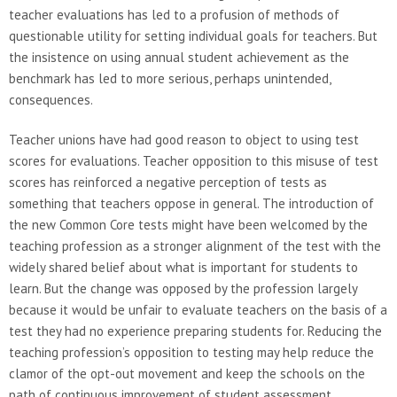
teacher evaluations has led to a profusion of methods of
questionable utility for setting individual goals for teachers. But
the insistence on using annual student achievement as the
benchmark has led to more serious, perhaps unintended,
consequences.
Teacher unions have had good reason to object to using test
scores for evaluations. Teacher opposition to this misuse of test
scores has reinforced a negative perception of tests as
something that teachers oppose in general. The introduction of
the new Common Core tests might have been welcomed by the
teaching profession as a stronger alignment of the test with the
widely shared belief about what is important for students to
learn. But the change was opposed by the profession largely
because it would be unfair to evaluate teachers on the basis of a
test they had no experience preparing students for. Reducing the
teaching profession’s opposition to testing may help reduce the
clamor of the opt-out movement and keep the schools on the
path of continuous improvement of student assessment.