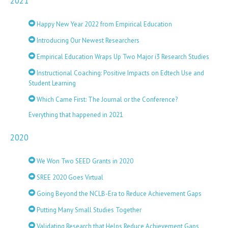
2021
Happy New Year 2022 from Empirical Education
Introducing Our Newest Researchers
Empirical Education Wraps Up Two Major i3 Research Studies
Instructional Coaching: Positive Impacts on Edtech Use and
Student Learning
Which Came First: The Journal or the Conference?
Everything that happened in 2021
2020
We Won Two SEED Grants in 2020
SREE 2020 Goes Virtual
Going Beyond the NCLB-Era to Reduce Achievement Gaps
Putting Many Small Studies Together
Validating Research that Helps Reduce Achievement Gaps