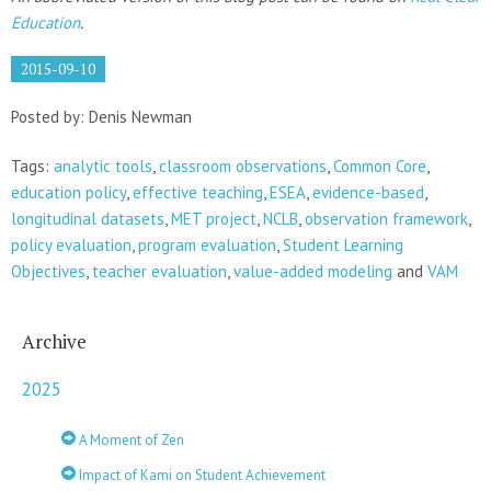
Education
.
2015-09-10
Posted by: Denis Newman
Tags:
analytic tools
,
classroom observations
,
Common Core
,
education policy
,
effective teaching
,
ESEA
,
evidence-based
,
longitudinal datasets
,
MET project
,
NCLB
,
observation framework
,
policy evaluation
,
program evaluation
,
Student Learning
Objectives
,
teacher evaluation
,
value-added modeling
and
VAM
Archive
2025
A Moment of Zen
Impact of Kami on Student Achievement