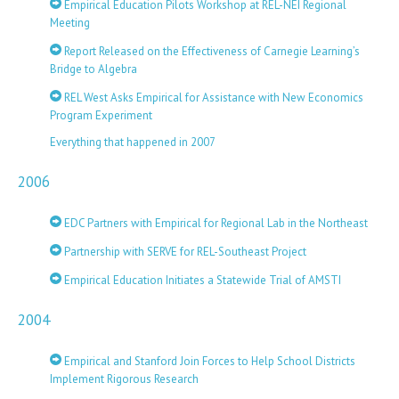
Empirical Education Pilots Workshop at REL-NEI Regional
Meeting
Report Released on the Effectiveness of Carnegie Learning’s
Bridge to Algebra
REL West Asks Empirical for Assistance with New Economics
Program Experiment
Everything that happened in 2007
2006
EDC Partners with Empirical for Regional Lab in the Northeast
Partnership with SERVE for REL-Southeast Project
Empirical Education Initiates a Statewide Trial of AMSTI
2004
Empirical and Stanford Join Forces to Help School Districts
Implement Rigorous Research