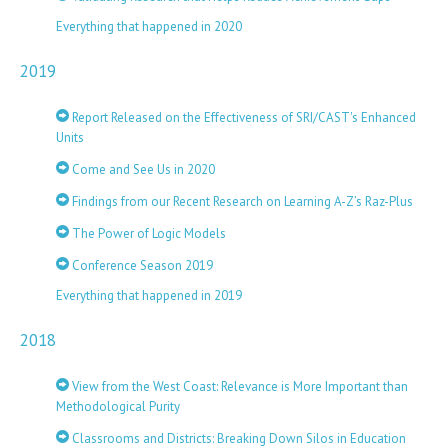
Everything that happened in 2020
2019
Report Released on the Effectiveness of SRI/CAST's Enhanced
Units
Come and See Us in 2020
Findings from our Recent Research on Learning A-Z’s Raz-Plus
The Power of Logic Models
Conference Season 2019
Everything that happened in 2019
2018
View from the West Coast: Relevance is More Important than
Methodological Purity
Classrooms and Districts: Breaking Down Silos in Education