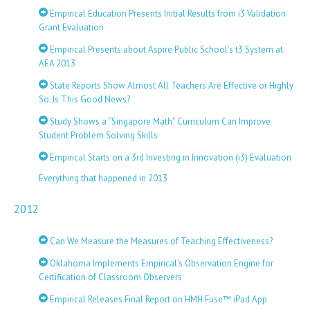
Empirical Education Presents Initial Results from i3 Validation
Grant Evaluation
Empirical Presents about Aspire Public School’s t3 System at
AEA 2013
State Reports Show Almost All Teachers Are Effective or Highly
So. Is This Good News?
Study Shows a “Singapore Math” Curriculum Can Improve
Student Problem Solving Skills
Empirical Starts on a 3rd Investing in Innovation (i3) Evaluation
Everything that happened in 2013
2012
Can We Measure the Measures of Teaching Effectiveness?
Oklahoma Implements Empirical’s Observation Engine for
Certification of Classroom Observers
Empirical Releases Final Report on HMH Fuse™ iPad App