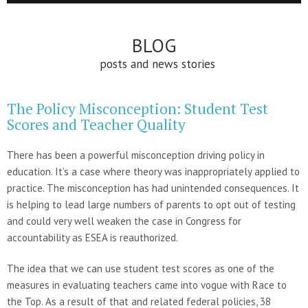
BLOG
posts and news stories
The Policy Misconception: Student Test
Scores and Teacher Quality
There has been a powerful misconception driving policy in
education. It’s a case where theory was inappropriately applied to
practice. The misconception has had unintended consequences. It
is helping to lead large numbers of parents to opt out of testing
and could very well weaken the case in Congress for
accountability as ESEA is reauthorized.
The idea that we can use student test scores as one of the
measures in evaluating teachers came into vogue with Race to
the Top. As a result of that and related federal policies, 38