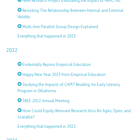
New Research Project Evaluating the Impact of FRACTAL
Revisiting The Relationship Between Internal and External
Validity
Multi-Arm Parallel Group Design Explained
Everything that happened in 2023
2022
Evidentally Rejoins Empirical Education
Happy New Year 2023 from Empirical Education
Studying the Impacts of CAPIT Reading: An Early Literacy
Program in Oklahoma
SREE 2022 Annual Meeting
How Could Equity-Relevant Research Also Be Agile, Open, and
Scalable?
Everything that happened in 2022