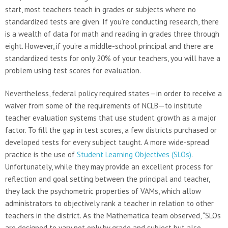
start, most teachers teach in grades or subjects where no
standardized tests are given. If you’re conducting research, there
is a wealth of data for math and reading in grades three through
eight. However, if you’re a middle-school principal and there are
standardized tests for only 20% of your teachers, you will have a
problem using test scores for evaluation.
Nevertheless, federal policy required states—in order to receive a
waiver from some of the requirements of NCLB—to institute
teacher evaluation systems that use student growth as a major
factor. To fill the gap in test scores, a few districts purchased or
developed tests for every subject taught. A more wide-spread
practice is the use of
Student Learning Objectives (SLOs)
.
Unfortunately, while they may provide an excellent process for
reflection and goal setting between the principal and teacher,
they lack the psychometric properties of VAMs, which allow
administrators to objectively rank a teacher in relation to other
teachers in the district. As the Mathematica team observed, “SLOs
are designed to vary not only by grade and subject but also