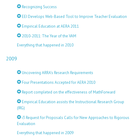
Recognizing Success
EEI Develops Web-Based Tool to Improve Teacher Evaluation
Empirical Education at AERA 2011
2010-2011: The Year of the VAM
Everything that happened in 2010
2009
Uncovering ARRA’s Research Requirements
Four Presentations Accepted for AERA 2010
Report completed on the effectiveness of MathForward
Empirical Education assists the Instructional Research Group
(IRG)
i3 Request for Proposals Calls for New Approaches to Rigorous
Evaluation
Everything that happened in 2009