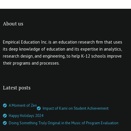
About us
Empirical Education Inc. is an education research firm that uses
its deep knowledge of education and its expertise in analytics,
research design, and engineering, to help K-12 schools improve
their programs and processes.
Latest posts
A Moment of Zen
Impact of Kami on Student Achievement
Happy Holidays 2024
Doing Something Truly Original in the Music of Program Evaluation