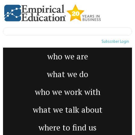
Subscriber Login
who we are
what we do
who we work with
what we talk about
where to find us