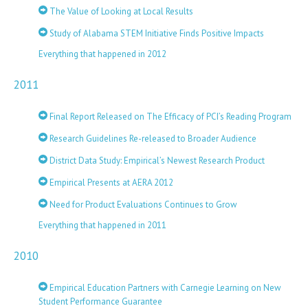
The Value of Looking at Local Results
Study of Alabama STEM Initiative Finds Positive Impacts
Everything that happened in 2012
2011
Final Report Released on The Efficacy of PCI’s Reading Program
Research Guidelines Re-released to Broader Audience
District Data Study: Empirical’s Newest Research Product
Empirical Presents at AERA 2012
Need for Product Evaluations Continues to Grow
Everything that happened in 2011
2010
Empirical Education Partners with Carnegie Learning on New
Student Performance Guarantee