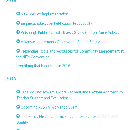
2016
New Mexico Implementation
Empirical Education Publication Productivity
Pittsburgh Public Schools Uses 20 New Content Suite Videos
Arkansas Implements Observation Engine Statewide
Presenting Tools and Resources for Community Engagement at
the NIEA Convention
Everything that happened in 2016
2015
Feds Moving Toward a More Rational and Flexible Approach to
Teacher Support and Evaluation
Upcoming REL-SW Workshop Event
The Policy Misconception: Student Test Scores and Teacher
Quality