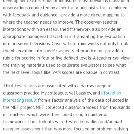
development. Other kinds of measures, most obviously classroom
observations conducted by a mentor or administrator—combined
with feedback and guidance—provide a more direct mapping to
where the teacher needs to improve. The observer-teacher
interactions within an established framework also provide an
appropriate managerial discretion in translating the evaluation
into personnel decisions. Observation frameworks not only break
the observation into specific aspects of practice but provide a
rubric for scoring in four or five defined levels. A teacher can view
the training materials used to calibrate evaluators to see what
the next level looks like. VAM scores are opaque in contrast.
Third, test scores are associated with a narrow range of
classroom practice. My colleague, Val Lazarev, and I
found an
interesting result
from a factor analysis of the data collected in
the MET project. MET collected classroom videos from thousands
of teachers, which were then coded using a number of
frameworks. The students were tested in reading and/or math
using an assessment that was more focused on problem-solving