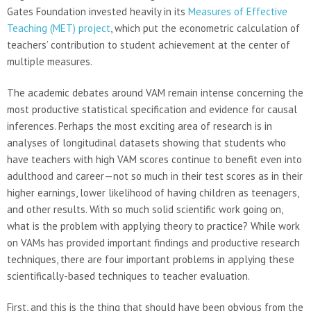
Gates Foundation invested heavily in its
Measures of Effective
Teaching (MET) project
, which put the econometric calculation of
teachers’ contribution to student achievement at the center of
multiple measures.
The academic debates around VAM remain intense concerning the
most productive statistical specification and evidence for causal
inferences. Perhaps the most exciting area of research is in
analyses of longitudinal datasets showing that students who
have teachers with high VAM scores continue to benefit even into
adulthood and career—not so much in their test scores as in their
higher earnings, lower likelihood of having children as teenagers,
and other results. With so much solid scientific work going on,
what is the problem with applying theory to practice? While work
on VAMs has provided important findings and productive research
techniques, there are four important problems in applying these
scientifically-based techniques to teacher evaluation.
First, and this is the thing that should have been obvious from the