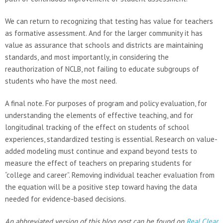
We can return to recognizing that testing has value for teachers
as formative assessment. And for the larger community it has
value as assurance that schools and districts are maintaining
standards, and most importantly, in considering the
reauthorization of NCLB, not failing to educate subgroups of
students who have the most need.
A final note. For purposes of program and policy evaluation, for
understanding the elements of effective teaching, and for
longitudinal tracking of the effect on students of school
experiences, standardized testing is essential. Research on value-
added modeling must continue and expand beyond tests to
measure the effect of teachers on preparing students for
“college and career”. Removing individual teacher evaluation from
the equation will be a positive step toward having the data
needed for evidence-based decisions.
An abbreviated version of this blog post can be found on
Real Clear