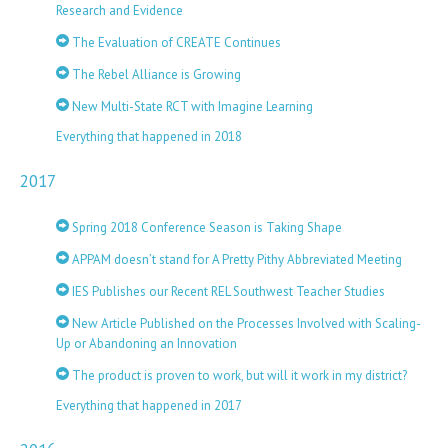
Research and Evidence
The Evaluation of CREATE Continues
The Rebel Alliance is Growing
New Multi-State RCT with Imagine Learning
Everything that happened in 2018
2017
Spring 2018 Conference Season is Taking Shape
APPAM doesn’t stand for A Pretty Pithy Abbreviated Meeting
IES Publishes our Recent REL Southwest Teacher Studies
New Article Published on the Processes Involved with Scaling-
Up or Abandoning an Innovation
The product is proven to work, but will it work in my district?
Everything that happened in 2017