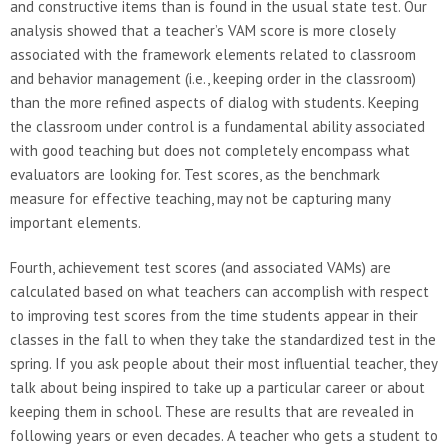
and constructive items than is found in the usual state test. Our
analysis showed that a teacher’s VAM score is more closely
associated with the framework elements related to classroom
and behavior management (i.e., keeping order in the classroom)
than the more refined aspects of dialog with students. Keeping
the classroom under control is a fundamental ability associated
with good teaching but does not completely encompass what
evaluators are looking for. Test scores, as the benchmark
measure for effective teaching, may not be capturing many
important elements.
Fourth, achievement test scores (and associated VAMs) are
calculated based on what teachers can accomplish with respect
to improving test scores from the time students appear in their
classes in the fall to when they take the standardized test in the
spring. If you ask people about their most influential teacher, they
talk about being inspired to take up a particular career or about
keeping them in school. These are results that are revealed in
following years or even decades. A teacher who gets a student to