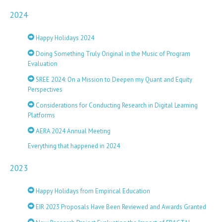
2024
Happy Holidays 2024
Doing Something Truly Original in the Music of Program
Evaluation
SREE 2024: On a Mission to Deepen my Quant and Equity
Perspectives
Considerations for Conducting Research in Digital Learning
Platforms
AERA 2024 Annual Meeting
Everything that happened in 2024
2023
Happy Holidays from Empirical Education
EIR 2023 Proposals Have Been Reviewed and Awards Granted