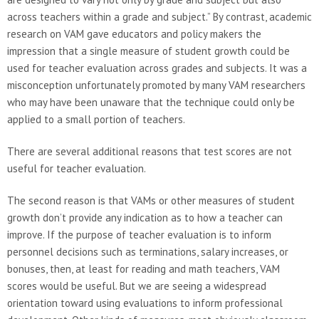
across teachers within a grade and subject.” By contrast, academic
research on VAM gave educators and policy makers the
impression that a single measure of student growth could be
used for teacher evaluation across grades and subjects. It was a
misconception unfortunately promoted by many VAM researchers
who may have been unaware that the technique could only be
applied to a small portion of teachers.
There are several additional reasons that test scores are not
useful for teacher evaluation.
The second reason is that VAMs or other measures of student
growth don’t provide any indication as to how a teacher can
improve. If the purpose of teacher evaluation is to inform
personnel decisions such as terminations, salary increases, or
bonuses, then, at least for reading and math teachers, VAM
scores would be useful. But we are seeing a widespread
orientation toward using evaluations to inform professional