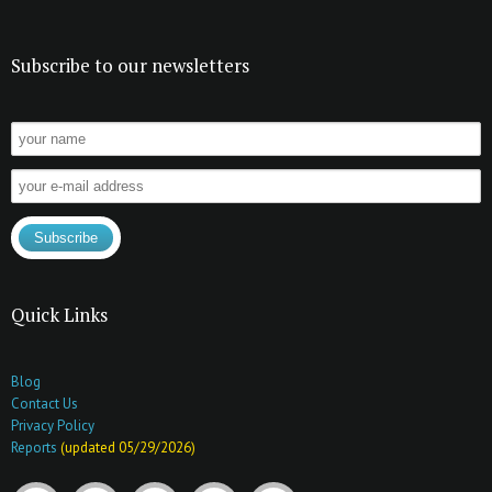
Subscribe to our newsletters
Quick Links
Blog
Contact Us
Privacy Policy
Reports
(updated 05/29/2026)