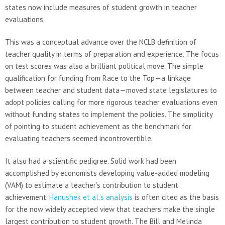
states now include measures of student growth in teacher
evaluations.
This was a conceptual advance over the NCLB definition of
teacher quality in terms of preparation and experience. The focus
on test scores was also a brilliant political move. The simple
qualification for funding from Race to the Top—a linkage
between teacher and student data—moved state legislatures to
adopt policies calling for more rigorous teacher evaluations even
without funding states to implement the policies. The simplicity
of pointing to student achievement as the benchmark for
evaluating teachers seemed incontrovertible.
It also had a scientific pedigree. Solid work had been
accomplished by economists developing value-added modeling
(VAM) to estimate a teacher’s contribution to student
achievement.
Hanushek et al.’s analysis
is often cited as the basis
for the now widely accepted view that teachers make the single
largest contribution to student growth. The Bill and Melinda