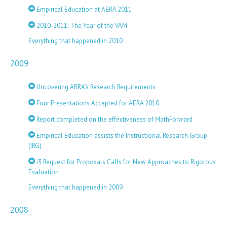
Empirical Education at AERA 2011
2010-2011: The Year of the VAM
Everything that happened in 2010
2009
Uncovering ARRA’s Research Requirements
Four Presentations Accepted for AERA 2010
Report completed on the effectiveness of MathForward
Empirical Education assists the Instructional Research Group
(IRG)
i3 Request for Proposals Calls for New Approaches to Rigorous
Evaluation
Everything that happened in 2009
2008