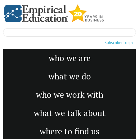
Subscriber Login
who we are
what we do
who we work with
what we talk about
where to find us