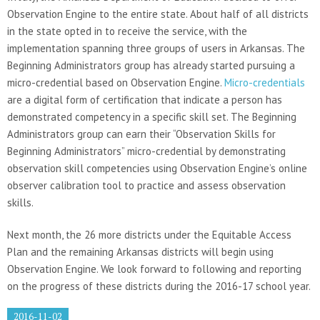
Observation Engine to the entire state. About half of all districts
in the state opted in to receive the service, with the
implementation spanning three groups of users in Arkansas. The
Beginning Administrators group has already started pursuing a
micro-credential based on Observation Engine.
Micro-credentials
are a digital form of certification that indicate a person has
demonstrated competency in a specific skill set. The Beginning
Administrators group can earn their “Observation Skills for
Beginning Administrators” micro-credential by demonstrating
observation skill competencies using Observation Engine’s online
observer calibration tool to practice and assess observation
skills.
Next month, the 26 more districts under the Equitable Access
Plan and the remaining Arkansas districts will begin using
Observation Engine. We look forward to following and reporting
on the progress of these districts during the 2016-17 school year.
2016-11-02