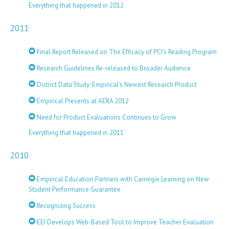
Everything that happened in 2012
2011
Final Report Released on The Efficacy of PCI’s Reading Program
Research Guidelines Re-released to Broader Audience
District Data Study: Empirical’s Newest Research Product
Empirical Presents at AERA 2012
Need for Product Evaluations Continues to Grow
Everything that happened in 2011
2010
Empirical Education Partners with Carnegie Learning on New
Student Performance Guarantee
Recognizing Success
EEI Develops Web-Based Tool to Improve Teacher Evaluation