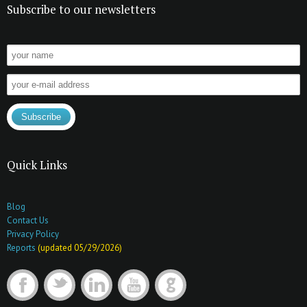
Subscribe to our newsletters
Quick Links
Blog
Contact Us
Privacy Policy
Reports
(updated 05/29/2026)
F
t
l
y
G