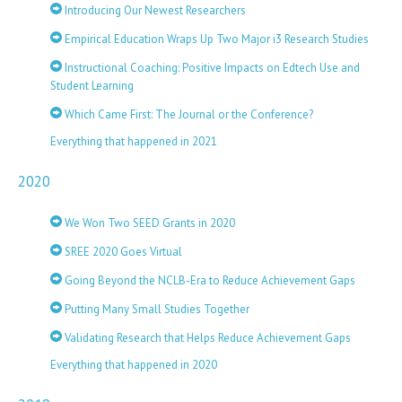
Introducing Our Newest Researchers
Empirical Education Wraps Up Two Major i3 Research Studies
Instructional Coaching: Positive Impacts on Edtech Use and
Student Learning
Which Came First: The Journal or the Conference?
Everything that happened in 2021
2020
We Won Two SEED Grants in 2020
SREE 2020 Goes Virtual
Going Beyond the NCLB-Era to Reduce Achievement Gaps
Putting Many Small Studies Together
Validating Research that Helps Reduce Achievement Gaps
Everything that happened in 2020