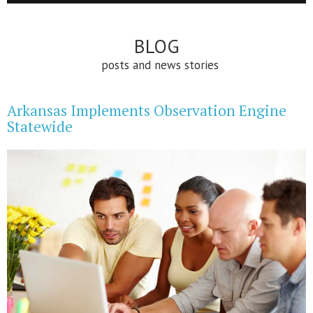
BLOG
posts and news stories
Arkansas Implements Observation Engine
Statewide