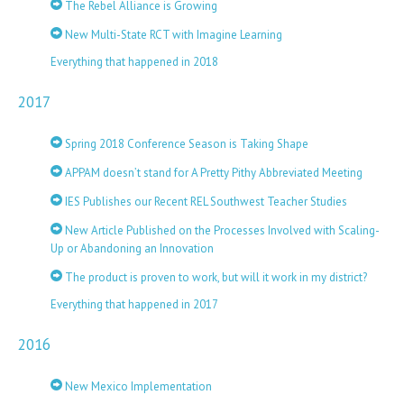
The Rebel Alliance is Growing
New Multi-State RCT with Imagine Learning
Everything that happened in 2018
2017
Spring 2018 Conference Season is Taking Shape
APPAM doesn’t stand for A Pretty Pithy Abbreviated Meeting
IES Publishes our Recent REL Southwest Teacher Studies
New Article Published on the Processes Involved with Scaling-
Up or Abandoning an Innovation
The product is proven to work, but will it work in my district?
Everything that happened in 2017
2016
New Mexico Implementation