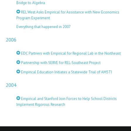
Bridge to Algebra
REL West Asks Empirical for Assistance with New Economics
Program Experiment
Everything that happened in 2007
2006
EDC Partners with Empirical for Regional Lab in the Northeast
Partnership with SERVE for REL-Southeast Project
Empirical Education Initiates a Statewide Trial of AMSTI
2004
Empirical and Stanford Join Forces to Help School Districts
Implement Rigorous Research