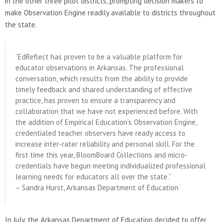
in the other three pilot districts, prompting decision makers to
make Observation Engine readily available to districts throughout
the state.
“EdReflect has proven to be a valuable platform for
educator observations in Arkansas. The professional
conversation, which results from the ability to provide
timely feedback and shared understanding of effective
practice, has proven to ensure a transparency and
collaboration that we have not experienced before. With
the addition of Empirical Education’s Observation Engine,
credentialed teacher observers have ready access to
increase inter-rater reliability and personal skill. For the
first time this year, BloomBoard Collections and micro-
credentials have begun meeting individualized professional
learning needs for educators all over the state.”
– Sandra Hurst, Arkansas Department of Education
In July, the Arkansas Department of Education decided to offer