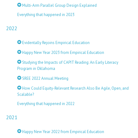
Multi-Arm Parallel Group Design Explained
Everything that happened in 2023
2022
Evidentally Rejoins Empirical Education
Happy New Year 2023 from Empirical Education
Studying the Impacts of CAPIT Reading: An Early Literacy
Program in Oklahoma
SREE 2022 Annual Meeting
How Could Equity-Relevant Research Also Be Agile, Open, and
Scalable?
Everything that happened in 2022
2021
Happy New Year 2022 from Empirical Education