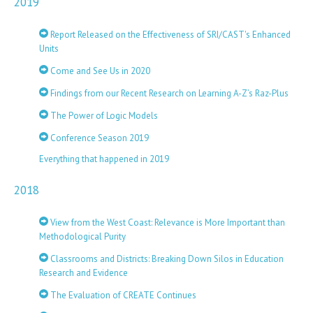
2019
Report Released on the Effectiveness of SRI/CAST's Enhanced
Units
Come and See Us in 2020
Findings from our Recent Research on Learning A-Z’s Raz-Plus
The Power of Logic Models
Conference Season 2019
Everything that happened in 2019
2018
View from the West Coast: Relevance is More Important than
Methodological Purity
Classrooms and Districts: Breaking Down Silos in Education
Research and Evidence
The Evaluation of CREATE Continues