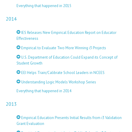
Everything that happened in 2015
2014
IES Releases New Empirical Education Report on Educator
Effectiveness
Empirical to Evaluate Two More Winning i3 Projects
U.S. Department of Education Could Expand its Concept of
Student Growth
EEI Helps Train/Calibrate School Leaders in NCEES
Understanding Logic Models Workshop Series
Everything that happened in 2014
2013
Empirical Education Presents Initial Results from i3 Validation
Grant Evaluation