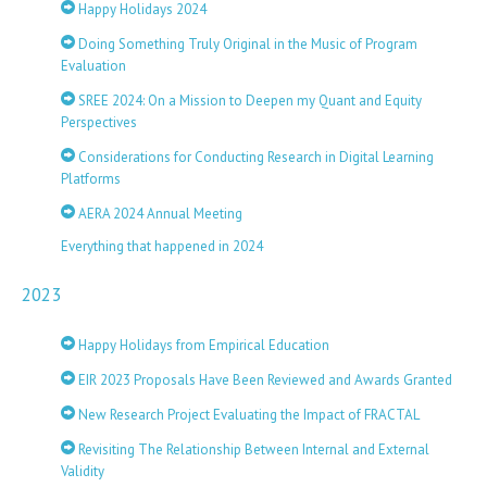
Happy Holidays 2024
Doing Something Truly Original in the Music of Program
Evaluation
SREE 2024: On a Mission to Deepen my Quant and Equity
Perspectives
Considerations for Conducting Research in Digital Learning
Platforms
AERA 2024 Annual Meeting
Everything that happened in 2024
2023
Happy Holidays from Empirical Education
EIR 2023 Proposals Have Been Reviewed and Awards Granted
New Research Project Evaluating the Impact of FRACTAL
Revisiting The Relationship Between Internal and External
Validity