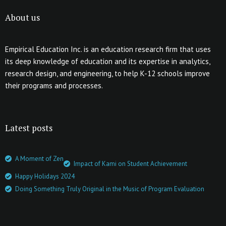
About us
Empirical Education Inc. is an education research firm that uses
its deep knowledge of education and its expertise in analytics,
research design, and engineering, to help K-12 schools improve
their programs and processes.
Latest posts
A Moment of Zen
Impact of Kami on Student Achievement
Happy Holidays 2024
Doing Something Truly Original in the Music of Program Evaluation