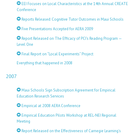
EEI Focuses on Local Characteristics at the 14th Annual CREATE
Conference
Reports Released: Cognitive Tutor Outcomes in Maui Schools
Five Presentations Accepted for AERA 2009
Report Released on The Efficacy of PCI’s Reading Program —
Level One
Final Report on “Local Experiments” Project
Everything that happened in 2008
2007
Maui Schools Sign Subscription Agreement for Empirical
Education Research Services
Empirical at 2008 AERA Conference
Empirical Education Pilots Workshop at REL-NEI Regional
Meeting
Report Released on the Effectiveness of Carnegie Learning’s