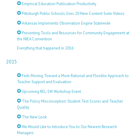
Empirical Education Publication Productivity
Pittsburgh Public Schools Uses 20 New Content Suite Videos
Arkansas Implements Observation Engine Statewide
Presenting Tools and Resources for Community Engagement at
the NIEA Convention
Everything that happened in 2016
2015
Feds Moving Toward a More Rational and Flexible Approach to
Teacher Support and Evaluation
Upcoming REL-SW Workshop Event
The Policy Misconception: Student Test Scores and Teacher
Quality
The New Look
We Would Like to Introduce You to Our Newest Research
Managers