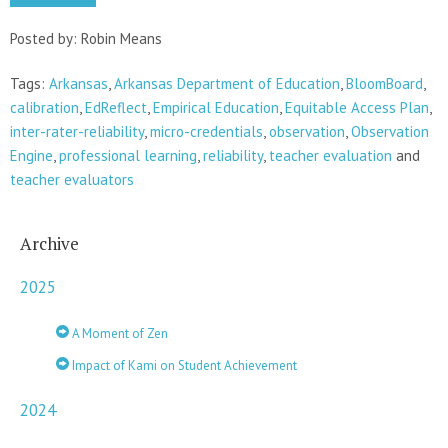
Posted by: Robin Means
Tags:
Arkansas
,
Arkansas Department of Education
,
BloomBoard
,
calibration
,
EdReflect
,
Empirical Education
,
Equitable Access Plan
,
inter-rater-reliability
,
micro-credentials
,
observation
,
Observation
Engine
,
professional learning
,
reliability
,
teacher evaluation
and
teacher evaluators
Archive
2025
A Moment of Zen
Impact of Kami on Student Achievement
2024