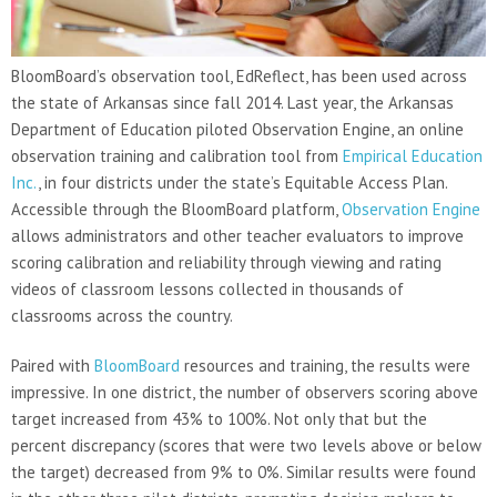
BloomBoard’s observation tool, EdReflect, has been used across
the state of Arkansas since fall 2014. Last year, the Arkansas
Department of Education piloted Observation Engine, an online
observation training and calibration tool from
Empirical Education
Inc.
, in four districts under the state’s Equitable Access Plan.
Accessible through the BloomBoard platform,
Observation Engine
allows administrators and other teacher evaluators to improve
scoring calibration and reliability through viewing and rating
videos of classroom lessons collected in thousands of
classrooms across the country.
Paired with
BloomBoard
resources and training, the results were
impressive. In one district, the number of observers scoring above
target increased from 43% to 100%. Not only that but the
percent discrepancy (scores that were two levels above or below
the target) decreased from 9% to 0%. Similar results were found