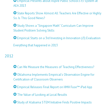
Empirical Presents about Aspire Public School’s t3 System at
AEA 2013
State Reports Show Almost All Teachers Are Effective or Highly
So. Is This Good News?
Study Shows a “Singapore Math” Curriculum Can Improve
Student Problem Solving Skills
Empirical Starts on a 3rd Investing in Innovation (i3) Evaluation
Everything that happened in 2013
2012
Can We Measure the Measures of Teaching Effectiveness?
Oklahoma Implements Empirical’s Observation Engine for
Certification of Classroom Observers
Empirical Releases Final Report on HMH Fuse™ iPad App
The Value of Looking at Local Results
Study of Alabama STEM Initiative Finds Positive Impacts