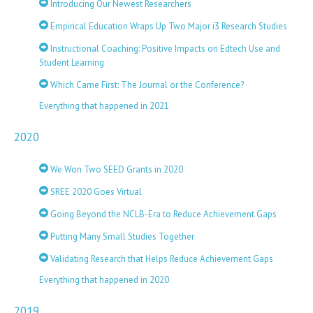
Introducing Our Newest Researchers
Empirical Education Wraps Up Two Major i3 Research Studies
Instructional Coaching: Positive Impacts on Edtech Use and
Student Learning
Which Came First: The Journal or the Conference?
Everything that happened in 2021
2020
We Won Two SEED Grants in 2020
SREE 2020 Goes Virtual
Going Beyond the NCLB-Era to Reduce Achievement Gaps
Putting Many Small Studies Together
Validating Research that Helps Reduce Achievement Gaps
Everything that happened in 2020
2019