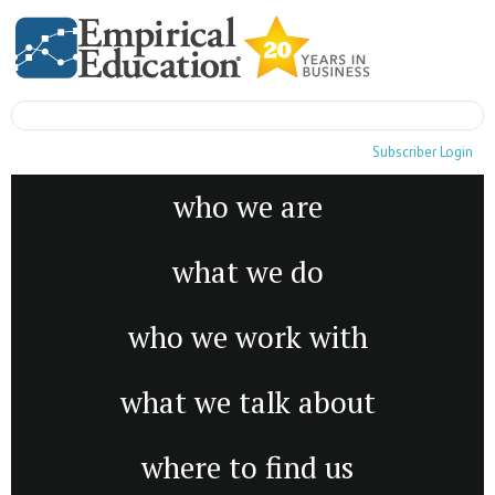
Subscriber Login
who we are
what we do
who we work with
what we talk about
where to find us