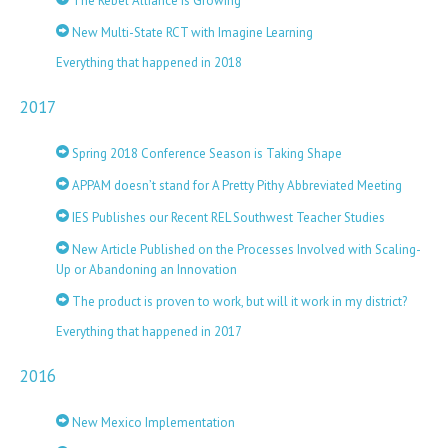
The Rebel Alliance is Growing
New Multi-State RCT with Imagine Learning
Everything that happened in 2018
2017
Spring 2018 Conference Season is Taking Shape
APPAM doesn’t stand for A Pretty Pithy Abbreviated Meeting
IES Publishes our Recent REL Southwest Teacher Studies
New Article Published on the Processes Involved with Scaling-
Up or Abandoning an Innovation
The product is proven to work, but will it work in my district?
Everything that happened in 2017
2016
New Mexico Implementation