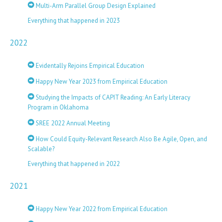
Multi-Arm Parallel Group Design Explained
Everything that happened in 2023
2022
Evidentally Rejoins Empirical Education
Happy New Year 2023 from Empirical Education
Studying the Impacts of CAPIT Reading: An Early Literacy
Program in Oklahoma
SREE 2022 Annual Meeting
How Could Equity-Relevant Research Also Be Agile, Open, and
Scalable?
Everything that happened in 2022
2021
Happy New Year 2022 from Empirical Education