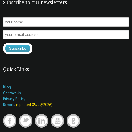
Subscribe to our newsletters
Quick Links
Blog
Contact Us
Privacy Policy
Reports
(updated 05/29/2026)
F
t
l
y
G