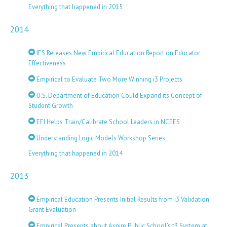
Everything that happened in 2015
2014
IES Releases New Empirical Education Report on Educator
Effectiveness
Empirical to Evaluate Two More Winning i3 Projects
U.S. Department of Education Could Expand its Concept of
Student Growth
EEI Helps Train/Calibrate School Leaders in NCEES
Understanding Logic Models Workshop Series
Everything that happened in 2014
2013
Empirical Education Presents Initial Results from i3 Validation
Grant Evaluation
Empirical Presents about Aspire Public School’s t3 System at