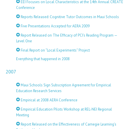
EEI Focuses on Local Characteristics at the 14th Annual CREATE
Conference
Reports Released: Cognitive Tutor Outcomes in Maui Schools
Five Presentations Accepted for AERA 2009
Report Released on The Efficacy of PCI’s Reading Program —
Level One
Final Report on “Local Experiments” Project
Everything that happened in 2008
2007
Maui Schools Sign Subscription Agreement for Empirical
Education Research Services
Empirical at 2008 AERA Conference
Empirical Education Pilots Workshop at REL-NEI Regional
Meeting
Report Released on the Effectiveness of Carnegie Learning’s