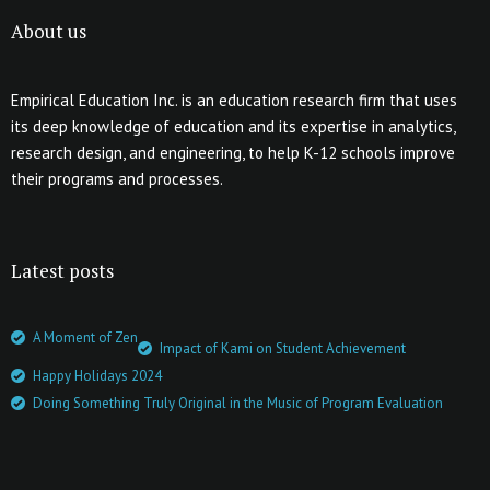
About us
Empirical Education Inc. is an education research firm that uses
its deep knowledge of education and its expertise in analytics,
research design, and engineering, to help K-12 schools improve
their programs and processes.
Latest posts
A Moment of Zen
Impact of Kami on Student Achievement
Happy Holidays 2024
Doing Something Truly Original in the Music of Program Evaluation