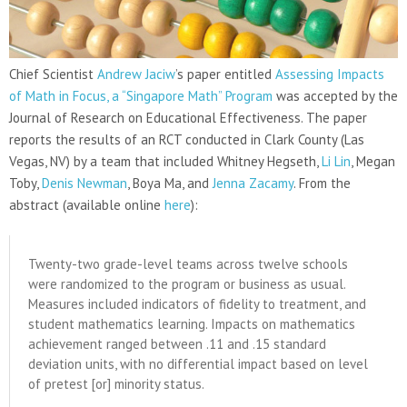
Chief Scientist
Andrew Jaciw
’s paper entitled
Assessing Impacts
of Math in Focus, a “Singapore Math” Program
was accepted by the
Journal of Research on Educational Effectiveness. The paper
reports the results of an RCT conducted in Clark County (Las
Vegas, NV) by a team that included Whitney Hegseth,
Li Lin
, Megan
Toby,
Denis Newman
, Boya Ma, and
Jenna Zacamy
. From the
abstract (available online
here
):
Twenty-two grade-level teams across twelve schools
were randomized to the program or business as usual.
Measures included indicators of fidelity to treatment, and
student mathematics learning. Impacts on mathematics
achievement ranged between .11 and .15 standard
deviation units, with no differential impact based on level
of pretest [or] minority status.