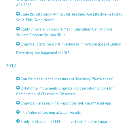
AEA 2013
State Reports Show Almost All Teachers Are Effective or Highly
So. Is This Good News?
Study Shows a “Singapore Math” Curriculum Can Improve
Student Problem Solving Skills
Empirical Starts on a 3rd Investing in Innovation (i3) Evaluation
Everything that happened in 2013
2012
Can We Measure the Measures of Teaching Effectiveness?
Oklahoma Implements Empirical’s Observation Engine for
Certification of Classroom Observers
Empirical Releases Final Report on HMH Fuse™ iPad App
The Value of Looking at Local Results
Study of Alabama STEM Initiative Finds Positive Impacts