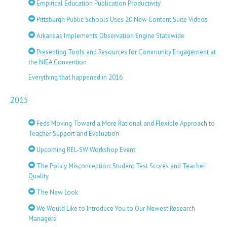
Empirical Education Publication Productivity
Pittsburgh Public Schools Uses 20 New Content Suite Videos
Arkansas Implements Observation Engine Statewide
Presenting Tools and Resources for Community Engagement at
the NIEA Convention
Everything that happened in 2016
2015
Feds Moving Toward a More Rational and Flexible Approach to
Teacher Support and Evaluation
Upcoming REL-SW Workshop Event
The Policy Misconception: Student Test Scores and Teacher
Quality
The New Look
We Would Like to Introduce You to Our Newest Research
Managers