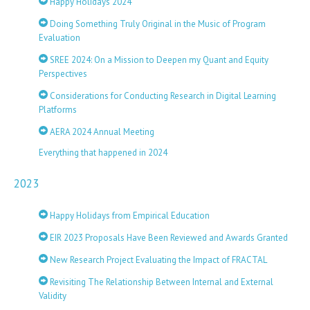
Happy Holidays 2024
Doing Something Truly Original in the Music of Program
Evaluation
SREE 2024: On a Mission to Deepen my Quant and Equity
Perspectives
Considerations for Conducting Research in Digital Learning
Platforms
AERA 2024 Annual Meeting
Everything that happened in 2024
2023
Happy Holidays from Empirical Education
EIR 2023 Proposals Have Been Reviewed and Awards Granted
New Research Project Evaluating the Impact of FRACTAL
Revisiting The Relationship Between Internal and External
Validity