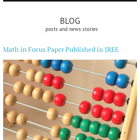
BLOG
posts and news stories
Math in Focus Paper Published in JREE