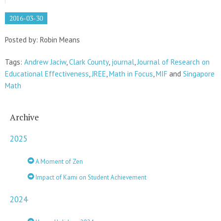
2016-03-30
Posted by: Robin Means
Tags:
Andrew Jaciw
,
Clark County
,
journal
,
Journal of Research on
Educational Effectiveness
,
JREE
,
Math in Focus
,
MIF
and
Singapore
Math
Archive
2025
A Moment of Zen
Impact of Kami on Student Achievement
2024