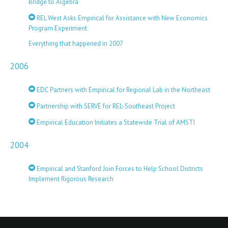
Bridge to Algebra
REL West Asks Empirical for Assistance with New Economics
Program Experiment
Everything that happened in 2007
2006
EDC Partners with Empirical for Regional Lab in the Northeast
Partnership with SERVE for REL-Southeast Project
Empirical Education Initiates a Statewide Trial of AMSTI
2004
Empirical and Stanford Join Forces to Help School Districts
Implement Rigorous Research