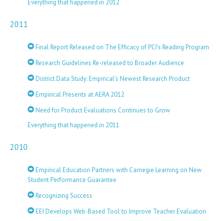
Everything that happened in 2012
2011
Final Report Released on The Efficacy of PCI’s Reading Program
Research Guidelines Re-released to Broader Audience
District Data Study: Empirical’s Newest Research Product
Empirical Presents at AERA 2012
Need for Product Evaluations Continues to Grow
Everything that happened in 2011
2010
Empirical Education Partners with Carnegie Learning on New
Student Performance Guarantee
Recognizing Success
EEI Develops Web-Based Tool to Improve Teacher Evaluation