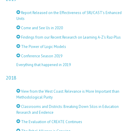
Report Released on the Effectiveness of SRI/CAST's Enhanced
Units
Come and See Us in 2020
Findings from our Recent Research on Learning A-Z’s Raz-Plus
The Power of Logic Models
Conference Season 2019
Everything that happened in 2019
2018
View from the West Coast: Relevance is More Important than
Methodological Purity
Classrooms and Districts: Breaking Down Silos in Education
Research and Evidence
The Evaluation of CREATE Continues