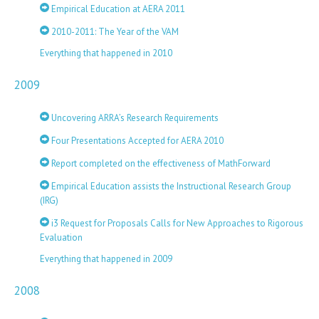
Empirical Education at AERA 2011
2010-2011: The Year of the VAM
Everything that happened in 2010
2009
Uncovering ARRA’s Research Requirements
Four Presentations Accepted for AERA 2010
Report completed on the effectiveness of MathForward
Empirical Education assists the Instructional Research Group
(IRG)
i3 Request for Proposals Calls for New Approaches to Rigorous
Evaluation
Everything that happened in 2009
2008