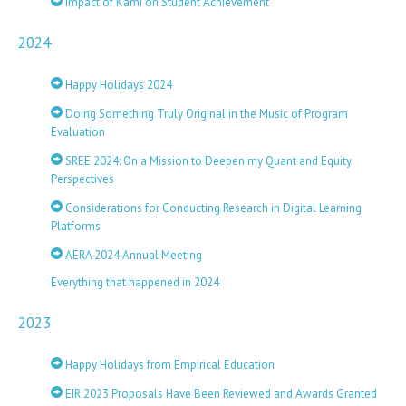
Impact of Kami on Student Achievement
2024
Happy Holidays 2024
Doing Something Truly Original in the Music of Program
Evaluation
SREE 2024: On a Mission to Deepen my Quant and Equity
Perspectives
Considerations for Conducting Research in Digital Learning
Platforms
AERA 2024 Annual Meeting
Everything that happened in 2024
2023
Happy Holidays from Empirical Education
EIR 2023 Proposals Have Been Reviewed and Awards Granted