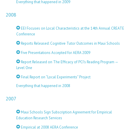
Everything that happened in 2009
2008
EEI Focuses on Local Characteristics at the 14th Annual CREATE
Conference
Reports Released: Cognitive Tutor Outcomes in Maui Schools
Five Presentations Accepted for AERA 2009
Report Released on The Efficacy of PCI’s Reading Program —
Level One
Final Report on “Local Experiments” Project
Everything that happened in 2008
2007
Maui Schools Sign Subscription Agreement for Empirical
Education Research Services
Empirical at 2008 AERA Conference