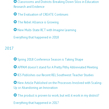
Classrooms and Districts: Breaking Down Silos in Education
Research and Evidence
The Evaluation of CREATE Continues
The Rebel Alliance is Growing
New Multi-State RCT with Imagine Learning
Everything that happened in 2018
2017
Spring 2018 Conference Season is Taking Shape
APPAM doesn’t stand for A Pretty Pithy Abbreviated Meeting
IES Publishes our Recent REL Southwest Teacher Studies
New Article Published on the Processes Involved with Scaling-
Up or Abandoning an Innovation
The product is proven to work, but will it work in my district?
Everything that happened in 2017