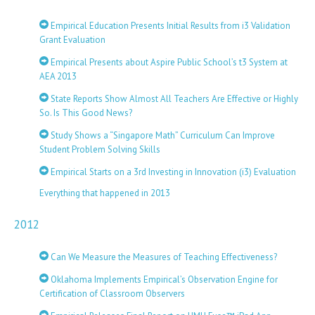
Empirical Education Presents Initial Results from i3 Validation
Grant Evaluation
Empirical Presents about Aspire Public School’s t3 System at
AEA 2013
State Reports Show Almost All Teachers Are Effective or Highly
So. Is This Good News?
Study Shows a “Singapore Math” Curriculum Can Improve
Student Problem Solving Skills
Empirical Starts on a 3rd Investing in Innovation (i3) Evaluation
Everything that happened in 2013
2012
Can We Measure the Measures of Teaching Effectiveness?
Oklahoma Implements Empirical’s Observation Engine for
Certification of Classroom Observers