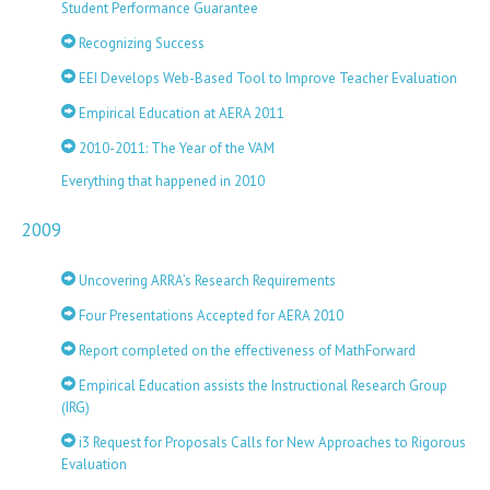
Student Performance Guarantee
Recognizing Success
EEI Develops Web-Based Tool to Improve Teacher Evaluation
Empirical Education at AERA 2011
2010-2011: The Year of the VAM
Everything that happened in 2010
2009
Uncovering ARRA’s Research Requirements
Four Presentations Accepted for AERA 2010
Report completed on the effectiveness of MathForward
Empirical Education assists the Instructional Research Group
(IRG)
i3 Request for Proposals Calls for New Approaches to Rigorous
Evaluation