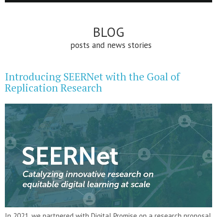
BLOG
posts and news stories
Introducing SEERNet with the Goal of
Replication Research
In 2021, we partnered with Digital Promise on a research proposal