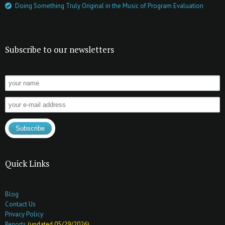
Doing Something Truly Original in the Music of Program Evaluation
Subscribe to our newsletters
Quick Links
Blog
Contact Us
Privacy Policy
Reports
(updated 05/29/2026)