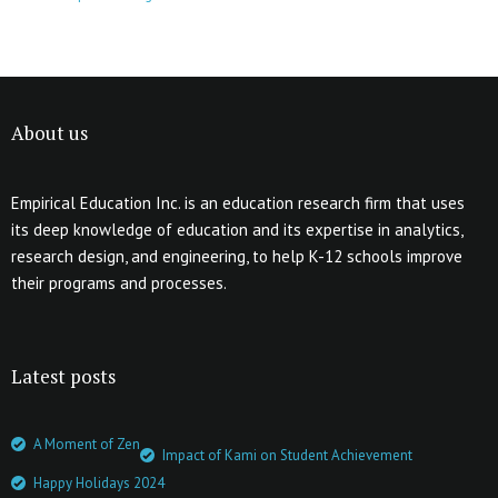
About us
Empirical Education Inc. is an education research firm that uses
its deep knowledge of education and its expertise in analytics,
research design, and engineering, to help K-12 schools improve
their programs and processes.
Latest posts
A Moment of Zen
Impact of Kami on Student Achievement
Happy Holidays 2024