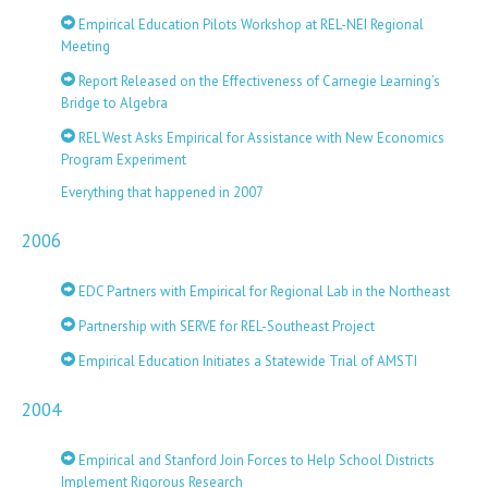
Empirical Education Pilots Workshop at REL-NEI Regional
Meeting
Report Released on the Effectiveness of Carnegie Learning’s
Bridge to Algebra
REL West Asks Empirical for Assistance with New Economics
Program Experiment
Everything that happened in 2007
2006
EDC Partners with Empirical for Regional Lab in the Northeast
Partnership with SERVE for REL-Southeast Project
Empirical Education Initiates a Statewide Trial of AMSTI
2004
Empirical and Stanford Join Forces to Help School Districts
Implement Rigorous Research