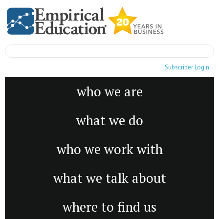
Subscriber Login
who we are
what we do
who we work with
what we talk about
where to find us