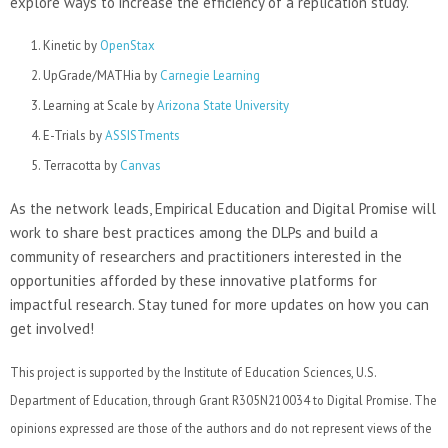
explore ways to increase the efficiency of a replication study.
Kinetic by
OpenStax
UpGrade/MATHia by
Carnegie Learning
Learning at Scale by
Arizona State University
E-Trials by
ASSISTments
Terracotta by
Canvas
As the network leads, Empirical Education and Digital Promise will
work to share best practices among the DLPs and build a
community of researchers and practitioners interested in the
opportunities afforded by these innovative platforms for
impactful research. Stay tuned for more updates on how you can
get involved!
This project is supported by the Institute of Education Sciences, U.S.
Department of Education, through Grant R305N210034 to Digital Promise. The
opinions expressed are those of the authors and do not represent views of the