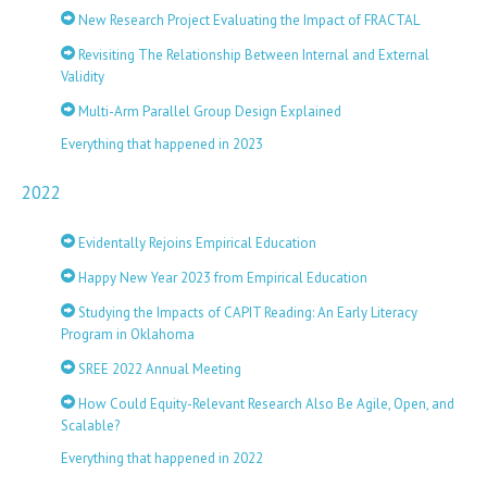
New Research Project Evaluating the Impact of FRACTAL
Revisiting The Relationship Between Internal and External
Validity
Multi-Arm Parallel Group Design Explained
Everything that happened in 2023
2022
Evidentally Rejoins Empirical Education
Happy New Year 2023 from Empirical Education
Studying the Impacts of CAPIT Reading: An Early Literacy
Program in Oklahoma
SREE 2022 Annual Meeting
How Could Equity-Relevant Research Also Be Agile, Open, and
Scalable?
Everything that happened in 2022