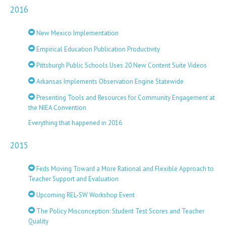
2016
New Mexico Implementation
Empirical Education Publication Productivity
Pittsburgh Public Schools Uses 20 New Content Suite Videos
Arkansas Implements Observation Engine Statewide
Presenting Tools and Resources for Community Engagement at
the NIEA Convention
Everything that happened in 2016
2015
Feds Moving Toward a More Rational and Flexible Approach to
Teacher Support and Evaluation
Upcoming REL-SW Workshop Event
The Policy Misconception: Student Test Scores and Teacher
Quality