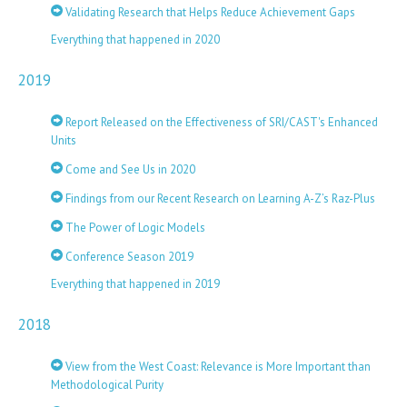
Validating Research that Helps Reduce Achievement Gaps
Everything that happened in 2020
2019
Report Released on the Effectiveness of SRI/CAST's Enhanced
Units
Come and See Us in 2020
Findings from our Recent Research on Learning A-Z’s Raz-Plus
The Power of Logic Models
Conference Season 2019
Everything that happened in 2019
2018
View from the West Coast: Relevance is More Important than
Methodological Purity