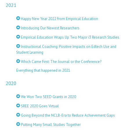
2021
Happy New Year 2022 from Empirical Education
Introducing Our Newest Researchers
Empirical Education Wraps Up Two Major i3 Research Studies
Instructional Coaching: Positive Impacts on Edtech Use and
Student Learning
Which Came First: The Journal or the Conference?
Everything that happened in 2021
2020
We Won Two SEED Grants in 2020
SREE 2020 Goes Virtual
Going Beyond the NCLB-Era to Reduce Achievement Gaps
Putting Many Small Studies Together