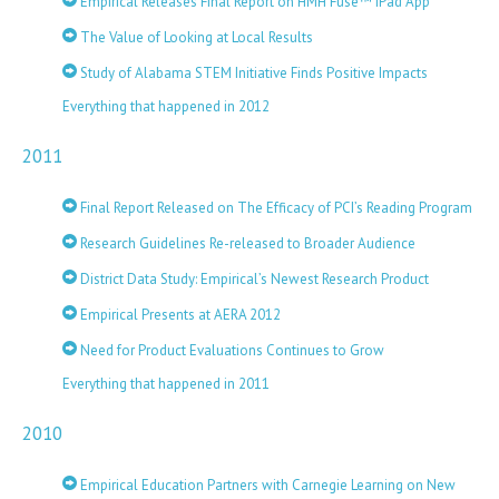
Empirical Releases Final Report on HMH Fuse™ iPad App
The Value of Looking at Local Results
Study of Alabama STEM Initiative Finds Positive Impacts
Everything that happened in 2012
2011
Final Report Released on The Efficacy of PCI’s Reading Program
Research Guidelines Re-released to Broader Audience
District Data Study: Empirical’s Newest Research Product
Empirical Presents at AERA 2012
Need for Product Evaluations Continues to Grow
Everything that happened in 2011
2010
Empirical Education Partners with Carnegie Learning on New