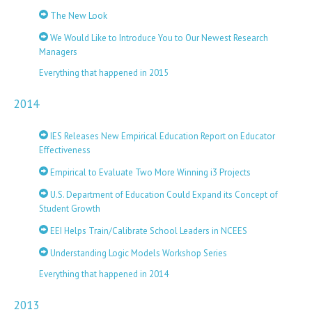
The New Look
We Would Like to Introduce You to Our Newest Research
Managers
Everything that happened in 2015
2014
IES Releases New Empirical Education Report on Educator
Effectiveness
Empirical to Evaluate Two More Winning i3 Projects
U.S. Department of Education Could Expand its Concept of
Student Growth
EEI Helps Train/Calibrate School Leaders in NCEES
Understanding Logic Models Workshop Series
Everything that happened in 2014
2013