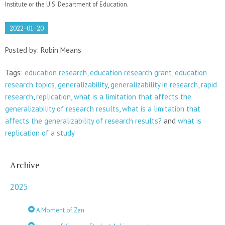
Institute or the U.S. Department of Education.
2022-01-20
Posted by: Robin Means
Tags:
education research
,
education research grant
,
education
research topics
,
generalizability
,
generalizability in research
,
rapid
research
,
replication
,
what is a limitation that affects the
generalizability of research results
,
what is a limitation that
affects the generalizability of research results?
and
what is
replication of a study
Archive
2025
A Moment of Zen