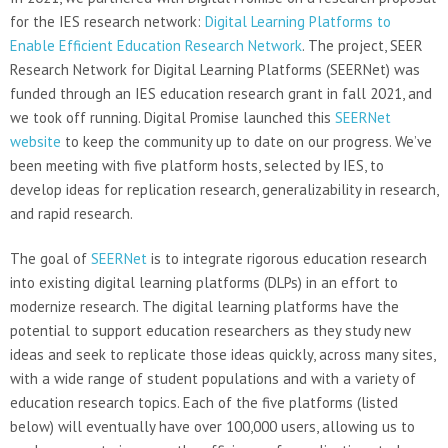
for the IES research network:
Digital Learning Platforms to
Enable Efficient Education Research Network
. The project, SEER
Research Network for Digital Learning Platforms (SEERNet) was
funded through an IES education research grant in fall 2021, and
we took off running. Digital Promise launched this
SEERNet
website
to keep the community up to date on our progress. We’ve
been meeting with five platform hosts, selected by IES, to
develop ideas for replication research, generalizability in research,
and rapid research.
The goal of
SEERNet
is to integrate rigorous education research
into existing digital learning platforms (DLPs) in an effort to
modernize research. The digital learning platforms have the
potential to support education researchers as they study new
ideas and seek to replicate those ideas quickly, across many sites,
with a wide range of student populations and with a variety of
education research topics. Each of the five platforms (listed
below) will eventually have over 100,000 users, allowing us to