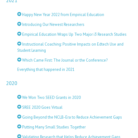
2021
Happy New Year 2022 from Empirical Education
Introducing Our Newest Researchers
Empirical Education Wraps Up Two Major i3 Research Studies
Instructional Coaching: Positive Impacts on Edtech Use and
Student Learning
Which Came First: The Journal or the Conference?
Everything that happened in 2021
2020
We Won Two SEED Grants in 2020
SREE 2020 Goes Virtual
Going Beyond the NCLB-Era to Reduce Achievement Gaps
Putting Many Small Studies Together
Validating Research that Helps Reduce Achievement Gaps