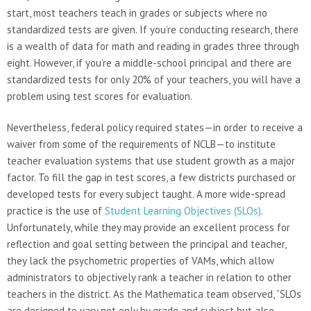
start, most teachers teach in grades or subjects where no
standardized tests are given. If you’re conducting research, there
is a wealth of data for math and reading in grades three through
eight. However, if you’re a middle-school principal and there are
standardized tests for only 20% of your teachers, you will have a
problem using test scores for evaluation.
Nevertheless, federal policy required states—in order to receive a
waiver from some of the requirements of NCLB—to institute
teacher evaluation systems that use student growth as a major
factor. To fill the gap in test scores, a few districts purchased or
developed tests for every subject taught. A more wide-spread
practice is the use of
Student Learning Objectives (SLOs)
.
Unfortunately, while they may provide an excellent process for
reflection and goal setting between the principal and teacher,
they lack the psychometric properties of VAMs, which allow
administrators to objectively rank a teacher in relation to other
teachers in the district. As the Mathematica team observed, “SLOs
are designed to vary not only by grade and subject but also