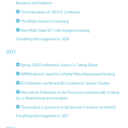
Research and Evidence
The Evaluation of CREATE Continues
The Rebel Alliance is Growing
New Multi-State RCT with Imagine Learning
Everything that happened in 2018
2017
Spring 2018 Conference Season is Taking Shape
APPAM doesn’t stand for A Pretty Pithy Abbreviated Meeting
IES Publishes our Recent REL Southwest Teacher Studies
New Article Published on the Processes Involved with Scaling-
Up or Abandoning an Innovation
The product is proven to work, but will it work in my district?
Everything that happened in 2017