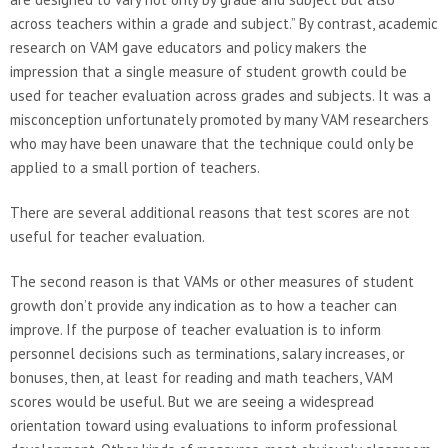
across teachers within a grade and subject.” By contrast, academic
research on VAM gave educators and policy makers the
impression that a single measure of student growth could be
used for teacher evaluation across grades and subjects. It was a
misconception unfortunately promoted by many VAM researchers
who may have been unaware that the technique could only be
applied to a small portion of teachers.
There are several additional reasons that test scores are not
useful for teacher evaluation.
The second reason is that VAMs or other measures of student
growth don’t provide any indication as to how a teacher can
improve. If the purpose of teacher evaluation is to inform
personnel decisions such as terminations, salary increases, or
bonuses, then, at least for reading and math teachers, VAM
scores would be useful. But we are seeing a widespread
orientation toward using evaluations to inform professional