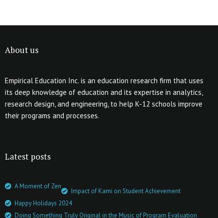
About us
Empirical Education Inc. is an education research firm that uses
its deep knowledge of education and its expertise in analytics,
research design, and engineering, to help K-12 schools improve
their programs and processes.
Latest posts
A Moment of Zen
Impact of Kami on Student Achievement
Happy Holidays 2024
Doing Something Truly Original in the Music of Program Evaluation