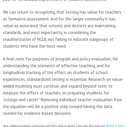
We can return to recognizing that testing has value for teachers
as formative assessment. And for the larger community it has
value as assurance that schools and districts are maintaining
standards, and most importantly, in considering the
reauthorization of NCLB, not failing to educate subgroups of
students who have the most need.
A final note. For purposes of program and policy evaluation, for
understanding the elements of effective teaching, and for
longitudinal tracking of the effect on students of school
experiences, standardized testing is essential. Research on value-
added modeling must continue and expand beyond tests to
measure the effect of teachers on preparing students for
“college and career”. Removing individual teacher evaluation from
the equation will be a positive step toward having the data
needed for evidence-based decisions.
An abbreviated version of this blog post can be found on
Real Clear