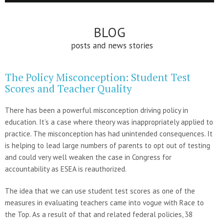
BLOG
posts and news stories
The Policy Misconception: Student Test
Scores and Teacher Quality
There has been a powerful misconception driving policy in
education. It’s a case where theory was inappropriately applied to
practice. The misconception has had unintended consequences. It
is helping to lead large numbers of parents to opt out of testing
and could very well weaken the case in Congress for
accountability as ESEA is reauthorized.
The idea that we can use student test scores as one of the
measures in evaluating teachers came into vogue with Race to
the Top. As a result of that and related federal policies, 38