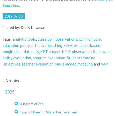
Education
.
2015-09-10
Posted by: Denis Newman
Tags:
analytic tools
,
classroom observations
,
Common Core
,
education policy
,
effective teaching
,
ESEA
,
evidence-based
,
longitudinal datasets
,
MET project
,
NCLB
,
observation framework
,
policy evaluation
,
program evaluation
,
Student Learning
Objectives
,
teacher evaluation
,
value-added modeling
and
VAM
Archive
2025
A Moment of Zen
Impact of Kami on Student Achievement