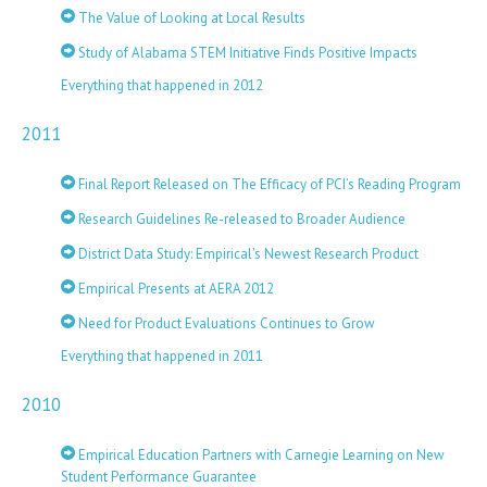
The Value of Looking at Local Results
Study of Alabama STEM Initiative Finds Positive Impacts
Everything that happened in 2012
2011
Final Report Released on The Efficacy of PCI’s Reading Program
Research Guidelines Re-released to Broader Audience
District Data Study: Empirical’s Newest Research Product
Empirical Presents at AERA 2012
Need for Product Evaluations Continues to Grow
Everything that happened in 2011
2010
Empirical Education Partners with Carnegie Learning on New
Student Performance Guarantee