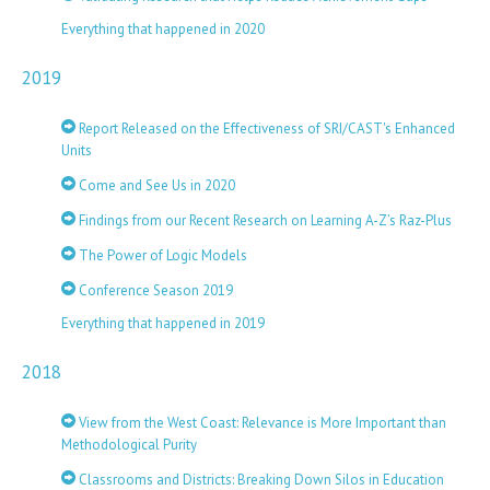
Everything that happened in 2020
2019
Report Released on the Effectiveness of SRI/CAST's Enhanced
Units
Come and See Us in 2020
Findings from our Recent Research on Learning A-Z’s Raz-Plus
The Power of Logic Models
Conference Season 2019
Everything that happened in 2019
2018
View from the West Coast: Relevance is More Important than
Methodological Purity
Classrooms and Districts: Breaking Down Silos in Education