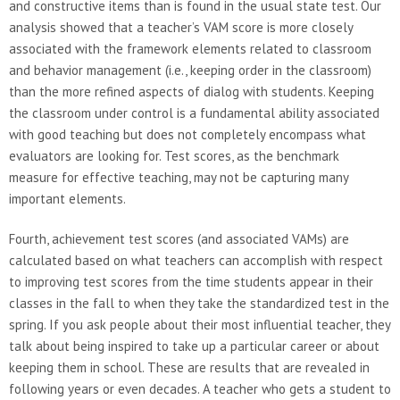
and constructive items than is found in the usual state test. Our
analysis showed that a teacher’s VAM score is more closely
associated with the framework elements related to classroom
and behavior management (i.e., keeping order in the classroom)
than the more refined aspects of dialog with students. Keeping
the classroom under control is a fundamental ability associated
with good teaching but does not completely encompass what
evaluators are looking for. Test scores, as the benchmark
measure for effective teaching, may not be capturing many
important elements.
Fourth, achievement test scores (and associated VAMs) are
calculated based on what teachers can accomplish with respect
to improving test scores from the time students appear in their
classes in the fall to when they take the standardized test in the
spring. If you ask people about their most influential teacher, they
talk about being inspired to take up a particular career or about
keeping them in school. These are results that are revealed in
following years or even decades. A teacher who gets a student to