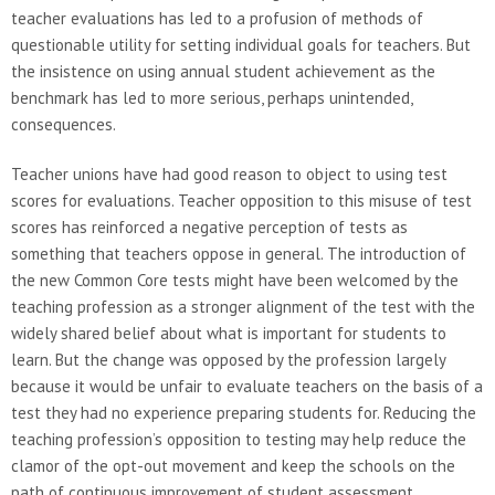
teacher evaluations has led to a profusion of methods of
questionable utility for setting individual goals for teachers. But
the insistence on using annual student achievement as the
benchmark has led to more serious, perhaps unintended,
consequences.
Teacher unions have had good reason to object to using test
scores for evaluations. Teacher opposition to this misuse of test
scores has reinforced a negative perception of tests as
something that teachers oppose in general. The introduction of
the new Common Core tests might have been welcomed by the
teaching profession as a stronger alignment of the test with the
widely shared belief about what is important for students to
learn. But the change was opposed by the profession largely
because it would be unfair to evaluate teachers on the basis of a
test they had no experience preparing students for. Reducing the
teaching profession’s opposition to testing may help reduce the
clamor of the opt-out movement and keep the schools on the
path of continuous improvement of student assessment.