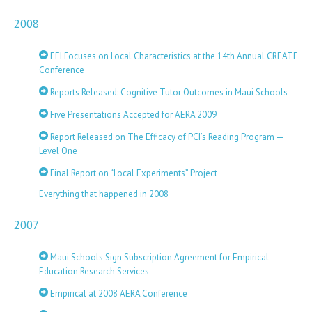
2008
EEI Focuses on Local Characteristics at the 14th Annual CREATE
Conference
Reports Released: Cognitive Tutor Outcomes in Maui Schools
Five Presentations Accepted for AERA 2009
Report Released on The Efficacy of PCI’s Reading Program —
Level One
Final Report on “Local Experiments” Project
Everything that happened in 2008
2007
Maui Schools Sign Subscription Agreement for Empirical
Education Research Services
Empirical at 2008 AERA Conference