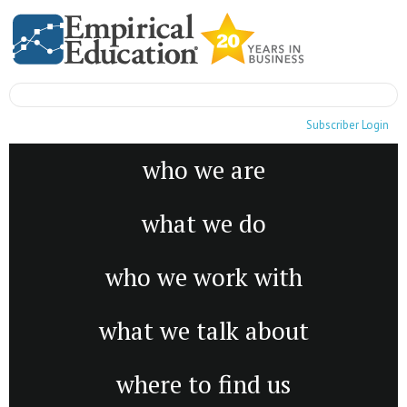
Subscriber Login
who we are
what we do
who we work with
what we talk about
where to find us