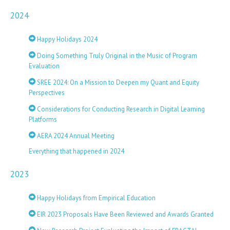
2024
Happy Holidays 2024
Doing Something Truly Original in the Music of Program
Evaluation
SREE 2024: On a Mission to Deepen my Quant and Equity
Perspectives
Considerations for Conducting Research in Digital Learning
Platforms
AERA 2024 Annual Meeting
Everything that happened in 2024
2023
Happy Holidays from Empirical Education
EIR 2023 Proposals Have Been Reviewed and Awards Granted