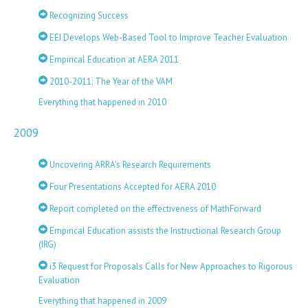
Recognizing Success
EEI Develops Web-Based Tool to Improve Teacher Evaluation
Empirical Education at AERA 2011
2010-2011: The Year of the VAM
Everything that happened in 2010
2009
Uncovering ARRA’s Research Requirements
Four Presentations Accepted for AERA 2010
Report completed on the effectiveness of MathForward
Empirical Education assists the Instructional Research Group
(IRG)
i3 Request for Proposals Calls for New Approaches to Rigorous
Evaluation
Everything that happened in 2009