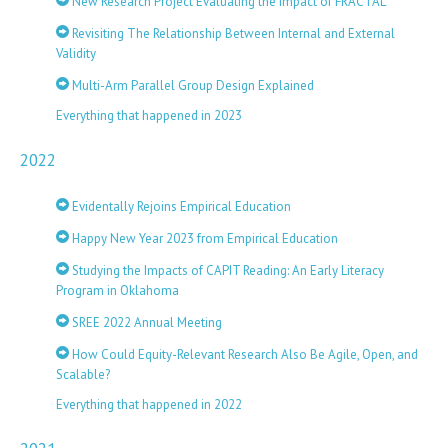
New Research Project Evaluating the Impact of FRACTAL
Revisiting The Relationship Between Internal and External
Validity
Multi-Arm Parallel Group Design Explained
Everything that happened in 2023
2022
Evidentally Rejoins Empirical Education
Happy New Year 2023 from Empirical Education
Studying the Impacts of CAPIT Reading: An Early Literacy
Program in Oklahoma
SREE 2022 Annual Meeting
How Could Equity-Relevant Research Also Be Agile, Open, and
Scalable?
Everything that happened in 2022