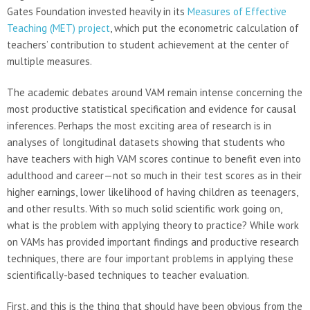
Gates Foundation invested heavily in its
Measures of Effective
Teaching (MET) project
, which put the econometric calculation of
teachers’ contribution to student achievement at the center of
multiple measures.
The academic debates around VAM remain intense concerning the
most productive statistical specification and evidence for causal
inferences. Perhaps the most exciting area of research is in
analyses of longitudinal datasets showing that students who
have teachers with high VAM scores continue to benefit even into
adulthood and career—not so much in their test scores as in their
higher earnings, lower likelihood of having children as teenagers,
and other results. With so much solid scientific work going on,
what is the problem with applying theory to practice? While work
on VAMs has provided important findings and productive research
techniques, there are four important problems in applying these
scientifically-based techniques to teacher evaluation.
First, and this is the thing that should have been obvious from the