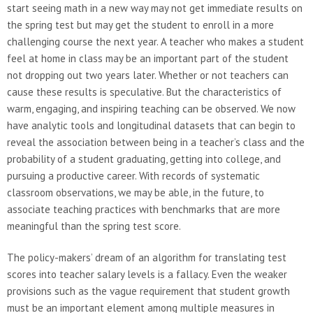
start seeing math in a new way may not get immediate results on
the spring test but may get the student to enroll in a more
challenging course the next year. A teacher who makes a student
feel at home in class may be an important part of the student
not dropping out two years later. Whether or not teachers can
cause these results is speculative. But the characteristics of
warm, engaging, and inspiring teaching can be observed. We now
have analytic tools and longitudinal datasets that can begin to
reveal the association between being in a teacher’s class and the
probability of a student graduating, getting into college, and
pursuing a productive career. With records of systematic
classroom observations, we may be able, in the future, to
associate teaching practices with benchmarks that are more
meaningful than the spring test score.
The policy-makers’ dream of an algorithm for translating test
scores into teacher salary levels is a fallacy. Even the weaker
provisions such as the vague requirement that student growth
must be an important element among multiple measures in