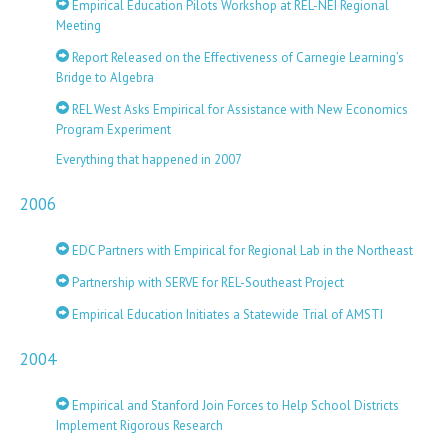
Empirical Education Pilots Workshop at REL-NEI Regional
Meeting
Report Released on the Effectiveness of Carnegie Learning’s
Bridge to Algebra
REL West Asks Empirical for Assistance with New Economics
Program Experiment
Everything that happened in 2007
2006
EDC Partners with Empirical for Regional Lab in the Northeast
Partnership with SERVE for REL-Southeast Project
Empirical Education Initiates a Statewide Trial of AMSTI
2004
Empirical and Stanford Join Forces to Help School Districts
Implement Rigorous Research