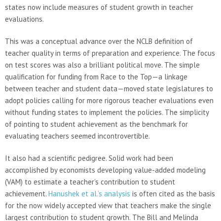
states now include measures of student growth in teacher
evaluations.
This was a conceptual advance over the NCLB definition of
teacher quality in terms of preparation and experience. The focus
on test scores was also a brilliant political move. The simple
qualification for funding from Race to the Top—a linkage
between teacher and student data—moved state legislatures to
adopt policies calling for more rigorous teacher evaluations even
without funding states to implement the policies. The simplicity
of pointing to student achievement as the benchmark for
evaluating teachers seemed incontrovertible.
It also had a scientific pedigree. Solid work had been
accomplished by economists developing value-added modeling
(VAM) to estimate a teacher’s contribution to student
achievement.
Hanushek et al.’s analysis
is often cited as the basis
for the now widely accepted view that teachers make the single
largest contribution to student growth. The Bill and Melinda