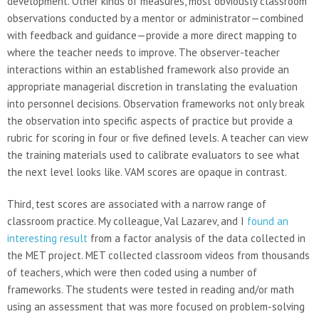
development. Other kinds of measures, most obviously classroom
observations conducted by a mentor or administrator—combined
with feedback and guidance—provide a more direct mapping to
where the teacher needs to improve. The observer-teacher
interactions within an established framework also provide an
appropriate managerial discretion in translating the evaluation
into personnel decisions. Observation frameworks not only break
the observation into specific aspects of practice but provide a
rubric for scoring in four or five defined levels. A teacher can view
the training materials used to calibrate evaluators to see what
the next level looks like. VAM scores are opaque in contrast.
Third, test scores are associated with a narrow range of
classroom practice. My colleague, Val Lazarev, and I
found an
interesting result
from a factor analysis of the data collected in
the MET project. MET collected classroom videos from thousands
of teachers, which were then coded using a number of
frameworks. The students were tested in reading and/or math
using an assessment that was more focused on problem-solving