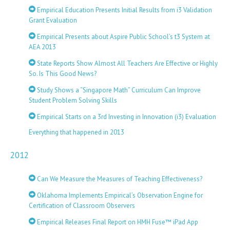
Empirical Education Presents Initial Results from i3 Validation
Grant Evaluation
Empirical Presents about Aspire Public School’s t3 System at
AEA 2013
State Reports Show Almost All Teachers Are Effective or Highly
So. Is This Good News?
Study Shows a “Singapore Math” Curriculum Can Improve
Student Problem Solving Skills
Empirical Starts on a 3rd Investing in Innovation (i3) Evaluation
Everything that happened in 2013
2012
Can We Measure the Measures of Teaching Effectiveness?
Oklahoma Implements Empirical’s Observation Engine for
Certification of Classroom Observers
Empirical Releases Final Report on HMH Fuse™ iPad App