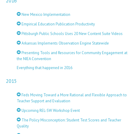
2016
New Mexico Implementation
Empirical Education Publication Productivity
Pittsburgh Public Schools Uses 20 New Content Suite Videos
Arkansas Implements Observation Engine Statewide
Presenting Tools and Resources for Community Engagement at
the NIEA Convention
Everything that happened in 2016
2015
Feds Moving Toward a More Rational and Flexible Approach to
Teacher Support and Evaluation
Upcoming REL-SW Workshop Event
The Policy Misconception: Student Test Scores and Teacher
Quality