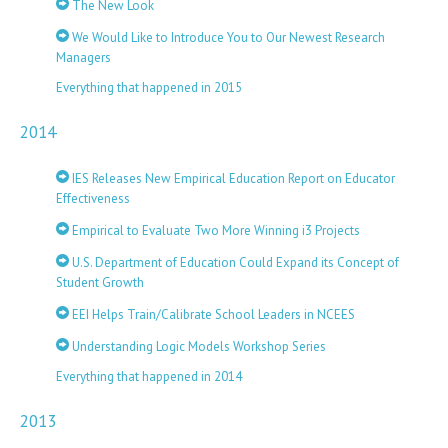
The New Look
We Would Like to Introduce You to Our Newest Research
Managers
Everything that happened in 2015
2014
IES Releases New Empirical Education Report on Educator
Effectiveness
Empirical to Evaluate Two More Winning i3 Projects
U.S. Department of Education Could Expand its Concept of
Student Growth
EEI Helps Train/Calibrate School Leaders in NCEES
Understanding Logic Models Workshop Series
Everything that happened in 2014
2013