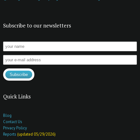
Subscribe to our newsletters
Quick Links
Blog
Contact Us
Privacy Policy
Reports
(updated 05/29/2026)