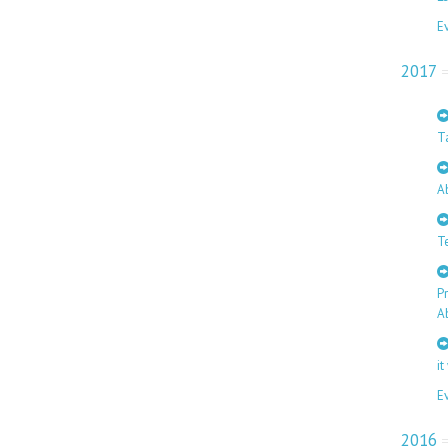
E
2017
T
A
T
P
A
it
E
2016