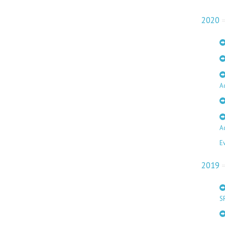
2020
A
A
E
2019
S