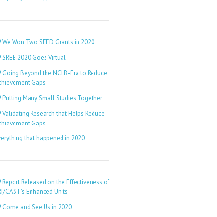
We Won Two SEED Grants in 2020
SREE 2020 Goes Virtual
Going Beyond the NCLB-Era to Reduce
chievement Gaps
Putting Many Small Studies Together
Validating Research that Helps Reduce
chievement Gaps
verything that happened in 2020
Report Released on the Effectiveness of
RI/CAST's Enhanced Units
Come and See Us in 2020