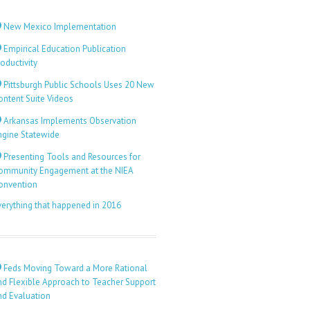
New Mexico Implementation
Empirical Education Publication
oductivity
Pittsburgh Public Schools Uses 20 New
ontent Suite Videos
Arkansas Implements Observation
ngine Statewide
Presenting Tools and Resources for
ommunity Engagement at the NIEA
onvention
verything that happened in 2016
Feds Moving Toward a More Rational
nd Flexible Approach to Teacher Support
nd Evaluation