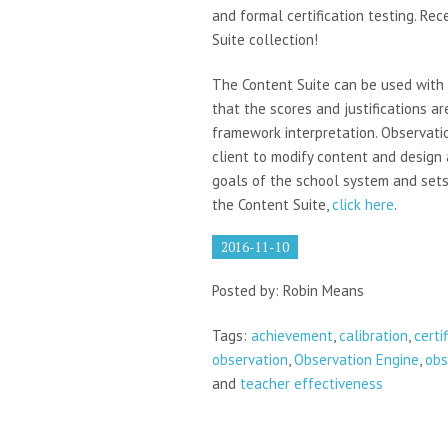
and formal certification testing. Re
Suite collection!
The Content Suite can be used with 
that the scores and justifications a
framework interpretation. Observati
client to modify content and design
goals of the school system and sets
the Content Suite,
click here
.
2016-11-10
Posted by: Robin Means
Tags:
achievement
,
calibration
,
certi
observation
,
Observation Engine
,
obs
and
teacher effectiveness