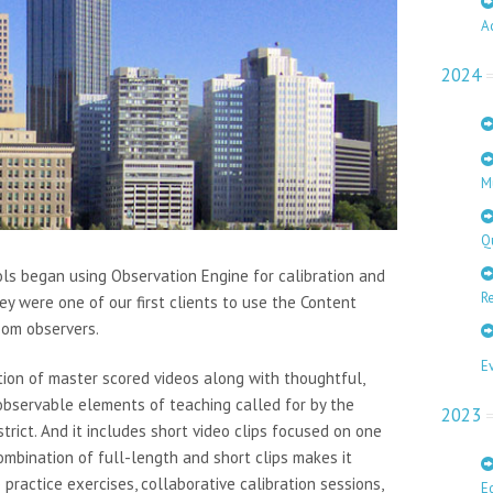
A
2024
M
Q
ols began using Observation Engine for calibration and
Re
ey were one of our first clients to use the Content
room observers.
E
tion of master scored videos along with thoughtful,
l observable elements of teaching called for by the
2023
trict. And it includes short video clips focused on one
ombination of full-length and short clips makes it
p practice exercises, collaborative calibration sessions,
E