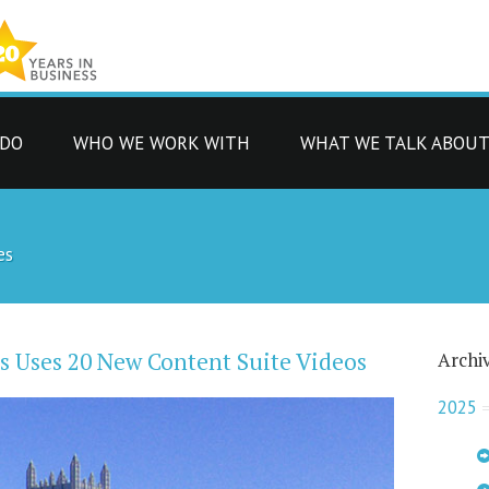
 DO
WHO WE WORK WITH
WHAT WE TALK ABOU
es
ls Uses 20 New Content Suite Videos
Archi
2025