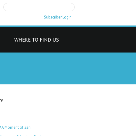
Subscriber Login
T
WHERE TO FIND US
ve
A Moment of Zen