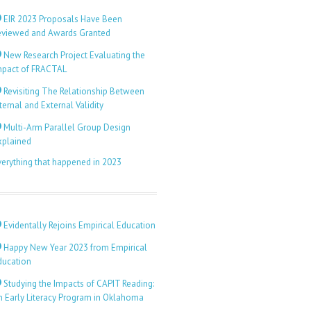
EIR 2023 Proposals Have Been
eviewed and Awards Granted
New Research Project Evaluating the
mpact of FRACTAL
Revisiting The Relationship Between
ternal and External Validity
Multi-Arm Parallel Group Design
xplained
verything that happened in 2023
Evidentally Rejoins Empirical Education
Happy New Year 2023 from Empirical
ducation
Studying the Impacts of CAPIT Reading:
n Early Literacy Program in Oklahoma