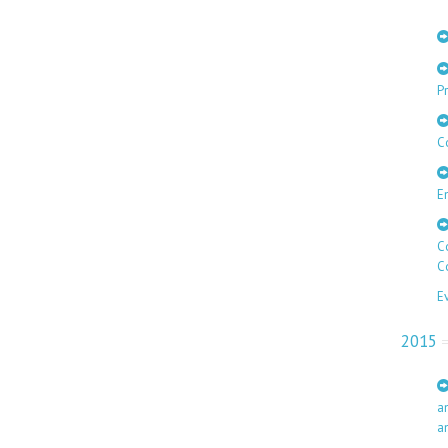
Pr
C
E
C
C
E
2015
a
a