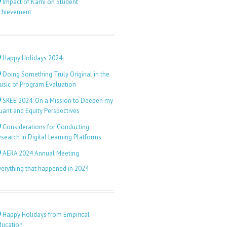
Impact of Kami on Student
chievement
Happy Holidays 2024
Doing Something Truly Original in the
usic of Program Evaluation
SREE 2024: On a Mission to Deepen my
uant and Equity Perspectives
Considerations for Conducting
search in Digital Learning Platforms
AERA 2024 Annual Meeting
verything that happened in 2024
Happy Holidays from Empirical
ducation