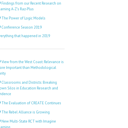
Findings from our Recent Research on
arning A-Z’s Raz-Plus
The Power of Logic Models
Conference Season 2019
verything that happened in 2019
View from the West Coast: Relevance is
ore Important than Methodological
rity
Classrooms and Districts: Breaking
own Silos in Education Research and
vidence
The Evaluation of CREATE Continues
The Rebel Alliance is Growing
New Multi-State RCT with Imagine
earning