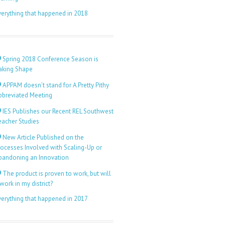
verything that happened in 2018
Spring 2018 Conference Season is
aking Shape
APPAM doesn’t stand for A Pretty Pithy
bbreviated Meeting
IES Publishes our Recent REL Southwest
eacher Studies
New Article Published on the
rocesses Involved with Scaling-Up or
bandoning an Innovation
The product is proven to work, but will
 work in my district?
verything that happened in 2017