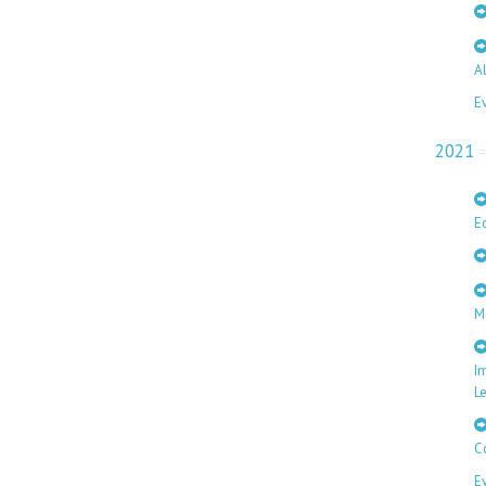
A
E
2021
E
M
I
L
C
E