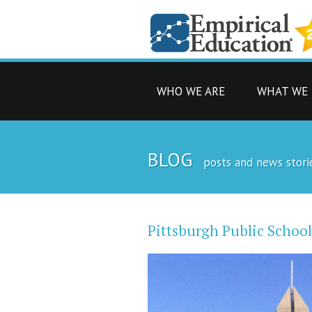
WHO WE ARE
WHAT WE
BLOG
posts and news stori
Pittsburgh Public Schoo