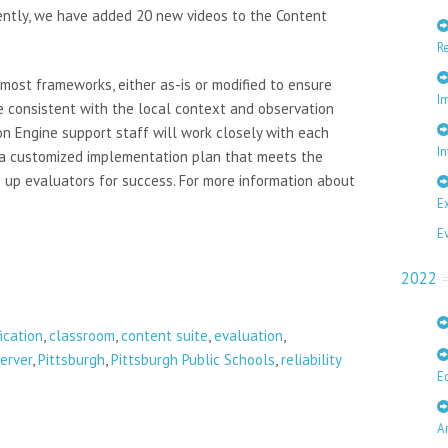
cently, we have added 20 new videos to the Content
R
most frameworks, either as-is or modified to ensure
I
re consistent with the local context and observation
on Engine support staff will work closely with each
In
 a customized implementation plan that meets the
 up evaluators for success. For more information about
E
E
2022
fication
,
classroom
,
content suite
,
evaluation
,
erver
,
Pittsburgh
,
Pittsburgh Public Schools
,
reliability
E
A