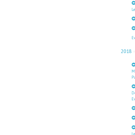
Le
E
2018
M
Pu
D
E
L