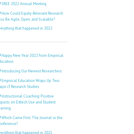
SREE 2022 Annual Meeting
How Could Equity-Relevant Research
lso Be Agile, Open, and Scalable?
verything that happened in 2022
Happy New Year 2022 from Empirical
ducation
Introducing Our Newest Researchers
Empirical Education Wraps Up Two
ajor i3 Research Studies
Instructional Coaching: Positive
mpacts on Edtech Use and Student
earning
Which Came First: The Journal or the
onference?
verything that happened in 2021