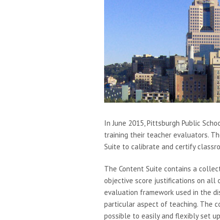
In June 2015, Pittsburgh Public Scho
training their teacher evaluators. Th
Suite to calibrate and certify class
The Content Suite contains a collec
objective score justifications on al
evaluation framework used in the dis
particular aspect of teaching. The c
possible to easily and flexibly set u