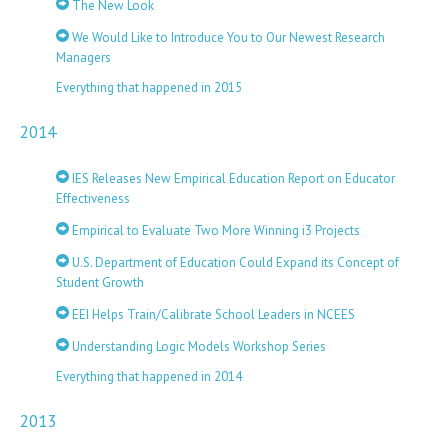
The New Look
We Would Like to Introduce You to Our Newest Research
Managers
Everything that happened in 2015
2014
IES Releases New Empirical Education Report on Educator
Effectiveness
Empirical to Evaluate Two More Winning i3 Projects
U.S. Department of Education Could Expand its Concept of
Student Growth
EEI Helps Train/Calibrate School Leaders in NCEES
Understanding Logic Models Workshop Series
Everything that happened in 2014
2013