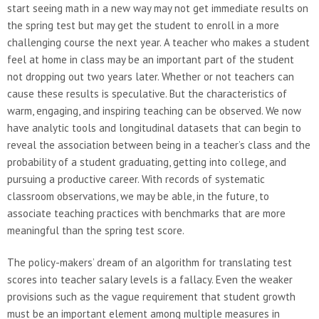
start seeing math in a new way may not get immediate results on
the spring test but may get the student to enroll in a more
challenging course the next year. A teacher who makes a student
feel at home in class may be an important part of the student
not dropping out two years later. Whether or not teachers can
cause these results is speculative. But the characteristics of
warm, engaging, and inspiring teaching can be observed. We now
have analytic tools and longitudinal datasets that can begin to
reveal the association between being in a teacher’s class and the
probability of a student graduating, getting into college, and
pursuing a productive career. With records of systematic
classroom observations, we may be able, in the future, to
associate teaching practices with benchmarks that are more
meaningful than the spring test score.
The policy-makers’ dream of an algorithm for translating test
scores into teacher salary levels is a fallacy. Even the weaker
provisions such as the vague requirement that student growth
must be an important element among multiple measures in