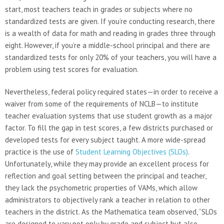
start, most teachers teach in grades or subjects where no
standardized tests are given. If you’re conducting research, there
is a wealth of data for math and reading in grades three through
eight. However, if you’re a middle-school principal and there are
standardized tests for only 20% of your teachers, you will have a
problem using test scores for evaluation.
Nevertheless, federal policy required states—in order to receive a
waiver from some of the requirements of NCLB—to institute
teacher evaluation systems that use student growth as a major
factor. To fill the gap in test scores, a few districts purchased or
developed tests for every subject taught. A more wide-spread
practice is the use of
Student Learning Objectives (SLOs)
.
Unfortunately, while they may provide an excellent process for
reflection and goal setting between the principal and teacher,
they lack the psychometric properties of VAMs, which allow
administrators to objectively rank a teacher in relation to other
teachers in the district. As the Mathematica team observed, “SLOs
are designed to vary not only by grade and subject but also