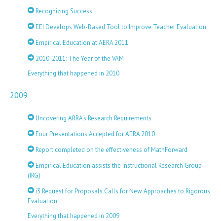
Recognizing Success
EEI Develops Web-Based Tool to Improve Teacher Evaluation
Empirical Education at AERA 2011
2010-2011: The Year of the VAM
Everything that happened in 2010
2009
Uncovering ARRA’s Research Requirements
Four Presentations Accepted for AERA 2010
Report completed on the effectiveness of MathForward
Empirical Education assists the Instructional Research Group
(IRG)
i3 Request for Proposals Calls for New Approaches to Rigorous
Evaluation
Everything that happened in 2009