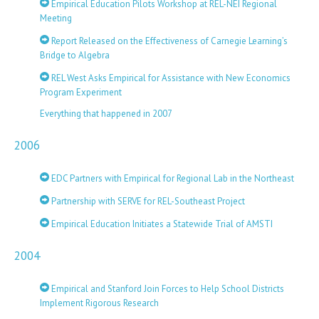
Empirical Education Pilots Workshop at REL-NEI Regional
Meeting
Report Released on the Effectiveness of Carnegie Learning’s
Bridge to Algebra
REL West Asks Empirical for Assistance with New Economics
Program Experiment
Everything that happened in 2007
2006
EDC Partners with Empirical for Regional Lab in the Northeast
Partnership with SERVE for REL-Southeast Project
Empirical Education Initiates a Statewide Trial of AMSTI
2004
Empirical and Stanford Join Forces to Help School Districts
Implement Rigorous Research