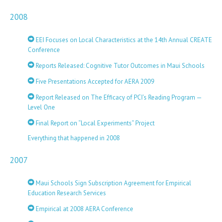
2008
EEI Focuses on Local Characteristics at the 14th Annual CREATE
Conference
Reports Released: Cognitive Tutor Outcomes in Maui Schools
Five Presentations Accepted for AERA 2009
Report Released on The Efficacy of PCI’s Reading Program —
Level One
Final Report on “Local Experiments” Project
Everything that happened in 2008
2007
Maui Schools Sign Subscription Agreement for Empirical
Education Research Services
Empirical at 2008 AERA Conference