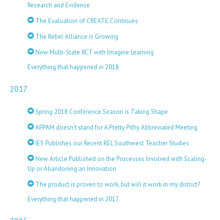
Research and Evidence
The Evaluation of CREATE Continues
The Rebel Alliance is Growing
New Multi-State RCT with Imagine Learning
Everything that happened in 2018
2017
Spring 2018 Conference Season is Taking Shape
APPAM doesn’t stand for A Pretty Pithy Abbreviated Meeting
IES Publishes our Recent REL Southwest Teacher Studies
New Article Published on the Processes Involved with Scaling-
Up or Abandoning an Innovation
The product is proven to work, but will it work in my district?
Everything that happened in 2017