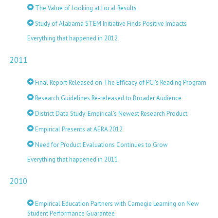
The Value of Looking at Local Results
Study of Alabama STEM Initiative Finds Positive Impacts
Everything that happened in 2012
2011
Final Report Released on The Efficacy of PCI’s Reading Program
Research Guidelines Re-released to Broader Audience
District Data Study: Empirical’s Newest Research Product
Empirical Presents at AERA 2012
Need for Product Evaluations Continues to Grow
Everything that happened in 2011
2010
Empirical Education Partners with Carnegie Learning on New
Student Performance Guarantee