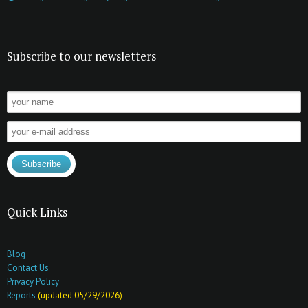
Subscribe to our newsletters
Quick Links
Blog
Contact Us
Privacy Policy
Reports
(updated 05/29/2026)