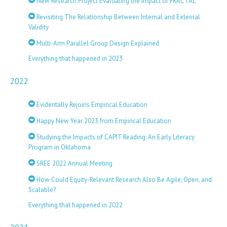
New Research Project Evaluating the Impact of FRACTAL
Revisiting The Relationship Between Internal and External
Validity
Multi-Arm Parallel Group Design Explained
Everything that happened in 2023
2022
Evidentally Rejoins Empirical Education
Happy New Year 2023 from Empirical Education
Studying the Impacts of CAPIT Reading: An Early Literacy
Program in Oklahoma
SREE 2022 Annual Meeting
How Could Equity-Relevant Research Also Be Agile, Open, and
Scalable?
Everything that happened in 2022