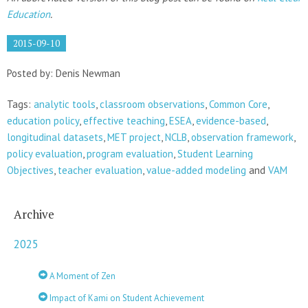
Education
.
2015-09-10
Posted by: Denis Newman
Tags:
analytic tools
,
classroom observations
,
Common Core
,
education policy
,
effective teaching
,
ESEA
,
evidence-based
,
longitudinal datasets
,
MET project
,
NCLB
,
observation framework
,
policy evaluation
,
program evaluation
,
Student Learning
Objectives
,
teacher evaluation
,
value-added modeling
and
VAM
Archive
2025
A Moment of Zen
Impact of Kami on Student Achievement