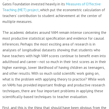
Gates Foundation invested heavily in its
Measures of Effective
Teaching (MET) project
, which put the econometric calculation of
teachers’ contribution to student achievement at the center of
multiple measures.
The academic debates around VAM remain intense concerning the
most productive statistical specification and evidence for causal
inferences. Perhaps the most exciting area of research is in
analyses of longitudinal datasets showing that students who
have teachers with high VAM scores continue to benefit even into
adulthood and career—not so much in their test scores as in their
higher earnings, lower likelihood of having children as teenagers,
and other results. With so much solid scientific work going on,
what is the problem with applying theory to practice? While work
on VAMs has provided important findings and productive research
techniques, there are four important problems in applying these
scientifically-based techniques to teacher evaluation.
First, and this is the thing that should have been obvious from the