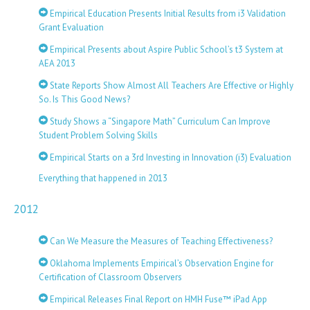
Empirical Education Presents Initial Results from i3 Validation
Grant Evaluation
Empirical Presents about Aspire Public School’s t3 System at
AEA 2013
State Reports Show Almost All Teachers Are Effective or Highly
So. Is This Good News?
Study Shows a “Singapore Math” Curriculum Can Improve
Student Problem Solving Skills
Empirical Starts on a 3rd Investing in Innovation (i3) Evaluation
Everything that happened in 2013
2012
Can We Measure the Measures of Teaching Effectiveness?
Oklahoma Implements Empirical’s Observation Engine for
Certification of Classroom Observers
Empirical Releases Final Report on HMH Fuse™ iPad App