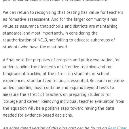
We can return to recognizing that testing has value for teachers
as formative assessment. And for the larger community it has
value as assurance that schools and districts are maintaining
standards, and most importantly, in considering the
reauthorization of NCLB, not failing to educate subgroups of
students who have the most need.
A final note. For purposes of program and policy evaluation, for
understanding the elements of effective teaching, and for
longitudinal tracking of the effect on students of school
experiences, standardized testing is essential. Research on value-
added modeling must continue and expand beyond tests to
measure the effect of teachers on preparing students for
“college and career”. Removing individual teacher evaluation from
the equation will be a positive step toward having the data
needed for evidence-based decisions.
An abbreviated version of this blog post can be found on
Real Clear