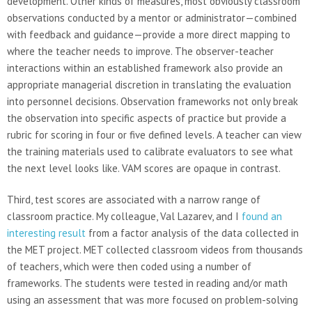
development. Other kinds of measures, most obviously classroom
observations conducted by a mentor or administrator—combined
with feedback and guidance—provide a more direct mapping to
where the teacher needs to improve. The observer-teacher
interactions within an established framework also provide an
appropriate managerial discretion in translating the evaluation
into personnel decisions. Observation frameworks not only break
the observation into specific aspects of practice but provide a
rubric for scoring in four or five defined levels. A teacher can view
the training materials used to calibrate evaluators to see what
the next level looks like. VAM scores are opaque in contrast.
Third, test scores are associated with a narrow range of
classroom practice. My colleague, Val Lazarev, and I
found an
interesting result
from a factor analysis of the data collected in
the MET project. MET collected classroom videos from thousands
of teachers, which were then coded using a number of
frameworks. The students were tested in reading and/or math
using an assessment that was more focused on problem-solving