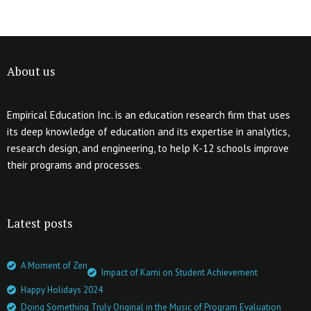
About us
Empirical Education Inc. is an education research firm that uses
its deep knowledge of education and its expertise in analytics,
research design, and engineering, to help K-12 schools improve
their programs and processes.
Latest posts
A Moment of Zen
Impact of Kami on Student Achievement
Happy Holidays 2024
Doing Something Truly Original in the Music of Program Evaluation