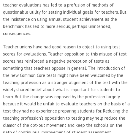
teacher evaluations has led to a profusion of methods of
questionable utility for setting individual goals for teachers. But
the insistence on using annual student achievement as the
benchmark has led to more serious, perhaps unintended,
consequences.
Teacher unions have had good reason to object to using test
scores for evaluations. Teacher opposition to this misuse of test
scores has reinforced a negative perception of tests as
something that teachers oppose in general. The introduction of
the new Common Core tests might have been welcomed by the
teaching profession as a stronger alignment of the test with the
widely shared belief about what is important for students to
learn. But the change was opposed by the profession largely
because it would be unfair to evaluate teachers on the basis of a
test they had no experience preparing students for. Reducing the
teaching profession’s opposition to testing may help reduce the
clamor of the opt-out movement and keep the schools on the
path of continuous improvement of student assessment.