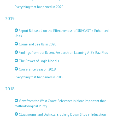
Everything that happened in 2020
2019
Report Released on the Effectiveness of SRI/CAST's Enhanced
Units
Come and See Us in 2020
Findings from our Recent Research on Learning A-Z’s Raz-Plus
The Power of Logic Models
Conference Season 2019
Everything that happened in 2019
2018
View from the West Coast: Relevance is More Important than
Methodological Purity
Classrooms and Districts: Breaking Down Silos in Education