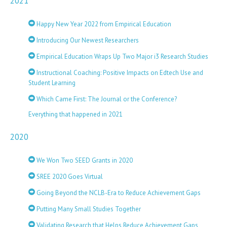
2021
Happy New Year 2022 from Empirical Education
Introducing Our Newest Researchers
Empirical Education Wraps Up Two Major i3 Research Studies
Instructional Coaching: Positive Impacts on Edtech Use and
Student Learning
Which Came First: The Journal or the Conference?
Everything that happened in 2021
2020
We Won Two SEED Grants in 2020
SREE 2020 Goes Virtual
Going Beyond the NCLB-Era to Reduce Achievement Gaps
Putting Many Small Studies Together
Validating Research that Helps Reduce Achievement Gaps