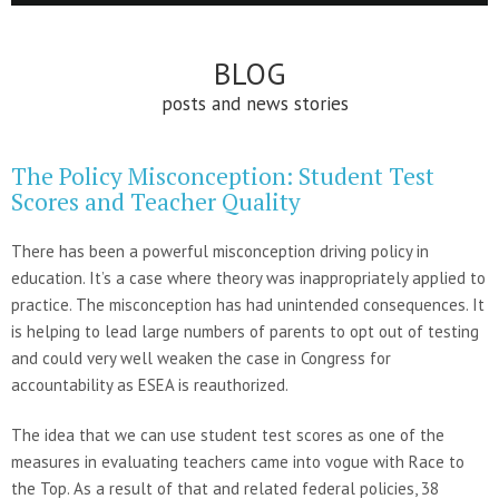
BLOG
posts and news stories
The Policy Misconception: Student Test
Scores and Teacher Quality
There has been a powerful misconception driving policy in
education. It’s a case where theory was inappropriately applied to
practice. The misconception has had unintended consequences. It
is helping to lead large numbers of parents to opt out of testing
and could very well weaken the case in Congress for
accountability as ESEA is reauthorized.
The idea that we can use student test scores as one of the
measures in evaluating teachers came into vogue with Race to
the Top. As a result of that and related federal policies, 38