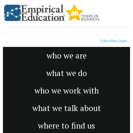
Subscriber Login
who we are
what we do
who we work with
what we talk about
where to find us