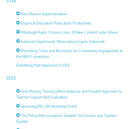
2016
New Mexico Implementation
Empirical Education Publication Productivity
Pittsburgh Public Schools Uses 20 New Content Suite Videos
Arkansas Implements Observation Engine Statewide
Presenting Tools and Resources for Community Engagement at
the NIEA Convention
Everything that happened in 2016
2015
Feds Moving Toward a More Rational and Flexible Approach to
Teacher Support and Evaluation
Upcoming REL-SW Workshop Event
The Policy Misconception: Student Test Scores and Teacher
Quality