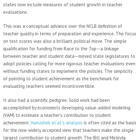
states now include measures of student growth in teacher
evaluations.
This was a conceptual advance over the NCLB definition of
teacher quality in terms of preparation and experience. The focus
on test scores was also a brilliant political move. The simple
qualification for funding from Race to the Top—a linkage
between teacher and student data—moved state legislatures to
adopt policies calling for more rigorous teacher evaluations even
without funding states to implement the policies. The simplicity
of pointing to student achievement as the benchmark for
evaluating teachers seemed incontrovertible.
It also had a scientific pedigree. Solid work had been
accomplished by economists developing value-added modeling
(VAM) to estimate a teacher’s contribution to student
achievement.
Hanushek et al.’s analysis
is often cited as the basis
for the now widely accepted view that teachers make the single
largest contribution to student growth. The Bill and Melinda