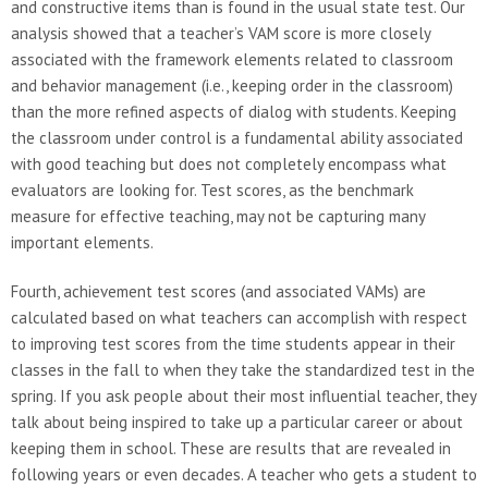
and constructive items than is found in the usual state test. Our
analysis showed that a teacher’s VAM score is more closely
associated with the framework elements related to classroom
and behavior management (i.e., keeping order in the classroom)
than the more refined aspects of dialog with students. Keeping
the classroom under control is a fundamental ability associated
with good teaching but does not completely encompass what
evaluators are looking for. Test scores, as the benchmark
measure for effective teaching, may not be capturing many
important elements.
Fourth, achievement test scores (and associated VAMs) are
calculated based on what teachers can accomplish with respect
to improving test scores from the time students appear in their
classes in the fall to when they take the standardized test in the
spring. If you ask people about their most influential teacher, they
talk about being inspired to take up a particular career or about
keeping them in school. These are results that are revealed in
following years or even decades. A teacher who gets a student to