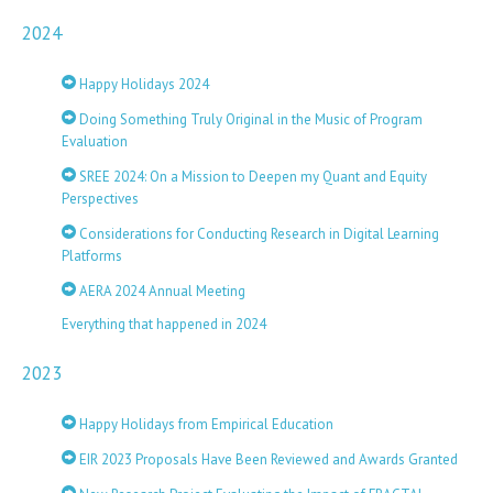
2024
Happy Holidays 2024
Doing Something Truly Original in the Music of Program
Evaluation
SREE 2024: On a Mission to Deepen my Quant and Equity
Perspectives
Considerations for Conducting Research in Digital Learning
Platforms
AERA 2024 Annual Meeting
Everything that happened in 2024
2023
Happy Holidays from Empirical Education
EIR 2023 Proposals Have Been Reviewed and Awards Granted