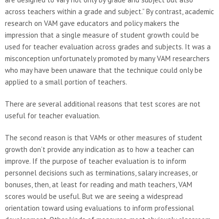
across teachers within a grade and subject.” By contrast, academic
research on VAM gave educators and policy makers the
impression that a single measure of student growth could be
used for teacher evaluation across grades and subjects. It was a
misconception unfortunately promoted by many VAM researchers
who may have been unaware that the technique could only be
applied to a small portion of teachers.
There are several additional reasons that test scores are not
useful for teacher evaluation.
The second reason is that VAMs or other measures of student
growth don’t provide any indication as to how a teacher can
improve. If the purpose of teacher evaluation is to inform
personnel decisions such as terminations, salary increases, or
bonuses, then, at least for reading and math teachers, VAM
scores would be useful. But we are seeing a widespread
orientation toward using evaluations to inform professional