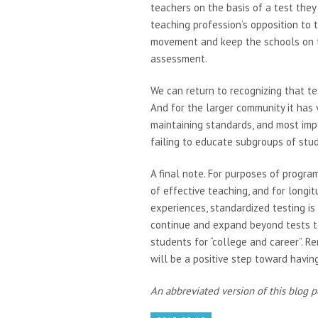
teachers on the basis of a test they
teaching profession’s opposition to
movement and keep the schools on 
assessment.
We can return to recognizing that t
And for the larger community it has 
maintaining standards, and most impo
failing to educate subgroups of st
A final note. For purposes of progra
of effective teaching, and for longi
experiences, standardized testing i
continue and expand beyond tests t
students for “college and career”. R
will be a positive step toward havi
An abbreviated version of this blog 