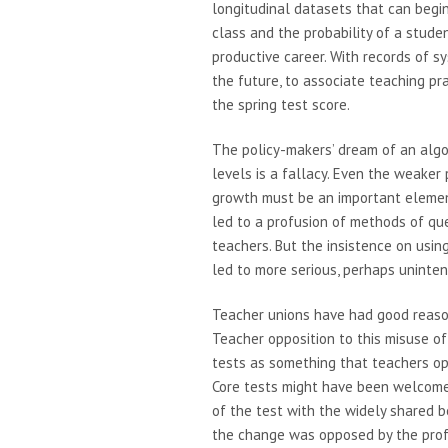
longitudinal datasets that can begin
class and the probability of a stude
productive career. With records of s
the future, to associate teaching p
the spring test score.
The policy-makers’ dream of an algor
levels is a fallacy. Even the weaker
growth must be an important elemen
led to a profusion of methods of ques
teachers. But the insistence on us
led to more serious, perhaps uninte
Teacher unions have had good reason
Teacher opposition to this misuse of
tests as something that teachers o
Core tests might have been welcome
of the test with the widely shared b
the change was opposed by the profe