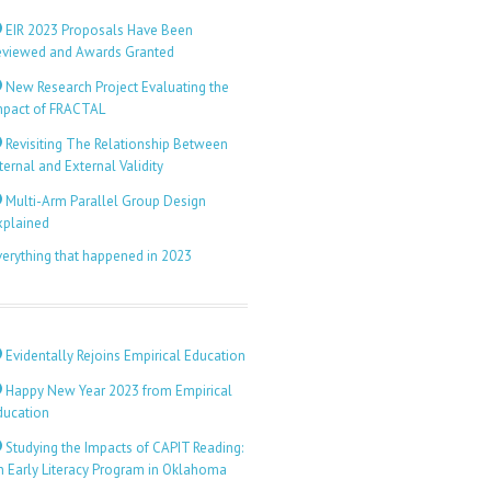
EIR 2023 Proposals Have Been
eviewed and Awards Granted
New Research Project Evaluating the
mpact of FRACTAL
Revisiting The Relationship Between
ternal and External Validity
Multi-Arm Parallel Group Design
xplained
verything that happened in 2023
Evidentally Rejoins Empirical Education
Happy New Year 2023 from Empirical
ducation
Studying the Impacts of CAPIT Reading:
n Early Literacy Program in Oklahoma