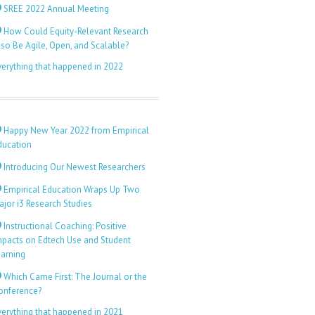
SREE 2022 Annual Meeting
How Could Equity-Relevant Research
lso Be Agile, Open, and Scalable?
verything that happened in 2022
Happy New Year 2022 from Empirical
ducation
Introducing Our Newest Researchers
Empirical Education Wraps Up Two
ajor i3 Research Studies
Instructional Coaching: Positive
mpacts on Edtech Use and Student
earning
Which Came First: The Journal or the
onference?
verything that happened in 2021