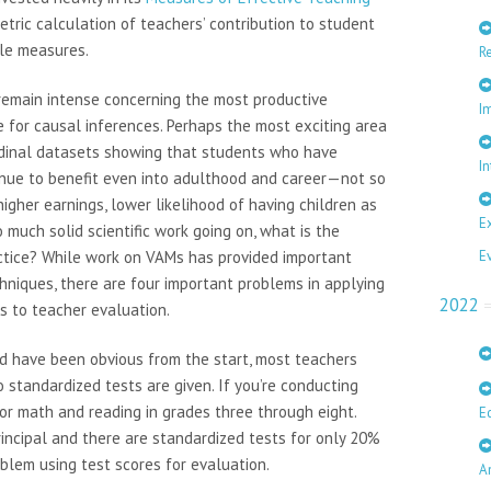
tric calculation of teachers’ contribution to student
ple measures.
R
emain intense concerning the most productive
I
ce for causal inferences. Perhaps the most exciting area
tudinal datasets showing that students who have
In
inue to benefit even into adulthood and career—not so
 higher earnings, lower likelihood of having children as
E
 much solid scientific work going on, what is the
ctice? While work on VAMs has provided important
E
hniques, there are four important problems in applying
2022
s to teacher evaluation.
ould have been obvious from the start, most teachers
 standardized tests are given. If you’re conducting
for math and reading in grades three through eight.
E
rincipal and there are standardized tests for only 20%
oblem using test scores for evaluation.
A