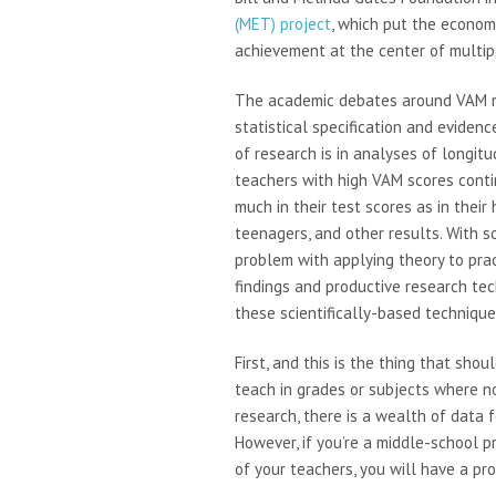
(MET) project
, which put the econome
achievement at the center of multi
The academic debates around VAM r
statistical specification and eviden
of research is in analyses of longi
teachers with high VAM scores cont
much in their test scores as in their
teenagers, and other results. With so
problem with applying theory to pra
findings and productive research tec
these scientifically-based technique
First, and this is the thing that sh
teach in grades or subjects where no
research, there is a wealth of data 
However, if you’re a middle-school p
of your teachers, you will have a pr