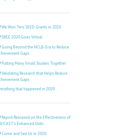
We Won Two SEED Grants in 2020
SREE 2020 Goes Virtual
Going Beyond the NCLB-Era to Reduce
chievement Gaps
Putting Many Small Studies Together
Validating Research that Helps Reduce
chievement Gaps
verything that happened in 2020
Report Released on the Effectiveness of
RI/CAST's Enhanced Units
Come and See Us in 2020