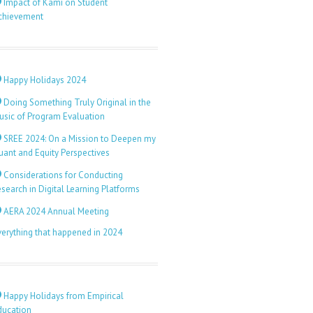
Impact of Kami on Student
chievement
Happy Holidays 2024
Doing Something Truly Original in the
usic of Program Evaluation
SREE 2024: On a Mission to Deepen my
uant and Equity Perspectives
Considerations for Conducting
search in Digital Learning Platforms
AERA 2024 Annual Meeting
verything that happened in 2024
Happy Holidays from Empirical
ducation