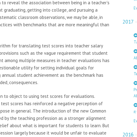
 to reveal the association between being in a teacher’s
E
nt graduating, getting into college, and pursuing a
ystematic classroom observations, we may be able, in
2017
ractices with benchmarks that are more meaningful than
T
ithm for translating test scores into teacher salary
 provisions such as the vague requirement that student
A
t among multiple measures in teacher evaluations has
tionable utility for setting individual goals for
T
ing annual student achievement as the benchmark has
nded, consequences.
P
 to object to using test scores for evaluations.
A
 test scores has reinforced a negative perception of
ppose in general. The introduction of the new Common
it
d by the teaching profession as a stronger alignment
E
elief about what is important for students to learn. But
ssion largely because it would be unfair to evaluate
2016