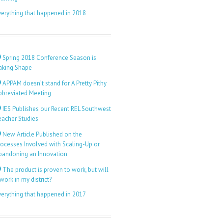
verything that happened in 2018
Spring 2018 Conference Season is
aking Shape
APPAM doesn’t stand for A Pretty Pithy
bbreviated Meeting
IES Publishes our Recent REL Southwest
eacher Studies
New Article Published on the
rocesses Involved with Scaling-Up or
bandoning an Innovation
The product is proven to work, but will
 work in my district?
verything that happened in 2017