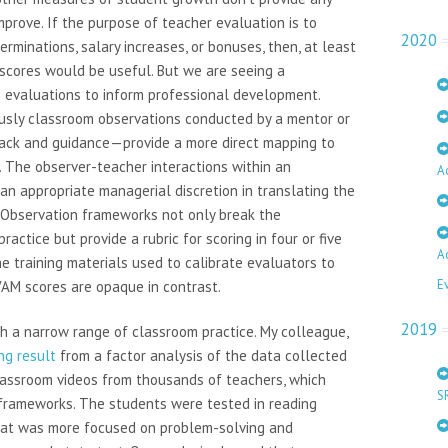
mprove. If the purpose of teacher evaluation is to
2020
rminations, salary increases, or bonuses, then, at least
scores would be useful. But we are seeing a
 evaluations to inform professional development.
usly classroom observations conducted by a mentor or
ack and guidance—provide a more direct mapping to
 The observer-teacher interactions within an
A
an appropriate managerial discretion in translating the
. Observation frameworks not only break the
ractice but provide a rubric for scoring in four or five
A
he training materials used to calibrate evaluators to
E
VAM scores are opaque in contrast.
2019
th a narrow range of classroom practice. My colleague,
ng result
from a factor analysis of the data collected
lassroom videos from thousands of teachers, which
S
frameworks. The students were tested in reading
hat was more focused on problem-solving and