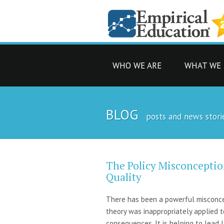
WHO WE ARE
WHAT WE
BLOG
posts and news stori
The Policy Misconceptio
Quality
There has been a powerful misconcept
theory was inappropriately applied 
consequences. It is helping to lead 