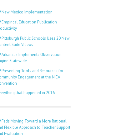
New Mexico Implementation
Empirical Education Publication
oductivity
Pittsburgh Public Schools Uses 20 New
ontent Suite Videos
Arkansas Implements Observation
ngine Statewide
Presenting Tools and Resources for
ommunity Engagement at the NIEA
onvention
verything that happened in 2016
Feds Moving Toward a More Rational
nd Flexible Approach to Teacher Support
nd Evaluation