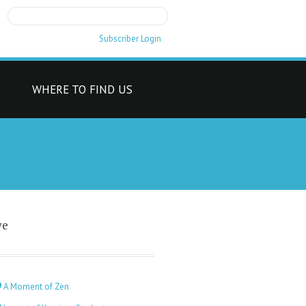
Subscriber Login
T
WHERE TO FIND US
ve
A Moment of Zen