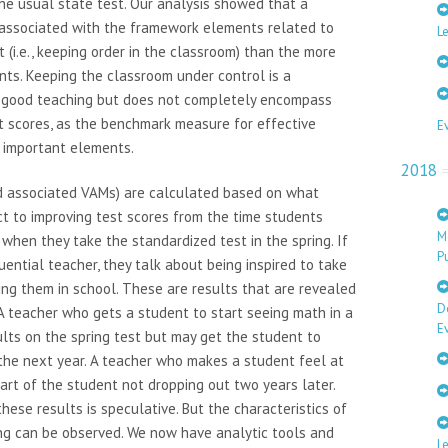
the usual state test. Our analysis showed that a
 associated with the framework elements related to
Le
i.e., keeping order in the classroom) than the more
nts. Keeping the classroom under control is a
h good teaching but does not completely encompass
st scores, as the benchmark measure for effective
E
 important elements.
2018
nd associated VAMs) are calculated based on what
t to improving test scores from the time students
M
o when they take the standardized test in the spring. If
Pu
uential teacher, they talk about being inspired to take
ing them in school. These are results that are revealed
D
A teacher who gets a student to start seeing math in a
E
ts on the spring test but may get the student to
 the next year. A teacher who makes a student feel at
art of the student not dropping out two years later.
ese results is speculative. But the characteristics of
ing can be observed. We now have analytic tools and
L