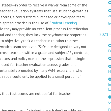
d states—in order to receive a waiver from some of the
teacher evaluation systems that use student growth as
A
st scores, a few districts purchased or developed tests
e-spread practice is the use of
Student Learning
E
ile they may provide an excellent process for reflection
2021
pal and teacher, they lack the psychometric properties
to objectively rank a teacher in relation to other
hematica team observed, “SLOs are designed to vary not
E
cross teachers within a grade and subject.” By contrast,
ators and policy makers the impression that a single
 used for teacher evaluation across grades and
nfortunately promoted by many VAM researchers who
M
nique could only be applied to a small portion of
I
L
 that test scores are not useful for teacher
C
E
other measures of student growth don’t provide any