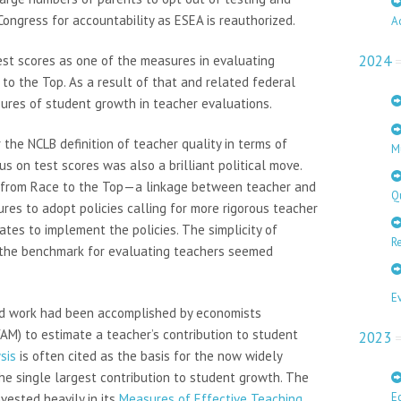
ongress for accountability as ESEA is reauthorized.
A
2024
st scores as one of the measures in evaluating
to the Top. As a result of that and related federal
sures of student growth in teacher evaluations.
he NCLB definition of teacher quality in terms of
M
s on test scores was also a brilliant political move.
ng from Race to the Top—a linkage between teacher and
Q
es to adopt policies calling for more rigorous teacher
tes to implement the policies. The simplicity of
Re
 the benchmark for evaluating teachers seemed
E
olid work had been accomplished by economists
M) to estimate a teacher’s contribution to student
2023
sis
is often cited as the basis for the now widely
e single largest contribution to student growth. The
E
vested heavily in its
Measures of Effective Teaching