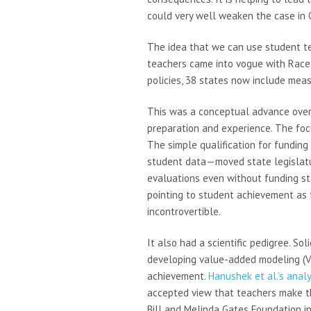
could very well weaken the case in C
The idea that we can use student te
teachers came into vogue with Race 
policies, 38 states now include mea
This was a conceptual advance over t
preparation and experience. The focu
The simple qualification for fundi
student data—moved state legislatur
evaluations even without funding sta
pointing to student achievement as
incontrovertible.
It also had a scientific pedigree. S
developing value-added modeling (VA
achievement.
Hanushek et al.’s analy
accepted view that teachers make th
Bill and Melinda Gates Foundation in