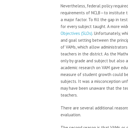
Nevertheless, federal policy require
requirements of NCLB—to institute 
a major factor. To fill the gap in te
for every subject taught. A more wid
Objectives (SLOs)
. Unfortunately, wh
and goal setting between the princi
of VAMs, which allow administrators 
teachers in the district. As the Mat
only by grade and subject but also a
academic research on VAM gave educ
measure of student growth could be
subjects. It was a misconception u
may have been unaware that the tech
teachers.
There are several additional reasons
evaluation.
The second reason is that VAMs or 