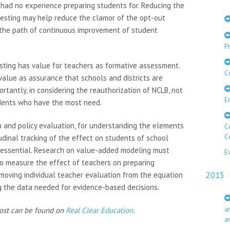
 had no experience preparing students for. Reducing the
 testing may help reduce the clamor of the opt-out
the path of continuous improvement of student
Pr
esting has value for teachers as formative assessment.
C
value as assurance that schools and districts are
rtantly, in considering the reauthorization of NCLB, not
E
udents who have the most need.
m and policy evaluation, for understanding the elements
C
C
tudinal tracking of the effect on students of school
s essential. Research on value-added modeling must
E
o measure the effect of teachers on preparing
2015
emoving individual teacher evaluation from the equation
ng the data needed for evidence-based decisions.
a
post can be found on
Real Clear Education
.
a