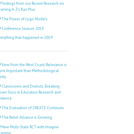
Findings from our Recent Research on
arning A-Z’s Raz-Plus
The Power of Logic Models
Conference Season 2019
verything that happened in 2019
View from the West Coast: Relevance is
ore Important than Methodological
rity
Classrooms and Districts: Breaking
own Silos in Education Research and
vidence
The Evaluation of CREATE Continues
The Rebel Alliance is Growing
New Multi-State RCT with Imagine
earning