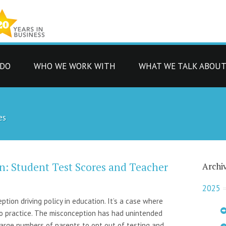
 DO
WHO WE WORK WITH
WHAT WE TALK ABOU
es
n: Student Test Scores and Teacher
Archi
2025
ion driving policy in education. It’s a case where
to practice. The misconception has had unintended
large numbers of parents to opt out of testing and