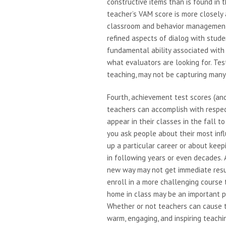
constructive items than is found in 
teacher’s VAM score is more closely
classroom and behavior management (
refined aspects of dialog with stude
fundamental ability associated wit
what evaluators are looking for. Te
teaching, may not be capturing many
Fourth, achievement test scores (a
teachers can accomplish with respec
appear in their classes in the fall t
you ask people about their most infl
up a particular career or about keep
in following years or even decades. 
new way may not get immediate resul
enroll in a more challenging course
home in class may be an important p
Whether or not teachers can cause th
warm, engaging, and inspiring teach