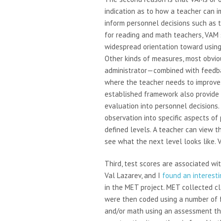
indication as to how a teacher can i
inform personnel decisions such as te
for reading and math teachers, VAM 
widespread orientation toward using
Other kinds of measures, most obvio
administrator—combined with feedb
where the teacher needs to improve.
established framework also provide 
evaluation into personnel decisions
observation into specific aspects of p
defined levels. A teacher can view t
see what the next level looks like. 
Third, test scores are associated wi
Val Lazarev, and I
found an interesti
in the MET project. MET collected c
were then coded using a number of 
and/or math using an assessment t