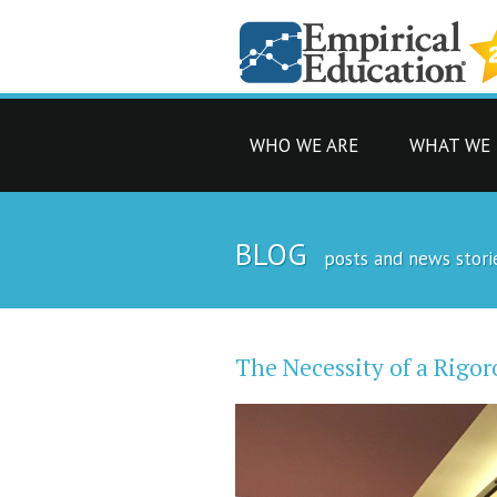
WHO WE ARE
WHAT WE
BLOG
posts and news stori
The Necessity of a Rig