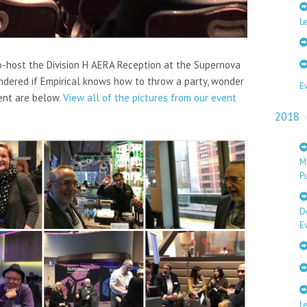
Le
co-host the Division H AERA Reception at the Supernova
ondered if Empirical knows how to throw a party, wonder
E
ent are below.
View all of the pictures from our event
2018
M
Pu
D
E
L