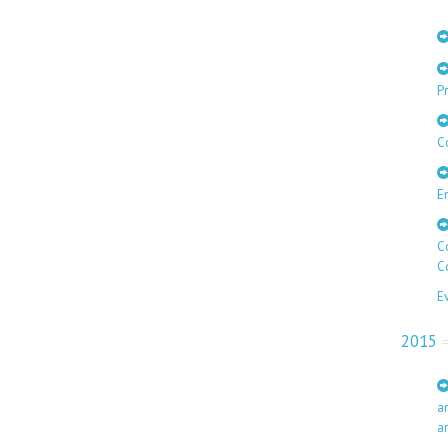
Pr
C
E
C
C
E
2015
a
a