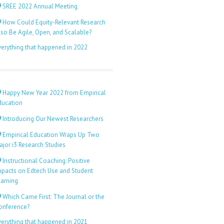
SREE 2022 Annual Meeting
How Could Equity-Relevant Research
lso Be Agile, Open, and Scalable?
verything that happened in 2022
Happy New Year 2022 from Empirical
ducation
Introducing Our Newest Researchers
Empirical Education Wraps Up Two
ajor i3 Research Studies
Instructional Coaching: Positive
mpacts on Edtech Use and Student
earning
Which Came First: The Journal or the
onference?
verything that happened in 2021