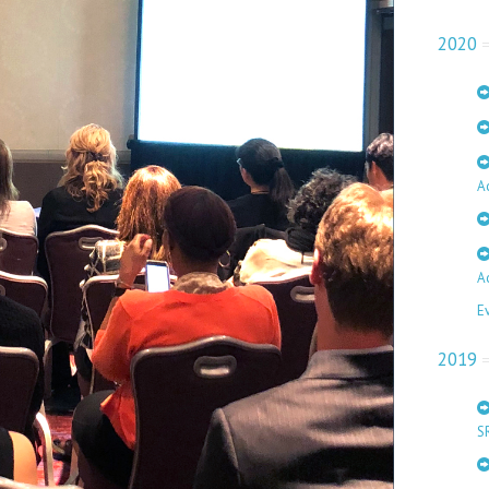
2020
A
A
E
2019
S