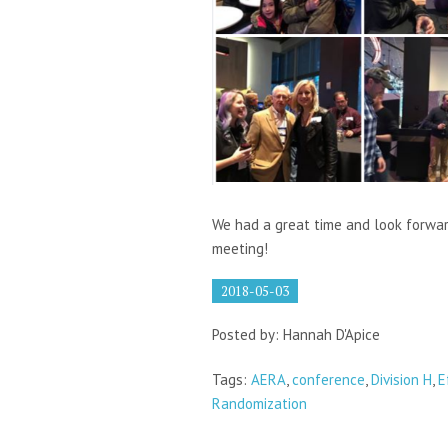
We had a great time and look forwa
meeting!
2018-05-03
Posted by: Hannah D'Apice
Tags:
AERA
,
conference
,
Division H
,
E
Randomization