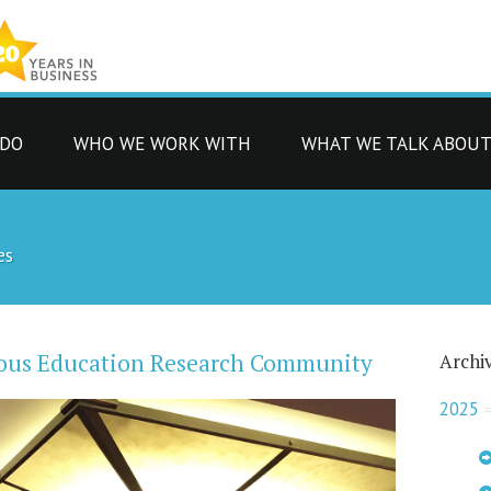
 DO
WHO WE WORK WITH
WHAT WE TALK ABOU
es
orous Education Research Community
Archi
2025