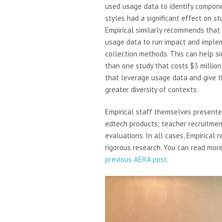
used usage data to identify compon
styles had a significant effect on s
Empirical similarly recommends that
usage data to run impact and imple
collection methods. This can help si
than one study that costs $3 millio
that leverage usage data and give t
greater diversity of contexts.
Empirical staff themselves presented
edtech products; teacher recruitmen
evaluations. In all cases, Empirical 
rigorous research. You can read mor
previous AERA post
.