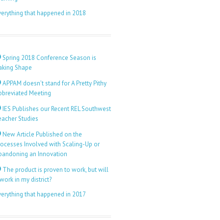
verything that happened in 2018
Spring 2018 Conference Season is
aking Shape
APPAM doesn’t stand for A Pretty Pithy
bbreviated Meeting
IES Publishes our Recent REL Southwest
eacher Studies
New Article Published on the
rocesses Involved with Scaling-Up or
bandoning an Innovation
The product is proven to work, but will
 work in my district?
verything that happened in 2017