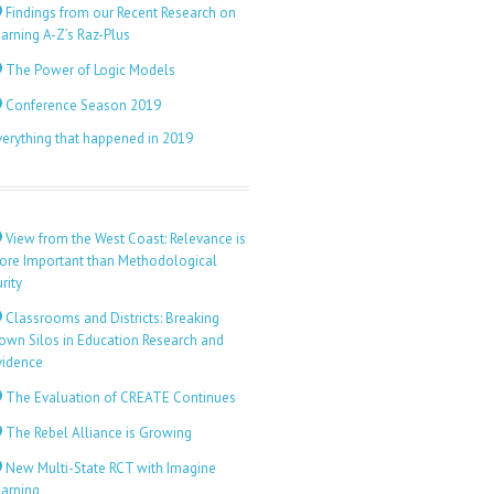
Findings from our Recent Research on
arning A-Z’s Raz-Plus
The Power of Logic Models
Conference Season 2019
verything that happened in 2019
View from the West Coast: Relevance is
ore Important than Methodological
rity
Classrooms and Districts: Breaking
own Silos in Education Research and
vidence
The Evaluation of CREATE Continues
The Rebel Alliance is Growing
New Multi-State RCT with Imagine
earning