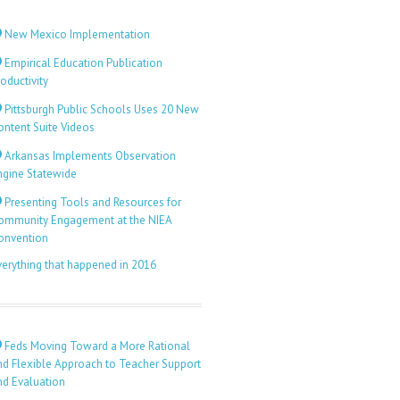
New Mexico Implementation
Empirical Education Publication
oductivity
Pittsburgh Public Schools Uses 20 New
ontent Suite Videos
Arkansas Implements Observation
ngine Statewide
Presenting Tools and Resources for
ommunity Engagement at the NIEA
onvention
verything that happened in 2016
Feds Moving Toward a More Rational
nd Flexible Approach to Teacher Support
nd Evaluation