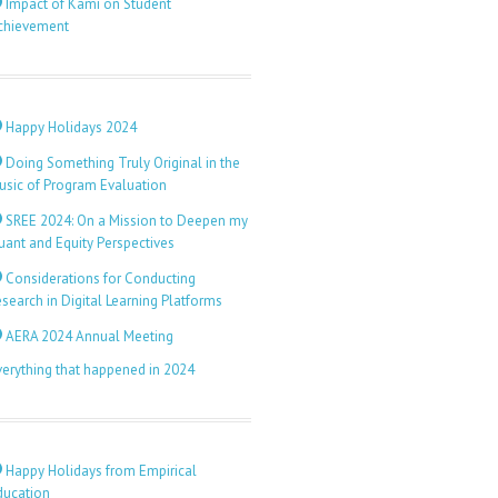
Impact of Kami on Student
chievement
Happy Holidays 2024
Doing Something Truly Original in the
usic of Program Evaluation
SREE 2024: On a Mission to Deepen my
uant and Equity Perspectives
Considerations for Conducting
search in Digital Learning Platforms
AERA 2024 Annual Meeting
verything that happened in 2024
Happy Holidays from Empirical
ducation