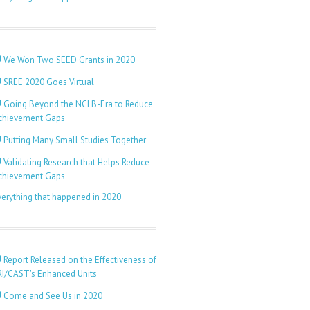
We Won Two SEED Grants in 2020
SREE 2020 Goes Virtual
Going Beyond the NCLB-Era to Reduce
chievement Gaps
Putting Many Small Studies Together
Validating Research that Helps Reduce
chievement Gaps
verything that happened in 2020
Report Released on the Effectiveness of
RI/CAST's Enhanced Units
Come and See Us in 2020