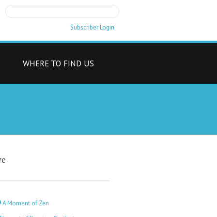
Subscriber Login
T
WHERE TO FIND US
ve
A Moment of Zen