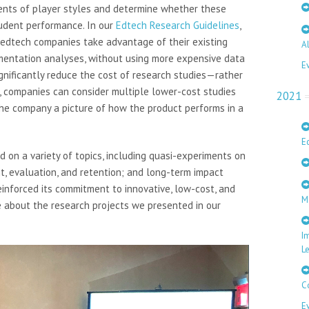
ents of player styles and determine whether these
tudent performance. In our
Edtech Research Guidelines
,
 edtech companies take advantage of their existing
A
mentation analyses, without using more expensive data
E
gnificantly reduce the cost of research studies—rather
n, companies can consider multiple lower-cost studies
2021
he company a picture of how the product performs in a
E
 on a variety of topics, including quasi-experiments on
t, evaluation, and retention; and long-term impact
reinforced its commitment to innovative, low-cost, and
M
e about the research projects we presented in our
I
L
C
E