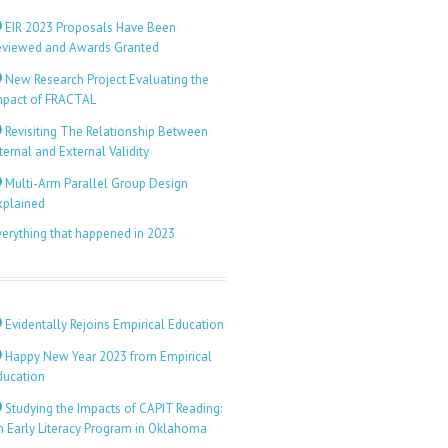
EIR 2023 Proposals Have Been
eviewed and Awards Granted
New Research Project Evaluating the
mpact of FRACTAL
Revisiting The Relationship Between
ternal and External Validity
Multi-Arm Parallel Group Design
xplained
verything that happened in 2023
Evidentally Rejoins Empirical Education
Happy New Year 2023 from Empirical
ducation
Studying the Impacts of CAPIT Reading:
n Early Literacy Program in Oklahoma