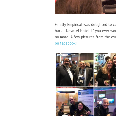
Finally, Empirical was delighted to 
bar at Novotel Hotel. If you ever w
no more! A few pictures from the ev
on facebook!