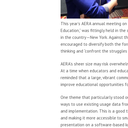
This year’s AERA annual meeting on “
Education,” was fittingly held in the
in the country—New York. Against thi
encouraged to diversify both the for
thinking and “confront the struggles 
AERA’s sheer size may risk overwhelmi
At a time when educators and educat
reminded that a large, vibrant commu
improve educational opportunities fo
One theme that particularly stood ou
ways to use existing usage data fr
and implementation. This is a good 
and making it more accessible to sma
presentation on a software-based k