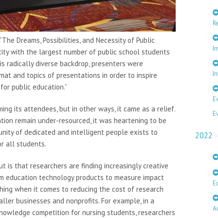
R
The Dreams, Possibilities, and Necessity of Public
I
 city with the largest number of public school students
s radically diverse backdrop, presenters were
In
mat and topics of presentations in order to inspire
for public education.”
E
ng its attendees, but in other ways, it came as a relief.
E
ion remain under-resourced, it was heartening to be
nity of dedicated and intelligent people exists to
2022
r all students.
t is that researchers are finding increasingly creative
om education technology products to measure impact
E
thing when it comes to reducing the cost of research
ller businesses and nonprofits. For example, in a
A
nowledge competition for nursing students, researchers