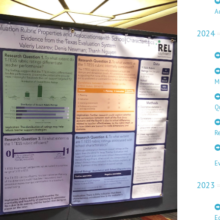
A
2024
M
Q
Re
E
2023
E