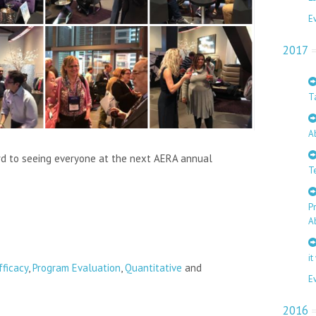
E
2017
T
A
rd to seeing everyone at the next AERA annual
T
P
A
it
fficacy
,
Program Evaluation
,
Quantitative
and
E
2016