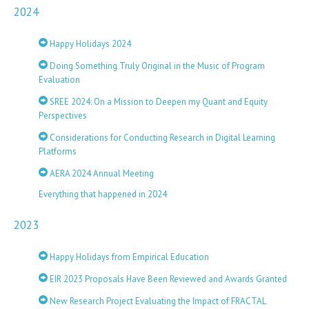
2024
Happy Holidays 2024
Doing Something Truly Original in the Music of Program
Evaluation
SREE 2024: On a Mission to Deepen my Quant and Equity
Perspectives
Considerations for Conducting Research in Digital Learning
Platforms
AERA 2024 Annual Meeting
Everything that happened in 2024
2023
Happy Holidays from Empirical Education
EIR 2023 Proposals Have Been Reviewed and Awards Granted
New Research Project Evaluating the Impact of FRACTAL