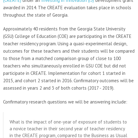
(CREATE)
under an
Investing in Innovation (i3)
development grant
awarded in 2014. The CREATE evaluation takes place in schools
throughout the state of Georgia.
Approximately 40 residents from the Georgia State University
(GSU) College of Education (COE) are participating in the CREATE
teacher residency program. Using a quasi-experimental design,
outcomes for these teachers and their students will be compared
to those from a matched comparison group of close to 100
teachers who simultaneously enrolled in GSU COE but did not
participate in CREATE. Implementation for cohort 1 started in
2015, and cohort 2 started in 2016. Confirmatory outcomes will be
assessed in years 2 and 3 of both cohorts (2017 - 2019).
Confirmatory research questions we will be answering include:
What is the impact of one-year of exposure of students to
a novice teacher in their second year of teacher residency
in the CREATE program, compared to the Business as Usual