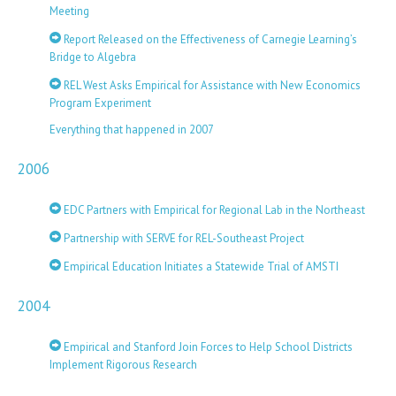
Meeting
Report Released on the Effectiveness of Carnegie Learning’s
Bridge to Algebra
REL West Asks Empirical for Assistance with New Economics
Program Experiment
Everything that happened in 2007
2006
EDC Partners with Empirical for Regional Lab in the Northeast
Partnership with SERVE for REL-Southeast Project
Empirical Education Initiates a Statewide Trial of AMSTI
2004
Empirical and Stanford Join Forces to Help School Districts
Implement Rigorous Research