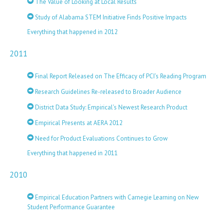
The Value of Looking at Local Results
Study of Alabama STEM Initiative Finds Positive Impacts
Everything that happened in 2012
2011
Final Report Released on The Efficacy of PCI’s Reading Program
Research Guidelines Re-released to Broader Audience
District Data Study: Empirical’s Newest Research Product
Empirical Presents at AERA 2012
Need for Product Evaluations Continues to Grow
Everything that happened in 2011
2010
Empirical Education Partners with Carnegie Learning on New
Student Performance Guarantee