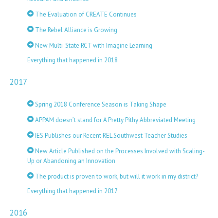
The Evaluation of CREATE Continues
The Rebel Alliance is Growing
New Multi-State RCT with Imagine Learning
Everything that happened in 2018
2017
Spring 2018 Conference Season is Taking Shape
APPAM doesn’t stand for A Pretty Pithy Abbreviated Meeting
IES Publishes our Recent REL Southwest Teacher Studies
New Article Published on the Processes Involved with Scaling-
Up or Abandoning an Innovation
The product is proven to work, but will it work in my district?
Everything that happened in 2017
2016