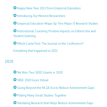
Happy New Year 2022 from Empirical Education
Introducing Our Newest Researchers
Empirical Education Wraps Up Two Major i3 Research Studies
Instructional Coaching: Positive Impacts on Edtech Use and
Student Learning
Which Came First: The Journal or the Conference?
Everything that happened in 2021
2020
We Won Two SEED Grants in 2020
SREE 2020 Goes Virtual
Going Beyond the NCLB-Era to Reduce Achievement Gaps
Putting Many Small Studies Together
Validating Research that Helps Reduce Achievement Gaps