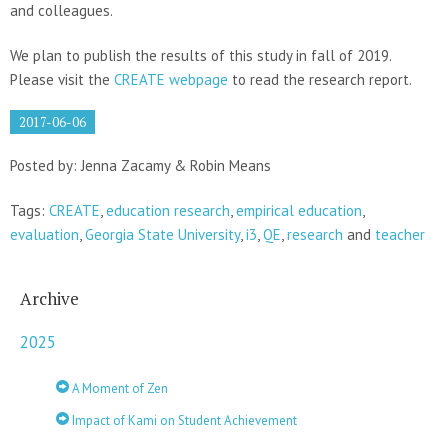
and colleagues.
We plan to publish the results of this study in fall of 2019.
Please visit the
CREATE webpage
to read the research report.
2017-06-06
Posted by: Jenna Zacamy & Robin Means
Tags:
CREATE
,
education research
,
empirical education
,
evaluation
,
Georgia State University
,
i3
,
QE
,
research
and
teacher
Archive
2025
A Moment of Zen
Impact of Kami on Student Achievement