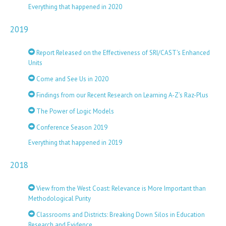
Everything that happened in 2020
2019
Report Released on the Effectiveness of SRI/CAST's Enhanced
Units
Come and See Us in 2020
Findings from our Recent Research on Learning A-Z’s Raz-Plus
The Power of Logic Models
Conference Season 2019
Everything that happened in 2019
2018
View from the West Coast: Relevance is More Important than
Methodological Purity
Classrooms and Districts: Breaking Down Silos in Education
Research and Evidence