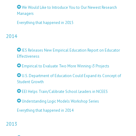
We Would Like to Introduce You to Our Newest Research
Managers
Everything that happened in 2015
2014
IES Releases New Empirical Education Report on Educator
Effectiveness
Empirical to Evaluate Two More Winning i3 Projects
U.S. Department of Education Could Expand its Concept of
Student Growth
EEI Helps Train/Calibrate School Leaders in NCEES
Understanding Logic Models Workshop Series
Everything that happened in 2014
2013