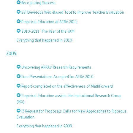
Recognizing Success
EEI Develops Web-Based Tool to Improve Teacher Evaluation
Empirical Education at AERA 2011
2010-2011: The Year of the VAM
Everything that happened in 2010
2009
Uncovering ARRA’s Research Requirements
Four Presentations Accepted for AERA 2010
Report completed on the effectiveness of MathForward
Empirical Education assists the Instructional Research Group
(IRG)
i3 Request for Proposals Calls for New Approaches to Rigorous
Evaluation
Everything that happened in 2009