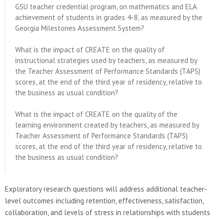
GSU teacher credential program, on mathematics and ELA
achievement of students in grades 4-8, as measured by the
Georgia Milestones Assessment System?
What is the impact of CREATE on the quality of
instructional strategies used by teachers, as measured by
the Teacher Assessment of Performance Standards (TAPS)
scores, at the end of the third year of residency, relative to
the business as usual condition?
What is the impact of CREATE on the quality of the
learning environment created by teachers, as measured by
Teacher Assessment of Performance Standards (TAPS)
scores, at the end of the third year of residency, relative to
the business as usual condition?
Exploratory research questions will address additional teacher-
level outcomes including retention, effectiveness, satisfaction,
collaboration, and levels of stress in relationships with students