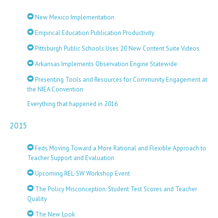
New Mexico Implementation
Empirical Education Publication Productivity
Pittsburgh Public Schools Uses 20 New Content Suite Videos
Arkansas Implements Observation Engine Statewide
Presenting Tools and Resources for Community Engagement at
the NIEA Convention
Everything that happened in 2016
2015
Feds Moving Toward a More Rational and Flexible Approach to
Teacher Support and Evaluation
Upcoming REL-SW Workshop Event
The Policy Misconception: Student Test Scores and Teacher
Quality
The New Look