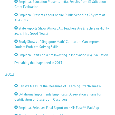
Empirical Education Presents Initial Results from i3 Validation
Grant Evaluation
Empirical Presents about Aspire Public School’s t3 System at
AEA 2013
State Reports Show Almost All Teachers Are Effective or Highly
So. Is This Good News?
Study Shows a “Singapore Math” Curriculum Can Improve
Student Problem Solving Skills
Empirical Starts on a 3rd Investing in Innovation (i3) Evaluation
Everything that happened in 2013
2012
Can We Measure the Measures of Teaching Effectiveness?
Oklahoma Implements Empirical’s Observation Engine for
Certification of Classroom Observers
Empirical Releases Final Report on HMH Fuse™ iPad App