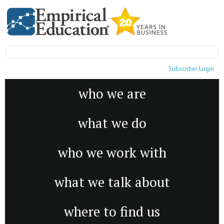
Subscriber Login
who we are
what we do
who we work with
what we talk about
where to find us