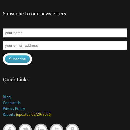
Subscribe to our newsletters
Quick Links
Blog
Contact Us
Privacy Policy
Reports
(updated 05/29/2026)