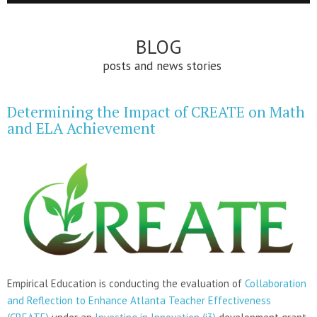
BLOG
posts and news stories
Determining the Impact of CREATE on Math
and ELA Achievement
Empirical Education is conducting the evaluation of
Collaboration
and Reflection to Enhance Atlanta Teacher Effectiveness