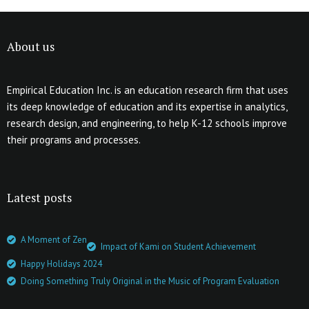
About us
Empirical Education Inc. is an education research firm that uses
its deep knowledge of education and its expertise in analytics,
research design, and engineering, to help K-12 schools improve
their programs and processes.
Latest posts
A Moment of Zen
Impact of Kami on Student Achievement
Happy Holidays 2024
Doing Something Truly Original in the Music of Program Evaluation