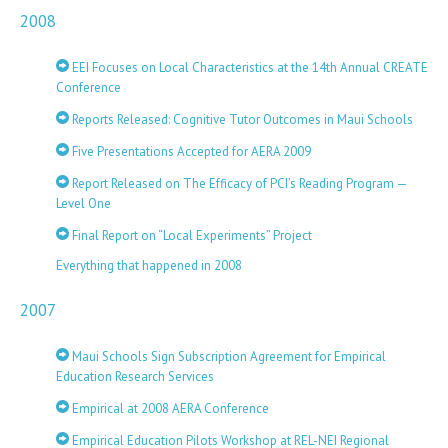
2008
EEI Focuses on Local Characteristics at the 14th Annual CREATE
Conference
Reports Released: Cognitive Tutor Outcomes in Maui Schools
Five Presentations Accepted for AERA 2009
Report Released on The Efficacy of PCI’s Reading Program —
Level One
Final Report on “Local Experiments” Project
Everything that happened in 2008
2007
Maui Schools Sign Subscription Agreement for Empirical
Education Research Services
Empirical at 2008 AERA Conference
Empirical Education Pilots Workshop at REL-NEI Regional