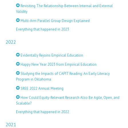
Revisiting The Relationship Between Internal and External
Validity
Multi-Arm Parallel Group Design Explained
Everything that happened in 2023
2022
Evidentally Rejoins Empirical Education
Happy New Year 2023 from Empirical Education
Studying the Impacts of CAPIT Reading: An Early Literacy
Program in Oklahoma
SREE 2022 Annual Meeting
How Could Equity-Relevant Research Also Be Agile, Open, and
Scalable?
Everything that happened in 2022
2021