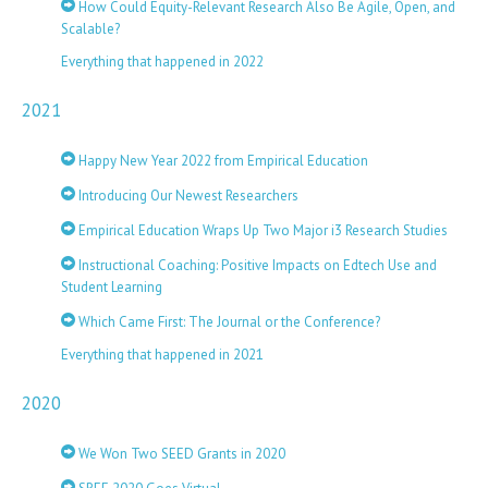
How Could Equity-Relevant Research Also Be Agile, Open, and
Scalable?
Everything that happened in 2022
2021
Happy New Year 2022 from Empirical Education
Introducing Our Newest Researchers
Empirical Education Wraps Up Two Major i3 Research Studies
Instructional Coaching: Positive Impacts on Edtech Use and
Student Learning
Which Came First: The Journal or the Conference?
Everything that happened in 2021
2020
We Won Two SEED Grants in 2020