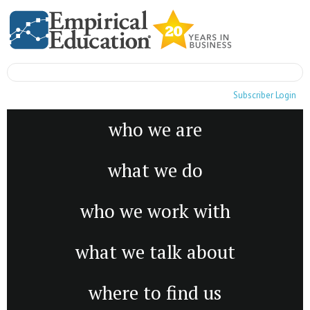
Subscriber Login
who we are
what we do
who we work with
what we talk about
where to find us