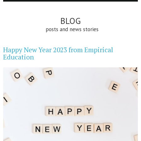
BLOG
posts and news stories
Happy New Year 2023 from Empirical
Education