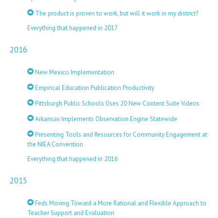
The product is proven to work, but will it work in my district?
Everything that happened in 2017
2016
New Mexico Implementation
Empirical Education Publication Productivity
Pittsburgh Public Schools Uses 20 New Content Suite Videos
Arkansas Implements Observation Engine Statewide
Presenting Tools and Resources for Community Engagement at
the NIEA Convention
Everything that happened in 2016
2015
Feds Moving Toward a More Rational and Flexible Approach to
Teacher Support and Evaluation