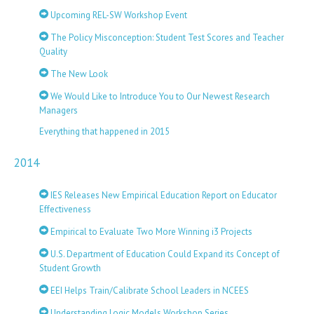
Upcoming REL-SW Workshop Event
The Policy Misconception: Student Test Scores and Teacher
Quality
The New Look
We Would Like to Introduce You to Our Newest Research
Managers
Everything that happened in 2015
2014
IES Releases New Empirical Education Report on Educator
Effectiveness
Empirical to Evaluate Two More Winning i3 Projects
U.S. Department of Education Could Expand its Concept of
Student Growth
EEI Helps Train/Calibrate School Leaders in NCEES
Understanding Logic Models Workshop Series