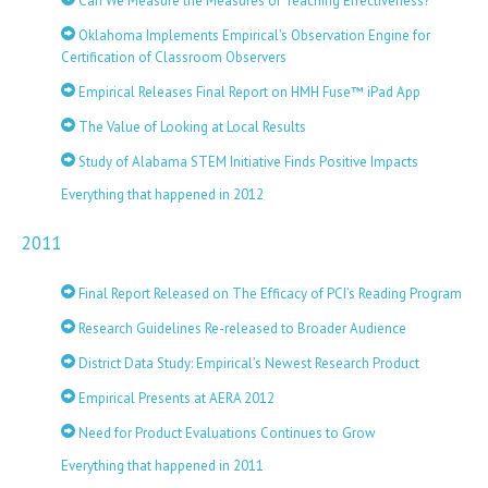
Can We Measure the Measures of Teaching Effectiveness?
Oklahoma Implements Empirical’s Observation Engine for
Certification of Classroom Observers
Empirical Releases Final Report on HMH Fuse™ iPad App
The Value of Looking at Local Results
Study of Alabama STEM Initiative Finds Positive Impacts
Everything that happened in 2012
2011
Final Report Released on The Efficacy of PCI’s Reading Program
Research Guidelines Re-released to Broader Audience
District Data Study: Empirical’s Newest Research Product
Empirical Presents at AERA 2012
Need for Product Evaluations Continues to Grow
Everything that happened in 2011