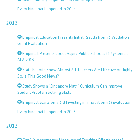
Everything that happened in 2014
2013
Empirical Education Presents Initial Results from i3 Validation
Grant Evaluation
Empirical Presents about Aspire Public School’s t3 System at
AEA 2013
State Reports Show Almost All Teachers Are Effective or Highly
So. Is This Good News?
Study Shows a “Singapore Math” Curriculum Can Improve
Student Problem Solving Skills
Empirical Starts on a 3rd Investing in Innovation (i3) Evaluation
Everything that happened in 2013
2012