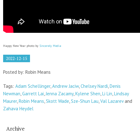
Happy New Year photo by
Sincerely Media
2022-12-15
Posted by: Robin Means
Tags:
Adam Schellinger
,
Andrew Jaciw
,
Chelsey Nardi
,
Denis
Newman
,
Garrett Lai
,
Jenna Zacamy
,
Kylene Shen
,
Li Lin
,
Lindsay
Maurer
,
Robin Means
,
Skott Wade
,
Sze-Shun Lau
,
Val Lazarev
and
Zahava Heydel
Archive