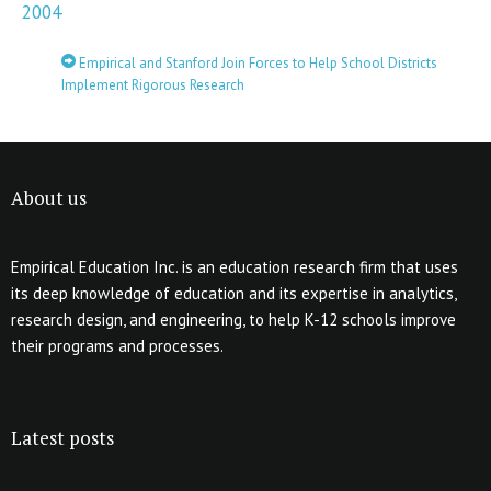
2004
Empirical and Stanford Join Forces to Help School Districts
Implement Rigorous Research
About us
Empirical Education Inc. is an education research firm that uses
its deep knowledge of education and its expertise in analytics,
research design, and engineering, to help K-12 schools improve
their programs and processes.
Latest posts