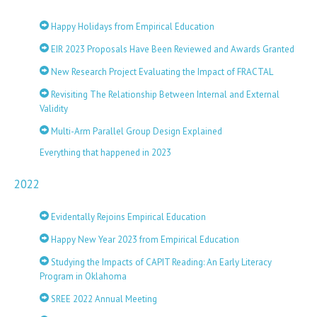
Happy Holidays from Empirical Education
EIR 2023 Proposals Have Been Reviewed and Awards Granted
New Research Project Evaluating the Impact of FRACTAL
Revisiting The Relationship Between Internal and External
Validity
Multi-Arm Parallel Group Design Explained
Everything that happened in 2023
2022
Evidentally Rejoins Empirical Education
Happy New Year 2023 from Empirical Education
Studying the Impacts of CAPIT Reading: An Early Literacy
Program in Oklahoma
SREE 2022 Annual Meeting