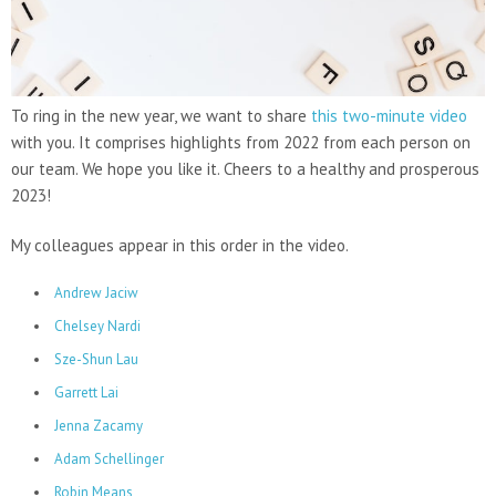
To ring in the new year, we want to share
this two-minute video
with you. It comprises highlights from 2022 from each person on
our team. We hope you like it. Cheers to a healthy and prosperous
2023!
My colleagues appear in this order in the video.
Andrew Jaciw
Chelsey Nardi
Sze-Shun Lau
Garrett Lai
Jenna Zacamy
Adam Schellinger
Robin Means