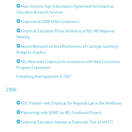
Maui Schools Sign Subscription Agreement for Empirical
Education Research Services
Empirical at 2008 AERA Conference
Empirical Education Pilots Workshop at REL-NEI Regional
Meeting
Report Released on the Effectiveness of Carnegie Learning’s
Bridge to Algebra
REL West Asks Empirical for Assistance with New Economics
Program Experiment
Everything that happened in 2007
2006
EDC Partners with Empirical for Regional Lab in the Northeast
Partnership with SERVE for REL-Southeast Project
Empirical Education Initiates a Statewide Trial of AMSTI