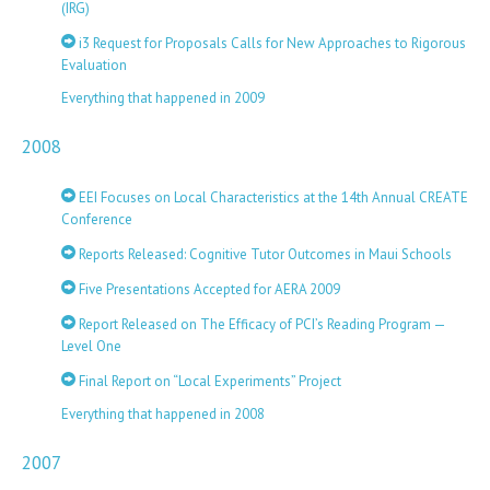
(IRG)
i3 Request for Proposals Calls for New Approaches to Rigorous
Evaluation
Everything that happened in 2009
2008
EEI Focuses on Local Characteristics at the 14th Annual CREATE
Conference
Reports Released: Cognitive Tutor Outcomes in Maui Schools
Five Presentations Accepted for AERA 2009
Report Released on The Efficacy of PCI’s Reading Program —
Level One
Final Report on “Local Experiments” Project
Everything that happened in 2008
2007