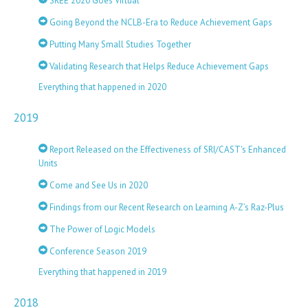
SREE 2020 Goes Virtual
Going Beyond the NCLB-Era to Reduce Achievement Gaps
Putting Many Small Studies Together
Validating Research that Helps Reduce Achievement Gaps
Everything that happened in 2020
2019
Report Released on the Effectiveness of SRI/CAST's Enhanced
Units
Come and See Us in 2020
Findings from our Recent Research on Learning A-Z’s Raz-Plus
The Power of Logic Models
Conference Season 2019
Everything that happened in 2019
2018