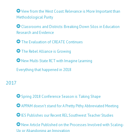
View from the West Coast: Relevance is More Important than
Methodological Purity
Classrooms and Districts: Breaking Down Silos in Education
Research and Evidence
The Evaluation of CREATE Continues
The Rebel Alliance is Growing
New Multi-State RCT with Imagine Learning
Everything that happened in 2018
2017
Spring 2018 Conference Season is Taking Shape
APPAM doesn’t stand for A Pretty Pithy Abbreviated Meeting
IES Publishes our Recent REL Southwest Teacher Studies
New Article Published on the Processes Involved with Scaling-
Up or Abandoning an Innovation