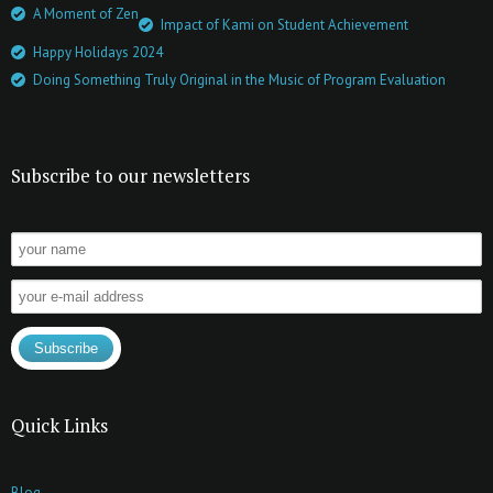
A Moment of Zen
Impact of Kami on Student Achievement
Happy Holidays 2024
Doing Something Truly Original in the Music of Program Evaluation
Subscribe to our newsletters
Quick Links
Blog