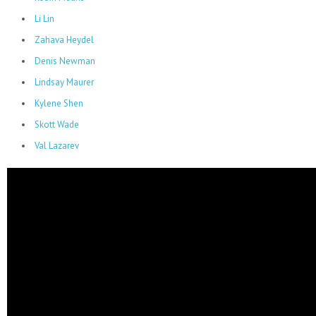
Li Lin
Zahava Heydel
Denis Newman
Lindsay Maurer
Kylene Shen
Skott Wade
Val Lazarev