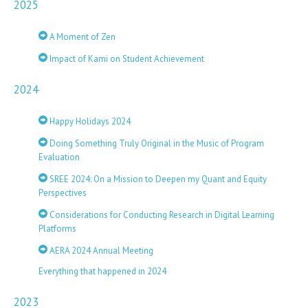
2025
A Moment of Zen
Impact of Kami on Student Achievement
2024
Happy Holidays 2024
Doing Something Truly Original in the Music of Program
Evaluation
SREE 2024: On a Mission to Deepen my Quant and Equity
Perspectives
Considerations for Conducting Research in Digital Learning
Platforms
AERA 2024 Annual Meeting
Everything that happened in 2024
2023