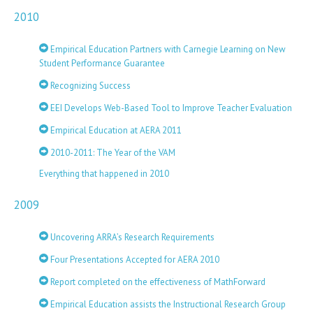
2010
Empirical Education Partners with Carnegie Learning on New
Student Performance Guarantee
Recognizing Success
EEI Develops Web-Based Tool to Improve Teacher Evaluation
Empirical Education at AERA 2011
2010-2011: The Year of the VAM
Everything that happened in 2010
2009
Uncovering ARRA’s Research Requirements
Four Presentations Accepted for AERA 2010
Report completed on the effectiveness of MathForward
Empirical Education assists the Instructional Research Group