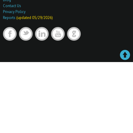
Contact Us
Privacy Policy
Reports
(updated 05/29/2026)
F
t
l
y
G