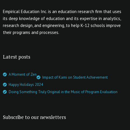
Empirical Education Inc. is an education research firm that uses
its deep knowledge of education and its expertise in analytics,
research design, and engineering, to help K-12 schools improve
their programs and processes.
Latest posts
A Moment of Zen
Impact of Kami on Student Achievement
Happy Holidays 2024
Doing Something Truly Original in the Music of Program Evaluation
Subscribe to our newsletters