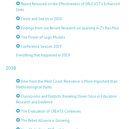
Report Released on the Effectiveness of SRI/CAST's Enhanced
Units
Come and See Us in 2020
Findings from our Recent Research on Learning A-Z’s Raz-Plus
The Power of Logic Models
Conference Season 2019
Everything that happened in 2019
2018
View from the West Coast: Relevance is More Important than
Methodological Purity
Classrooms and Districts: Breaking Down Silos in Education
Research and Evidence
The Evaluation of CREATE Continues
The Rebel Alliance is Growing