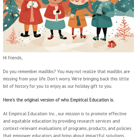
Hi friends,
Do you remember madlibs? You may not realize that madlibs are
missing from your life. Don’t worry. We’re bringing back this little
bit of history for you to enjoy as our holiday gift to you.
Here’s the original version of who Empirical Education is.
At Empirical Education Inc., our mission is to promote effective
and equitable education by providing research services and
context-relevant evaluations of programs, products, and policies
that empower educators and bring about impactful solutions.