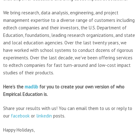
We bring research, data analysis, engineering, and project
management expertise to a diverse range of customers including
edtech companies and their investors, the U.S. Department of
Education, foundations, leading research organizations, and state
and local education agencies. Over the last twenty years, we
have worked with school systems to conduct dozens of rigorous
experiments. Over the last decade, we've been offering services
to edtech companies for fast turn-around and low-cost impact
studies of their products.
Here’s the
madlib
for you to create your own version of who
Empirical Education is.
Share your results with us! You can email them to us or reply to
our
facebook
or
linkedin
posts.
Happy Holidays,