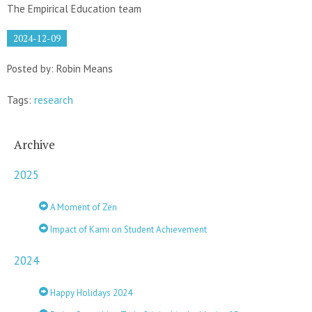
The Empirical Education team
2024-12-09
Posted by: Robin Means
Tags:
research
Archive
2025
A Moment of Zen
Impact of Kami on Student Achievement
2024
Happy Holidays 2024