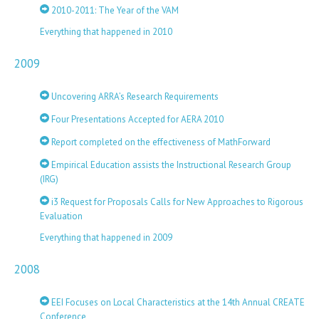
2010-2011: The Year of the VAM
Everything that happened in 2010
2009
Uncovering ARRA’s Research Requirements
Four Presentations Accepted for AERA 2010
Report completed on the effectiveness of MathForward
Empirical Education assists the Instructional Research Group
(IRG)
i3 Request for Proposals Calls for New Approaches to Rigorous
Evaluation
Everything that happened in 2009
2008
EEI Focuses on Local Characteristics at the 14th Annual CREATE
Conference