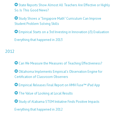
State Reports Show Almost All Teachers Are Effective or Highly
So. Is This Good News?
Study Shows a “Singapore Math” Curriculum Can Improve
Student Problem Solving Skills
Empirical Starts on a 3rd Investing in Innovation (i3) Evaluation
Everything that happened in 2013
2012
Can We Measure the Measures of Teaching Effectiveness?
Oklahoma Implements Empirical’s Observation Engine for
Certification of Classroom Observers
Empirical Releases Final Report on HMH Fuse™ iPad App
The Value of Looking at Local Results
Study of Alabama STEM Initiative Finds Positive Impacts
Everything that happened in 2012