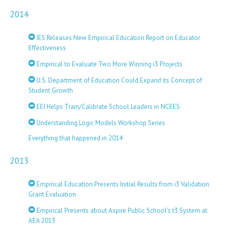
2014
IES Releases New Empirical Education Report on Educator
Effectiveness
Empirical to Evaluate Two More Winning i3 Projects
U.S. Department of Education Could Expand its Concept of
Student Growth
EEI Helps Train/Calibrate School Leaders in NCEES
Understanding Logic Models Workshop Series
Everything that happened in 2014
2013
Empirical Education Presents Initial Results from i3 Validation
Grant Evaluation
Empirical Presents about Aspire Public School’s t3 System at
AEA 2013