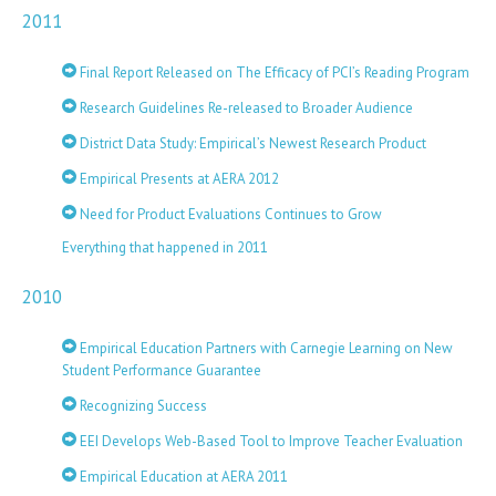
2011
Final Report Released on The Efficacy of PCI’s Reading Program
Research Guidelines Re-released to Broader Audience
District Data Study: Empirical’s Newest Research Product
Empirical Presents at AERA 2012
Need for Product Evaluations Continues to Grow
Everything that happened in 2011
2010
Empirical Education Partners with Carnegie Learning on New
Student Performance Guarantee
Recognizing Success
EEI Develops Web-Based Tool to Improve Teacher Evaluation
Empirical Education at AERA 2011