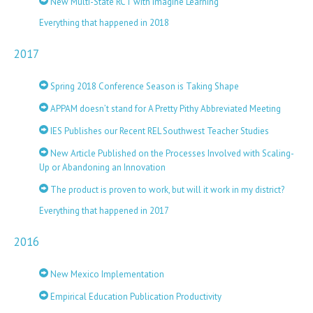
New Multi-State RCT with Imagine Learning
Everything that happened in 2018
2017
Spring 2018 Conference Season is Taking Shape
APPAM doesn’t stand for A Pretty Pithy Abbreviated Meeting
IES Publishes our Recent REL Southwest Teacher Studies
New Article Published on the Processes Involved with Scaling-
Up or Abandoning an Innovation
The product is proven to work, but will it work in my district?
Everything that happened in 2017
2016
New Mexico Implementation
Empirical Education Publication Productivity