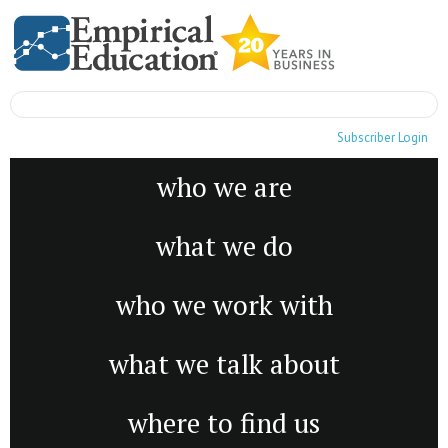
Subscriber Login
who we are
what we do
who we work with
what we talk about
where to find us