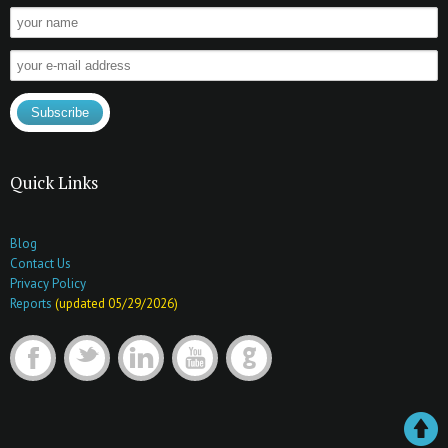
Quick Links
Blog
Contact Us
Privacy Policy
Reports
(updated 05/29/2026)
F
t
l
y
G