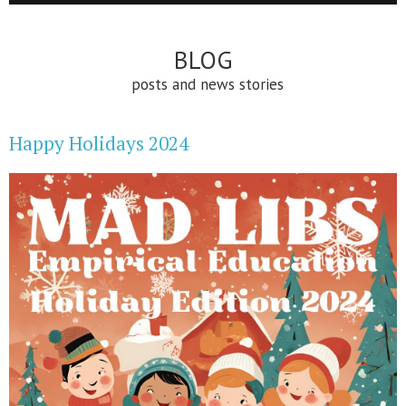
BLOG
posts and news stories
Happy Holidays 2024