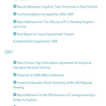
Reports Released: Cognitive Tutor Outcomes in Maui Schools
Five Presentations Accepted for AERA 2009
Report Released on The Efficacy of PCI’s Reading Program —
Level One
Final Report on “Local Experiments” Project
Everything that happened in 2008
2007
Maui Schools Sign Subscription Agreement for Empirical
Education Research Services
Empirical at 2008 AERA Conference
Empirical Education Pilots Workshop at REL-NEI Regional
Meeting
Report Released on the Effectiveness of Carnegie Learning’s
Bridge to Algebra