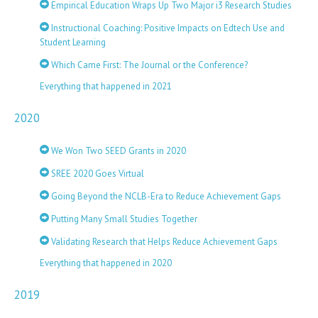
Empirical Education Wraps Up Two Major i3 Research Studies
Instructional Coaching: Positive Impacts on Edtech Use and
Student Learning
Which Came First: The Journal or the Conference?
Everything that happened in 2021
2020
We Won Two SEED Grants in 2020
SREE 2020 Goes Virtual
Going Beyond the NCLB-Era to Reduce Achievement Gaps
Putting Many Small Studies Together
Validating Research that Helps Reduce Achievement Gaps
Everything that happened in 2020
2019