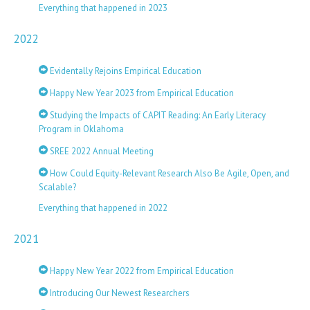
Everything that happened in 2023
2022
Evidentally Rejoins Empirical Education
Happy New Year 2023 from Empirical Education
Studying the Impacts of CAPIT Reading: An Early Literacy
Program in Oklahoma
SREE 2022 Annual Meeting
How Could Equity-Relevant Research Also Be Agile, Open, and
Scalable?
Everything that happened in 2022
2021
Happy New Year 2022 from Empirical Education
Introducing Our Newest Researchers