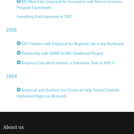
REL West Asks Empirical for Assistance with New Economics
Program Experiment
Everything that happened in 2007
2006
EDC Partners with Empirical for Regional Lab in the Northeast
Partnership with SERVE for REL-Southeast Project
Empirical Education Initiates a Statewide Trial of AMSTI
2004
Empirical and Stanford Join Forces to Help School Districts
Implement Rigorous Research
About us