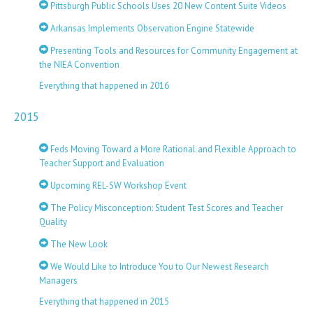
Pittsburgh Public Schools Uses 20 New Content Suite Videos
Arkansas Implements Observation Engine Statewide
Presenting Tools and Resources for Community Engagement at
the NIEA Convention
Everything that happened in 2016
2015
Feds Moving Toward a More Rational and Flexible Approach to
Teacher Support and Evaluation
Upcoming REL-SW Workshop Event
The Policy Misconception: Student Test Scores and Teacher
Quality
The New Look
We Would Like to Introduce You to Our Newest Research
Managers
Everything that happened in 2015