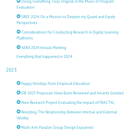
Doing Something Truly Original in the Music of Program
Evaluation
SREE 2024: On a Mission to Deepen my Quant and Equity
Perspectives
Considerations for Conducting Research in Digital Learning
Platforms
AERA 2024 Annual Meeting
Everything that happened in 2024
2023
Happy Holidays from Empirical Education
EIR 2023 Proposals Have Been Reviewed and Awards Granted
New Research Project Evaluating the Impact of FRACTAL
Revisiting The Relationship Between Internal and External
Validity
Multi-Arm Parallel Group Design Explained