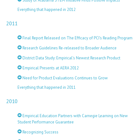
Study of Alabama STEM Initiative Finds Positive Impacts
Everything that happened in 2012
2011
Final Report Released on The Efficacy of PCI’s Reading Program
Research Guidelines Re-released to Broader Audience
District Data Study: Empirical’s Newest Research Product
Empirical Presents at AERA 2012
Need for Product Evaluations Continues to Grow
Everything that happened in 2011
2010
Empirical Education Partners with Carnegie Learning on New
Student Performance Guarantee
Recognizing Success