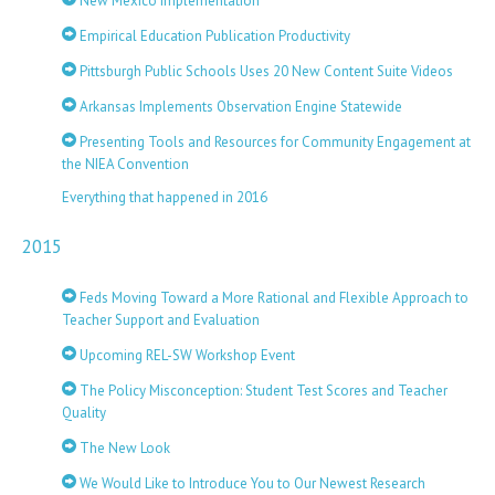
New Mexico Implementation
Empirical Education Publication Productivity
Pittsburgh Public Schools Uses 20 New Content Suite Videos
Arkansas Implements Observation Engine Statewide
Presenting Tools and Resources for Community Engagement at
the NIEA Convention
Everything that happened in 2016
2015
Feds Moving Toward a More Rational and Flexible Approach to
Teacher Support and Evaluation
Upcoming REL-SW Workshop Event
The Policy Misconception: Student Test Scores and Teacher
Quality
The New Look
We Would Like to Introduce You to Our Newest Research