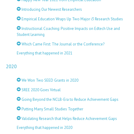
Introducing Our Newest Researchers
Empirical Education Wraps Up Two Major i3 Research Studies
Instructional Coaching: Positive Impacts on Edtech Use and
Student Learning
Which Came First: The Journal or the Conference?
Everything that happened in 2021
2020
We Won Two SEED Grants in 2020
SREE 2020 Goes Virtual
Going Beyond the NCLB-Era to Reduce Achievement Gaps
Putting Many Small Studies Together
Validating Research that Helps Reduce Achievement Gaps
Everything that happened in 2020