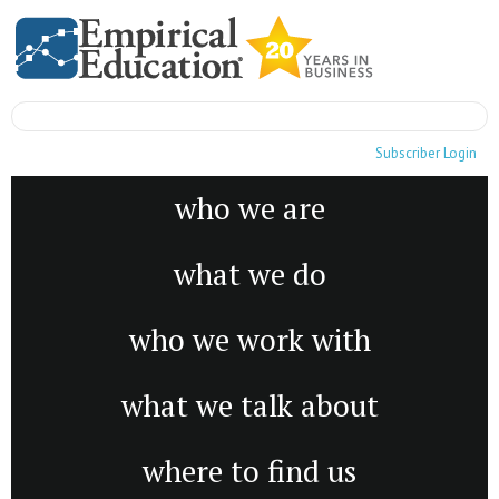
Subscriber Login
who we are
what we do
who we work with
what we talk about
where to find us