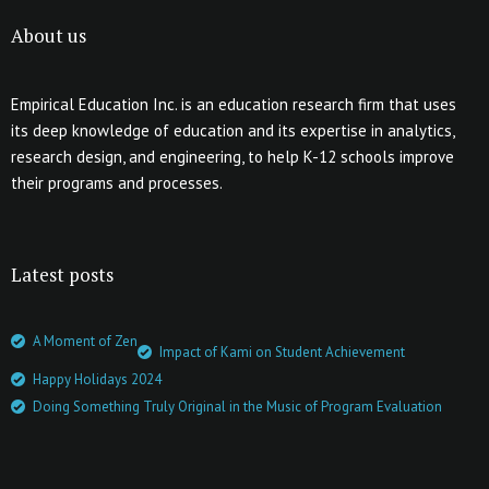
About us
Empirical Education Inc. is an education research firm that uses
its deep knowledge of education and its expertise in analytics,
research design, and engineering, to help K-12 schools improve
their programs and processes.
Latest posts
A Moment of Zen
Impact of Kami on Student Achievement
Happy Holidays 2024
Doing Something Truly Original in the Music of Program Evaluation