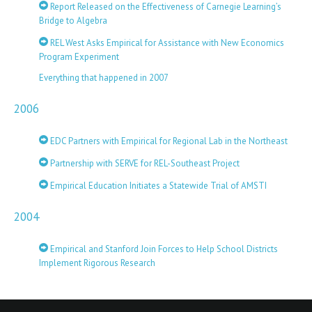
Report Released on the Effectiveness of Carnegie Learning’s
Bridge to Algebra
REL West Asks Empirical for Assistance with New Economics
Program Experiment
Everything that happened in 2007
2006
EDC Partners with Empirical for Regional Lab in the Northeast
Partnership with SERVE for REL-Southeast Project
Empirical Education Initiates a Statewide Trial of AMSTI
2004
Empirical and Stanford Join Forces to Help School Districts
Implement Rigorous Research