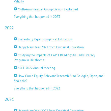
Validity
Multi-Arm Parallel Group Design Explained
Everything that happened in 2023
2022
Evidentally Rejoins Empirical Education
Happy New Year 2023 from Empirical Education
Studying the Impacts of CAPIT Reading: An Early Literacy
Program in Oklahoma
SREE 2022 Annual Meeting
How Could Equity-Relevant Research Also Be Agile, Open, and
Scalable?
Everything that happened in 2022
2021
Happy New Year 2022 from Empirical Education