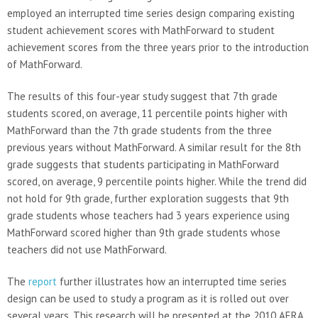
employed an interrupted time series design comparing existing
student achievement scores with MathForward to student
achievement scores from the three years prior to the introduction
of MathForward.
The results of this four-year study suggest that 7th grade
students scored, on average, 11 percentile points higher with
MathForward than the 7th grade students from the three
previous years without MathForward. A similar result for the 8th
grade suggests that students participating in MathForward
scored, on average, 9 percentile points higher. While the trend did
not hold for 9th grade, further exploration suggests that 9th
grade students whose teachers had 3 years experience using
MathForward scored higher than 9th grade students whose
teachers did not use MathForward.
The
report
further illustrates how an interrupted time series
design can be used to study a program as it is rolled out over
several years. This research will be presented at the 2010 AERA