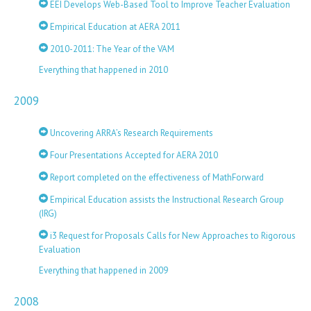
EEI Develops Web-Based Tool to Improve Teacher Evaluation
Empirical Education at AERA 2011
2010-2011: The Year of the VAM
Everything that happened in 2010
2009
Uncovering ARRA’s Research Requirements
Four Presentations Accepted for AERA 2010
Report completed on the effectiveness of MathForward
Empirical Education assists the Instructional Research Group
(IRG)
i3 Request for Proposals Calls for New Approaches to Rigorous
Evaluation
Everything that happened in 2009
2008