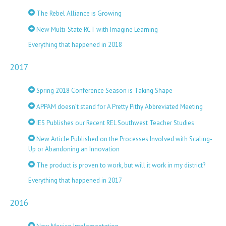
The Rebel Alliance is Growing
New Multi-State RCT with Imagine Learning
Everything that happened in 2018
2017
Spring 2018 Conference Season is Taking Shape
APPAM doesn’t stand for A Pretty Pithy Abbreviated Meeting
IES Publishes our Recent REL Southwest Teacher Studies
New Article Published on the Processes Involved with Scaling-
Up or Abandoning an Innovation
The product is proven to work, but will it work in my district?
Everything that happened in 2017
2016