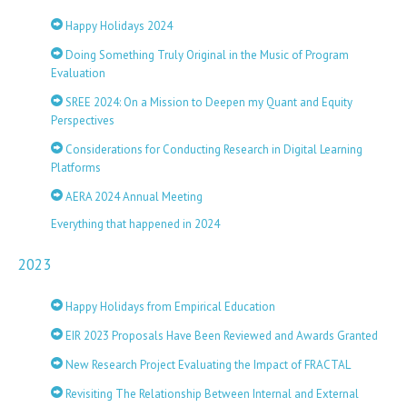
Happy Holidays 2024
Doing Something Truly Original in the Music of Program
Evaluation
SREE 2024: On a Mission to Deepen my Quant and Equity
Perspectives
Considerations for Conducting Research in Digital Learning
Platforms
AERA 2024 Annual Meeting
Everything that happened in 2024
2023
Happy Holidays from Empirical Education
EIR 2023 Proposals Have Been Reviewed and Awards Granted
New Research Project Evaluating the Impact of FRACTAL
Revisiting The Relationship Between Internal and External