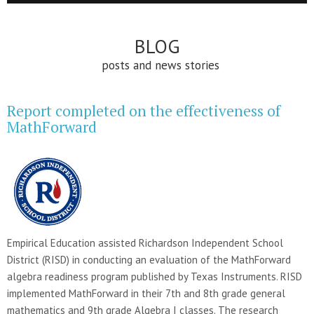
BLOG
posts and news stories
Report completed on the effectiveness of
MathForward
Empirical Education assisted Richardson Independent School
District (RISD) in conducting an evaluation of the MathForward
algebra readiness program published by Texas Instruments. RISD
implemented MathForward in their 7th and 8th grade general
mathematics and 9th grade Algebra I classes. The research