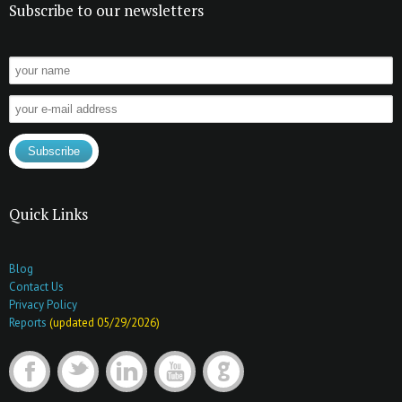
Subscribe to our newsletters
Quick Links
Blog
Contact Us
Privacy Policy
Reports
(updated 05/29/2026)
F
t
l
y
G