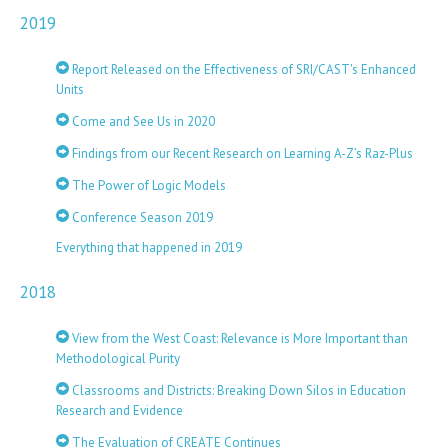
2019
Report Released on the Effectiveness of SRI/CAST's Enhanced
Units
Come and See Us in 2020
Findings from our Recent Research on Learning A-Z’s Raz-Plus
The Power of Logic Models
Conference Season 2019
Everything that happened in 2019
2018
View from the West Coast: Relevance is More Important than
Methodological Purity
Classrooms and Districts: Breaking Down Silos in Education
Research and Evidence
The Evaluation of CREATE Continues