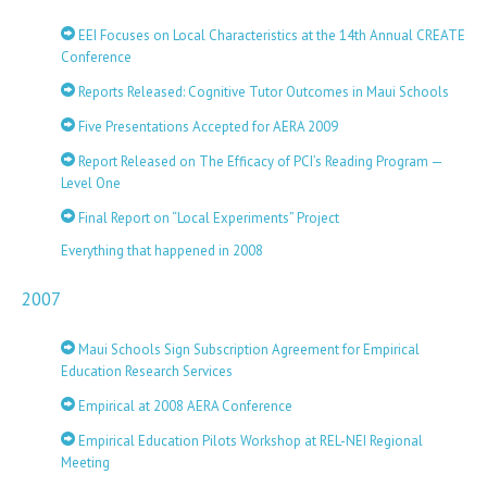
EEI Focuses on Local Characteristics at the 14th Annual CREATE
Conference
Reports Released: Cognitive Tutor Outcomes in Maui Schools
Five Presentations Accepted for AERA 2009
Report Released on The Efficacy of PCI’s Reading Program —
Level One
Final Report on “Local Experiments” Project
Everything that happened in 2008
2007
Maui Schools Sign Subscription Agreement for Empirical
Education Research Services
Empirical at 2008 AERA Conference
Empirical Education Pilots Workshop at REL-NEI Regional
Meeting