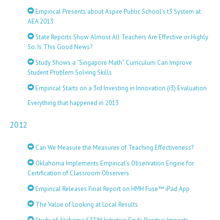
Empirical Presents about Aspire Public School’s t3 System at
AEA 2013
State Reports Show Almost All Teachers Are Effective or Highly
So. Is This Good News?
Study Shows a “Singapore Math” Curriculum Can Improve
Student Problem Solving Skills
Empirical Starts on a 3rd Investing in Innovation (i3) Evaluation
Everything that happened in 2013
2012
Can We Measure the Measures of Teaching Effectiveness?
Oklahoma Implements Empirical’s Observation Engine for
Certification of Classroom Observers
Empirical Releases Final Report on HMH Fuse™ iPad App
The Value of Looking at Local Results