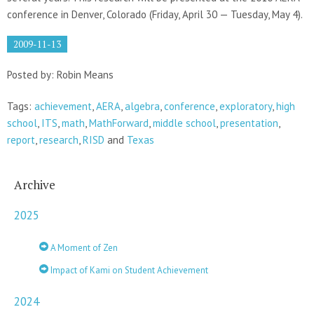
conference in Denver, Colorado (Friday, April 30 — Tuesday, May 4).
2009-11-13
Posted by: Robin Means
Tags:
achievement
,
AERA
,
algebra
,
conference
,
exploratory
,
high
school
,
ITS
,
math
,
MathForward
,
middle school
,
presentation
,
report
,
research
,
RISD
and
Texas
Archive
2025
A Moment of Zen
Impact of Kami on Student Achievement
2024