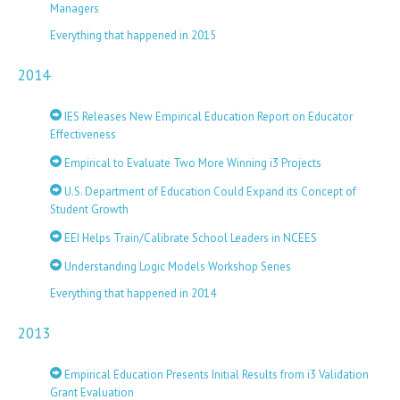
Managers
Everything that happened in 2015
2014
IES Releases New Empirical Education Report on Educator
Effectiveness
Empirical to Evaluate Two More Winning i3 Projects
U.S. Department of Education Could Expand its Concept of
Student Growth
EEI Helps Train/Calibrate School Leaders in NCEES
Understanding Logic Models Workshop Series
Everything that happened in 2014
2013
Empirical Education Presents Initial Results from i3 Validation
Grant Evaluation