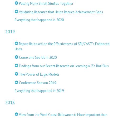
Putting Many Small Studies Together
Validating Research that Helps Reduce Achievement Gaps
Everything that happened in 2020
2019
Report Released on the Effectiveness of SRI/CAST's Enhanced
Units
Come and See Us in 2020
Findings from our Recent Research on Learning A-Z’s Raz-Plus
The Power of Logic Models
Conference Season 2019
Everything that happened in 2019
2018
View from the West Coast: Relevance is More Important than