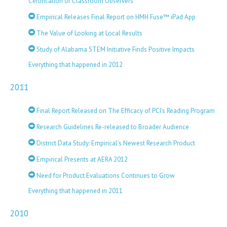
Certification of Classroom Observers
Empirical Releases Final Report on HMH Fuse™ iPad App
The Value of Looking at Local Results
Study of Alabama STEM Initiative Finds Positive Impacts
Everything that happened in 2012
2011
Final Report Released on The Efficacy of PCI’s Reading Program
Research Guidelines Re-released to Broader Audience
District Data Study: Empirical’s Newest Research Product
Empirical Presents at AERA 2012
Need for Product Evaluations Continues to Grow
Everything that happened in 2011
2010