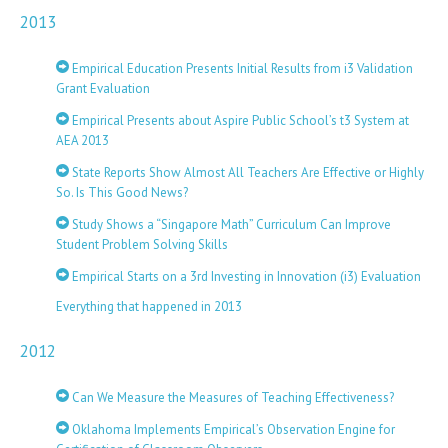
2013
Empirical Education Presents Initial Results from i3 Validation
Grant Evaluation
Empirical Presents about Aspire Public School’s t3 System at
AEA 2013
State Reports Show Almost All Teachers Are Effective or Highly
So. Is This Good News?
Study Shows a “Singapore Math” Curriculum Can Improve
Student Problem Solving Skills
Empirical Starts on a 3rd Investing in Innovation (i3) Evaluation
Everything that happened in 2013
2012
Can We Measure the Measures of Teaching Effectiveness?
Oklahoma Implements Empirical’s Observation Engine for