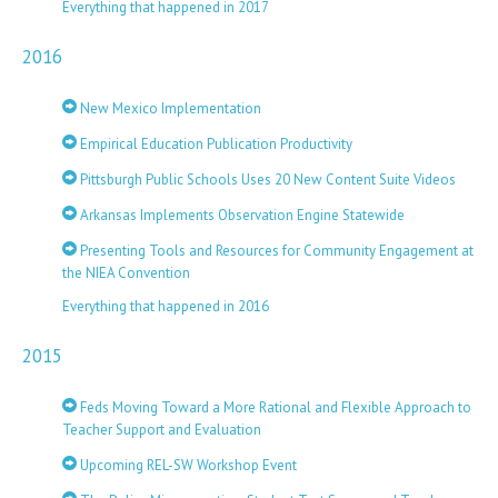
Everything that happened in 2017
2016
New Mexico Implementation
Empirical Education Publication Productivity
Pittsburgh Public Schools Uses 20 New Content Suite Videos
Arkansas Implements Observation Engine Statewide
Presenting Tools and Resources for Community Engagement at
the NIEA Convention
Everything that happened in 2016
2015
Feds Moving Toward a More Rational and Flexible Approach to
Teacher Support and Evaluation
Upcoming REL-SW Workshop Event