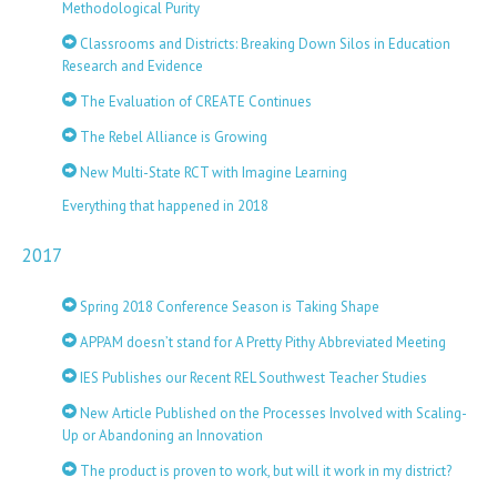
Methodological Purity
Classrooms and Districts: Breaking Down Silos in Education
Research and Evidence
The Evaluation of CREATE Continues
The Rebel Alliance is Growing
New Multi-State RCT with Imagine Learning
Everything that happened in 2018
2017
Spring 2018 Conference Season is Taking Shape
APPAM doesn’t stand for A Pretty Pithy Abbreviated Meeting
IES Publishes our Recent REL Southwest Teacher Studies
New Article Published on the Processes Involved with Scaling-
Up or Abandoning an Innovation
The product is proven to work, but will it work in my district?