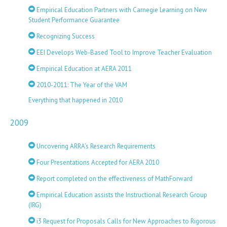
Empirical Education Partners with Carnegie Learning on New
Student Performance Guarantee
Recognizing Success
EEI Develops Web-Based Tool to Improve Teacher Evaluation
Empirical Education at AERA 2011
2010-2011: The Year of the VAM
Everything that happened in 2010
2009
Uncovering ARRA’s Research Requirements
Four Presentations Accepted for AERA 2010
Report completed on the effectiveness of MathForward
Empirical Education assists the Instructional Research Group
(IRG)
i3 Request for Proposals Calls for New Approaches to Rigorous