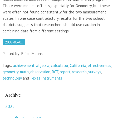
There were modest effects, especially for Geometry, but these
were often not found consistently for the two measurement
scales. In one case contradictory results for the two school
districts suggests that researchers should use caution in
combining data from different settings.
2008-03-01
Posted by: Robin Means
Tags:
achievement
,
algebra
,
calculator
,
California
,
effectiveness
,
geometry
,
math
,
observation
,
RCT
,
report
,
research
,
surveys
,
technology
and
Texas Instruments
Archive
2025