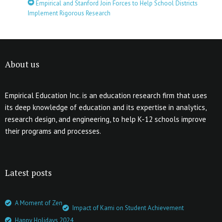
Empirical and Stanford Join Forces to Help School Districts
Implement Rigorous Research
About us
Empirical Education Inc. is an education research firm that uses
its deep knowledge of education and its expertise in analytics,
research design, and engineering, to help K-12 schools improve
their programs and processes.
Latest posts
A Moment of Zen
Impact of Kami on Student Achievement
Happy Holidays 2024