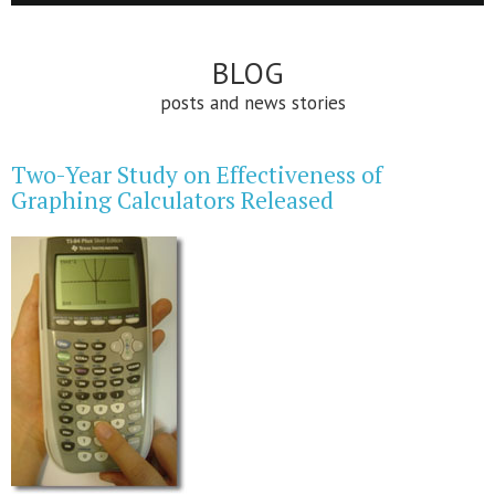
BLOG
posts and news stories
Two-Year Study on Effectiveness of
Graphing Calculators Released