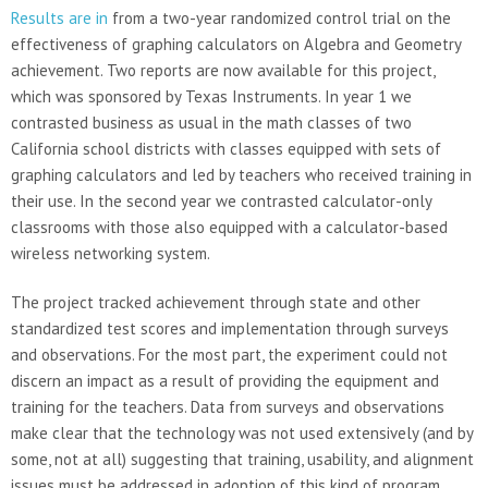
Results are in
from a two-year randomized control trial on the
effectiveness of graphing calculators on Algebra and Geometry
achievement. Two reports are now available for this project,
which was sponsored by Texas Instruments. In year 1 we
contrasted business as usual in the math classes of two
California school districts with classes equipped with sets of
graphing calculators and led by teachers who received training in
their use. In the second year we contrasted calculator-only
classrooms with those also equipped with a calculator-based
wireless networking system.
The project tracked achievement through state and other
standardized test scores and implementation through surveys
and observations. For the most part, the experiment could not
discern an impact as a result of providing the equipment and
training for the teachers. Data from surveys and observations
make clear that the technology was not used extensively (and by
some, not at all) suggesting that training, usability, and alignment
issues must be addressed in adoption of this kind of program.