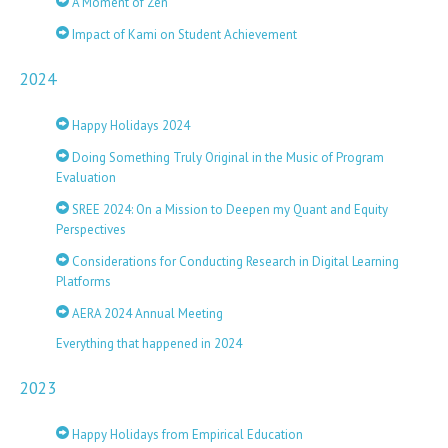
A Moment of Zen
Impact of Kami on Student Achievement
2024
Happy Holidays 2024
Doing Something Truly Original in the Music of Program
Evaluation
SREE 2024: On a Mission to Deepen my Quant and Equity
Perspectives
Considerations for Conducting Research in Digital Learning
Platforms
AERA 2024 Annual Meeting
Everything that happened in 2024
2023
Happy Holidays from Empirical Education