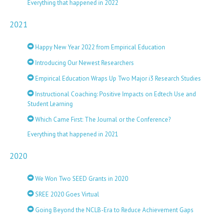
Everything that happened in 2022
2021
Happy New Year 2022 from Empirical Education
Introducing Our Newest Researchers
Empirical Education Wraps Up Two Major i3 Research Studies
Instructional Coaching: Positive Impacts on Edtech Use and
Student Learning
Which Came First: The Journal or the Conference?
Everything that happened in 2021
2020
We Won Two SEED Grants in 2020
SREE 2020 Goes Virtual
Going Beyond the NCLB-Era to Reduce Achievement Gaps