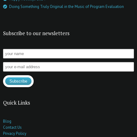
Doing Something Truly Original in the Music of Program Evaluation
Subscribe to our newsletters
Quick Links
Blog
Contact Us
Privacy Policy