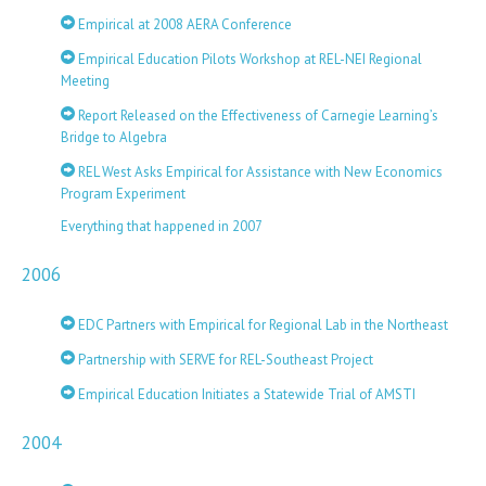
Empirical at 2008 AERA Conference
Empirical Education Pilots Workshop at REL-NEI Regional
Meeting
Report Released on the Effectiveness of Carnegie Learning’s
Bridge to Algebra
REL West Asks Empirical for Assistance with New Economics
Program Experiment
Everything that happened in 2007
2006
EDC Partners with Empirical for Regional Lab in the Northeast
Partnership with SERVE for REL-Southeast Project
Empirical Education Initiates a Statewide Trial of AMSTI
2004