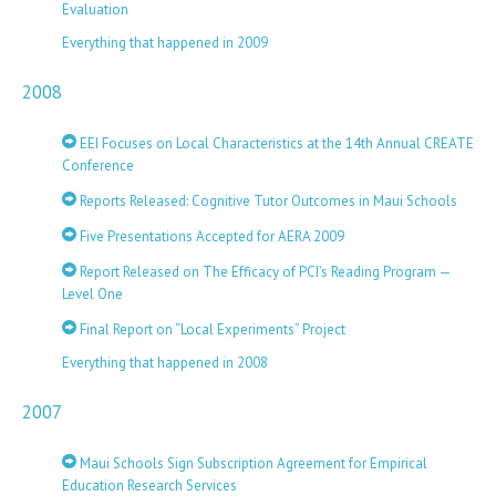
Evaluation
Everything that happened in 2009
2008
EEI Focuses on Local Characteristics at the 14th Annual CREATE
Conference
Reports Released: Cognitive Tutor Outcomes in Maui Schools
Five Presentations Accepted for AERA 2009
Report Released on The Efficacy of PCI’s Reading Program —
Level One
Final Report on “Local Experiments” Project
Everything that happened in 2008
2007
Maui Schools Sign Subscription Agreement for Empirical
Education Research Services