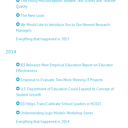
The Policy Misconception: Student Test Scores and Teacher
Quality
The New Look
We Would Like to Introduce You to Our Newest Research
Managers
Everything that happened in 2015
2014
IES Releases New Empirical Education Report on Educator
Effectiveness
Empirical to Evaluate Two More Winning i3 Projects
U.S. Department of Education Could Expand its Concept of
Student Growth
EEI Helps Train/Calibrate School Leaders in NCEES
Understanding Logic Models Workshop Series
Everything that happened in 2014