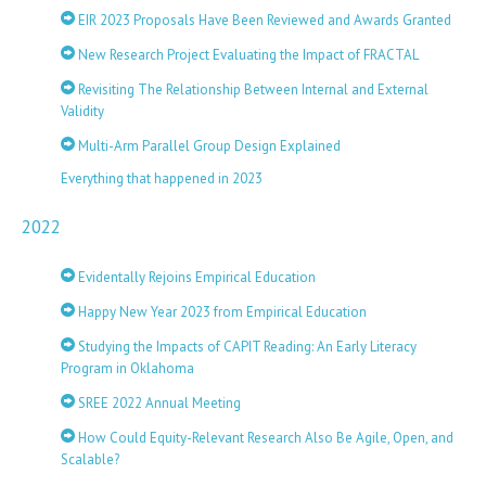
EIR 2023 Proposals Have Been Reviewed and Awards Granted
New Research Project Evaluating the Impact of FRACTAL
Revisiting The Relationship Between Internal and External
Validity
Multi-Arm Parallel Group Design Explained
Everything that happened in 2023
2022
Evidentally Rejoins Empirical Education
Happy New Year 2023 from Empirical Education
Studying the Impacts of CAPIT Reading: An Early Literacy
Program in Oklahoma
SREE 2022 Annual Meeting
How Could Equity-Relevant Research Also Be Agile, Open, and
Scalable?