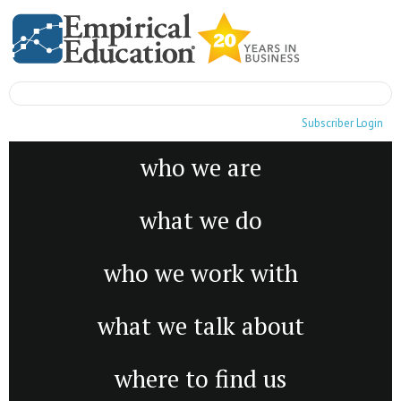
Subscriber Login
who we are
what we do
who we work with
what we talk about
where to find us