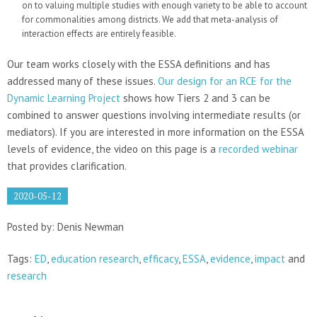
on to valuing multiple studies with enough variety to be able to account
for commonalities among districts. We add that meta-analysis of
interaction effects are entirely feasible.
Our team works closely with the ESSA definitions and has
addressed many of these issues.
Our design for an RCE for the
Dynamic Learning Project
shows how Tiers 2 and 3 can be
combined to answer questions involving intermediate results (or
mediators). If you are interested in more information on the ESSA
levels of evidence, the video on this page is a
recorded webinar
that provides clarification.
2020-05-12
Posted by: Denis Newman
Tags:
ED
,
education research
,
efficacy
,
ESSA
,
evidence
,
impact
and
research