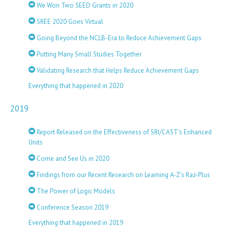
We Won Two SEED Grants in 2020
SREE 2020 Goes Virtual
Going Beyond the NCLB-Era to Reduce Achievement Gaps
Putting Many Small Studies Together
Validating Research that Helps Reduce Achievement Gaps
Everything that happened in 2020
2019
Report Released on the Effectiveness of SRI/CAST's Enhanced
Units
Come and See Us in 2020
Findings from our Recent Research on Learning A-Z’s Raz-Plus
The Power of Logic Models
Conference Season 2019
Everything that happened in 2019