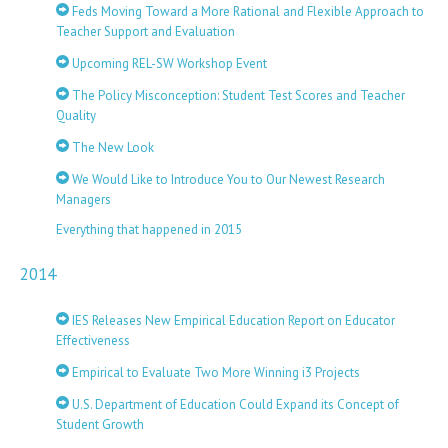
Feds Moving Toward a More Rational and Flexible Approach to
Teacher Support and Evaluation
Upcoming REL-SW Workshop Event
The Policy Misconception: Student Test Scores and Teacher
Quality
The New Look
We Would Like to Introduce You to Our Newest Research
Managers
Everything that happened in 2015
2014
IES Releases New Empirical Education Report on Educator
Effectiveness
Empirical to Evaluate Two More Winning i3 Projects
U.S. Department of Education Could Expand its Concept of
Student Growth