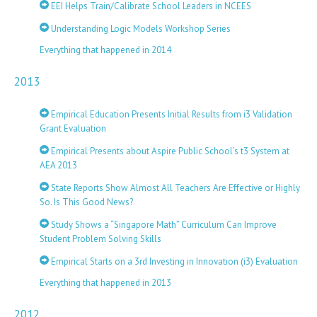
EEI Helps Train/Calibrate School Leaders in NCEES
Understanding Logic Models Workshop Series
Everything that happened in 2014
2013
Empirical Education Presents Initial Results from i3 Validation
Grant Evaluation
Empirical Presents about Aspire Public School’s t3 System at
AEA 2013
State Reports Show Almost All Teachers Are Effective or Highly
So. Is This Good News?
Study Shows a “Singapore Math” Curriculum Can Improve
Student Problem Solving Skills
Empirical Starts on a 3rd Investing in Innovation (i3) Evaluation
Everything that happened in 2013
2012