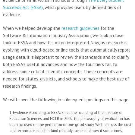
evidence of what works in schools through
The Every Student
Succeeds Act (ESSA)
, which provides usefully defined tiers of
evidence.
When we helped develop the
research guidelines
for the
Software & Information Industry Association, we took a close
look at ESSA and how it is often interpreted. Now, as research is
evolving with cloud-based online tools that automatically report
usage data, it is important to review the standards and to clarify
both ESSA’s useful advances and how the four tiers fail to
address some critical scientific concepts. These concepts are
needed for states, districts, and schools to make the best use of
research findings.
We will cover the following in subsequent postings on this page.
Evidence According to ESSA: Since the founding of the Institute of
Education Sciences and NCLB in 2002, the philosophy of evaluation has
been focused on the perfection of one good study. We’ll discuss the cost
and technical issues this kind of study raises and how it sometimes