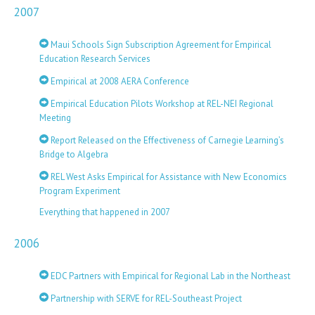
2007
Maui Schools Sign Subscription Agreement for Empirical
Education Research Services
Empirical at 2008 AERA Conference
Empirical Education Pilots Workshop at REL-NEI Regional
Meeting
Report Released on the Effectiveness of Carnegie Learning’s
Bridge to Algebra
REL West Asks Empirical for Assistance with New Economics
Program Experiment
Everything that happened in 2007
2006
EDC Partners with Empirical for Regional Lab in the Northeast
Partnership with SERVE for REL-Southeast Project