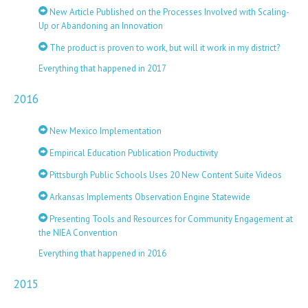
New Article Published on the Processes Involved with Scaling-
Up or Abandoning an Innovation
The product is proven to work, but will it work in my district?
Everything that happened in 2017
2016
New Mexico Implementation
Empirical Education Publication Productivity
Pittsburgh Public Schools Uses 20 New Content Suite Videos
Arkansas Implements Observation Engine Statewide
Presenting Tools and Resources for Community Engagement at
the NIEA Convention
Everything that happened in 2016
2015