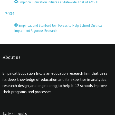
Empirical Education Initiates a Statewide Trial of AMSTI
2004
Empirical and Stanford Join Forces to Help School Districts
Implement Rigorous Research
About us
Empirical Education Inc. is an education research firm that uses
its deep knowledge of education and its expertise in analytics,
research design, and engineering, to help K-12 schools improve
their programs and processes.
Latest posts