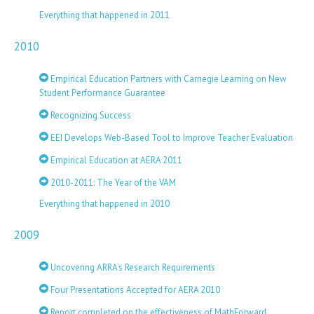
Everything that happened in 2011
2010
Empirical Education Partners with Carnegie Learning on New
Student Performance Guarantee
Recognizing Success
EEI Develops Web-Based Tool to Improve Teacher Evaluation
Empirical Education at AERA 2011
2010-2011: The Year of the VAM
Everything that happened in 2010
2009
Uncovering ARRA’s Research Requirements
Four Presentations Accepted for AERA 2010
Report completed on the effectiveness of MathForward