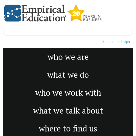
Subscriber Login
who we are
what we do
who we work with
what we talk about
where to find us