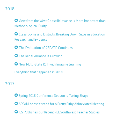
2018
View from the West Coast: Relevance is More Important than
Methodological Purity
Classrooms and Districts: Breaking Down Silos in Education
Research and Evidence
The Evaluation of CREATE Continues
The Rebel Alliance is Growing
New Multi-State RCT with Imagine Learning
Everything that happened in 2018
2017
Spring 2018 Conference Season is Taking Shape
APPAM doesn’t stand for A Pretty Pithy Abbreviated Meeting
IES Publishes our Recent REL Southwest Teacher Studies