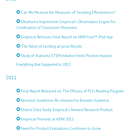
Can We Measure the Measures of Teaching Effectiveness?
Oklahoma Implements Empirical’s Observation Engine for
Certification of Classroom Observers
Empirical Releases Final Report on HMH Fuse™ iPad App
The Value of Looking at Local Results
Study of Alabama STEM Initiative Finds Positive Impacts
Everything that happened in 2012
2011
Final Report Released on The Efficacy of PCI’s Reading Program
Research Guidelines Re-released to Broader Audience
District Data Study: Empirical’s Newest Research Product
Empirical Presents at AERA 2012
Need for Product Evaluations Continues to Grow