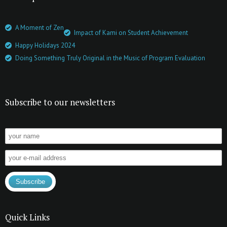
A Moment of Zen
Impact of Kami on Student Achievement
Happy Holidays 2024
Doing Something Truly Original in the Music of Program Evaluation
Subscribe to our newsletters
Quick Links