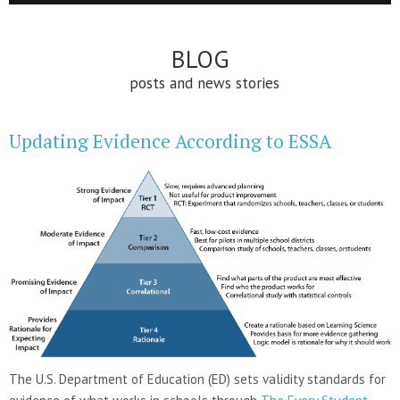
BLOG
posts and news stories
Updating Evidence According to ESSA
The U.S. Department of Education (ED) sets validity standards for