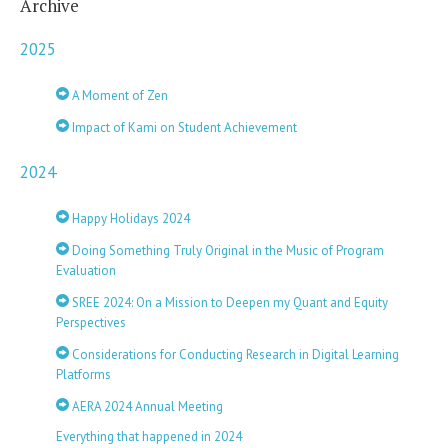
Archive
2025
A Moment of Zen
Impact of Kami on Student Achievement
2024
Happy Holidays 2024
Doing Something Truly Original in the Music of Program
Evaluation
SREE 2024: On a Mission to Deepen my Quant and Equity
Perspectives
Considerations for Conducting Research in Digital Learning
Platforms
AERA 2024 Annual Meeting
Everything that happened in 2024