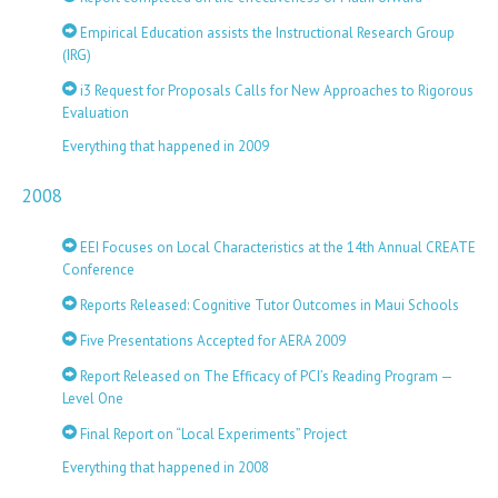
Empirical Education assists the Instructional Research Group
(IRG)
i3 Request for Proposals Calls for New Approaches to Rigorous
Evaluation
Everything that happened in 2009
2008
EEI Focuses on Local Characteristics at the 14th Annual CREATE
Conference
Reports Released: Cognitive Tutor Outcomes in Maui Schools
Five Presentations Accepted for AERA 2009
Report Released on The Efficacy of PCI’s Reading Program —
Level One
Final Report on “Local Experiments” Project
Everything that happened in 2008