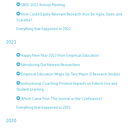
SREE 2022 Annual Meeting
How Could Equity-Relevant Research Also Be Agile, Open, and
Scalable?
Everything that happened in 2022
2021
Happy New Year 2022 from Empirical Education
Introducing Our Newest Researchers
Empirical Education Wraps Up Two Major i3 Research Studies
Instructional Coaching: Positive Impacts on Edtech Use and
Student Learning
Which Came First: The Journal or the Conference?
Everything that happened in 2021
2020