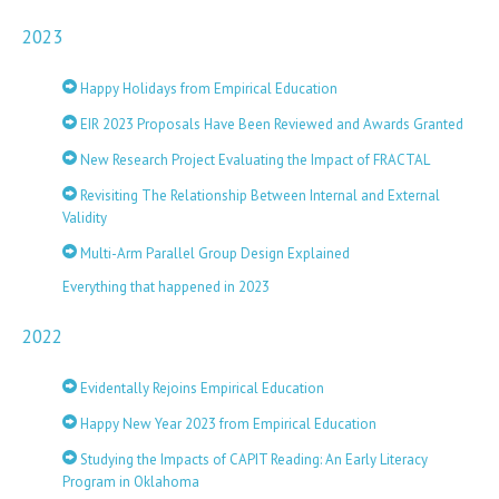
2023
Happy Holidays from Empirical Education
EIR 2023 Proposals Have Been Reviewed and Awards Granted
New Research Project Evaluating the Impact of FRACTAL
Revisiting The Relationship Between Internal and External
Validity
Multi-Arm Parallel Group Design Explained
Everything that happened in 2023
2022
Evidentally Rejoins Empirical Education
Happy New Year 2023 from Empirical Education
Studying the Impacts of CAPIT Reading: An Early Literacy
Program in Oklahoma