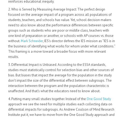
reinforces educational inequity.
Who is Served by Measuring Average Impact: The perfect design
focused on the average impact of a program across all populations of
students, teachers, and schools has value. Yet, school decision makers
need to also know about the performance differences between specific
groups such as students who are poor or middle class, teachers with
one kind of preparation or another, or schools with AP courses vs. those
without.
Mark Schneider
, IES’s director defines the IES mission as “IES is in
the business of identifying what works for whom under what conditions.”
This framing is a move toward a broader focus with more relevant
results.
Differential Impact is Unbiased. According to the ESSA standards,
studies must statistically control for selection bias and other sources of
bias. But biases that impact the average for the population in the study
don’t impact the size of the differential effect between subgroups. The
interaction between the program and the population characteristic is
unaffected. And that’s what the educators need to know about.
Putting many small studies together. Instead of the
One Good Study
approach we see the need for multiple studies each collecting data on
differential impacts for subgroups. As Andrew Coulson of Mind Research
Institute put it, we have to move from the One Good Study approach and