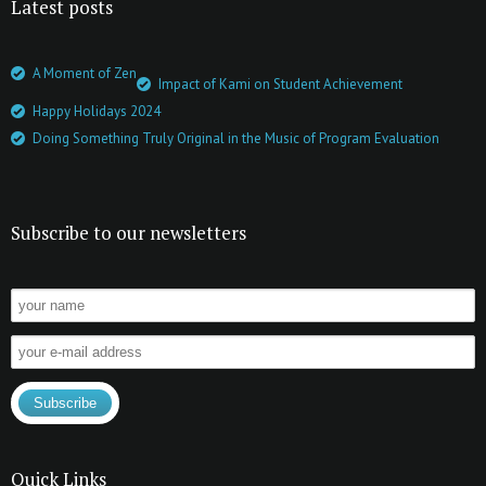
Latest posts
A Moment of Zen
Impact of Kami on Student Achievement
Happy Holidays 2024
Doing Something Truly Original in the Music of Program Evaluation
Subscribe to our newsletters
Quick Links