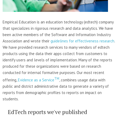
Empirical Education is an education technology (edtech) company
that specializes in rigorous research and data analytics. We have
been active members of the Software and Information Industry
Association and wrote their
guidelines for effectiveness research
.
We have provided research services to many vendors of edtech
products using the data their apps collect from customers to
identify users and levels of implementation. Many of the reports
produced for these organizations were based on research
conducted for internal formative purposes. Our most recent
TM
offering,
Evidence as a Service
, combines usage data with
public and district administrative data to generate a variety of
reports from demographic profiles to reports on impact on
students.
EdTech reports we've published