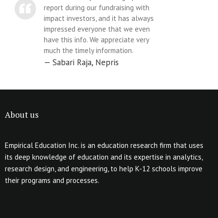
report during our fundraising with
impact investors, and it has always
impressed everyone that we even
have this info. We appreciate very
much the timely information.
Sabari Raja, Nepris
About us
Empirical Education Inc. is an education research firm that uses
its deep knowledge of education and its expertise in analytics,
research design, and engineering, to help K-12 schools improve
their programs and processes.