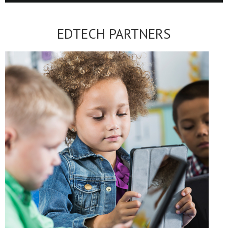
EDTECH PARTNERS