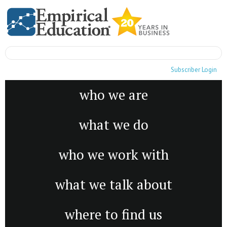
Subscriber Login
who we are
what we do
who we work with
what we talk about
where to find us