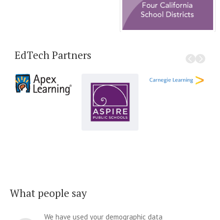
EdTech Partners
What people say
We have used your demographic data