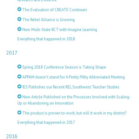
The Evaluation of CREATE Continues
The Rebel Alliance is Growing
New Multi-State RCT with Imagine Learning
Everything that happened in 2018
2017
Spring 2018 Conference Season is Taking Shape
APPAM doesn’t stand for A Pretty Pithy Abbreviated Meeting
IES Publishes our Recent REL Southwest Teacher Studies
New Article Published on the Processes Involved with Scaling-
Up or Abandoning an Innovation
The product is proven to work, but will it work in my district?
Everything that happened in 2017
2016