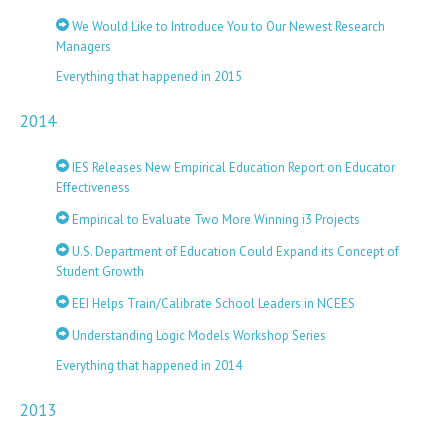
We Would Like to Introduce You to Our Newest Research
Managers
Everything that happened in 2015
2014
IES Releases New Empirical Education Report on Educator
Effectiveness
Empirical to Evaluate Two More Winning i3 Projects
U.S. Department of Education Could Expand its Concept of
Student Growth
EEI Helps Train/Calibrate School Leaders in NCEES
Understanding Logic Models Workshop Series
Everything that happened in 2014
2013