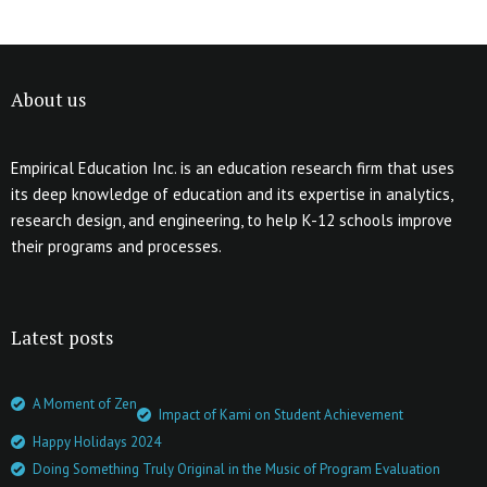
About us
Empirical Education Inc. is an education research firm that uses
its deep knowledge of education and its expertise in analytics,
research design, and engineering, to help K-12 schools improve
their programs and processes.
Latest posts
A Moment of Zen
Impact of Kami on Student Achievement
Happy Holidays 2024
Doing Something Truly Original in the Music of Program Evaluation