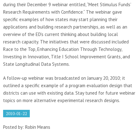
during their December 9 webinar entitled, “Meet Stimulus Funds’
Research Requirements with Confidence.“ The webinar gave
specific examples of how states may start planning their
applications and building research partnerships, as well as an
overview of the ED’s current thinking about building local
research capacity. The initiatives that were discussed included
Race to the Top, Enhancing Education Through Technology,
Investing in Innovation, Title I School Improvement Grants, and
State Longitudinal Data Systems.
A follow-up webinar was broadcasted on January 20, 2010; it
outlined a specific example of a program evaluation design that
districts can use with existing data. Stay tuned for future webinar
topics on more alternative experimental research designs.
2010-01-22
Posted by: Robin Means