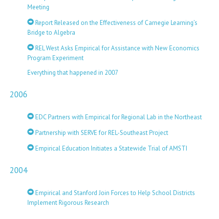
Meeting
Report Released on the Effectiveness of Carnegie Learning’s
Bridge to Algebra
REL West Asks Empirical for Assistance with New Economics
Program Experiment
Everything that happened in 2007
2006
EDC Partners with Empirical for Regional Lab in the Northeast
Partnership with SERVE for REL-Southeast Project
Empirical Education Initiates a Statewide Trial of AMSTI
2004
Empirical and Stanford Join Forces to Help School Districts
Implement Rigorous Research