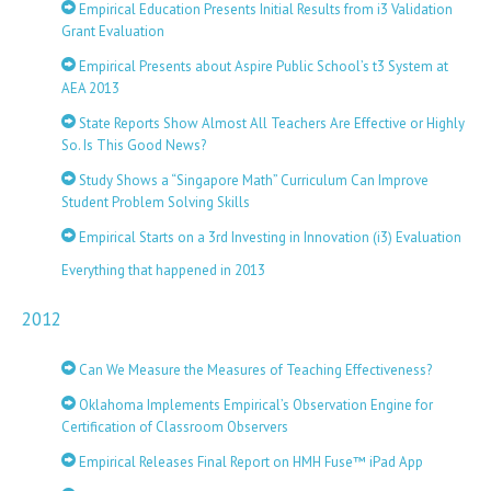
Empirical Education Presents Initial Results from i3 Validation
Grant Evaluation
Empirical Presents about Aspire Public School’s t3 System at
AEA 2013
State Reports Show Almost All Teachers Are Effective or Highly
So. Is This Good News?
Study Shows a “Singapore Math” Curriculum Can Improve
Student Problem Solving Skills
Empirical Starts on a 3rd Investing in Innovation (i3) Evaluation
Everything that happened in 2013
2012
Can We Measure the Measures of Teaching Effectiveness?
Oklahoma Implements Empirical’s Observation Engine for
Certification of Classroom Observers
Empirical Releases Final Report on HMH Fuse™ iPad App