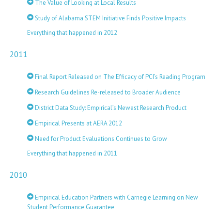
The Value of Looking at Local Results
Study of Alabama STEM Initiative Finds Positive Impacts
Everything that happened in 2012
2011
Final Report Released on The Efficacy of PCI’s Reading Program
Research Guidelines Re-released to Broader Audience
District Data Study: Empirical’s Newest Research Product
Empirical Presents at AERA 2012
Need for Product Evaluations Continues to Grow
Everything that happened in 2011
2010
Empirical Education Partners with Carnegie Learning on New
Student Performance Guarantee