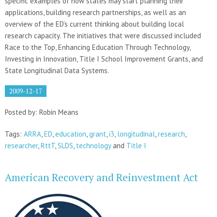
specific examples of how states may start planning their
applications, building research partnerships, as well as an
overview of the ED’s current thinking about building local
research capacity. The initiatives that were discussed included
Race to the Top, Enhancing Education Through Technology,
Investing in Innovation, Title I School Improvement Grants, and
State Longitudinal Data Systems.
2009-12-17
Posted by: Robin Means
Tags:
ARRA
,
ED
,
education
,
grant
,
i3
,
longitudinal
,
research
,
researcher
,
RttT
,
SLDS
,
technology
and
Title I
American Recovery and Reinvestment Act