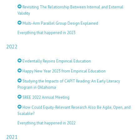
Revisiting The Relationship Between Internal and External
Validity
Multi-Arm Parallel Group Design Explained
Everything that happened in 2023
2022
Evidentally Rejoins Empirical Education
Happy New Year 2023 from Empirical Education
Studying the Impacts of CAPIT Reading: An Early Literacy
Program in Oklahoma
SREE 2022 Annual Meeting
How Could Equity-Relevant Research Also Be Agile, Open, and
Scalable?
Everything that happened in 2022
2021