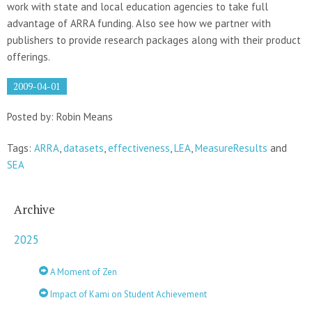
work with state and local education agencies to take full
advantage of ARRA funding. Also see how we partner with
publishers to provide research packages along with their product
offerings.
2009-04-01
Posted by: Robin Means
Tags:
ARRA
,
datasets
,
effectiveness
,
LEA
,
MeasureResults
and
SEA
Archive
2025
A Moment of Zen
Impact of Kami on Student Achievement