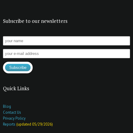
Subscribe to our newsletters
Quick Links
Blog
Contact Us
Privacy Policy
Reports
(updated 05/29/2026)