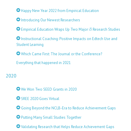
Happy New Year 2022 from Empirical Education
Introducing Our Newest Researchers
Empirical Education Wraps Up Two Major i3 Research Studies
Instructional Coaching: Positive Impacts on Edtech Use and
Student Learning
Which Came First: The Journal or the Conference?
Everything that happened in 2021
2020
We Won Two SEED Grants in 2020
SREE 2020 Goes Virtual
Going Beyond the NCLB-Era to Reduce Achievement Gaps
Putting Many Small Studies Together
Validating Research that Helps Reduce Achievement Gaps