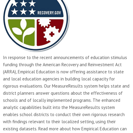
In response to the recent announcements of education stimulus
funding through the American Recovery and Reinvestment Act
(ARRA), Empirical Education is now offering assistance to state
and local education agencies in building local capacity for
rigorous evaluations. Our MeasureResults system helps state and
district planners answer questions about the effectiveness of
schools and of locally implemented programs. The enhanced
analytic capabilities built into the MeasureResults system
enables school districts to conduct their own rigorous research
with findings relevant to their localized setting, using their
existing datasets. Read more about how Empirical Education can