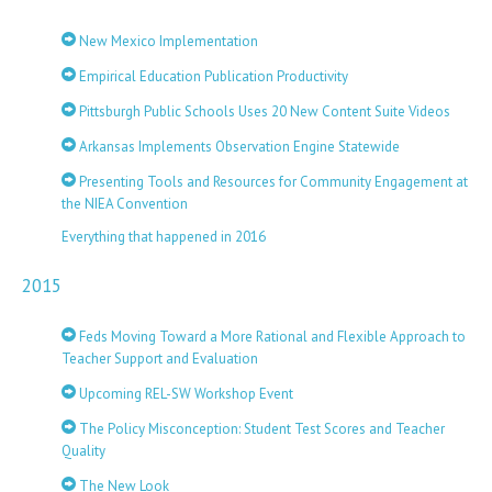
New Mexico Implementation
Empirical Education Publication Productivity
Pittsburgh Public Schools Uses 20 New Content Suite Videos
Arkansas Implements Observation Engine Statewide
Presenting Tools and Resources for Community Engagement at
the NIEA Convention
Everything that happened in 2016
2015
Feds Moving Toward a More Rational and Flexible Approach to
Teacher Support and Evaluation
Upcoming REL-SW Workshop Event
The Policy Misconception: Student Test Scores and Teacher
Quality
The New Look