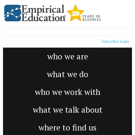
Subscriber Login
who we are
what we do
who we work with
what we talk about
where to find us