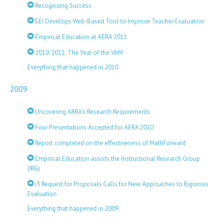
Recognizing Success
EEI Develops Web-Based Tool to Improve Teacher Evaluation
Empirical Education at AERA 2011
2010-2011: The Year of the VAM
Everything that happened in 2010
2009
Uncovering ARRA’s Research Requirements
Four Presentations Accepted for AERA 2010
Report completed on the effectiveness of MathForward
Empirical Education assists the Instructional Research Group
(IRG)
i3 Request for Proposals Calls for New Approaches to Rigorous
Evaluation
Everything that happened in 2009