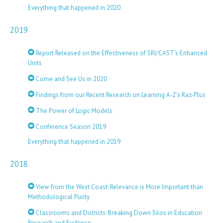
Everything that happened in 2020
2019
Report Released on the Effectiveness of SRI/CAST's Enhanced
Units
Come and See Us in 2020
Findings from our Recent Research on Learning A-Z’s Raz-Plus
The Power of Logic Models
Conference Season 2019
Everything that happened in 2019
2018
View from the West Coast: Relevance is More Important than
Methodological Purity
Classrooms and Districts: Breaking Down Silos in Education
Research and Evidence