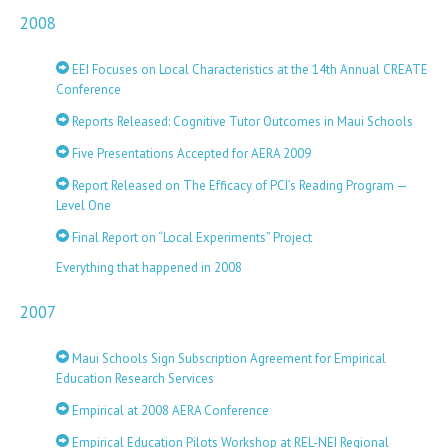
2008
EEI Focuses on Local Characteristics at the 14th Annual CREATE
Conference
Reports Released: Cognitive Tutor Outcomes in Maui Schools
Five Presentations Accepted for AERA 2009
Report Released on The Efficacy of PCI’s Reading Program —
Level One
Final Report on “Local Experiments” Project
Everything that happened in 2008
2007
Maui Schools Sign Subscription Agreement for Empirical
Education Research Services
Empirical at 2008 AERA Conference
Empirical Education Pilots Workshop at REL-NEI Regional