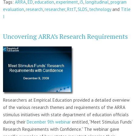
Tags:
ARRA
,
ED
,
education
,
experiment
,
i3
,
longitudinal
,
program
evaluation
,
research
,
researcher
,
RttT
,
SLDS
,
technology
and
Title
I
Uncovering ARRA’s Research Requirements
Researchers at Empirical Education provided a detailed overview
of the various research themes and requirements of the ARRA
stimulus initiatives with state department of education officials
during their
December 9th webinar
entitled, “Meet Stimulus Funds’
Research Requirements with Confidence.” The webinar gave