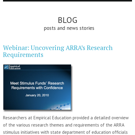
BLOG
posts and news stories
Webinar: Uncovering ARRA’s Research
Requirements
Researchers at Empirical Education provided a detailed overview
of the various research themes and requirements of the ARRA
stimulus initiatives with state department of education officials