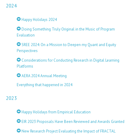
2024
Happy Holidays 2024
Doing Something Truly Original in the Music of Program
Evaluation
SREE 2024: On a Mission to Deepen my Quant and Equity
Perspectives
Considerations for Conducting Research in Digital Learning
Platforms
AERA 2024 Annual Meeting
Everything that happened in 2024
2023
Happy Holidays from Empirical Education
EIR 2023 Proposals Have Been Reviewed and Awards Granted
New Research Project Evaluating the Impact of FRACTAL