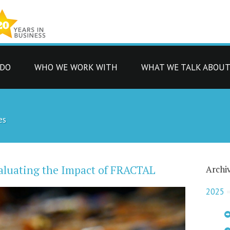
 DO
WHO WE WORK WITH
WHAT WE TALK ABOU
es
aluating the Impact of FRACTAL
Archi
2025