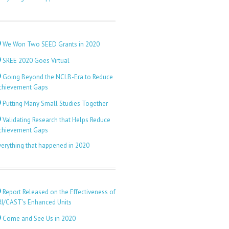
We Won Two SEED Grants in 2020
SREE 2020 Goes Virtual
Going Beyond the NCLB-Era to Reduce
chievement Gaps
Putting Many Small Studies Together
Validating Research that Helps Reduce
chievement Gaps
verything that happened in 2020
Report Released on the Effectiveness of
RI/CAST's Enhanced Units
Come and See Us in 2020