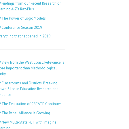
Findings from our Recent Research on
arning A-Z’s Raz-Plus
The Power of Logic Models
Conference Season 2019
verything that happened in 2019
View from the West Coast: Relevance is
ore Important than Methodological
rity
Classrooms and Districts: Breaking
own Silos in Education Research and
vidence
The Evaluation of CREATE Continues
The Rebel Alliance is Growing
New Multi-State RCT with Imagine
earning