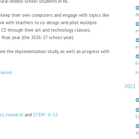
ral middle school students in NC.
R
d keep their own computers and engage with topics like
rk with teachers to co-design and pilot multiple
 CS through their art and technology classes,
I
 final year (the 2026-27 school year).
In
rom the implementation study, as well as progress with
E
E
nsplash
2022
ct
,
research
and
STEM - K-12
E
A