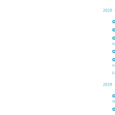
2020
A
A
E
2019
S