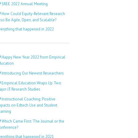
SREE 2022 Annual Meeting
How Could Equity-Relevant Research
lso Be Agile, Open, and Scalable?
verything that happened in 2022
Happy New Year 2022 from Empirical
ducation
Introducing Our Newest Researchers
Empirical Education Wraps Up Two
ajor i3 Research Studies
Instructional Coaching: Positive
mpacts on Edtech Use and Student
earning
Which Came First: The Journal or the
onference?
verything that happened in 2021