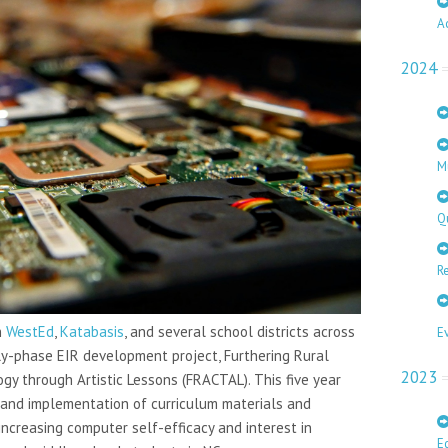
A
2024
M
Q
Re
h
WestEd
,
Katabasis
, and several school districts across
E
rly-phase EIR development project, Furthering Rural
2023
y through Artistic Lessons (FRACTAL). This five year
and implementation of curriculum materials and
ncreasing computer self-efficacy and interest in
E