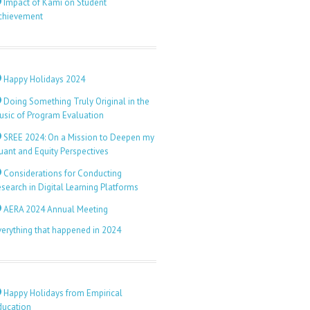
Impact of Kami on Student
chievement
Happy Holidays 2024
Doing Something Truly Original in the
usic of Program Evaluation
SREE 2024: On a Mission to Deepen my
uant and Equity Perspectives
Considerations for Conducting
search in Digital Learning Platforms
AERA 2024 Annual Meeting
verything that happened in 2024
Happy Holidays from Empirical
ducation