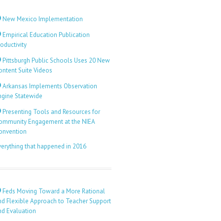
New Mexico Implementation
Empirical Education Publication
oductivity
Pittsburgh Public Schools Uses 20 New
ontent Suite Videos
Arkansas Implements Observation
ngine Statewide
Presenting Tools and Resources for
ommunity Engagement at the NIEA
onvention
verything that happened in 2016
Feds Moving Toward a More Rational
nd Flexible Approach to Teacher Support
nd Evaluation