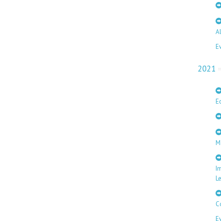
A
E
2021
E
M
I
L
C
E