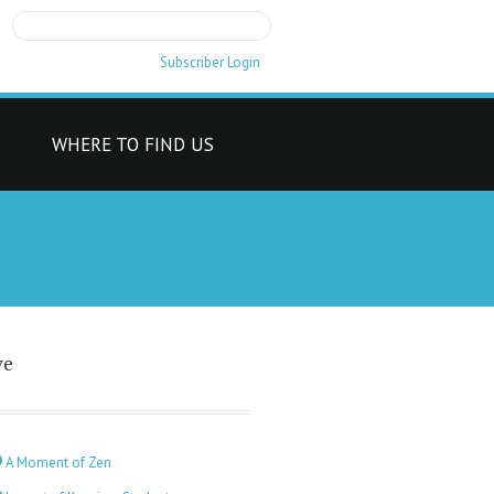
Subscriber Login
T
WHERE TO FIND US
ve
A Moment of Zen