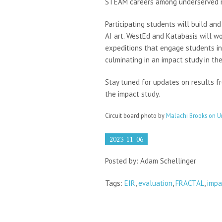
STEAM careers among underserved ru
Participating students will build an
AI art. WestEd and Katabasis will wo
expeditions that engage students in
culminating in an impact study in the
Stay tuned for updates on results f
the impact study.
Circuit board photo by
Malachi Brooks on U
2023-11-06
Posted by: Adam Schellinger
Tags:
EIR
,
evaluation
,
FRACTAL
,
impa