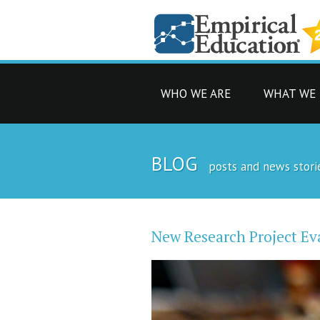
WHO WE ARE
WHAT WE
BLOG
posts and news stori
New Research Project Ev