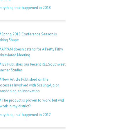
verything that happened in 2018
Spring 2018 Conference Season is
aking Shape
APPAM doesn’t stand for A Pretty Pithy
bbreviated Meeting
IES Publishes our Recent REL Southwest
eacher Studies
New Article Published on the
rocesses Involved with Scaling-Up or
bandoning an Innovation
The product is proven to work, but will
 work in my district?
verything that happened in 2017