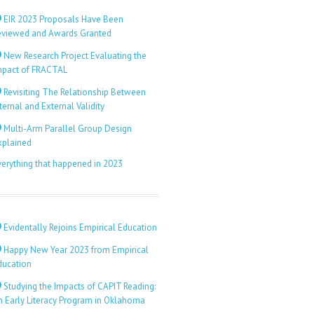
EIR 2023 Proposals Have Been
eviewed and Awards Granted
New Research Project Evaluating the
mpact of FRACTAL
Revisiting The Relationship Between
ternal and External Validity
Multi-Arm Parallel Group Design
xplained
verything that happened in 2023
Evidentally Rejoins Empirical Education
Happy New Year 2023 from Empirical
ducation
Studying the Impacts of CAPIT Reading:
n Early Literacy Program in Oklahoma