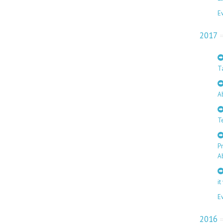
E
2017
T
A
T
P
A
it
E
2016