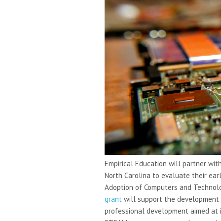
Empirical Education will partner wit
North Carolina to evaluate their ea
Adoption of Computers and Technolog
grant
will support the development 
professional development aimed at i