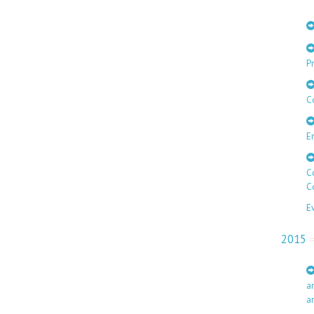
Pr
C
E
C
C
E
2015
a
a