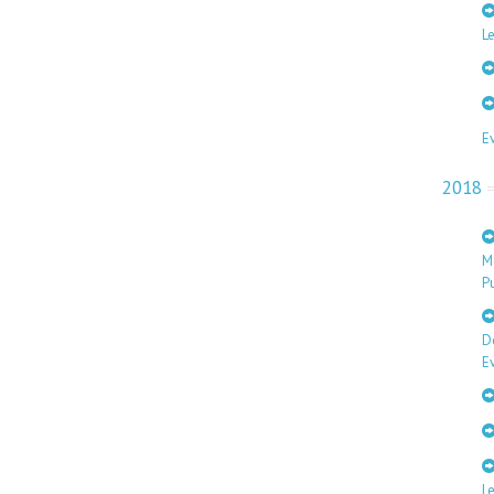
Le
E
2018
M
Pu
D
E
L