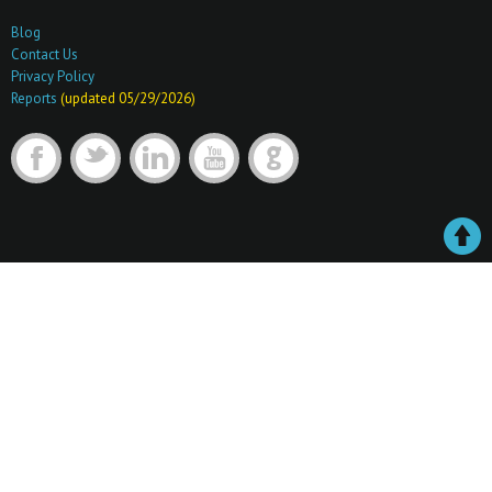
Blog
Contact Us
Privacy Policy
Reports
(updated 05/29/2026)
F
t
l
y
G