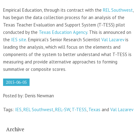
Empirical Education, through its contract with the
REL Southwest
,
has begun the data collection process for an analysis of the
Texas Teacher Evaluation and Support System (T-TESS) pilot
conducted by the
Texas Education Agency
. This is announced on
the
IES site
. Empirical’s Senior Research Scientist
Val Lazarev
is
leading the analysis, which will focus on the elements and
components of the system to better understand what T-TESS is
measuring and provide alternative approaches to forming
summative or composite scores.
2015-06-05
Posted by: Denis Newman
Tags:
IES
,
REL Southwest
,
REL-SW
,
T-TESS
,
Texas
and
Val Lazarev
Archive