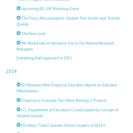
Upcoming REL-SW Workshop Event
The Policy Misconception: Student Test Scores and Teacher
Quality
The New Look
We Would Like to Introduce You to Our Newest Research
Managers
Everything that happened in 2015
2014
IES Releases New Empirical Education Report on Educator
Effectiveness
Empirical to Evaluate Two More Winning i3 Projects
U.S. Department of Education Could Expand its Concept of
Student Growth
EEI Helps Train/Calibrate School Leaders in NCEES