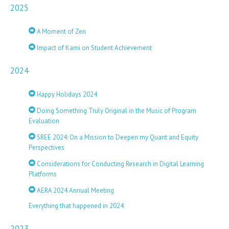
2025
A Moment of Zen
Impact of Kami on Student Achievement
2024
Happy Holidays 2024
Doing Something Truly Original in the Music of Program
Evaluation
SREE 2024: On a Mission to Deepen my Quant and Equity
Perspectives
Considerations for Conducting Research in Digital Learning
Platforms
AERA 2024 Annual Meeting
Everything that happened in 2024
2023