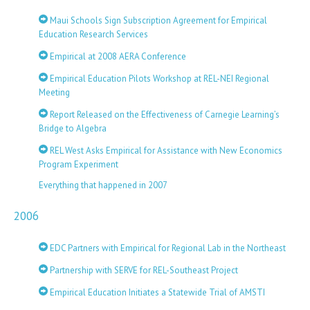
Maui Schools Sign Subscription Agreement for Empirical
Education Research Services
Empirical at 2008 AERA Conference
Empirical Education Pilots Workshop at REL-NEI Regional
Meeting
Report Released on the Effectiveness of Carnegie Learning’s
Bridge to Algebra
REL West Asks Empirical for Assistance with New Economics
Program Experiment
Everything that happened in 2007
2006
EDC Partners with Empirical for Regional Lab in the Northeast
Partnership with SERVE for REL-Southeast Project
Empirical Education Initiates a Statewide Trial of AMSTI