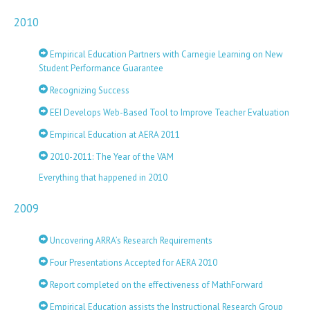
2010
Empirical Education Partners with Carnegie Learning on New
Student Performance Guarantee
Recognizing Success
EEI Develops Web-Based Tool to Improve Teacher Evaluation
Empirical Education at AERA 2011
2010-2011: The Year of the VAM
Everything that happened in 2010
2009
Uncovering ARRA’s Research Requirements
Four Presentations Accepted for AERA 2010
Report completed on the effectiveness of MathForward
Empirical Education assists the Instructional Research Group