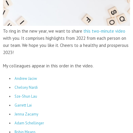
To ring in the new year, we want to share
this two-minute video
with you. It comprises highlights from 2022 from each person on
our team. We hope you like it. Cheers to a healthy and prosperous
2023!
My colleagues appear in this order in the video.
Andrew Jaciw
Chelsey Nardi
Sze-Shun Lau
Garrett Lai
Jenna Zacamy
Adam Schellinger
Robin Means