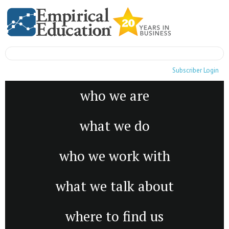
Subscriber Login
who we are
what we do
who we work with
what we talk about
where to find us