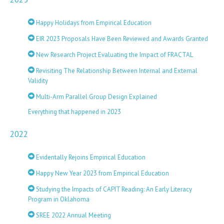
Happy Holidays from Empirical Education
EIR 2023 Proposals Have Been Reviewed and Awards Granted
New Research Project Evaluating the Impact of FRACTAL
Revisiting The Relationship Between Internal and External
Validity
Multi-Arm Parallel Group Design Explained
Everything that happened in 2023
2022
Evidentally Rejoins Empirical Education
Happy New Year 2023 from Empirical Education
Studying the Impacts of CAPIT Reading: An Early Literacy
Program in Oklahoma
SREE 2022 Annual Meeting