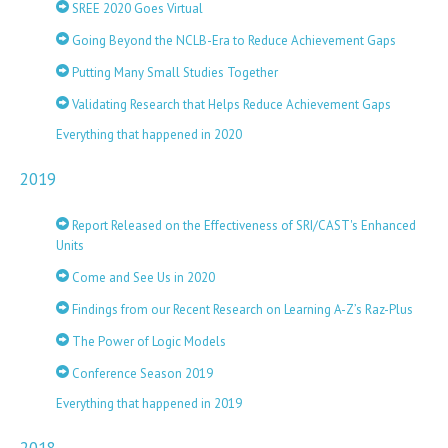
SREE 2020 Goes Virtual
Going Beyond the NCLB-Era to Reduce Achievement Gaps
Putting Many Small Studies Together
Validating Research that Helps Reduce Achievement Gaps
Everything that happened in 2020
2019
Report Released on the Effectiveness of SRI/CAST's Enhanced
Units
Come and See Us in 2020
Findings from our Recent Research on Learning A-Z’s Raz-Plus
The Power of Logic Models
Conference Season 2019
Everything that happened in 2019