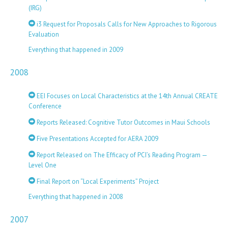
(IRG)
i3 Request for Proposals Calls for New Approaches to Rigorous
Evaluation
Everything that happened in 2009
2008
EEI Focuses on Local Characteristics at the 14th Annual CREATE
Conference
Reports Released: Cognitive Tutor Outcomes in Maui Schools
Five Presentations Accepted for AERA 2009
Report Released on The Efficacy of PCI’s Reading Program —
Level One
Final Report on “Local Experiments” Project
Everything that happened in 2008
2007