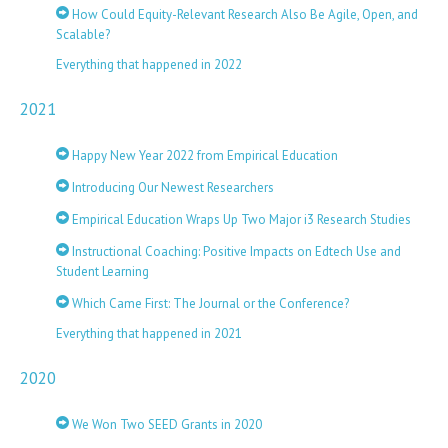
How Could Equity-Relevant Research Also Be Agile, Open, and
Scalable?
Everything that happened in 2022
2021
Happy New Year 2022 from Empirical Education
Introducing Our Newest Researchers
Empirical Education Wraps Up Two Major i3 Research Studies
Instructional Coaching: Positive Impacts on Edtech Use and
Student Learning
Which Came First: The Journal or the Conference?
Everything that happened in 2021
2020
We Won Two SEED Grants in 2020