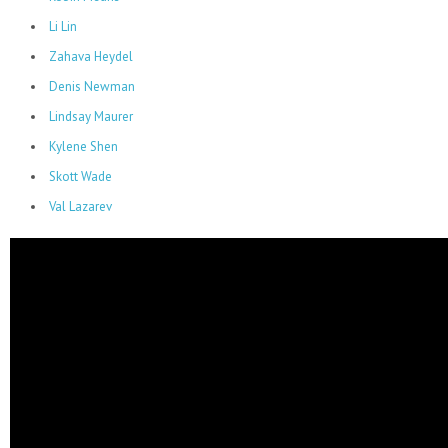
Li Lin
Zahava Heydel
Denis Newman
Lindsay Maurer
Kylene Shen
Skott Wade
Val Lazarev