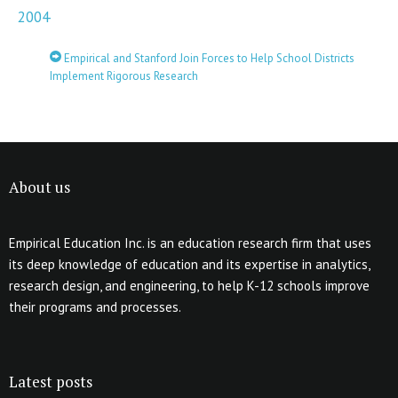
2004
Empirical and Stanford Join Forces to Help School Districts
Implement Rigorous Research
About us
Empirical Education Inc. is an education research firm that uses
its deep knowledge of education and its expertise in analytics,
research design, and engineering, to help K-12 schools improve
their programs and processes.
Latest posts