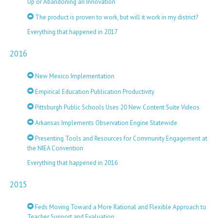
Up or Abandoning an Innovation
The product is proven to work, but will it work in my district?
Everything that happened in 2017
2016
New Mexico Implementation
Empirical Education Publication Productivity
Pittsburgh Public Schools Uses 20 New Content Suite Videos
Arkansas Implements Observation Engine Statewide
Presenting Tools and Resources for Community Engagement at
the NIEA Convention
Everything that happened in 2016
2015
Feds Moving Toward a More Rational and Flexible Approach to
Teacher Support and Evaluation