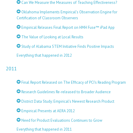
Can We Measure the Measures of Teaching Effectiveness?
Oklahoma Implements Empirical’s Observation Engine for
Certification of Classroom Observers
Empirical Releases Final Report on HMH Fuse™ iPad App
The Value of Looking at Local Results
Study of Alabama STEM Initiative Finds Positive Impacts
Everything that happened in 2012
2011
Final Report Released on The Efficacy of PCI’s Reading Program
Research Guidelines Re-released to Broader Audience
District Data Study: Empirical’s Newest Research Product
Empirical Presents at AERA 2012
Need for Product Evaluations Continues to Grow
Everything that happened in 2011