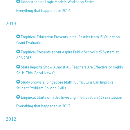
Understanding Logic Models Workshop Series
Everything that happened in 2014
2013
Empirical Education Presents Initial Results from i3 Validation
Grant Evaluation
Empirical Presents about Aspire Public School’s t3 System at
AEA 2013
State Reports Show Almost All Teachers Are Effective or Highly
So. Is This Good News?
Study Shows a “Singapore Math” Curriculum Can Improve
Student Problem Solving Skills
Empirical Starts on a 3rd Investing in Innovation (i3) Evaluation
Everything that happened in 2013
2012