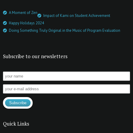
A Moment of Zen
Impact of Kami on Student Achievement
Happy Holidays 2024
Doing Something Truly Original in the Music of Program Evaluation
Subscribe to our newsletters
Quick Links