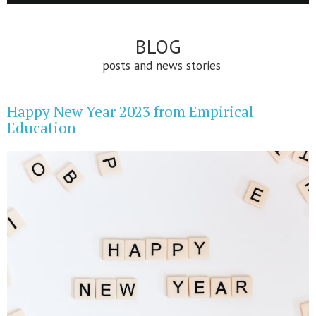
BLOG
posts and news stories
Happy New Year 2023 from Empirical
Education