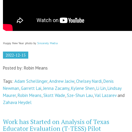
Happy New Year photo by
Sincerely Media
2022-12-15
Posted by: Robin Means
Tags:
Adam Schellinger
,
Andrew Jaciw
,
Chelsey Nardi
,
Denis
Newman
,
Garrett Lai
,
Jenna Zacamy
,
Kylene Shen
,
Li Lin
,
Lindsay
Maurer
,
Robin Means
,
Skott Wade
,
Sze-Shun Lau
,
Val Lazarev
and
Zahava Heydel
Work has Started on Analysis of Texas
Educator Evaluation (T-TESS) Pilot