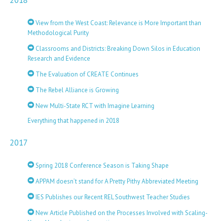
2018
View from the West Coast: Relevance is More Important than
Methodological Purity
Classrooms and Districts: Breaking Down Silos in Education
Research and Evidence
The Evaluation of CREATE Continues
The Rebel Alliance is Growing
New Multi-State RCT with Imagine Learning
Everything that happened in 2018
2017
Spring 2018 Conference Season is Taking Shape
APPAM doesn’t stand for A Pretty Pithy Abbreviated Meeting
IES Publishes our Recent REL Southwest Teacher Studies
New Article Published on the Processes Involved with Scaling-