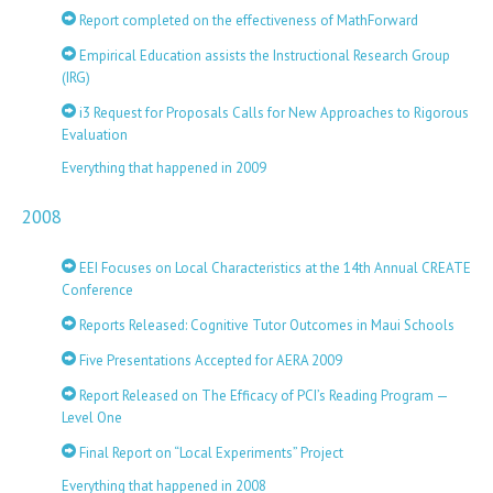
Report completed on the effectiveness of MathForward
Empirical Education assists the Instructional Research Group
(IRG)
i3 Request for Proposals Calls for New Approaches to Rigorous
Evaluation
Everything that happened in 2009
2008
EEI Focuses on Local Characteristics at the 14th Annual CREATE
Conference
Reports Released: Cognitive Tutor Outcomes in Maui Schools
Five Presentations Accepted for AERA 2009
Report Released on The Efficacy of PCI’s Reading Program —
Level One
Final Report on “Local Experiments” Project
Everything that happened in 2008