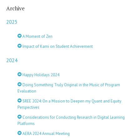
Archive
2025
A Moment of Zen
Impact of Kami on Student Achievement
2024
Happy Holidays 2024
Doing Something Truly Original in the Music of Program
Evaluation
SREE 2024: On a Mission to Deepen my Quant and Equity
Perspectives
Considerations for Conducting Research in Digital Learning
Platforms
AERA 2024 Annual Meeting