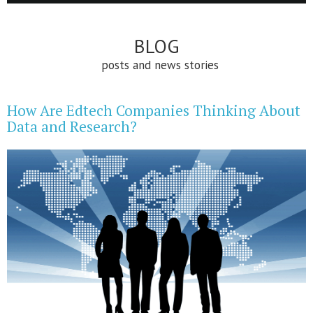
BLOG
posts and news stories
How Are Edtech Companies Thinking About
Data and Research?