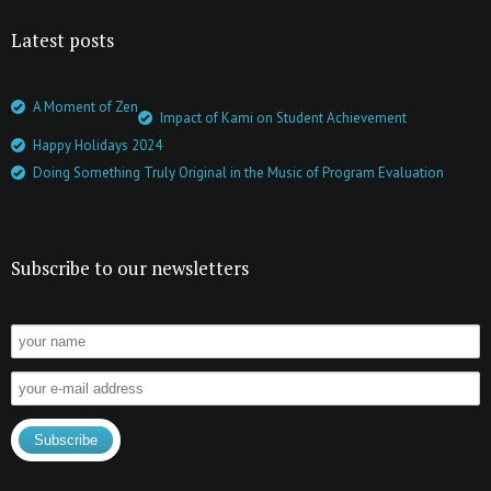
Latest posts
A Moment of Zen
Impact of Kami on Student Achievement
Happy Holidays 2024
Doing Something Truly Original in the Music of Program Evaluation
Subscribe to our newsletters