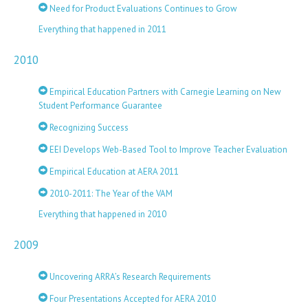
Need for Product Evaluations Continues to Grow
Everything that happened in 2011
2010
Empirical Education Partners with Carnegie Learning on New
Student Performance Guarantee
Recognizing Success
EEI Develops Web-Based Tool to Improve Teacher Evaluation
Empirical Education at AERA 2011
2010-2011: The Year of the VAM
Everything that happened in 2010
2009
Uncovering ARRA’s Research Requirements
Four Presentations Accepted for AERA 2010