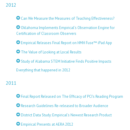
2012
Can We Measure the Measures of Teaching Effectiveness?
Oklahoma Implements Empirical’s Observation Engine for
Certification of Classroom Observers
Empirical Releases Final Report on HMH Fuse™ iPad App
The Value of Looking at Local Results
Study of Alabama STEM Initiative Finds Positive Impacts
Everything that happened in 2012
2011
Final Report Released on The Efficacy of PCI’s Reading Program
Research Guidelines Re-released to Broader Audience
District Data Study: Empirical’s Newest Research Product
Empirical Presents at AERA 2012