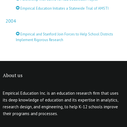
Empirical Education Initiates a Statewide Trial of AMSTI
2004
Empirical and Stanford Join Forces to Help School Districts
Implement Rigorous Research
About us
Empirical Education Inc. is an education research firm that uses
its deep knowledge of education and its expertise in analytics,
research design, and engineering, to help K-12 schools improve
their programs and processes.