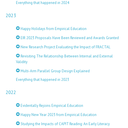
Everything that happened in 2024
2023
Happy Holidays from Empirical Education
EIR 2023 Proposals Have Been Reviewed and Awards Granted
New Research Project Evaluating the Impact of FRACTAL
Revisiting The Relationship Between Internal and External
Validity
Multi-Arm Parallel Group Design Explained
Everything that happened in 2023
2022
Evidentally Rejoins Empirical Education
Happy New Year 2023 from Empirical Education
Studying the Impacts of CAPIT Reading: An Early Literacy