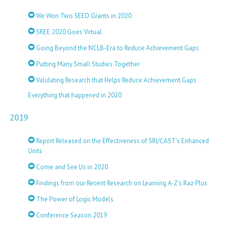
We Won Two SEED Grants in 2020
SREE 2020 Goes Virtual
Going Beyond the NCLB-Era to Reduce Achievement Gaps
Putting Many Small Studies Together
Validating Research that Helps Reduce Achievement Gaps
Everything that happened in 2020
2019
Report Released on the Effectiveness of SRI/CAST's Enhanced
Units
Come and See Us in 2020
Findings from our Recent Research on Learning A-Z’s Raz-Plus
The Power of Logic Models
Conference Season 2019