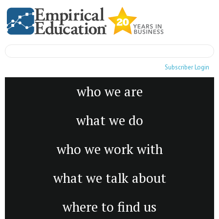
Subscriber Login
who we are
what we do
who we work with
what we talk about
where to find us