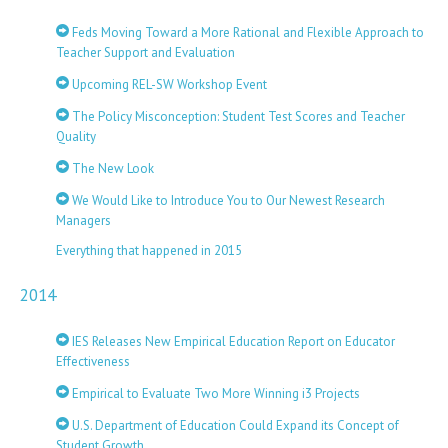
Feds Moving Toward a More Rational and Flexible Approach to
Teacher Support and Evaluation
Upcoming REL-SW Workshop Event
The Policy Misconception: Student Test Scores and Teacher
Quality
The New Look
We Would Like to Introduce You to Our Newest Research
Managers
Everything that happened in 2015
2014
IES Releases New Empirical Education Report on Educator
Effectiveness
Empirical to Evaluate Two More Winning i3 Projects
U.S. Department of Education Could Expand its Concept of
Student Growth