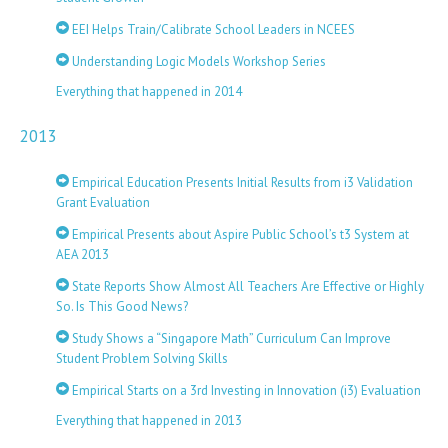
EEI Helps Train/Calibrate School Leaders in NCEES
Understanding Logic Models Workshop Series
Everything that happened in 2014
2013
Empirical Education Presents Initial Results from i3 Validation
Grant Evaluation
Empirical Presents about Aspire Public School’s t3 System at
AEA 2013
State Reports Show Almost All Teachers Are Effective or Highly
So. Is This Good News?
Study Shows a “Singapore Math” Curriculum Can Improve
Student Problem Solving Skills
Empirical Starts on a 3rd Investing in Innovation (i3) Evaluation
Everything that happened in 2013