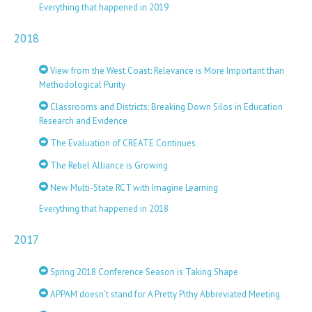
Everything that happened in 2019
2018
View from the West Coast: Relevance is More Important than
Methodological Purity
Classrooms and Districts: Breaking Down Silos in Education
Research and Evidence
The Evaluation of CREATE Continues
The Rebel Alliance is Growing
New Multi-State RCT with Imagine Learning
Everything that happened in 2018
2017
Spring 2018 Conference Season is Taking Shape
APPAM doesn’t stand for A Pretty Pithy Abbreviated Meeting