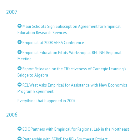
2007
Maui Schools Sign Subscription Agreement for Empirical
Education Research Services
Empirical at 2008 AERA Conference
Empirical Education Pilots Workshop at REL-NEI Regional
Meeting
Report Released on the Effectiveness of Carnegie Learning’s
Bridge to Algebra
REL West Asks Empirical for Assistance with New Economics
Program Experiment
Everything that happened in 2007
2006
EDC Partners with Empirical for Regional Lab in the Northeast
Partnership with SERVE for REL-Southeast Project