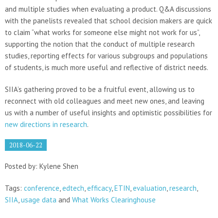
and multiple studies when evaluating a product. Q&A discussions
with the panelists revealed that school decision makers are quick
to claim “what works for someone else might not work for us”,
supporting the notion that the conduct of multiple research
studies, reporting effects for various subgroups and populations
of students, is much more useful and reflective of district needs.
SIIA’s gathering proved to be a fruitful event, allowing us to
reconnect with old colleagues and meet new ones, and leaving
us with a number of useful insights and optimistic possibilities for
new directions in research
.
2018-06-22
Posted by: Kylene Shen
Tags:
conference
,
edtech
,
efficacy
,
ETIN
,
evaluation
,
research
,
SIIA
,
usage data
and
What Works Clearinghouse