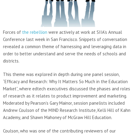
Forces of
the rebellion
were actively at work at SIIA’s Annual
Conference last week in San Francisco. Snippets of conversation
revealed a common theme of harnessing and leveraging data in
order to better understand and serve the needs of schools and
districts.
This theme was explored in depth during one panel session,
“Efficacy and Research: Why It Matters So Much in the Education
Market”, where edtech executives discussed the phases and roles
of research as it relates to product improvement and marketing.
Moderated by Pearson’s Gary Mainor, session panelists included
Andrew Coulson of the MIND Research Institute, Kelli Hill of Kahn
Academy, and Shawn Mahoney of McGraw Hill Education.
Coulson, who was one of the contributing reviewers of our