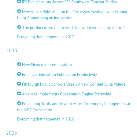
IES Publishes our Recent REL Southwest Teacher Studies
New Article Published on the Processes Involved with Scaling-
Up or Abandoning an Innovation
The product is proven to work, but will it work in my district?
Everything that happened in 2017
2016
New Mexico Implementation
Empirical Education Publication Productivity
Pittsburgh Public Schools Uses 20 New Content Suite Videos
Arkansas Implements Observation Engine Statewide
Presenting Tools and Resources for Community Engagement at
the NIEA Convention
Everything that happened in 2016
2015