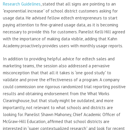
Research Guidelines
, stated that all signs are pointing to an
“exponential increase” of school district customers asking for
usage data. He advised fellow edtech entrepreneurs to start
paying attention to fine-grained usage data, as it is becoming
necessary to provide this for customers. Panelist Kelli Hill agreed
with the importance of making data visible, adding that Kahn
Academy proactively provides users with monthly usage reports.
In addition to providing helpful advice for edtech sales and
marketing teams, the session also addressed a pervasive
misconception that that all it takes is “one good study” to
validate and prove the effectiveness of a program. A company
could commission one rigorous randomized trial reporting positive
results and obtaining endorsement from the What Works
Clearinghouse, but that study might be outdated, and more
importantly, not relevant to what schools and districts are
looking for. Panelist Shawn Mahoney, Chief Academic Officer of
McGraw-Hill Education, affirmed that school districts are
interested in “super contextualized research” and look for recent