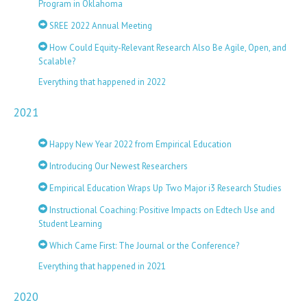
Program in Oklahoma
SREE 2022 Annual Meeting
How Could Equity-Relevant Research Also Be Agile, Open, and
Scalable?
Everything that happened in 2022
2021
Happy New Year 2022 from Empirical Education
Introducing Our Newest Researchers
Empirical Education Wraps Up Two Major i3 Research Studies
Instructional Coaching: Positive Impacts on Edtech Use and
Student Learning
Which Came First: The Journal or the Conference?
Everything that happened in 2021
2020