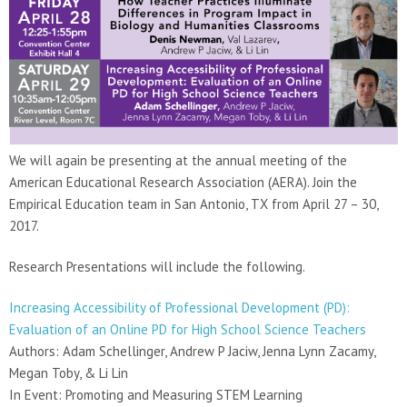
We will again be presenting at the annual meeting of the
American Educational Research Association (AERA). Join the
Empirical Education team in San Antonio, TX from April 27 – 30,
2017.
Research Presentations will include the following.
Increasing Accessibility of Professional Development (PD):
Evaluation of an Online PD for High School Science Teachers
Authors: Adam Schellinger, Andrew P Jaciw, Jenna Lynn Zacamy,
Megan Toby, & Li Lin
In Event: Promoting and Measuring STEM Learning