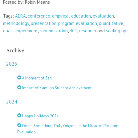
Posted by: Robin Means
Tags:
AERA
,
conference
,
empirical education
,
evaluation
,
methodology
,
presentation
,
program evaluation
,
quantitative
,
quasi-experiment
,
randomization
,
RCT
,
research
and
scaling up
Archive
2025
A Moment of Zen
Impact of Kami on Student Achievement
2024
Happy Holidays 2024
Doing Something Truly Original in the Music of Program
Evaluation