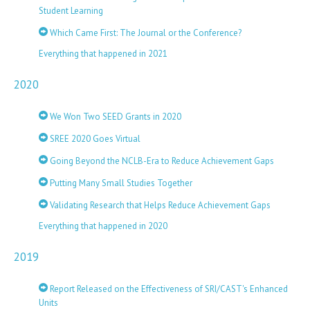
Student Learning
Which Came First: The Journal or the Conference?
Everything that happened in 2021
2020
We Won Two SEED Grants in 2020
SREE 2020 Goes Virtual
Going Beyond the NCLB-Era to Reduce Achievement Gaps
Putting Many Small Studies Together
Validating Research that Helps Reduce Achievement Gaps
Everything that happened in 2020
2019
Report Released on the Effectiveness of SRI/CAST's Enhanced
Units