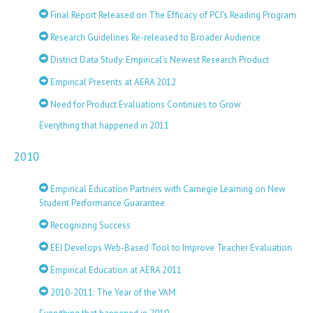
Final Report Released on The Efficacy of PCI’s Reading Program
Research Guidelines Re-released to Broader Audience
District Data Study: Empirical’s Newest Research Product
Empirical Presents at AERA 2012
Need for Product Evaluations Continues to Grow
Everything that happened in 2011
2010
Empirical Education Partners with Carnegie Learning on New
Student Performance Guarantee
Recognizing Success
EEI Develops Web-Based Tool to Improve Teacher Evaluation
Empirical Education at AERA 2011
2010-2011: The Year of the VAM