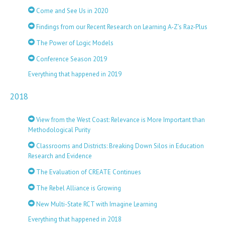
Come and See Us in 2020
Findings from our Recent Research on Learning A-Z’s Raz-Plus
The Power of Logic Models
Conference Season 2019
Everything that happened in 2019
2018
View from the West Coast: Relevance is More Important than
Methodological Purity
Classrooms and Districts: Breaking Down Silos in Education
Research and Evidence
The Evaluation of CREATE Continues
The Rebel Alliance is Growing
New Multi-State RCT with Imagine Learning
Everything that happened in 2018