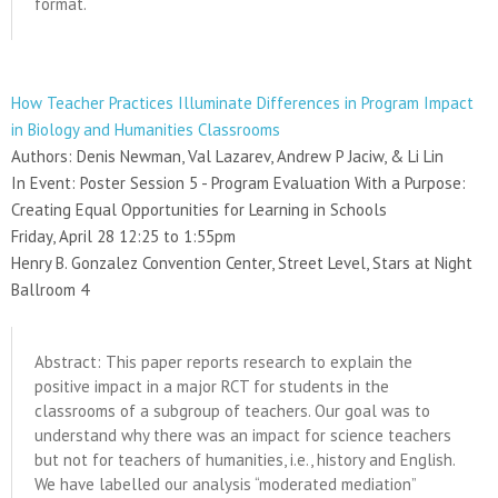
format.
How Teacher Practices Illuminate Differences in Program Impact
in Biology and Humanities Classrooms
Authors: Denis Newman, Val Lazarev, Andrew P Jaciw, & Li Lin
In Event: Poster Session 5 - Program Evaluation With a Purpose:
Creating Equal Opportunities for Learning in Schools
Friday, April 28 12:25 to 1:55pm
Henry B. Gonzalez Convention Center, Street Level, Stars at Night
Ballroom 4
Abstract: This paper reports research to explain the
positive impact in a major RCT for students in the
classrooms of a subgroup of teachers. Our goal was to
understand why there was an impact for science teachers
but not for teachers of humanities, i.e., history and English.
We have labelled our analysis “moderated mediation”