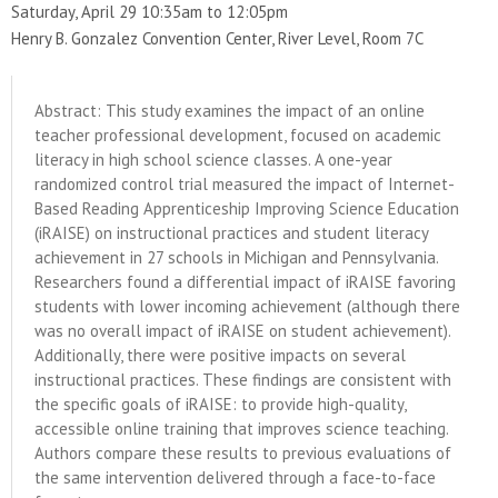
Saturday, April 29 10:35am to 12:05pm
Henry B. Gonzalez Convention Center, River Level, Room 7C
Abstract: This study examines the impact of an online
teacher professional development, focused on academic
literacy in high school science classes. A one-year
randomized control trial measured the impact of Internet-
Based Reading Apprenticeship Improving Science Education
(iRAISE) on instructional practices and student literacy
achievement in 27 schools in Michigan and Pennsylvania.
Researchers found a differential impact of iRAISE favoring
students with lower incoming achievement (although there
was no overall impact of iRAISE on student achievement).
Additionally, there were positive impacts on several
instructional practices. These findings are consistent with
the specific goals of iRAISE: to provide high-quality,
accessible online training that improves science teaching.
Authors compare these results to previous evaluations of
the same intervention delivered through a face-to-face