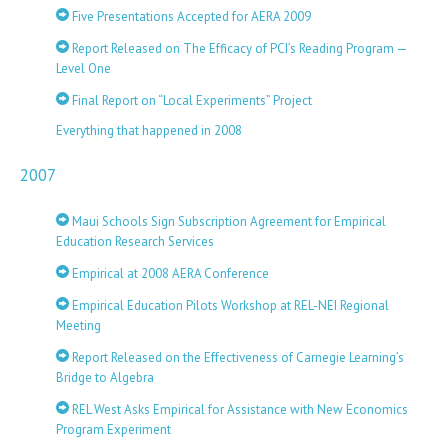
Five Presentations Accepted for AERA 2009
Report Released on The Efficacy of PCI’s Reading Program —
Level One
Final Report on “Local Experiments” Project
Everything that happened in 2008
2007
Maui Schools Sign Subscription Agreement for Empirical
Education Research Services
Empirical at 2008 AERA Conference
Empirical Education Pilots Workshop at REL-NEI Regional
Meeting
Report Released on the Effectiveness of Carnegie Learning’s
Bridge to Algebra
REL West Asks Empirical for Assistance with New Economics
Program Experiment