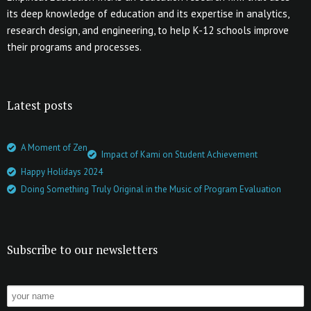
its deep knowledge of education and its expertise in analytics,
research design, and engineering, to help K-12 schools improve
their programs and processes.
Latest posts
A Moment of Zen
Impact of Kami on Student Achievement
Happy Holidays 2024
Doing Something Truly Original in the Music of Program Evaluation
Subscribe to our newsletters