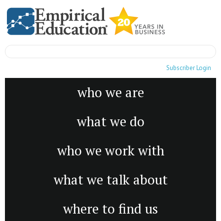
Subscriber Login
who we are
what we do
who we work with
what we talk about
where to find us