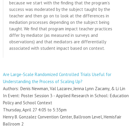
because we start with the finding that the program’s
success was moderated by the subject taught by the
teacher and then go on to look at the differences in
mediation processes depending on the subject being
taught. We find that program impact teacher practices
differ by mediator (as measured in surveys and
observations) and that mediators are differentially
associated with student impact based on context.
Are Large-Scale Randomized Controlled Trials Useful for
Understanding the Process of Scaling Up?
Authors: Denis Newman, Val Lazarev, Jenna Lynn Zacamy, & Li Lin
In Event: Poster Session 3 - Applied Research in School: Education
Policy and School Context
Thursday, April 27 4:05 to 5:35pm
Henry B. Gonzalez Convention Center, Ballroom Level, Hemisfair
Ballroom 2