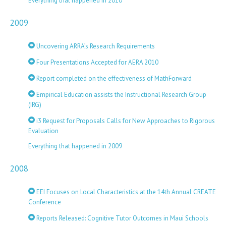
Everything that happened in 2010
2009
Uncovering ARRA’s Research Requirements
Four Presentations Accepted for AERA 2010
Report completed on the effectiveness of MathForward
Empirical Education assists the Instructional Research Group
(IRG)
i3 Request for Proposals Calls for New Approaches to Rigorous
Evaluation
Everything that happened in 2009
2008
EEI Focuses on Local Characteristics at the 14th Annual CREATE
Conference
Reports Released: Cognitive Tutor Outcomes in Maui Schools