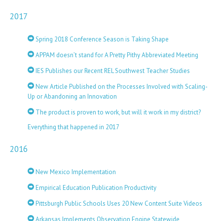
2017
Spring 2018 Conference Season is Taking Shape
APPAM doesn’t stand for A Pretty Pithy Abbreviated Meeting
IES Publishes our Recent REL Southwest Teacher Studies
New Article Published on the Processes Involved with Scaling-
Up or Abandoning an Innovation
The product is proven to work, but will it work in my district?
Everything that happened in 2017
2016
New Mexico Implementation
Empirical Education Publication Productivity
Pittsburgh Public Schools Uses 20 New Content Suite Videos
Arkansas Implements Observation Engine Statewide