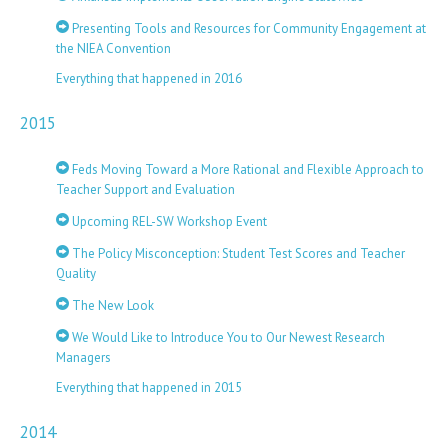
Presenting Tools and Resources for Community Engagement at
the NIEA Convention
Everything that happened in 2016
2015
Feds Moving Toward a More Rational and Flexible Approach to
Teacher Support and Evaluation
Upcoming REL-SW Workshop Event
The Policy Misconception: Student Test Scores and Teacher
Quality
The New Look
We Would Like to Introduce You to Our Newest Research
Managers
Everything that happened in 2015
2014