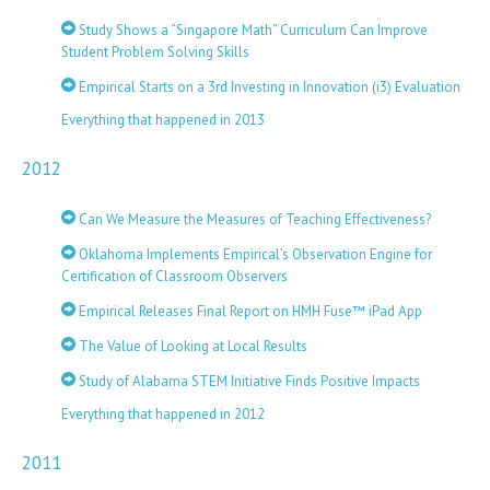
Study Shows a “Singapore Math” Curriculum Can Improve
Student Problem Solving Skills
Empirical Starts on a 3rd Investing in Innovation (i3) Evaluation
Everything that happened in 2013
2012
Can We Measure the Measures of Teaching Effectiveness?
Oklahoma Implements Empirical’s Observation Engine for
Certification of Classroom Observers
Empirical Releases Final Report on HMH Fuse™ iPad App
The Value of Looking at Local Results
Study of Alabama STEM Initiative Finds Positive Impacts
Everything that happened in 2012
2011