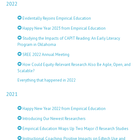
2022
Evidentally Rejoins Empirical Education
Happy New Year 2023 from Empirical Education
Studying the Impacts of CAPIT Reading: An Early Literacy
Program in Oklahoma
SREE 2022 Annual Meeting
How Could Equity-Relevant Research Also Be Agile, Open, and
Scalable?
Everything that happened in 2022
2021
Happy New Year 2022 from Empirical Education
Introducing Our Newest Researchers
Empirical Education Wraps Up Two Major i3 Research Studies
Instructional Coaching: Positive Impacts on Edtech Use and