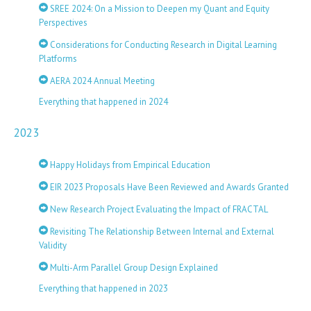
SREE 2024: On a Mission to Deepen my Quant and Equity
Perspectives
Considerations for Conducting Research in Digital Learning
Platforms
AERA 2024 Annual Meeting
Everything that happened in 2024
2023
Happy Holidays from Empirical Education
EIR 2023 Proposals Have Been Reviewed and Awards Granted
New Research Project Evaluating the Impact of FRACTAL
Revisiting The Relationship Between Internal and External
Validity
Multi-Arm Parallel Group Design Explained
Everything that happened in 2023