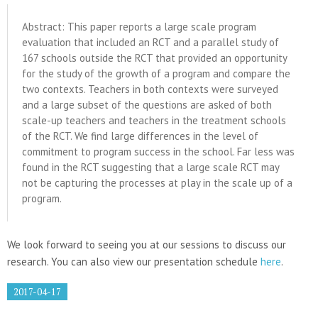
Abstract: This paper reports a large scale program
evaluation that included an RCT and a parallel study of
167 schools outside the RCT that provided an opportunity
for the study of the growth of a program and compare the
two contexts. Teachers in both contexts were surveyed
and a large subset of the questions are asked of both
scale-up teachers and teachers in the treatment schools
of the RCT. We find large differences in the level of
commitment to program success in the school. Far less was
found in the RCT suggesting that a large scale RCT may
not be capturing the processes at play in the scale up of a
program.
We look forward to seeing you at our sessions to discuss our
research. You can also view our presentation schedule
here
.
2017-04-17