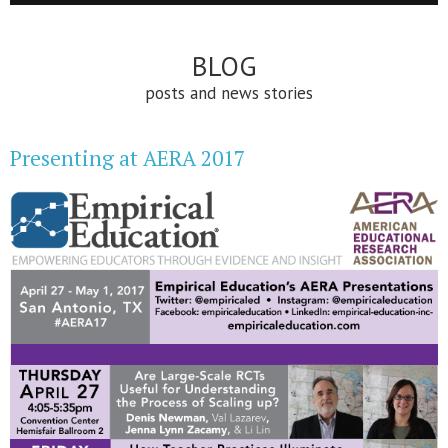
BLOG
posts and news stories
Presenting at AERA 2017