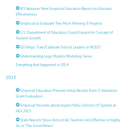
IES Releases New Empirical Education Report on Educator
Effectiveness
Empirical to Evaluate Two More Winning i3 Projects
U.S. Department of Education Could Expand its Concept of
Student Growth
EEI Helps Train/Calibrate School Leaders in NCEES
Understanding Logic Models Workshop Series
Everything that happened in 2014
2013
Empirical Education Presents Initial Results from i3 Validation
Grant Evaluation
Empirical Presents about Aspire Public School’s t3 System at
AEA 2013
State Reports Show Almost All Teachers Are Effective or Highly
So. Is This Good News?