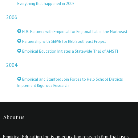
Everything that happened in 2007
2006
EDC Partners with Empirical for Regional Lab in the Northeast
Partnership with SERVE for REL-Southeast Project
Empirical Education Initiates a Statewide Trial of AMSTI
2004
Empirical and Stanford Join Forces to Help School Districts
Implement Rigorous Research
About us
Empirical Education Inc. is an education research firm that uses