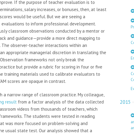
mprove. If the purpose of teacher evaluation is to
rminations, salary increases, or bonuses, then, at least
scores would be useful. But we are seeing a
 evaluations to inform professional development.
Pr
usly classroom observations conducted by a mentor or
ack and guidance—provide a more direct mapping to
C
 The observer-teacher interactions within an
an appropriate managerial discretion in translating the
E
. Observation frameworks not only break the
ractice but provide a rubric for scoring in four or five
he training materials used to calibrate evaluators to
C
C
VAM scores are opaque in contrast.
E
th a narrow range of classroom practice. My colleague,
2015
ng result
from a factor analysis of the data collected
lassroom videos from thousands of teachers, which
frameworks. The students were tested in reading
a
hat was more focused on problem-solving and
a
the usual state test. Our analysis showed that a