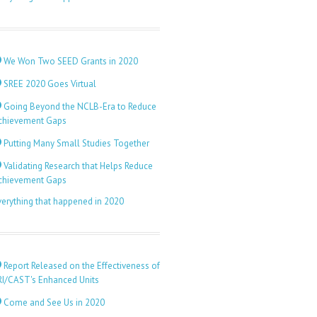
We Won Two SEED Grants in 2020
SREE 2020 Goes Virtual
Going Beyond the NCLB-Era to Reduce
chievement Gaps
Putting Many Small Studies Together
Validating Research that Helps Reduce
chievement Gaps
verything that happened in 2020
Report Released on the Effectiveness of
RI/CAST's Enhanced Units
Come and See Us in 2020