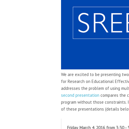
We are excited to be presenting two
for Research on Educational Effect
addresses the problem of using mult
second presentation
compares the c
program without those constraints. I
of these presentations (details belo
Friday, March 4, 2016 from 3:30 -