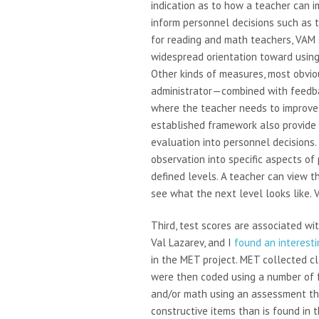
indication as to how a teacher can i
inform personnel decisions such as te
for reading and math teachers, VAM 
widespread orientation toward using
Other kinds of measures, most obvio
administrator—combined with feedb
where the teacher needs to improve.
established framework also provide 
evaluation into personnel decisions
observation into specific aspects of p
defined levels. A teacher can view t
see what the next level looks like. 
Third, test scores are associated wi
Val Lazarev, and I
found an interesti
in the MET project. MET collected c
were then coded using a number of 
and/or math using an assessment t
constructive items than is found in 