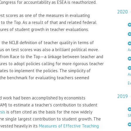
ongress for accountability as ESEA is reauthorized.
2020
st scores as one of the measures in evaluating
to the Top. As a result of that and related federal
sures of student growth in teacher evaluations.
he NCLB definition of teacher quality in terms of
s on test scores was also a brilliant political move.
A
ng from Race to the Top—a linkage between teacher and
es to adopt policies calling for more rigorous teacher
tes to implement the policies. The simplicity of
A
 the benchmark for evaluating teachers seemed
E
2019
olid work had been accomplished by economists
M) to estimate a teacher’s contribution to student
sis
is often cited as the basis for the now widely
S
e single largest contribution to student growth. The
vested heavily in its
Measures of Effective Teaching