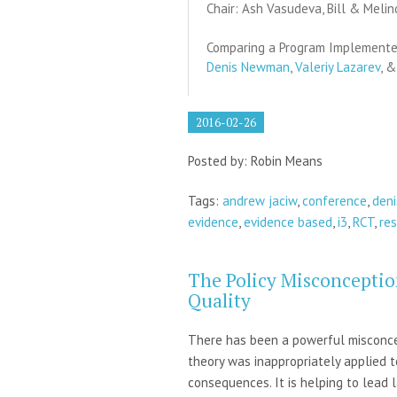
Chair: Ash Vasudeva, Bill & Meli
Comparing a Program Implemented
Denis Newman
,
Valeriy Lazarev
, 
2016-02-26
Posted by: Robin Means
Tags:
andrew jaciw
,
conference
,
den
evidence
,
evidence based
,
i3
,
RCT
,
re
The Policy Misconceptio
Quality
There has been a powerful misconcept
theory was inappropriately applied 
consequences. It is helping to lead 