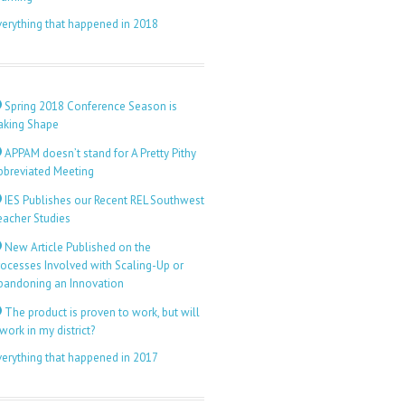
verything that happened in 2018
Spring 2018 Conference Season is
aking Shape
APPAM doesn’t stand for A Pretty Pithy
bbreviated Meeting
IES Publishes our Recent REL Southwest
eacher Studies
New Article Published on the
rocesses Involved with Scaling-Up or
bandoning an Innovation
The product is proven to work, but will
 work in my district?
verything that happened in 2017