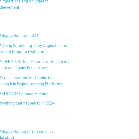
Impact of Kami on Student
chievement
Happy Holidays 2024
Doing Something Truly Original in the
usic of Program Evaluation
SREE 2024: On a Mission to Deepen my
uant and Equity Perspectives
Considerations for Conducting
search in Digital Learning Platforms
AERA 2024 Annual Meeting
verything that happened in 2024
Happy Holidays from Empirical
ducation