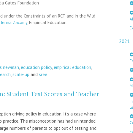
nda Gates Foundation
 under the Constraints of an RCT and in the Wild
A
&
Jenna Zacamy
, Empirical Education
E
2021
E
is newman
,
education policy
,
empirical education
,
search
,
scale-up
and
sree
M
n: Student Test Scores and Teacher
I
L
ion driving policy in education. It’s a case where
to practice. The misconception has had unintended
C
large numbers of parents to opt out of testing and
E