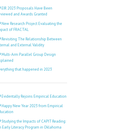
EIR 2023 Proposals Have Been
eviewed and Awards Granted
New Research Project Evaluating the
mpact of FRACTAL
Revisiting The Relationship Between
ternal and External Validity
Multi-Arm Parallel Group Design
xplained
verything that happened in 2023
Evidentally Rejoins Empirical Education
Happy New Year 2023 from Empirical
ducation
Studying the Impacts of CAPIT Reading:
n Early Literacy Program in Oklahoma