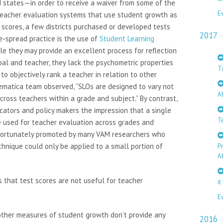
d states—in order to receive a waiver from some of the
E
teacher evaluation systems that use student growth as
st scores, a few districts purchased or developed tests
2017
e-spread practice is the use of
Student Learning
ile they may provide an excellent process for reflection
pal and teacher, they lack the psychometric properties
T
to objectively rank a teacher in relation to other
hematica team observed, “SLOs are designed to vary not
A
cross teachers within a grade and subject.” By contrast,
ators and policy makers the impression that a single
T
 used for teacher evaluation across grades and
nfortunately promoted by many VAM researchers who
nique could only be applied to a small portion of
P
A
 that test scores are not useful for teacher
it
E
other measures of student growth don’t provide any
2016