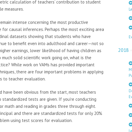
tric calculation of teachers’ contribution to student
ple measures.
Le
emain intense concerning the most productive
ce for causal inferences. Perhaps the most exciting area
tudinal datasets showing that students who have
E
inue to benefit even into adulthood and career—not so
2018
 higher earnings, lower likelihood of having children as
 much solid scientific work going on, what is the
ctice? While work on VAMs has provided important
M
hniques, there are four important problems in applying
Pu
s to teacher evaluation.
D
ould have been obvious from the start, most teachers
E
 standardized tests are given. If you’re conducting
for math and reading in grades three through eight.
rincipal and there are standardized tests for only 20%
oblem using test scores for evaluation.
L