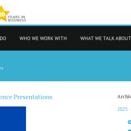
 DO
WHO WE WORK WITH
WHAT WE TALK ABOU
es
ence Presentations
Archi
2025