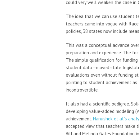
could very well weaken the case in C
The idea that we can use student te
teachers came into vogue with Race 
policies, 38 states now include mea
This was a conceptual advance over t
preparation and experience. The focu
The simple qualification for fundi
student data—moved state legislatur
evaluations even without funding sta
pointing to student achievement as
incontrovertible.
It also had a scientific pedigree. S
developing value-added modeling (VA
achievement.
Hanushek et al.’s analy
accepted view that teachers make th
Bill and Melinda Gates Foundation in