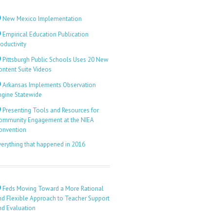
New Mexico Implementation
Empirical Education Publication
oductivity
Pittsburgh Public Schools Uses 20 New
ontent Suite Videos
Arkansas Implements Observation
ngine Statewide
Presenting Tools and Resources for
ommunity Engagement at the NIEA
onvention
verything that happened in 2016
Feds Moving Toward a More Rational
nd Flexible Approach to Teacher Support
nd Evaluation