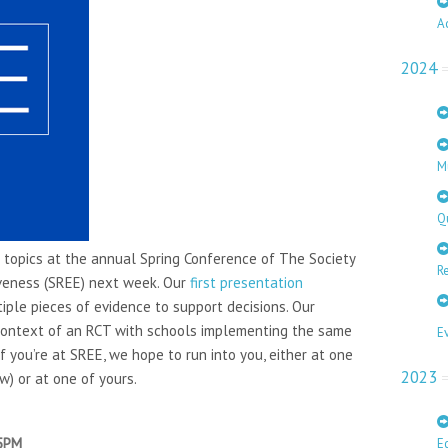
A
2024
M
Q
 topics at the annual Spring Conference of The Society
Re
iveness (SREE) next week. Our
first presentation
iple pieces of evidence to support decisions. Our
ontext of an RCT with schools implementing the same
E
f you’re at SREE, we hope to run into you, either at one
2023
w) or at one of yours.
 5PM
E