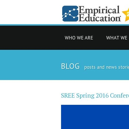
WHO WE ARE
WHAT WE
BLOG
posts and news stori
SREE Spring 2016 Confer