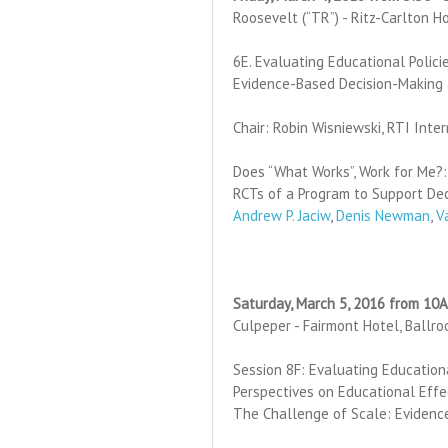
Roosevelt (“TR”) - Ritz-Carlton H
6E. Evaluating Educational Polic
Evidence-Based Decision-Making
Chair: Robin Wisniewski, RTI Inte
Does “What Works”, Work for Me?:
RCTs of a Program to Support De
Andrew P. Jaciw
,
Denis Newman
,
V
Saturday, March 5, 2016 from 10
Culpeper - Fairmont Hotel, Ballr
Session 8F: Evaluating Education
Perspectives on Educational Effe
The Challenge of Scale: Evidence