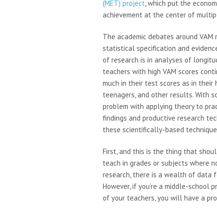
(MET) project
, which put the econome
achievement at the center of multi
The academic debates around VAM r
statistical specification and eviden
of research is in analyses of longi
teachers with high VAM scores cont
much in their test scores as in their
teenagers, and other results. With so
problem with applying theory to pra
findings and productive research tec
these scientifically-based technique
First, and this is the thing that sh
teach in grades or subjects where no
research, there is a wealth of data 
However, if you’re a middle-school p
of your teachers, you will have a pr