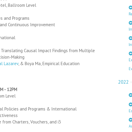
otel, Ballroom Level
R
ies and Programs
 and Continuous Improvement
I
rnational
In
 Translating Causal Impact Findings from Multiple
cision-Making
E
al Lazarev
, & Boya Ma, Empirical Education
E
2022
AM - 12PM
oom Level
al Policies and Programs & International
E
ctiveness
 from Charters, Vouchers, and i3
A