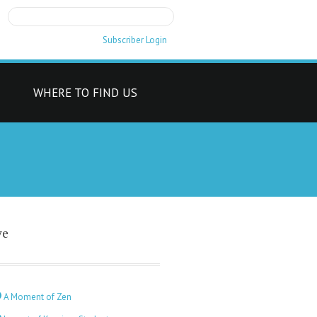
Subscriber Login
T
WHERE TO FIND US
ve
A Moment of Zen