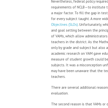
Nevertheless, federal policy require
requirements of NCLB—to institute 
a major factor. To fill the gap in te
for every subject taught. A more wid
Objectives (SLOs)
. Unfortunately, wh
and goal setting between the princi
of VAMs, which allow administrators 
teachers in the district. As the Mat
only by grade and subject but also a
academic research on VAM gave educ
measure of student growth could be
subjects. It was a misconception u
may have been unaware that the tech
teachers.
There are several additional reasons
evaluation.
The second reason is that VAMs or 