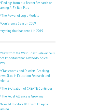
Findings from our Recent Research on
arning A-Z’s Raz-Plus
The Power of Logic Models
Conference Season 2019
verything that happened in 2019
View from the West Coast: Relevance is
ore Important than Methodological
rity
Classrooms and Districts: Breaking
own Silos in Education Research and
vidence
The Evaluation of CREATE Continues
The Rebel Alliance is Growing
New Multi-State RCT with Imagine
earning