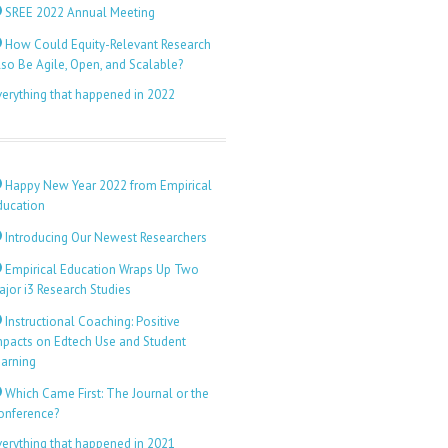
SREE 2022 Annual Meeting
How Could Equity-Relevant Research
lso Be Agile, Open, and Scalable?
verything that happened in 2022
Happy New Year 2022 from Empirical
ducation
Introducing Our Newest Researchers
Empirical Education Wraps Up Two
ajor i3 Research Studies
Instructional Coaching: Positive
mpacts on Edtech Use and Student
earning
Which Came First: The Journal or the
onference?
verything that happened in 2021