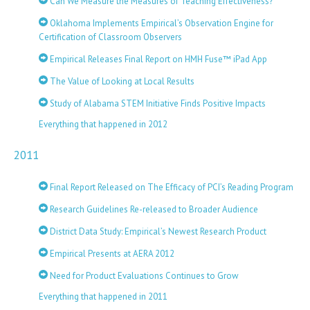
Can We Measure the Measures of Teaching Effectiveness?
Oklahoma Implements Empirical’s Observation Engine for
Certification of Classroom Observers
Empirical Releases Final Report on HMH Fuse™ iPad App
The Value of Looking at Local Results
Study of Alabama STEM Initiative Finds Positive Impacts
Everything that happened in 2012
2011
Final Report Released on The Efficacy of PCI’s Reading Program
Research Guidelines Re-released to Broader Audience
District Data Study: Empirical’s Newest Research Product
Empirical Presents at AERA 2012
Need for Product Evaluations Continues to Grow
Everything that happened in 2011