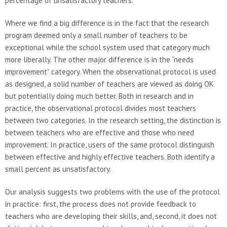
percentage of unsatisfactory teachers.
Where we find a big difference is in the fact that the research
program deemed only a small number of teachers to be
exceptional while the school system used that category much
more liberally. The other major difference is in the “needs
improvement” category. When the observational protocol is used
as designed, a solid number of teachers are viewed as doing OK
but potentially doing much better. Both in research and in
practice, the observational protocol divides most teachers
between two categories. In the research setting, the distinction is
between teachers who are effective and those who need
improvement. In practice, users of the same protocol distinguish
between effective and highly effective teachers. Both identify a
small percent as unsatisfactory.
Our analysis suggests two problems with the use of the protocol
in practice: first, the process does not provide feedback to
teachers who are developing their skills, and, second, it does not