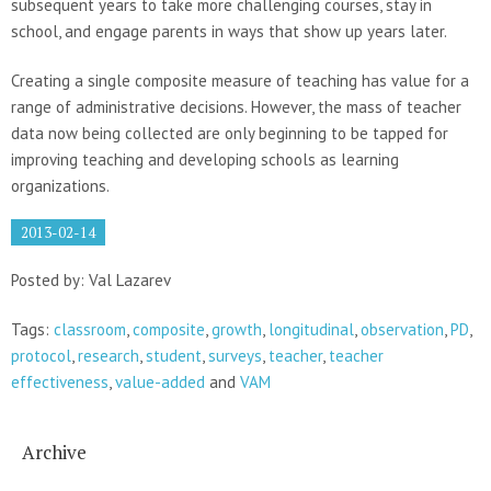
subsequent years to take more challenging courses, stay in
school, and engage parents in ways that show up years later.
Creating a single composite measure of teaching has value for a
range of administrative decisions. However, the mass of teacher
data now being collected are only beginning to be tapped for
improving teaching and developing schools as learning
organizations.
2013-02-14
Posted by: Val Lazarev
Tags:
classroom
,
composite
,
growth
,
longitudinal
,
observation
,
PD
,
protocol
,
research
,
student
,
surveys
,
teacher
,
teacher
effectiveness
,
value-added
and
VAM
Archive