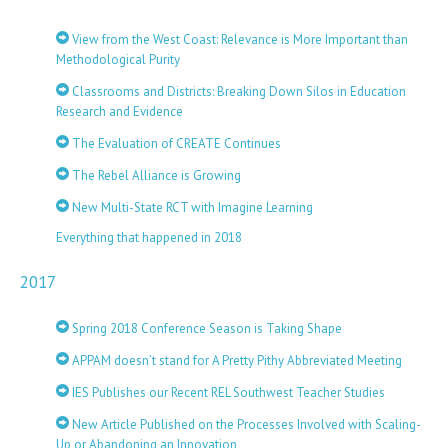
View from the West Coast: Relevance is More Important than
Methodological Purity
Classrooms and Districts: Breaking Down Silos in Education
Research and Evidence
The Evaluation of CREATE Continues
The Rebel Alliance is Growing
New Multi-State RCT with Imagine Learning
Everything that happened in 2018
2017
Spring 2018 Conference Season is Taking Shape
APPAM doesn’t stand for A Pretty Pithy Abbreviated Meeting
IES Publishes our Recent REL Southwest Teacher Studies
New Article Published on the Processes Involved with Scaling-
Up or Abandoning an Innovation