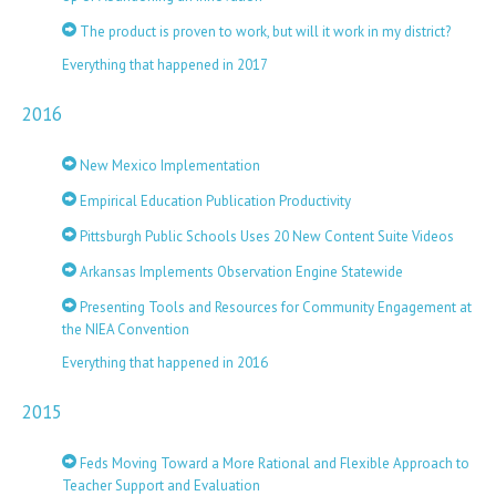
The product is proven to work, but will it work in my district?
Everything that happened in 2017
2016
New Mexico Implementation
Empirical Education Publication Productivity
Pittsburgh Public Schools Uses 20 New Content Suite Videos
Arkansas Implements Observation Engine Statewide
Presenting Tools and Resources for Community Engagement at
the NIEA Convention
Everything that happened in 2016
2015
Feds Moving Toward a More Rational and Flexible Approach to
Teacher Support and Evaluation