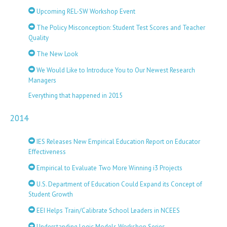
Upcoming REL-SW Workshop Event
The Policy Misconception: Student Test Scores and Teacher
Quality
The New Look
We Would Like to Introduce You to Our Newest Research
Managers
Everything that happened in 2015
2014
IES Releases New Empirical Education Report on Educator
Effectiveness
Empirical to Evaluate Two More Winning i3 Projects
U.S. Department of Education Could Expand its Concept of
Student Growth
EEI Helps Train/Calibrate School Leaders in NCEES
Understanding Logic Models Workshop Series