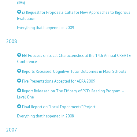
(IRG)
i3 Request for Proposals Calls for New Approaches to Rigorous
Evaluation
Everything that happened in 2009
2008
EEI Focuses on Local Characteristics at the 14th Annual CREATE
Conference
Reports Released: Cognitive Tutor Outcomes in Maui Schools
Five Presentations Accepted for AERA 2009
Report Released on The Efficacy of PCI’s Reading Program —
Level One
Final Report on “Local Experiments” Project
Everything that happened in 2008
2007