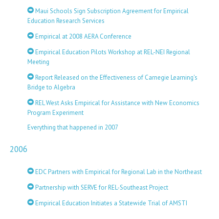
Maui Schools Sign Subscription Agreement for Empirical
Education Research Services
Empirical at 2008 AERA Conference
Empirical Education Pilots Workshop at REL-NEI Regional
Meeting
Report Released on the Effectiveness of Carnegie Learning’s
Bridge to Algebra
REL West Asks Empirical for Assistance with New Economics
Program Experiment
Everything that happened in 2007
2006
EDC Partners with Empirical for Regional Lab in the Northeast
Partnership with SERVE for REL-Southeast Project
Empirical Education Initiates a Statewide Trial of AMSTI