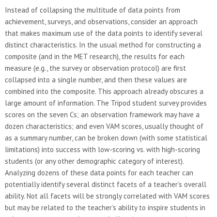
Instead of collapsing the multitude of data points from
achievement, surveys, and observations, consider an approach
that makes maximum use of the data points to identify several
distinct characteristics. In the usual method for constructing a
composite (and in the MET research), the results for each
measure (e.g., the survey or observation protocol) are first
collapsed into a single number, and then these values are
combined into the composite. This approach already obscures a
large amount of information. The Tripod student survey provides
scores on the seven Cs; an observation framework may have a
dozen characteristics; and even VAM scores, usually thought of
as a summary number, can be broken down (with some statistical
limitations) into success with low-scoring vs. with high-scoring
students (or any other demographic category of interest).
Analyzing dozens of these data points for each teacher can
potentially identify several distinct facets of a teacher’s overall
ability. Not all facets will be strongly correlated with VAM scores
but may be related to the teacher’s ability to inspire students in