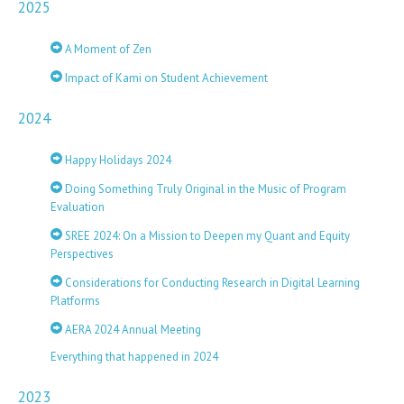
2025
A Moment of Zen
Impact of Kami on Student Achievement
2024
Happy Holidays 2024
Doing Something Truly Original in the Music of Program
Evaluation
SREE 2024: On a Mission to Deepen my Quant and Equity
Perspectives
Considerations for Conducting Research in Digital Learning
Platforms
AERA 2024 Annual Meeting
Everything that happened in 2024
2023