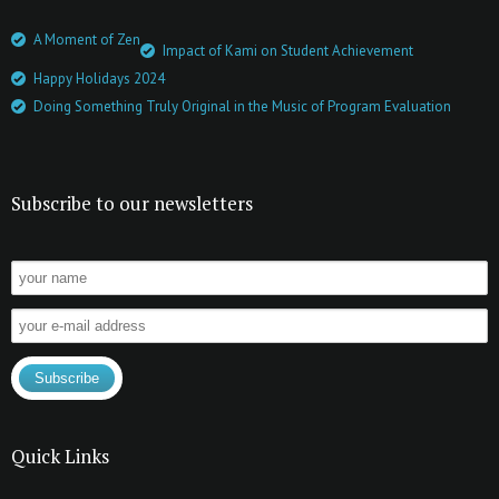
A Moment of Zen
Impact of Kami on Student Achievement
Happy Holidays 2024
Doing Something Truly Original in the Music of Program Evaluation
Subscribe to our newsletters
Quick Links