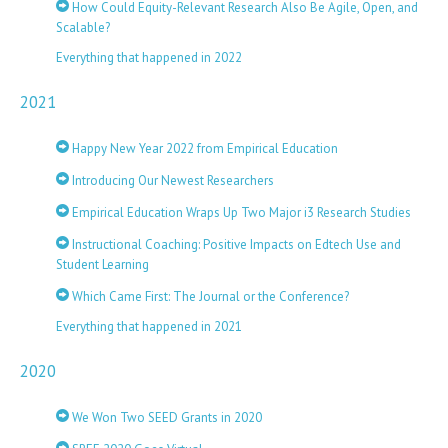
How Could Equity-Relevant Research Also Be Agile, Open, and
Scalable?
Everything that happened in 2022
2021
Happy New Year 2022 from Empirical Education
Introducing Our Newest Researchers
Empirical Education Wraps Up Two Major i3 Research Studies
Instructional Coaching: Positive Impacts on Edtech Use and
Student Learning
Which Came First: The Journal or the Conference?
Everything that happened in 2021
2020
We Won Two SEED Grants in 2020