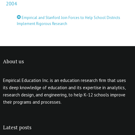
2004
Empirical and Stanford Join Forces to Help School Districts
Implement Rigorous Research
About us
Empirical Education Inc. is an education research firm that uses
its deep knowledge of education and its expertise in analytics,
research design, and engineering, to help K-12 schools improve
their programs and processes.
Latest posts