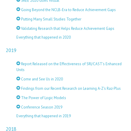
SREE 2020 Goes Virtual
Going Beyond the NCLB-Era to Reduce Achievement Gaps
Putting Many Small Studies Together
Validating Research that Helps Reduce Achievement Gaps
Everything that happened in 2020
2019
Report Released on the Effectiveness of SRI/CAST's Enhanced
Units
Come and See Us in 2020
Findings from our Recent Research on Learning A-Z’s Raz-Plus
The Power of Logic Models
Conference Season 2019
Everything that happened in 2019
2018