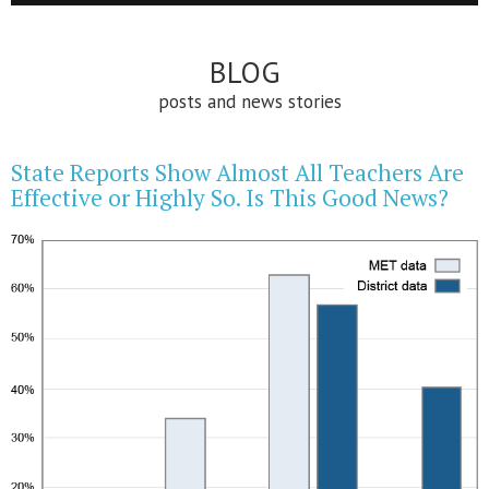
BLOG
posts and news stories
State Reports Show Almost All Teachers Are
Effective or Highly So. Is This Good News?