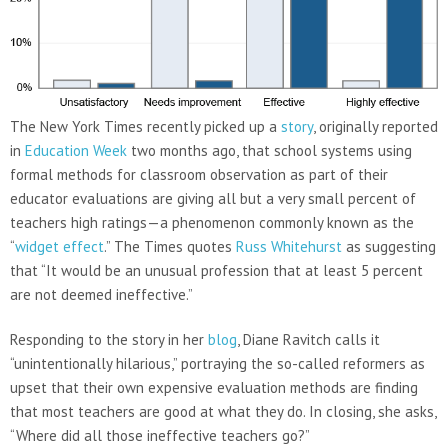
The New York Times recently picked up a
story
, originally reported
in
Education Week
two months ago, that school systems using
formal methods for classroom observation as part of their
educator evaluations are giving all but a very small percent of
teachers high ratings—a phenomenon commonly known as the
“
widget effect
.” The Times quotes
Russ Whitehurst
as suggesting
that “It would be an unusual profession that at least 5 percent
are not deemed ineffective.”
Responding to the story in her
blog
, Diane Ravitch calls it
“unintentionally hilarious,” portraying the so-called reformers as
upset that their own expensive evaluation methods are finding
that most teachers are good at what they do. In closing, she asks,
“Where did all those ineffective teachers go?”