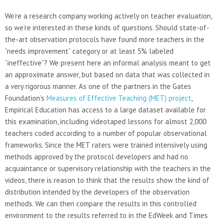
We’re a research company working actively on teacher evaluation,
so we’re interested in these kinds of questions. Should state-of-
the-art observation protocols have found more teachers in the
“needs improvement” category or at least 5% labeled
“ineffective”? We present here an informal analysis meant to get
an approximate answer, but based on data that was collected in
a very rigorous manner. As one of the partners in the Gates
Foundation’s
Measures of Effective Teaching (MET) project
,
Empirical Education has access to a large dataset available for
this examination, including videotaped lessons for almost 2,000
teachers coded according to a number of popular observational
frameworks. Since the MET raters were trained intensively using
methods approved by the protocol developers and had no
acquaintance or supervisory relationship with the teachers in the
videos, there is reason to think that the results show the kind of
distribution intended by the developers of the observation
methods. We can then compare the results in this controlled
environment to the results referred to in the EdWeek and Times