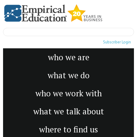
Subscriber Login
who we are
what we do
who we work with
what we talk about
where to find us