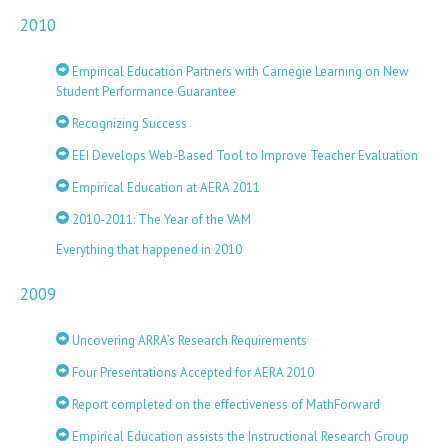
2010
Empirical Education Partners with Carnegie Learning on New
Student Performance Guarantee
Recognizing Success
EEI Develops Web-Based Tool to Improve Teacher Evaluation
Empirical Education at AERA 2011
2010-2011: The Year of the VAM
Everything that happened in 2010
2009
Uncovering ARRA’s Research Requirements
Four Presentations Accepted for AERA 2010
Report completed on the effectiveness of MathForward
Empirical Education assists the Instructional Research Group