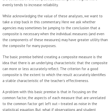
evenly tends to increase reliability.
While acknowledging the value of these analyses, we want to
take a step back in this commentary. Here we ask whether
agencies may sometimes be jumping to the conclusion that a
composite is necessary when the individual measures (and even
the components of these measures) may have greater utility than
the composite for many purposes.
The basic premise behind creating a composite measure is the
idea that there is an underlying characteristic that the composite
can more or less accurately reflect. The criterion for a good
composite is the extent to which the result accurately identifies
a stable characteristic of the teacher’s effectiveness.
A problem with this basic premise is that in focusing on the
common factor, the aspects of each measure that are unrelated
to the common factor get left out—treated as noise in the
statistical equation. But, what if observations and student