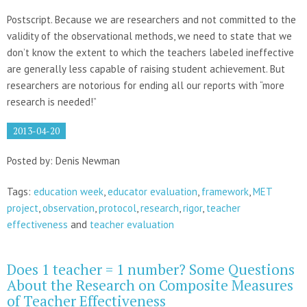
Postscript. Because we are researchers and not committed to the
validity of the observational methods, we need to state that we
don’t know the extent to which the teachers labeled ineffective
are generally less capable of raising student achievement. But
researchers are notorious for ending all our reports with “more
research is needed!”
2013-04-20
Posted by: Denis Newman
Tags:
education week
,
educator evaluation
,
framework
,
MET
project
,
observation
,
protocol
,
research
,
rigor
,
teacher
effectiveness
and
teacher evaluation
Does 1 teacher = 1 number? Some Questions
About the Research on Composite Measures
of Teacher Effectiveness