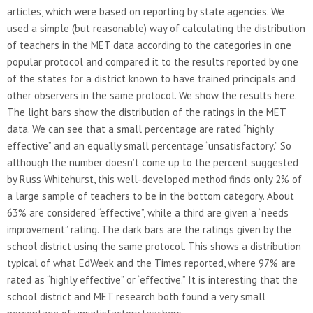
articles, which were based on reporting by state agencies. We
used a simple (but reasonable) way of calculating the distribution
of teachers in the MET data according to the categories in one
popular protocol and compared it to the results reported by one
of the states for a district known to have trained principals and
other observers in the same protocol. We show the results here.
The light bars show the distribution of the ratings in the MET
data. We can see that a small percentage are rated “highly
effective” and an equally small percentage “unsatisfactory.” So
although the number doesn’t come up to the percent suggested
by Russ Whitehurst, this well-developed method finds only 2% of
a large sample of teachers to be in the bottom category. About
63% are considered “effective”, while a third are given a “needs
improvement” rating. The dark bars are the ratings given by the
school district using the same protocol. This shows a distribution
typical of what EdWeek and the Times reported, where 97% are
rated as “highly effective” or “effective.” It is interesting that the
school district and MET research both found a very small