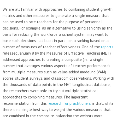
We are all familiar with approaches to combining student growth
metrics and other measures to generate a single measure that
can be used to rate teachers for the purpose of personnel
decisions. For example, as an alternative to using seniority as the
basis for reducing the workforce, a school system may want to
base such decisions—at least in part—on a ranking based on a
number of measures of teacher effectiveness. One of the
reports
released January 8 by the Measures of Effective Teaching (MET)
addressed approaches to creating a composite (i.e., a single
number that averages various aspects of teacher performance)
from multiple measures such as value-added modeling (VAM)
scores, student surveys, and classroom observations. Working with
the thousands of data points in the MET longitudinal database,
the researchers were able to try out multiple statistical
approaches to combining measures. The important
recommendation from this
research for practitioners
is that, while
there is no single best way to weight the various measures that
are combined in the composite, balancing the weights more