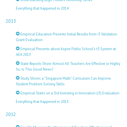
Everything that happened in 2014
2013
Empirical Education Presents Initial Results from i3 Validation
Grant Evaluation
Empirical Presents about Aspire Public School’s t3 System at
AEA 2013
State Reports Show Almost All Teachers Are Effective or Highly
So. Is This Good News?
Study Shows a “Singapore Math” Curriculum Can Improve
Student Problem Solving Skills
Empirical Starts on a 3rd Investing in Innovation (i3) Evaluation
Everything that happened in 2013
2012