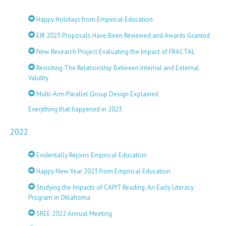
Happy Holidays from Empirical Education
EIR 2023 Proposals Have Been Reviewed and Awards Granted
New Research Project Evaluating the Impact of FRACTAL
Revisiting The Relationship Between Internal and External
Validity
Multi-Arm Parallel Group Design Explained
Everything that happened in 2023
2022
Evidentally Rejoins Empirical Education
Happy New Year 2023 from Empirical Education
Studying the Impacts of CAPIT Reading: An Early Literacy
Program in Oklahoma
SREE 2022 Annual Meeting