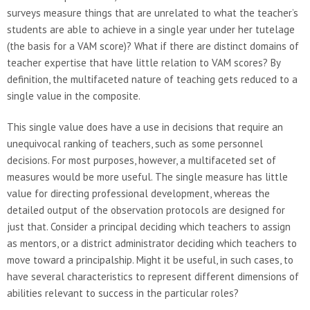
surveys measure things that are unrelated to what the teacher’s
students are able to achieve in a single year under her tutelage
(the basis for a VAM score)? What if there are distinct domains of
teacher expertise that have little relation to VAM scores? By
definition, the multifaceted nature of teaching gets reduced to a
single value in the composite.
This single value does have a use in decisions that require an
unequivocal ranking of teachers, such as some personnel
decisions. For most purposes, however, a multifaceted set of
measures would be more useful. The single measure has little
value for directing professional development, whereas the
detailed output of the observation protocols are designed for
just that. Consider a principal deciding which teachers to assign
as mentors, or a district administrator deciding which teachers to
move toward a principalship. Might it be useful, in such cases, to
have several characteristics to represent different dimensions of
abilities relevant to success in the particular roles?