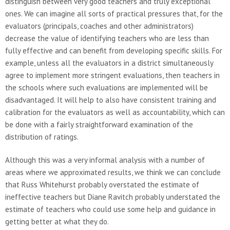
distinguish between very good teachers and truly exceptional
ones. We can imagine all sorts of practical pressures that, for the
evaluators (principals, coaches and other administrators)
decrease the value of identifying teachers who are less than
fully effective and can benefit from developing specific skills. For
example, unless all the evaluators in a district simultaneously
agree to implement more stringent evaluations, then teachers in
the schools where such evaluations are implemented will be
disadvantaged. It will help to also have consistent training and
calibration for the evaluators as well as accountability, which can
be done with a fairly straightforward examination of the
distribution of ratings.
Although this was a very informal analysis with a number of
areas where we approximated results, we think we can conclude
that Russ Whitehurst probably overstated the estimate of
ineffective teachers but Diane Ravitch probably understated the
estimate of teachers who could use some help and guidance in
getting better at what they do.