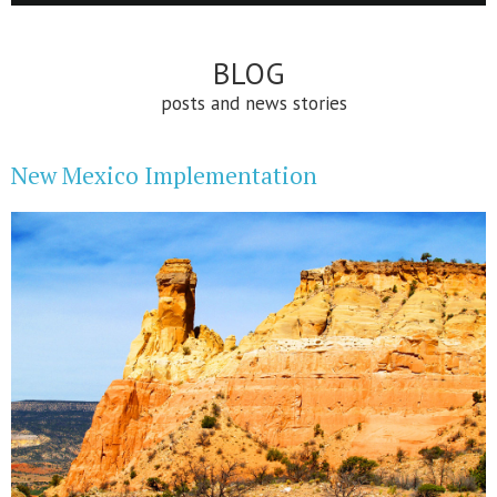
BLOG
posts and news stories
New Mexico Implementation