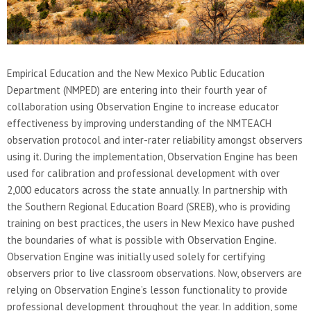
Empirical Education and the New Mexico Public Education
Department (NMPED) are entering into their fourth year of
collaboration using Observation Engine to increase educator
effectiveness by improving understanding of the NMTEACH
observation protocol and inter-rater reliability amongst observers
using it. During the implementation, Observation Engine has been
used for calibration and professional development with over
2,000 educators across the state annually. In partnership with
the Southern Regional Education Board (SREB), who is providing
training on best practices, the users in New Mexico have pushed
the boundaries of what is possible with Observation Engine.
Observation Engine was initially used solely for certifying
observers prior to live classroom observations. Now, observers are
relying on Observation Engine’s lesson functionality to provide
professional development throughout the year. In addition, some