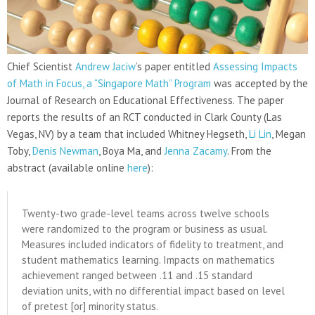
Chief Scientist
Andrew Jaciw
’s paper entitled
Assessing Impacts
of Math in Focus, a “Singapore Math” Program
was accepted by the
Journal of Research on Educational Effectiveness. The paper
reports the results of an RCT conducted in Clark County (Las
Vegas, NV) by a team that included Whitney Hegseth,
Li Lin
, Megan
Toby,
Denis Newman
, Boya Ma, and
Jenna Zacamy
. From the
abstract (available online
here
):
Twenty-two grade-level teams across twelve schools
were randomized to the program or business as usual.
Measures included indicators of fidelity to treatment, and
student mathematics learning. Impacts on mathematics
achievement ranged between .11 and .15 standard
deviation units, with no differential impact based on level
of pretest [or] minority status.