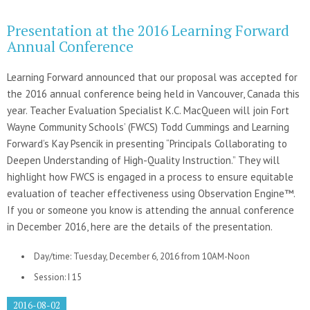
Presentation at the 2016 Learning Forward
Annual Conference
Learning Forward announced that our proposal was accepted for
the 2016 annual conference being held in Vancouver, Canada this
year. Teacher Evaluation Specialist K.C. MacQueen will join Fort
Wayne Community Schools’ (FWCS) Todd Cummings and Learning
Forward’s Kay Psencik in presenting “Principals Collaborating to
Deepen Understanding of High-Quality Instruction.” They will
highlight how FWCS is engaged in a process to ensure equitable
evaluation of teacher effectiveness using Observation Engine™.
If you or someone you know is attending the annual conference
in December 2016, here are the details of the presentation.
Day/time: Tuesday, December 6, 2016 from 10AM-Noon
Session: I 15
2016-08-02