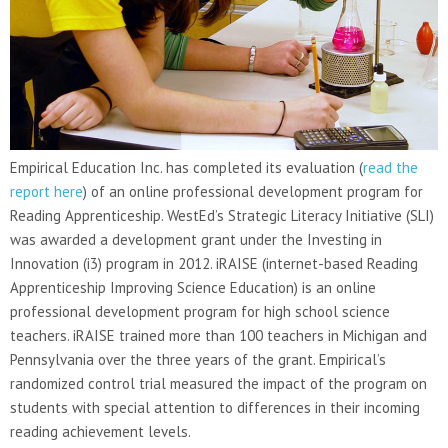
Empirical Education Inc. has completed its evaluation (
read the
report here
) of an online professional development program for
Reading Apprenticeship. WestEd’s Strategic Literacy Initiative (SLI)
was awarded a development grant under the Investing in
Innovation (i3) program in 2012. iRAISE (internet-based Reading
Apprenticeship Improving Science Education) is an online
professional development program for high school science
teachers. iRAISE trained more than 100 teachers in Michigan and
Pennsylvania over the three years of the grant. Empirical’s
randomized control trial measured the impact of the program on
students with special attention to differences in their incoming
reading achievement levels.