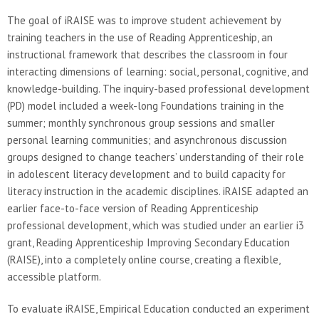
The goal of iRAISE was to improve student achievement by
training teachers in the use of Reading Apprenticeship, an
instructional framework that describes the classroom in four
interacting dimensions of learning: social, personal, cognitive, and
knowledge-building. The inquiry-based professional development
(PD) model included a week-long Foundations training in the
summer; monthly synchronous group sessions and smaller
personal learning communities; and asynchronous discussion
groups designed to change teachers’ understanding of their role
in adolescent literacy development and to build capacity for
literacy instruction in the academic disciplines. iRAISE adapted an
earlier face-to-face version of Reading Apprenticeship
professional development, which was studied under an earlier i3
grant, Reading Apprenticeship Improving Secondary Education
(RAISE), into a completely online course, creating a flexible,
accessible platform.
To evaluate iRAISE, Empirical Education conducted an experiment