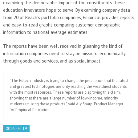
examining the demographic impact of the constituents these
education innovators hope to serve. By examining company data
from 20 of Reach’s portfolio companies, Empirical provides reports
and easy-to-read graphs comparing customer demographic
information to national average estimates.
The reports have been well received in gleaning the kind of
information companies need to stay on mission…economically,
through goods and services, and as social impact.
“The Edtech industry is trying to change the perception that the latest
and greatest technologies are only reaching the wealthiest students
with the most resources. These reports are disproving this claim,
showing that there are a large number of low-income, minority
students utilizing these products.” said Aly Sharp, Product Manager
for Empirical Education.
2016-04-19