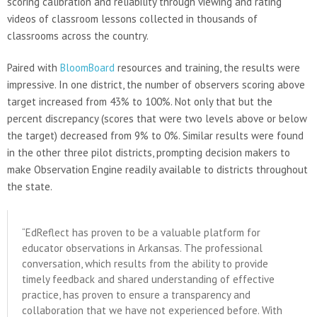
scoring calibration and reliability through viewing and rating
videos of classroom lessons collected in thousands of
classrooms across the country.
Paired with
BloomBoard
resources and training, the results were
impressive. In one district, the number of observers scoring above
target increased from 43% to 100%. Not only that but the
percent discrepancy (scores that were two levels above or below
the target) decreased from 9% to 0%. Similar results were found
in the other three pilot districts, prompting decision makers to
make Observation Engine readily available to districts throughout
the state.
“EdReflect has proven to be a valuable platform for
educator observations in Arkansas. The professional
conversation, which results from the ability to provide
timely feedback and shared understanding of effective
practice, has proven to ensure a transparency and
collaboration that we have not experienced before. With