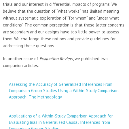
trials and our interest in differential impacts of programs. We
believe that the question of “what works” has limited meaning
without systematic exploration of “for whom” and “under what
conditions”. The common perception is that these latter concerns
are secondary and our designs have too little power to assess
them. We challenge these notions and provide guidelines for
addressing these questions.
In another issue of
Evaluation Review
, we published two
companion articles:
Assessing the Accuracy of Generalized Inferences From
Comparison Group Studies Using a Within-Study Comparison
Approach: The Methodology
Applications of a Within-Study Comparison Approach for
Evaluating Bias in Generalized Causal Inferences from
Comparison Groups Studies