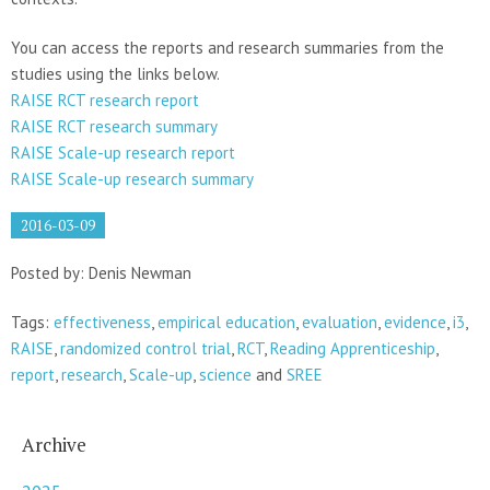
You can access the reports and research summaries from the
studies using the links below.
RAISE RCT research report
RAISE RCT research summary
RAISE Scale-up research report
RAISE Scale-up research summary
2016-03-09
Posted by: Denis Newman
Tags:
effectiveness
,
empirical education
,
evaluation
,
evidence
,
i3
,
RAISE
,
randomized control trial
,
RCT
,
Reading Apprenticeship
,
report
,
research
,
Scale-up
,
science
and
SREE
Archive