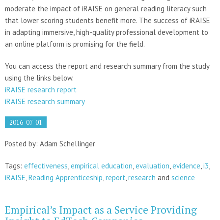
moderate the impact of iRAISE on general reading literacy such
that lower scoring students benefit more. The success of iRAISE
in adapting immersive, high-quality professional development to
an online platform is promising for the field.
You can access the report and research summary from the study
using the links below.
iRAISE research report
iRAISE research summary
2016-07-01
Posted by: Adam Schellinger
Tags:
effectiveness
,
empirical education
,
evaluation
,
evidence
,
i3
,
iRAISE
,
Reading Apprenticeship
,
report
,
research
and
science
Empirical’s Impact as a Service Providing