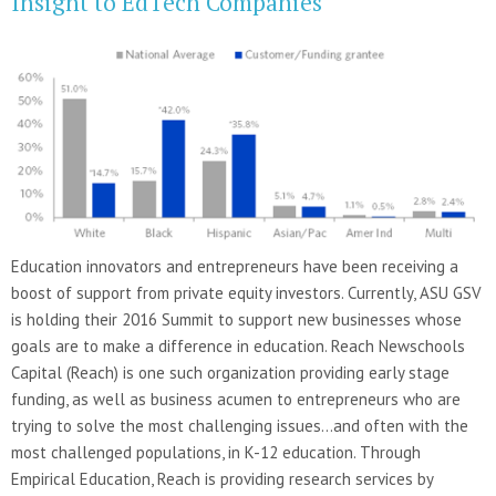
Insight to EdTech Companies
Education innovators and entrepreneurs have been receiving a
boost of support from private equity investors. Currently, ASU GSV
is holding their 2016 Summit to support new businesses whose
goals are to make a difference in education. Reach Newschools
Capital (Reach) is one such organization providing early stage
funding, as well as business acumen to entrepreneurs who are
trying to solve the most challenging issues…and often with the
most challenged populations, in K-12 education. Through
Empirical Education, Reach is providing research services by