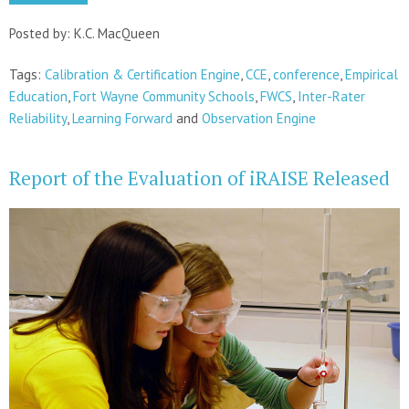
Posted by: K.C. MacQueen
Tags:
Calibration & Certification Engine
,
CCE
,
conference
,
Empirical
Education
,
Fort Wayne Community Schools
,
FWCS
,
Inter-Rater
Reliability
,
Learning Forward
and
Observation Engine
Report of the Evaluation of iRAISE Released