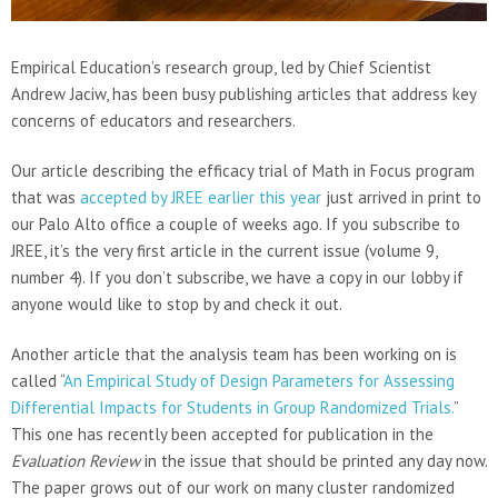
Empirical Education’s research group, led by Chief Scientist
Andrew Jaciw, has been busy publishing articles that address key
concerns of educators and researchers.
Our article describing the efficacy trial of Math in Focus program
that was
accepted by JREE earlier this year
just arrived in print to
our Palo Alto office a couple of weeks ago. If you subscribe to
JREE, it’s the very first article in the current issue (volume 9,
number 4). If you don’t subscribe, we have a copy in our lobby if
anyone would like to stop by and check it out.
Another article that the analysis team has been working on is
called “
An Empirical Study of Design Parameters for Assessing
Differential Impacts for Students in Group Randomized Trials.
”
This one has recently been accepted for publication in the
Evaluation Review
in the issue that should be printed any day now.
The paper grows out of our work on many cluster randomized