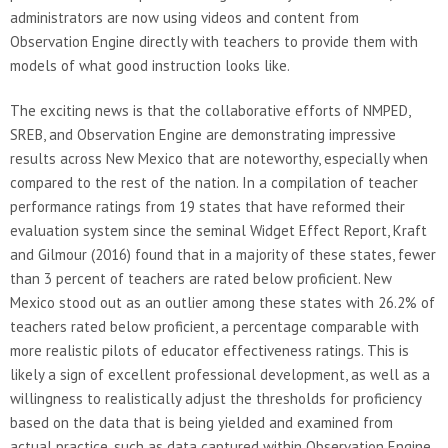
administrators are now using videos and content from
Observation Engine directly with teachers to provide them with
models of what good instruction looks like.
The exciting news is that the collaborative efforts of NMPED,
SREB, and Observation Engine are demonstrating impressive
results across New Mexico that are noteworthy, especially when
compared to the rest of the nation. In a compilation of teacher
performance ratings from 19 states that have reformed their
evaluation system since the seminal Widget Effect Report, Kraft
and Gilmour (2016) found that in a majority of these states, fewer
than 3 percent of teachers are rated below proficient. New
Mexico stood out as an outlier among these states with 26.2% of
teachers rated below proficient, a percentage comparable with
more realistic pilots of educator effectiveness ratings. This is
likely a sign of excellent professional development, as well as a
willingness to realistically adjust the thresholds for proficiency
based on the data that is being yielded and examined from
actual practice, such as data captured within Observation Engine.