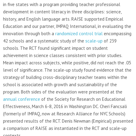
in five states with a program providing teacher professional
development in content literacy in three disciplines: science,
history, and English language arts. RAISE supported Empirical
Education and our partner, IMPAQ International, in evaluating the
innovation through both a
randomized control trial
encompassing
42 schools and a systematic study of the
scale-up
of 239
schools. The RCT found significant impact on student
achievement in science classes consistent with prior studies.
Mean impact across subjects, while positive, did not reach the .05
level of significance. The scale-up study found evidence that the
strategy of building cross-disciplinary teacher teams within the
school is associated with growth and sustainability of the
program. Both sides of the evaluation were presented at the
annual conference
of the Society for Research on Educational
Effectiveness, March 6-8, 2016 in Washington DC. Cheri Fancsali
(formerly of IMPAQ, now at Research Alliance for NYC Schools)
presented results of the RCT. Denis Newman (Empirical) presented
a comparison of RAISE as instantiated in the RCT and scale-up
contexts.