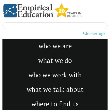
Subscriber Login
who we are
what we do
who we work with
what we talk about
where to find us