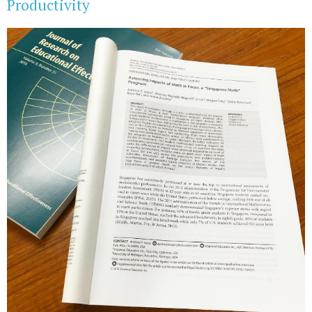
Productivity