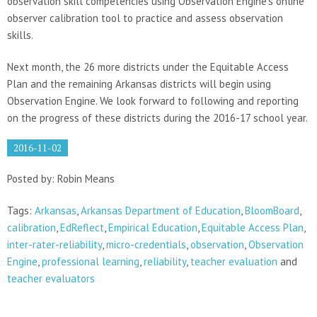
observation skill competencies using Observation Engine’s online
observer calibration tool to practice and assess observation
skills.
Next month, the 26 more districts under the Equitable Access
Plan and the remaining Arkansas districts will begin using
Observation Engine. We look forward to following and reporting
on the progress of these districts during the 2016-17 school year.
2016-11-02
Posted by: Robin Means
Tags:
Arkansas
,
Arkansas Department of Education
,
BloomBoard
,
calibration
,
EdReflect
,
Empirical Education
,
Equitable Access Plan
,
inter-rater-reliability
,
micro-credentials
,
observation
,
Observation
Engine
,
professional learning
,
reliability
,
teacher evaluation
and
teacher evaluators