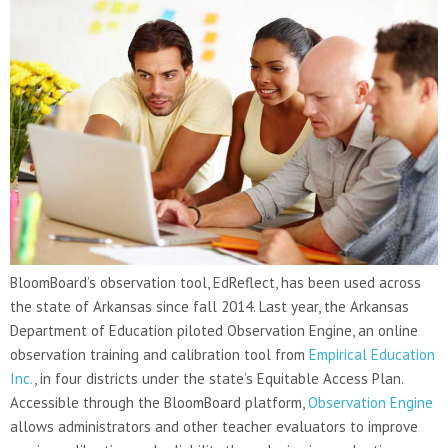
BloomBoard’s observation tool, EdReflect, has been used across
the state of Arkansas since fall 2014. Last year, the Arkansas
Department of Education piloted Observation Engine, an online
observation training and calibration tool from
Empirical Education
Inc.
, in four districts under the state’s Equitable Access Plan.
Accessible through the BloomBoard platform,
Observation Engine
allows administrators and other teacher evaluators to improve