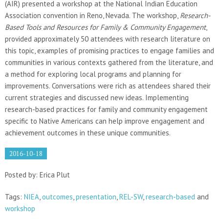
(AIR) presented a workshop at the National Indian Education
Association convention in Reno, Nevada. The workshop,
Research-
Based Tools and Resources for Family & Community Engagement
,
provided approximately 50 attendees with research literature on
this topic, examples of promising practices to engage families and
communities in various contexts gathered from the literature, and
a method for exploring local programs and planning for
improvements. Conversations were rich as attendees shared their
current strategies and discussed new ideas. Implementing
research-based practices for family and community engagement
specific to Native Americans can help improve engagement and
achievement outcomes in these unique communities.
2016-10-18
Posted by: Erica Plut
Tags:
NIEA
,
outcomes
,
presentation
,
REL-SW
,
research-based
and
workshop