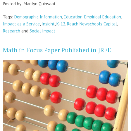
Posted by: Marilyn Quinsaat
Tags:
Demographic Information
,
Education
,
Empirical Education
,
Impact as a Service
,
Insight
,
K-12
,
Reach Newschools Capital
,
Research
and
Social Impact
Math in Focus Paper Published in JREE