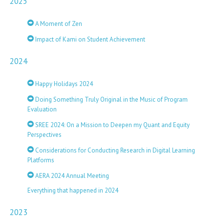
2025
A Moment of Zen
Impact of Kami on Student Achievement
2024
Happy Holidays 2024
Doing Something Truly Original in the Music of Program
Evaluation
SREE 2024: On a Mission to Deepen my Quant and Equity
Perspectives
Considerations for Conducting Research in Digital Learning
Platforms
AERA 2024 Annual Meeting
Everything that happened in 2024
2023