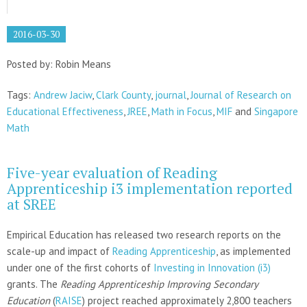
2016-03-30
Posted by: Robin Means
Tags:
Andrew Jaciw
,
Clark County
,
journal
,
Journal of Research on
Educational Effectiveness
,
JREE
,
Math in Focus
,
MIF
and
Singapore
Math
Five-year evaluation of Reading
Apprenticeship i3 implementation reported
at SREE
Empirical Education has released two research reports on the
scale-up and impact of
Reading Apprenticeship
, as implemented
under one of the first cohorts of
Investing in Innovation (i3)
grants. The
Reading Apprenticeship Improving Secondary
Education
(
RAISE
) project reached approximately 2,800 teachers