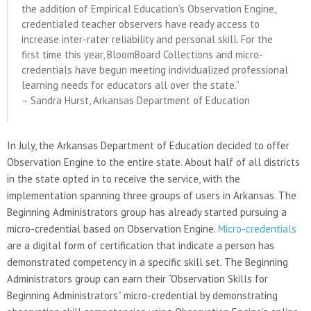
the addition of Empirical Education’s Observation Engine,
credentialed teacher observers have ready access to
increase inter-rater reliability and personal skill. For the
first time this year, BloomBoard Collections and micro-
credentials have begun meeting individualized professional
learning needs for educators all over the state.”
– Sandra Hurst, Arkansas Department of Education
In July, the Arkansas Department of Education decided to offer
Observation Engine to the entire state. About half of all districts
in the state opted in to receive the service, with the
implementation spanning three groups of users in Arkansas. The
Beginning Administrators group has already started pursuing a
micro-credential based on Observation Engine.
Micro-credentials
are a digital form of certification that indicate a person has
demonstrated competency in a specific skill set. The Beginning
Administrators group can earn their “Observation Skills for
Beginning Administrators” micro-credential by demonstrating