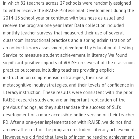
in which 82 teachers across 27 schools were randomly assigned
to either receive the iRAISE Professional Development during the
2014-15 school year or continue with business as usual and
receive the program one year later. Data collection included
monthly teacher surveys that measured their use of several
classroom instructional practices and a spring administration of
an online literacy assessment, developed by Educational Testing
Service, to measure student achievement in literacy. We found
significant positive impacts of iRAISE on several of the classroom
practice outcomes, including teachers providing explicit
instruction on comprehension strategies, their use of
metacognitive inquiry strategies, and their levels of confidence in
literacy instruction. These results were consistent with the prior
RAISE research study and are an important replication of the
previous findings, as they substantiate the success of SLI’s
development of a more accessible online version of their teacher
PD. After a one-year implementation with iRAISE, we do not find
an overall effect of the program on student literacy achievement.
However, we did find that levels of incoming reading achievement