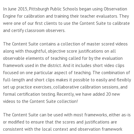
In June 2015, Pittsburgh Public Schools began using Observation
Engine for calibration and training their teacher evaluators. They
were one of our first clients to use the Content Suite to calibrate
and certify classroom observers.
The Content Suite contains a collection of master scored videos
along with thoughtful, objective score justifications on all
observable elements of teaching called for by the evaluation
framework used in the district. And it includes short video clips
focused on one particular aspect of teaching. The combination of
full-length and short clips makes it possible to easily and flexibly
set up practice exercises, collaborative calibration sessions, and
formal certification testing. Recently, we have added 20 new
videos to the Content Suite collection!
The Content Suite can be used with most frameworks, either as-is
or modified to ensure that the scores and justifications are
consistent with the local context and observation framework