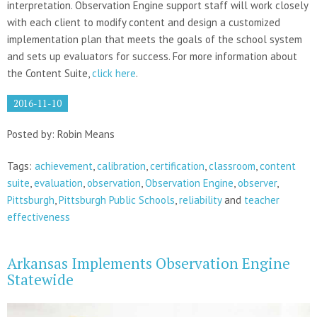
interpretation. Observation Engine support staff will work closely
with each client to modify content and design a customized
implementation plan that meets the goals of the school system
and sets up evaluators for success. For more information about
the Content Suite,
click here
.
2016-11-10
Posted by: Robin Means
Tags:
achievement
,
calibration
,
certification
,
classroom
,
content
suite
,
evaluation
,
observation
,
Observation Engine
,
observer
,
Pittsburgh
,
Pittsburgh Public Schools
,
reliability
and
teacher
effectiveness
Arkansas Implements Observation Engine
Statewide