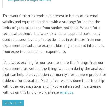
This work further extends our interest in issues of external
validity and equip researchers with a strategy for testing the
limits of generalizations from randomized trials. Written for a
technical audience, the work extends an approach commonly
used to assess levels of selection bias in estimates from non-
experimental studies to examine bias in generalized inferences
from experiments and non-experiments.
It’s always exciting for our team to share the findings from our
experiments, as well as the things we learn during the analysis
that can help the evaluation community provide more productive
evidence for educators. Much of our work is done in partnership
with other organizations and if you’re interested in partnering
with us on this kind of work, please
email us
.
2016-11-18