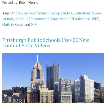
Posted by: Robin Means
Tags:
Andrew Jaciw
,
comparison group studies
,
Evaluation Review
,
journal
,
Journal of Research on Educational Effectiveness
,
JREE
,
Math in Focus
and
MIF
Pittsburgh Public Schools Uses 20 New
Content Suite Videos