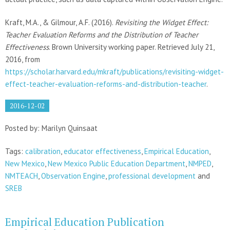
Kraft, M.A., & Gilmour, A.F. (2016).
Revisiting the Widget Effect:
Teacher Evaluation Reforms and the Distribution of Teacher
Effectiveness
. Brown University working paper. Retrieved July 21,
2016, from
https://scholar.harvard.edu/mkraft/publications/revisiting-widget-
effect-teacher-evaluation-reforms-and-distribution-teacher
.
2016-12-02
Posted by: Marilyn Quinsaat
Tags:
calibration
,
educator effectiveness
,
Empirical Education
,
New Mexico
,
New Mexico Public Education Department
,
NMPED
,
NMTEACH
,
Observation Engine
,
professional development
and
SREB
Empirical Education Publication