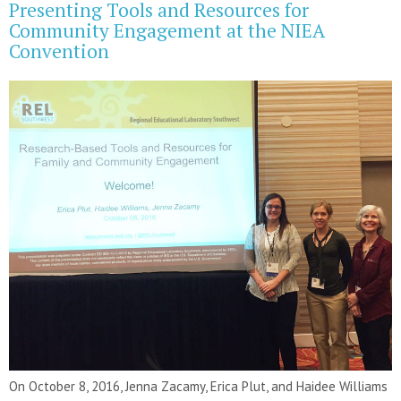
Presenting Tools and Resources for
Community Engagement at the NIEA
Convention
On October 8, 2016, Jenna Zacamy, Erica Plut, and Haidee Williams