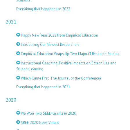
Scalable?
Everything that happened in 2022
2021
Happy New Year 2022 from Empirical Education
Introducing Our Newest Researchers
Empirical Education Wraps Up Two Major i3 Research Studies
Instructional Coaching: Positive Impacts on Edtech Use and
Student Learning
Which Came First: The Journal or the Conference?
Everything that happened in 2021
2020
We Won Two SEED Grants in 2020
SREE 2020 Goes Virtual