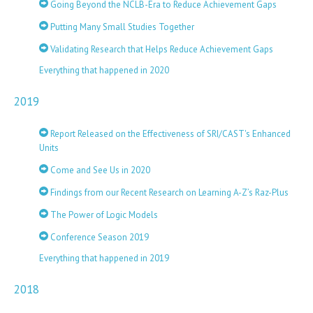
Going Beyond the NCLB-Era to Reduce Achievement Gaps
Putting Many Small Studies Together
Validating Research that Helps Reduce Achievement Gaps
Everything that happened in 2020
2019
Report Released on the Effectiveness of SRI/CAST's Enhanced
Units
Come and See Us in 2020
Findings from our Recent Research on Learning A-Z’s Raz-Plus
The Power of Logic Models
Conference Season 2019
Everything that happened in 2019
2018