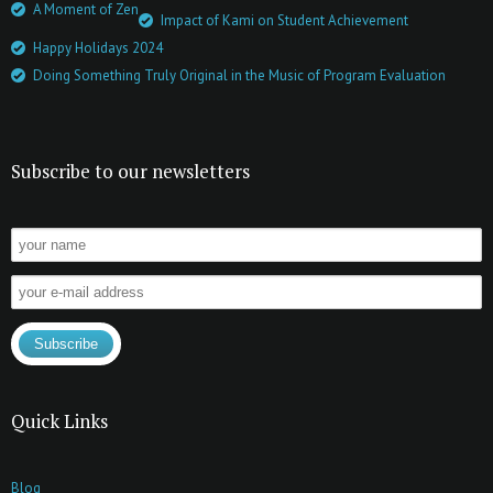
A Moment of Zen
Impact of Kami on Student Achievement
Happy Holidays 2024
Doing Something Truly Original in the Music of Program Evaluation
Subscribe to our newsletters
Quick Links
Blog