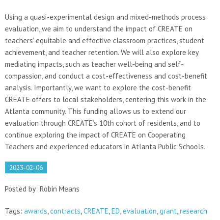
Using a quasi-experimental design and mixed-methods process
evaluation, we aim to understand the impact of CREATE on
teachers’ equitable and effective classroom practices, student
achievement, and teacher retention. We will also explore key
mediating impacts, such as teacher well-being and self-
compassion, and conduct a cost-effectiveness and cost-benefit
analysis. Importantly, we want to explore the cost-benefit
CREATE offers to local stakeholders, centering this work in the
Atlanta community. This funding allows us to extend our
evaluation through CREATE’s 10th cohort of residents, and to
continue exploring the impact of CREATE on Cooperating
Teachers and experienced educators in Atlanta Public Schools.
2023-02-06
Posted by: Robin Means
Tags:
awards
,
contracts
,
CREATE
,
ED
,
evaluation
,
grant
,
research