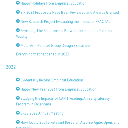
Happy Holidays from Empirical Education
EIR 2023 Proposals Have Been Reviewed and Awards Granted
New Research Project Evaluating the Impact of FRACTAL
Revisiting The Relationship Between Internal and External
Validity
Multi-Arm Parallel Group Design Explained
Everything that happened in 2023
2022
Evidentally Rejoins Empirical Education
Happy New Year 2023 from Empirical Education
Studying the Impacts of CAPIT Reading: An Early Literacy
Program in Oklahoma
SREE 2022 Annual Meeting
How Could Equity-Relevant Research Also Be Agile, Open, and