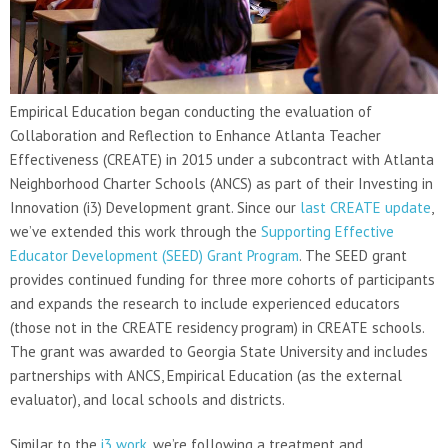
Empirical Education began conducting the evaluation of
Collaboration and Reflection to Enhance Atlanta Teacher
Effectiveness (CREATE) in 2015 under a subcontract with Atlanta
Neighborhood Charter Schools (ANCS) as part of their Investing in
Innovation (i3) Development grant. Since our
last CREATE update
,
we’ve extended this work through the
Supporting Effective
Educator Development (SEED) Grant Program
. The SEED grant
provides continued funding for three more cohorts of participants
and expands the research to include experienced educators
(those not in the CREATE residency program) in CREATE schools.
The grant was awarded to Georgia State University and includes
partnerships with ANCS, Empirical Education (as the external
evaluator), and local schools and districts.
Similar to the
i3 work
, we’re following a treatment and