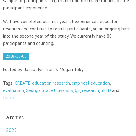
sample of participants to gain an in-depth understanding of the
participant experience.
We have completed our first year of experienced educator
research and continue to recruit participants, on an ongoing basis,
into the second year of the study. We currently have 88
participants and counting.
2018-10-03
Posted by: Jacquelyn Tran & Megan Toby
Tags:
CREATE
,
education research
,
empirical education
,
evaluation
,
Georgia State University
,
QE
,
research
,
SEED
and
teacher
Archive
2025