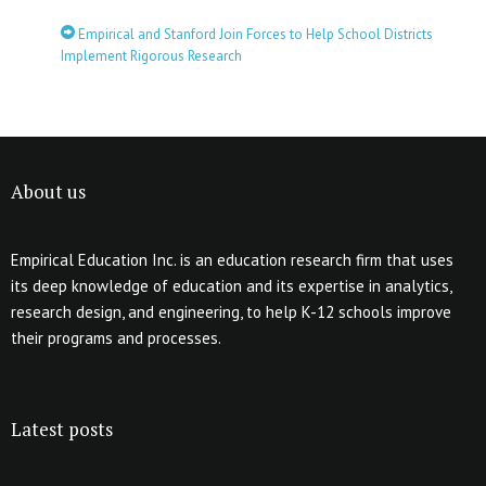
Empirical and Stanford Join Forces to Help School Districts
Implement Rigorous Research
About us
Empirical Education Inc. is an education research firm that uses
its deep knowledge of education and its expertise in analytics,
research design, and engineering, to help K-12 schools improve
their programs and processes.
Latest posts