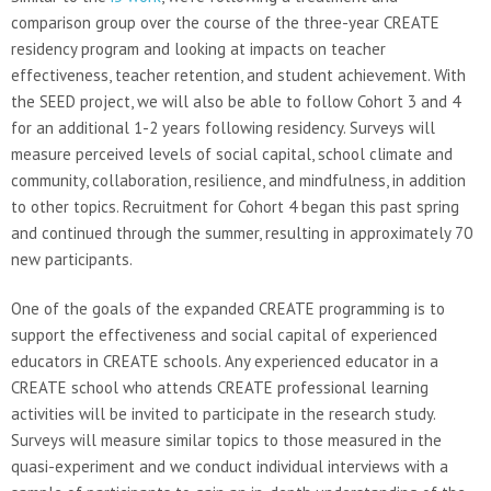
comparison group over the course of the three-year CREATE
residency program and looking at impacts on teacher
effectiveness, teacher retention, and student achievement. With
the SEED project, we will also be able to follow Cohort 3 and 4
for an additional 1-2 years following residency. Surveys will
measure perceived levels of social capital, school climate and
community, collaboration, resilience, and mindfulness, in addition
to other topics. Recruitment for Cohort 4 began this past spring
and continued through the summer, resulting in approximately 70
new participants.
One of the goals of the expanded CREATE programming is to
support the effectiveness and social capital of experienced
educators in CREATE schools. Any experienced educator in a
CREATE school who attends CREATE professional learning
activities will be invited to participate in the research study.
Surveys will measure similar topics to those measured in the
quasi-experiment and we conduct individual interviews with a