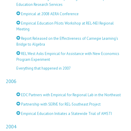
Education Research Services
Empirical at 2008 AERA Conference
Empirical Education Pilots Workshop at REL-NEI Regional
Meeting
Report Released on the Effectiveness of Carnegie Learning’s
Bridge to Algebra
REL West Asks Empirical for Assistance with New Economics
Program Experiment
Everything that happened in 2007
2006
EDC Partners with Empirical for Regional Lab in the Northeast
Partnership with SERVE for REL-Southeast Project
Empirical Education Initiates a Statewide Trial of AMSTI
2004