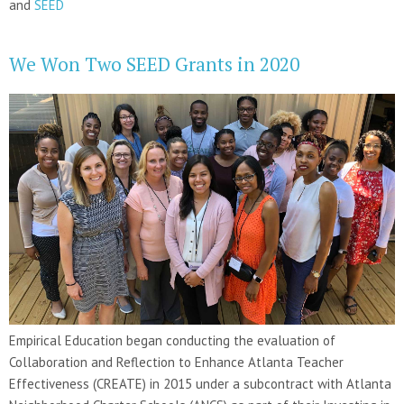
and
SEED
We Won Two SEED Grants in 2020
Empirical Education began conducting the evaluation of
Collaboration and Reflection to Enhance Atlanta Teacher
Effectiveness (CREATE) in 2015 under a subcontract with Atlanta