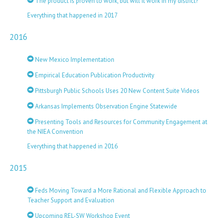
The product is proven to work, but will it work in my district?
Everything that happened in 2017
2016
New Mexico Implementation
Empirical Education Publication Productivity
Pittsburgh Public Schools Uses 20 New Content Suite Videos
Arkansas Implements Observation Engine Statewide
Presenting Tools and Resources for Community Engagement at
the NIEA Convention
Everything that happened in 2016
2015
Feds Moving Toward a More Rational and Flexible Approach to
Teacher Support and Evaluation
Upcoming REL-SW Workshop Event