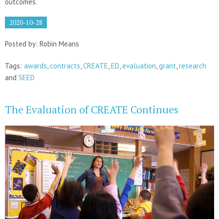
outcomes.
2020-10-28
Posted by: Robin Means
Tags:
awards
,
contracts
,
CREATE
,
ED
,
evaluation
,
grant
,
research
and
SEED
The Evaluation of CREATE Continues