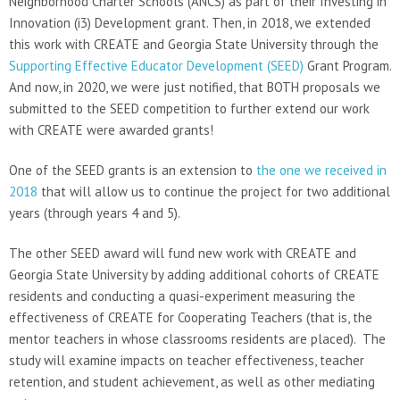
Neighborhood Charter Schools (ANCS) as part of their Investing in
Innovation (i3) Development grant. Then, in 2018, we extended
this work with CREATE and Georgia State University through the
Supporting Effective Educator Development (SEED)
Grant Program.
And now, in 2020, we were just notified, that BOTH proposals we
submitted to the SEED competition to further extend our work
with CREATE were awarded grants!
One of the SEED grants is an extension to
the one we received in
2018
that will allow us to continue the project for two additional
years (through years 4 and 5).
The other SEED award will fund new work with CREATE and
Georgia State University by adding additional cohorts of CREATE
residents and conducting a quasi-experiment measuring the
effectiveness of CREATE for Cooperating Teachers (that is, the
mentor teachers in whose classrooms residents are placed). The
study will examine impacts on teacher effectiveness, teacher
retention, and student achievement, as well as other mediating