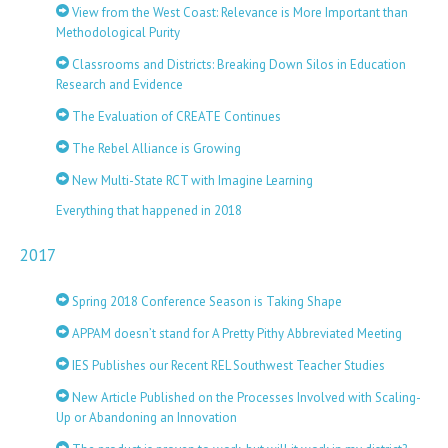
View from the West Coast: Relevance is More Important than
Methodological Purity
Classrooms and Districts: Breaking Down Silos in Education
Research and Evidence
The Evaluation of CREATE Continues
The Rebel Alliance is Growing
New Multi-State RCT with Imagine Learning
Everything that happened in 2018
2017
Spring 2018 Conference Season is Taking Shape
APPAM doesn’t stand for A Pretty Pithy Abbreviated Meeting
IES Publishes our Recent REL Southwest Teacher Studies
New Article Published on the Processes Involved with Scaling-
Up or Abandoning an Innovation