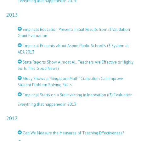
Everything that happened in 2014
2013
Empirical Education Presents Initial Results from i3 Validation
Grant Evaluation
Empirical Presents about Aspire Public School’s t3 System at
AEA 2013
State Reports Show Almost All Teachers Are Effective or Highly
So. Is This Good News?
Study Shows a “Singapore Math” Curriculum Can Improve
Student Problem Solving Skills
Empirical Starts on a 3rd Investing in Innovation (i3) Evaluation
Everything that happened in 2013
2012
Can We Measure the Measures of Teaching Effectiveness?