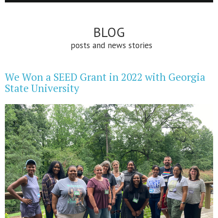
BLOG
posts and news stories
We Won a SEED Grant in 2022 with Georgia
State University