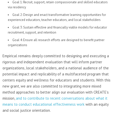
Goal 1: Recruit, support, retain compassionate and skilled educators
via residency
Goal 2: Design and enact transformative learning opportunities for
experienced educators, teacher educators, and local stakeholders
Goal 3: Sustain effective and financially viable models for educator
recruitment, support, and retention
Goal 4: Ensure all research efforts are designed to benefit partner
organizations
Empirical remains deeply committed to designing and executing a
rigorous and independent evaluation that will inform partner
organizations, local stakeholders, and a national audience of the
potential impact and replicability of a multifaceted program that
centers equity and wellness for educators and students. With this
new grant, we are also committed to integrating more mixed
method approaches to better align our evaluation with CREATE’s
mission,
and to contribute to recent conversations about what it
means to conduct educational effectiveness work
with an equity
and social justice orientation.