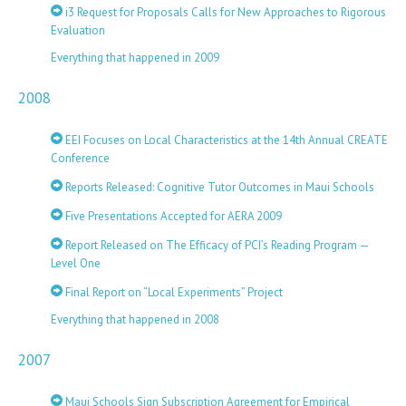
i3 Request for Proposals Calls for New Approaches to Rigorous
Evaluation
Everything that happened in 2009
2008
EEI Focuses on Local Characteristics at the 14th Annual CREATE
Conference
Reports Released: Cognitive Tutor Outcomes in Maui Schools
Five Presentations Accepted for AERA 2009
Report Released on The Efficacy of PCI’s Reading Program —
Level One
Final Report on “Local Experiments” Project
Everything that happened in 2008
2007
Maui Schools Sign Subscription Agreement for Empirical