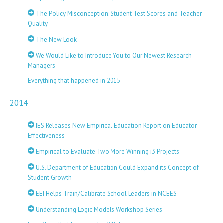
The Policy Misconception: Student Test Scores and Teacher
Quality
The New Look
We Would Like to Introduce You to Our Newest Research
Managers
Everything that happened in 2015
2014
IES Releases New Empirical Education Report on Educator
Effectiveness
Empirical to Evaluate Two More Winning i3 Projects
U.S. Department of Education Could Expand its Concept of
Student Growth
EEI Helps Train/Calibrate School Leaders in NCEES
Understanding Logic Models Workshop Series