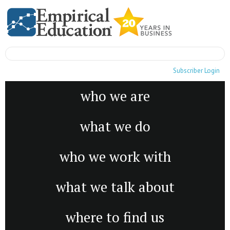
Subscriber Login
who we are
what we do
who we work with
what we talk about
where to find us