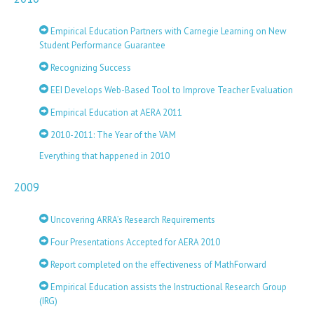
Empirical Education Partners with Carnegie Learning on New
Student Performance Guarantee
Recognizing Success
EEI Develops Web-Based Tool to Improve Teacher Evaluation
Empirical Education at AERA 2011
2010-2011: The Year of the VAM
Everything that happened in 2010
2009
Uncovering ARRA’s Research Requirements
Four Presentations Accepted for AERA 2010
Report completed on the effectiveness of MathForward
Empirical Education assists the Instructional Research Group
(IRG)