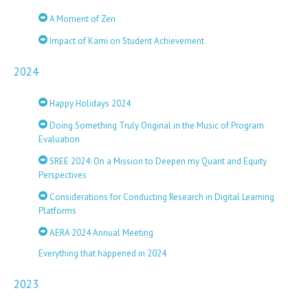
A Moment of Zen
Impact of Kami on Student Achievement
2024
Happy Holidays 2024
Doing Something Truly Original in the Music of Program
Evaluation
SREE 2024: On a Mission to Deepen my Quant and Equity
Perspectives
Considerations for Conducting Research in Digital Learning
Platforms
AERA 2024 Annual Meeting
Everything that happened in 2024
2023