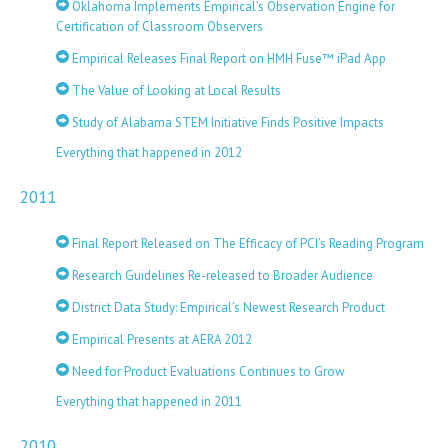
Oklahoma Implements Empirical’s Observation Engine for
Certification of Classroom Observers
Empirical Releases Final Report on HMH Fuse™ iPad App
The Value of Looking at Local Results
Study of Alabama STEM Initiative Finds Positive Impacts
Everything that happened in 2012
2011
Final Report Released on The Efficacy of PCI’s Reading Program
Research Guidelines Re-released to Broader Audience
District Data Study: Empirical’s Newest Research Product
Empirical Presents at AERA 2012
Need for Product Evaluations Continues to Grow
Everything that happened in 2011
2010