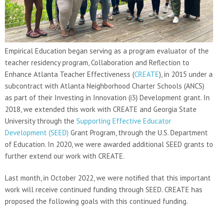
Empirical Education began serving as a program evaluator of the
teacher residency program, Collaboration and Reflection to
Enhance Atlanta Teacher Effectiveness (
CREATE
), in 2015 under a
subcontract with Atlanta Neighborhood Charter Schools (ANCS)
as part of their Investing in Innovation (i3) Development grant. In
2018, we extended this work with CREATE and Georgia State
University through the
Supporting Effective Educator
Development (SEED)
Grant Program, through the U.S. Department
of Education. In 2020, we were awarded additional SEED grants to
further extend our work with CREATE.
Last month, in October 2022, we were notified that this important
work will receive continued funding through SEED. CREATE has
proposed the following goals with this continued funding.