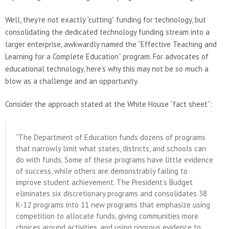
Well, they’re not exactly “cutting” funding for technology, but
consolidating the dedicated technology funding stream into a
larger enterprise, awkwardly named the “Effective Teaching and
Learning for a Complete Education” program. For advocates of
educational technology, here’s why this may not be so much a
blow as a challenge and an opportunity.
Consider the approach stated at the White House “fact sheet”:
“The Department of Education funds dozens of programs
that narrowly limit what states, districts, and schools can
do with funds. Some of these programs have little evidence
of success, while others are demonstrably failing to
improve student achievement. The President’s Budget
eliminates six discretionary programs and consolidates 38
K-12 programs into 11 new programs that emphasize using
competition to allocate funds, giving communities more
choices around activities, and using rigorous evidence to