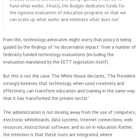
fund what works…Finally, the Budget dedicates funds for
the rigorous evaluation of education programs so that we
can scale up what works and eliminate what does not.”
From this, technology advocates might worry that policy is being
guided by the findings of “no discernable impact” from a number of
federally funded technology evaluations (including the
evaluation mandated by the EETT legislation itself).
But this is not the case. The White House declares, “The President
strongly believes that technology, when used creatively and
effectively, can transform education and training in the same way
that it has transformed the private sector.”
The administration is not moving away from the use of computers,
electronic whiteboards, data systems, Internet connections, web
resources, instructional software, and so on in education. Rather,
the intention is that these tools are integrated, where