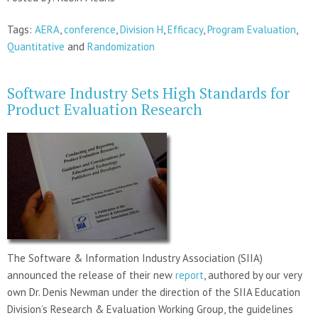
Tags:
AERA
,
conference
,
Division H
,
Efficacy
,
Program Evaluation
,
Quantitative
and
Randomization
Software Industry Sets High Standards for
Product Evaluation Research
The Software & Information Industry Association (SIIA)
announced the release of their new
report
, authored by our very
own Dr. Denis Newman under the direction of the SIIA Education
Division’s Research & Evaluation Working Group, the guidelines