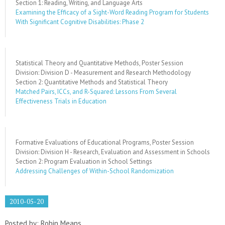
Section 1: Reading, Writing, and Language Arts
Examining the Efficacy of a Sight-Word Reading Program for Students
With Significant Cognitive Disabilities: Phase 2
Statistical Theory and Quantitative Methods, Poster Session
Division: Division D - Measurement and Research Methodology
Section 2: Quantitative Methods and Statistical Theory
Matched Pairs, ICCs, and R-Squared: Lessons From Several
Effectiveness Trials in Education
Formative Evaluations of Educational Programs, Poster Session
Division: Division H - Research, Evaluation and Assessment in Schools
Section 2: Program Evaluation in School Settings
Addressing Challenges of Within-School Randomization
2010-05-20
Posted by: Robin Means