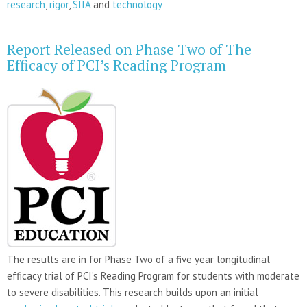
research
,
rigor
,
SIIA
and
technology
Report Released on Phase Two of The
Efficacy of PCI’s Reading Program
The results are in for Phase Two of a five year longitudinal
efficacy trial of PCI’s Reading Program for students with moderate
to severe disabilities. This research builds upon an initial