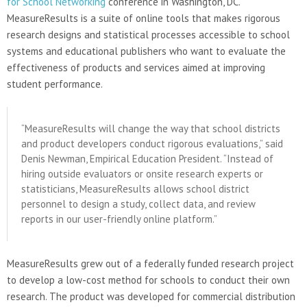
for School Networking
conference in Washington, DC.
MeasureResults is a suite of online tools that makes rigorous
research designs and statistical processes accessible to school
systems and educational publishers who want to evaluate the
effectiveness of products and services aimed at improving
student performance.
“MeasureResults will change the way that school districts
and product developers conduct rigorous evaluations,” said
Denis Newman, Empirical Education President. “Instead of
hiring outside evaluators or onsite research experts or
statisticians, MeasureResults allows school district
personnel to design a study, collect data, and review
reports in our user-friendly online platform.”
MeasureResults grew out of a federally funded research project
to develop a low-cost method for schools to conduct their own
research. The product was developed for commercial distribution