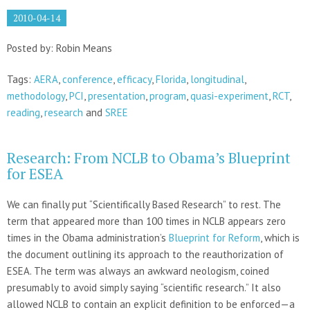
2010-04-14
Posted by: Robin Means
Tags:
AERA
,
conference
,
efficacy
,
Florida
,
longitudinal
,
methodology
,
PCI
,
presentation
,
program
,
quasi-experiment
,
RCT
,
reading
,
research
and
SREE
Research: From NCLB to Obama’s Blueprint
for ESEA
We can finally put “Scientifically Based Research” to rest. The
term that appeared more than 100 times in NCLB appears zero
times in the Obama administration’s
Blueprint for Reform
, which is
the document outlining its approach to the reauthorization of
ESEA. The term was always an awkward neologism, coined
presumably to avoid simply saying “scientific research.” It also
allowed NCLB to contain an explicit definition to be enforced—a