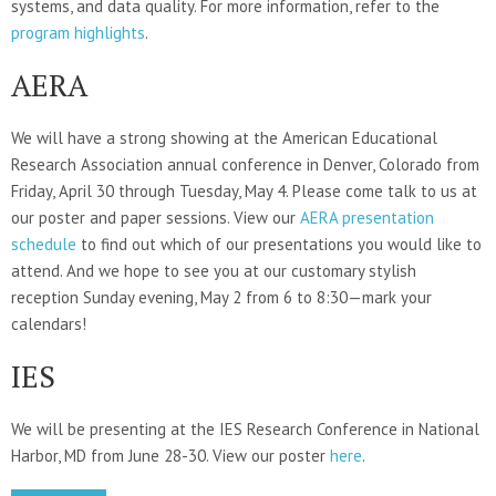
systems, and data quality. For more information, refer to the
program highlights
.
AERA
We will have a strong showing at the American Educational
Research Association annual conference in Denver, Colorado from
Friday, April 30 through Tuesday, May 4. Please come talk to us at
our poster and paper sessions. View our
AERA presentation
schedule
to find out which of our presentations you would like to
attend. And we hope to see you at our customary stylish
reception Sunday evening, May 2 from 6 to 8:30—mark your
calendars!
IES
We will be presenting at the IES Research Conference in National
Harbor, MD from June 28-30. View our poster
here
.