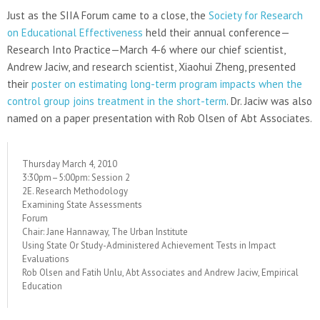
Just as the SIIA Forum came to a close, the
Society for Research
on Educational Effectiveness
held their annual conference—
Research Into Practice—March 4-6 where our chief scientist,
Andrew Jaciw, and research scientist, Xiaohui Zheng, presented
their
poster on estimating long-term program impacts when the
control group joins treatment in the short-term
. Dr. Jaciw was also
named on a paper presentation with Rob Olsen of Abt Associates.
Thursday March 4, 2010
3:30pm–5:00pm: Session 2
2E. Research Methodology
Examining State Assessments
Forum
Chair: Jane Hannaway, The Urban Institute
Using State Or Study-Administered Achievement Tests in Impact
Evaluations
Rob Olsen and Fatih Unlu, Abt Associates and Andrew Jaciw, Empirical
Education