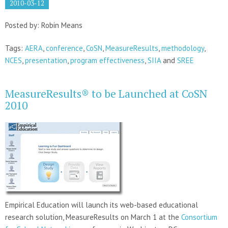
2010-03-12
Posted by: Robin Means
Tags:
AERA
,
conference
,
CoSN
,
MeasureResults
,
methodology
,
NCES
,
presentation
,
program effectiveness
,
SIIA
and
SREE
MeasureResults® to be Launched at CoSN
2010
Empirical Education will launch its web-based educational
research solution, MeasureResults on March 1 at the
Consortium