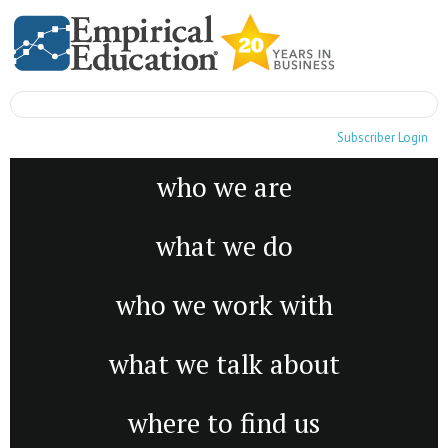
Subscriber Login
who we are
what we do
who we work with
what we talk about
where to find us