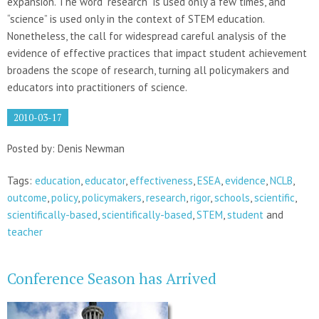
expansion. The word “research” is used only a few times, and
“science” is used only in the context of STEM education.
Nonetheless, the call for widespread careful analysis of the
evidence of effective practices that impact student achievement
broadens the scope of research, turning all policymakers and
educators into practitioners of science.
2010-03-17
Posted by: Denis Newman
Tags:
education
,
educator
,
effectiveness
,
ESEA
,
evidence
,
NCLB
,
outcome
,
policy
,
policymakers
,
research
,
rigor
,
schools
,
scientific
,
scientifically-based
,
scientifically-based
,
STEM
,
student
and
teacher
Conference Season has Arrived