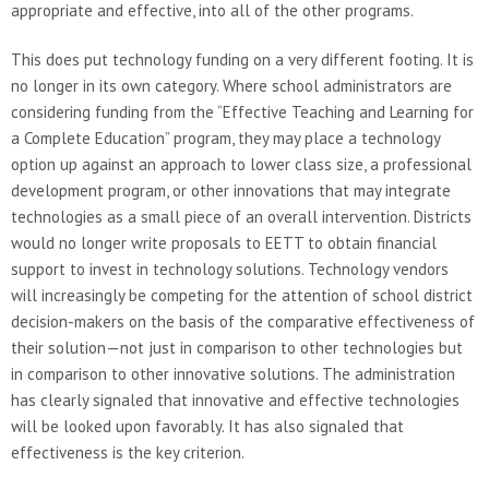
appropriate and effective, into all of the other programs.
This does put technology funding on a very different footing. It is
no longer in its own category. Where school administrators are
considering funding from the “Effective Teaching and Learning for
a Complete Education” program, they may place a technology
option up against an approach to lower class size, a professional
development program, or other innovations that may integrate
technologies as a small piece of an overall intervention. Districts
would no longer write proposals to EETT to obtain financial
support to invest in technology solutions. Technology vendors
will increasingly be competing for the attention of school district
decision-makers on the basis of the comparative effectiveness of
their solution—not just in comparison to other technologies but
in comparison to other innovative solutions. The administration
has clearly signaled that innovative and effective technologies
will be looked upon favorably. It has also signaled that
effectiveness is the key criterion.