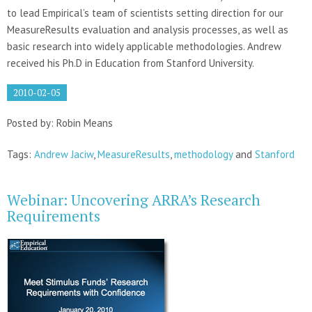
to lead Empirical’s team of scientists setting direction for our
MeasureResults evaluation and analysis processes, as well as
basic research into widely applicable methodologies. Andrew
received his Ph.D in Education from Stanford University.
2010-02-05
Posted by: Robin Means
Tags:
Andrew Jaciw
,
MeasureResults
,
methodology
and
Stanford
Webinar: Uncovering ARRA’s Research
Requirements