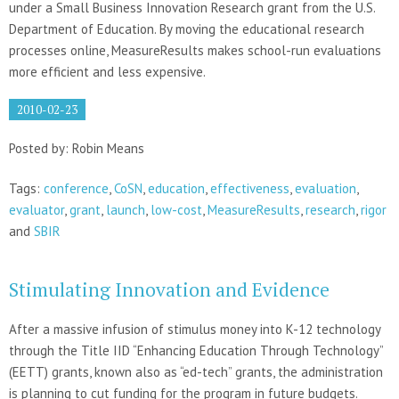
under a Small Business Innovation Research grant from the U.S.
Department of Education. By moving the educational research
processes online, MeasureResults makes school-run evaluations
more efficient and less expensive.
2010-02-23
Posted by: Robin Means
Tags:
conference
,
CoSN
,
education
,
effectiveness
,
evaluation
,
evaluator
,
grant
,
launch
,
low-cost
,
MeasureResults
,
research
,
rigor
and
SBIR
Stimulating Innovation and Evidence
After a massive infusion of stimulus money into K-12 technology
through the Title IID “Enhancing Education Through Technology”
(EETT) grants, known also as “ed-tech” grants, the administration
is planning to cut funding for the program in future budgets.