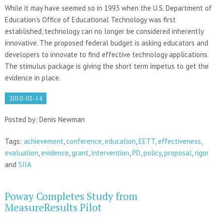
While it may have seemed so in 1993 when the U.S. Department of
Education’s Office of Educational Technology was first
established, technology can no longer be considered inherently
innovative. The proposed federal budget is asking educators and
developers to innovate to find effective technology applications.
The stimulus package is giving the short term impetus to get the
evidence in place.
2010-02-14
Posted by: Denis Newman
Tags:
achievement
,
conference
,
education
,
EETT
,
effectiveness
,
evaluation
,
evidence
,
grant
,
intervention
,
PD
,
policy
,
proposal
,
rigor
and
SIIA
Poway Completes Study from
MeasureResults Pilot