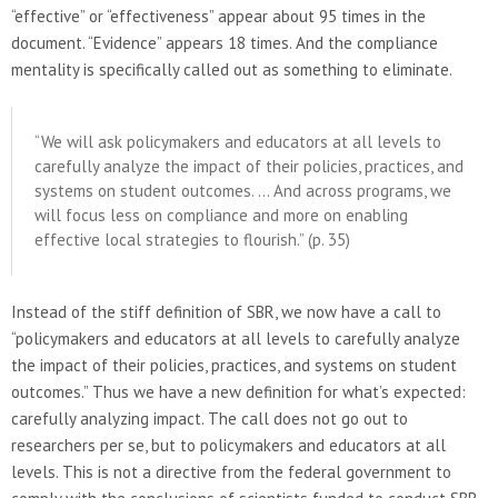
“effective” or “effectiveness” appear about 95 times in the
document. “Evidence” appears 18 times. And the compliance
mentality is specifically called out as something to eliminate.
“We will ask policymakers and educators at all levels to
carefully analyze the impact of their policies, practices, and
systems on student outcomes. … And across programs, we
will focus less on compliance and more on enabling
effective local strategies to flourish.” (p. 35)
Instead of the stiff definition of SBR, we now have a call to
“policymakers and educators at all levels to carefully analyze
the impact of their policies, practices, and systems on student
outcomes.” Thus we have a new definition for what’s expected:
carefully analyzing impact. The call does not go out to
researchers per se, but to policymakers and educators at all
levels. This is not a directive from the federal government to