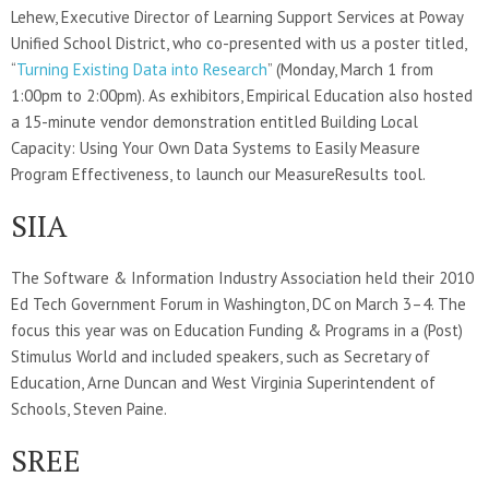
Lehew, Executive Director of Learning Support Services at Poway
Unified School District, who co-presented with us a poster titled,
“
Turning Existing Data into Research
” (Monday, March 1 from
1:00pm to 2:00pm). As exhibitors, Empirical Education also hosted
a 15-minute vendor demonstration entitled Building Local
Capacity: Using Your Own Data Systems to Easily Measure
Program Effectiveness, to launch our MeasureResults tool.
SIIA
The Software & Information Industry Association held their 2010
Ed Tech Government Forum in Washington, DC on March 3–4. The
focus this year was on Education Funding & Programs in a (Post)
Stimulus World and included speakers, such as Secretary of
Education, Arne Duncan and West Virginia Superintendent of
Schools, Steven Paine.
SREE