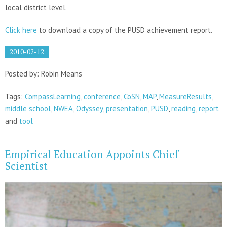
local district level.
Click here
to download a copy of the PUSD achievement report.
2010-02-12
Posted by: Robin Means
Tags:
CompassLearning
,
conference
,
CoSN
,
MAP
,
MeasureResults
,
middle school
,
NWEA
,
Odyssey
,
presentation
,
PUSD
,
reading
,
report
and
tool
Empirical Education Appoints Chief
Scientist