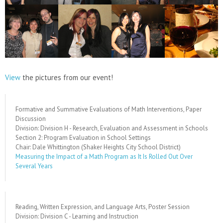
View
the pictures from our event!
Formative and Summative Evaluations of Math Interventions, Paper
Discussion
Division: Division H - Research, Evaluation and Assessment in Schools
Section 2: Program Evaluation in School Settings
Chair: Dale Whittington (Shaker Heights City School District)
Measuring the Impact of a Math Program as It Is Rolled Out Over
Several Years
Reading, Written Expression, and Language Arts, Poster Session
Division: Division C - Learning and Instruction