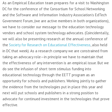
As an Empirical Education team prepares for a visit to Washington
DC for the conference of the Consortium for School Networking
and the Software and Information Industry Association’s EdTech
Government Forum, (we are active members in both organizations),
we have to consider our message to the education technology
vendors and school system technology advocates. (Coincidentally,
we will also be presenting research at the annual conference of
the
Society for Research on Educational Effectiveness
, also held
in DC that week). As a research company we are constrained from
taking an advocacy role—in principle we have to maintain that
the effectiveness of any intervention is an empirical issue. But we
do see the infusion of short term stimulus funding into
educational technology through the EETT program as an
opportunity for schools and publishers. Working jointly to gather
the evidence from the technologies put in place this year and
next will put schools and publishers in a strong position to
advocate for continued investment in the technologies that prove
effective.