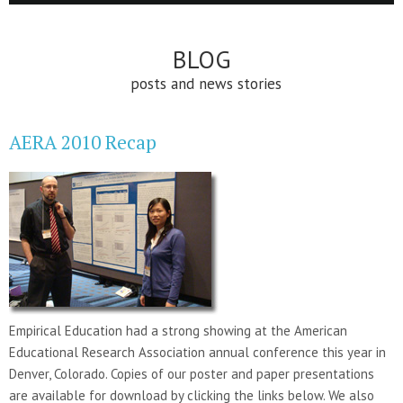
BLOG
posts and news stories
AERA 2010 Recap
Empirical Education had a strong showing at the American
Educational Research Association annual conference this year in
Denver, Colorado. Copies of our poster and paper presentations
are available for download by clicking the links below. We also