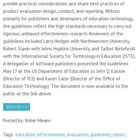
provide practical considerations and share best practices of
product evaluation design, conduct, and reporting. Written
primarily for publishers and developers of education technology,
the guidelines reflect the high standards necessary to carry out
rigorous, unbiased effectiveness research. Reviewers of the
guidelines included Larry Hedges with Northwestern University,
Robert Slavin with Johns Hopkins University, and Talbot Bielefeldt
with the International Society for Technology in Education (ISTE).
A delegation of software publishers presented the Guidelines
May 17 at the US Department of Education to John Q. Easton
(Director of IES) and Karen Cator (Director of the Office of
Education Technology). The document is now available to the
public at the link above.
2010-05-13
Posted by: Robin Means
Tags:
education
,
effectiveness
,
evaluation
,
guidelines
,
report
,