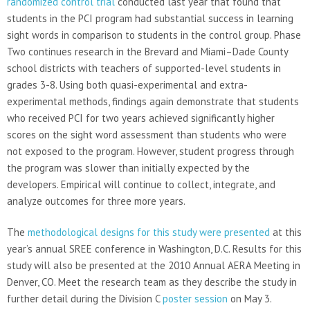
randomized control trial
conducted last year that found that
students in the PCI program had substantial success in learning
sight words in comparison to students in the control group. Phase
Two continues research in the Brevard and Miami–Dade County
school districts with teachers of supported-level students in
grades 3-8. Using both quasi-experimental and extra-
experimental methods, findings again demonstrate that students
who received PCI for two years achieved significantly higher
scores on the sight word assessment than students who were
not exposed to the program. However, student progress through
the program was slower than initially expected by the
developers. Empirical will continue to collect, integrate, and
analyze outcomes for three more years.
The
methodological designs for this study were presented
at this
year’s annual SREE conference in Washington, D.C. Results for this
study will also be presented at the 2010 Annual AERA Meeting in
Denver, CO. Meet the research team as they describe the study in
further detail during the Division C
poster session
on May 3.