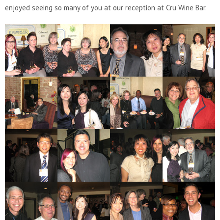
enjoyed seeing so many of you at our reception at Cru Wine Bar.