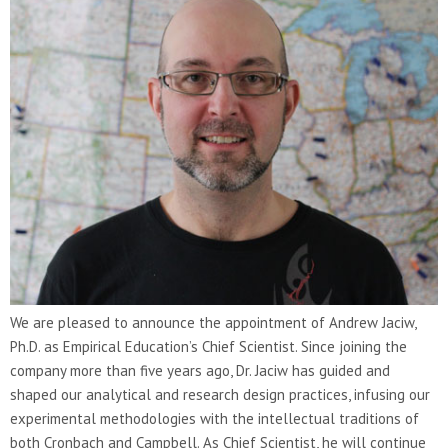
We are pleased to announce the appointment of Andrew Jaciw,
Ph.D. as Empirical Education’s Chief Scientist. Since joining the
company more than five years ago, Dr. Jaciw has guided and
shaped our analytical and research design practices, infusing our
experimental methodologies with the intellectual traditions of
both Cronbach and Campbell. As Chief Scientist, he will continue