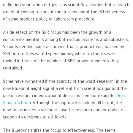
definition stipulating not just any scientific activities, but research
aimed at coming to causal conclusions about the effectiveness
of some product, policy, or laboratory procedure.
A side effect of the SBR focus has been the growth of a
compliance mentality among both school systems and publishers.
Schools needed some assurance that a product was backed by
SBR before they would spend money, while textbooks were
ranked in terms of the number of SBR-proven elements they
contained.
Some have wondered if the scarcity of the word “research” in the
new Blueprint might signal a retreat from scientific rigor and the
use of research in educational decisions (see, for example,
Debra
Viadero’s blog
). Although the approach is indeed different, the
new focus makes a stronger case for research and extends its
scope into decisions at all levels.
The Blueprint shifts the focus to effectiveness. The terms