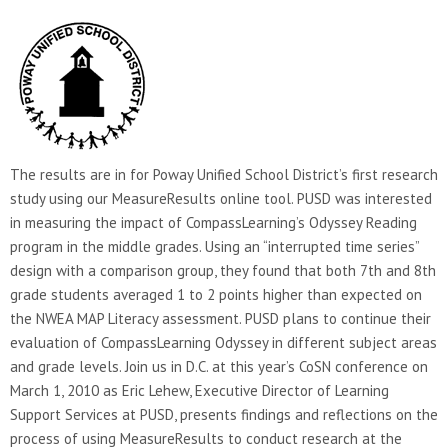
The results are in for Poway Unified School District’s first research
study using our MeasureResults online tool. PUSD was interested
in measuring the impact of CompassLearning’s Odyssey Reading
program in the middle grades. Using an “interrupted time series”
design with a comparison group, they found that both 7th and 8th
grade students averaged 1 to 2 points higher than expected on
the NWEA MAP Literacy assessment. PUSD plans to continue their
evaluation of CompassLearning Odyssey in different subject areas
and grade levels. Join us in D.C. at this year’s CoSN conference on
March 1, 2010 as Eric Lehew, Executive Director of Learning
Support Services at PUSD, presents findings and reflections on the
process of using MeasureResults to conduct research at the