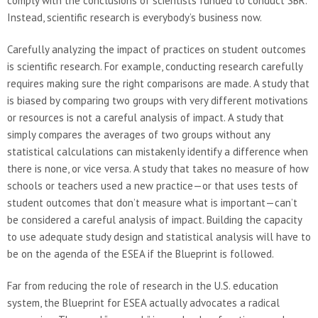
comply with the conclusions of scientists funded to conduct SBR.
Instead, scientific research is everybody’s business now.
Carefully analyzing the impact of practices on student outcomes
is scientific research. For example, conducting research carefully
requires making sure the right comparisons are made. A study that
is biased by comparing two groups with very different motivations
or resources is not a careful analysis of impact. A study that
simply compares the averages of two groups without any
statistical calculations can mistakenly identify a difference when
there is none, or vice versa. A study that takes no measure of how
schools or teachers used a new practice—or that uses tests of
student outcomes that don’t measure what is important—can’t
be considered a careful analysis of impact. Building the capacity
to use adequate study design and statistical analysis will have to
be on the agenda of the ESEA if the Blueprint is followed.
Far from reducing the role of research in the U.S. education
system, the Blueprint for ESEA actually advocates a radical