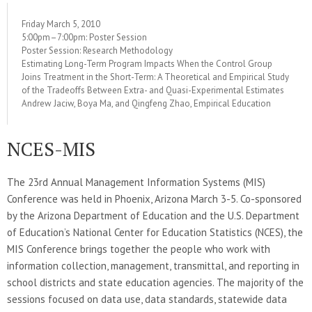
Friday March 5, 2010
5:00pm–7:00pm: Poster Session
Poster Session: Research Methodology
Estimating Long-Term Program Impacts When the Control Group
Joins Treatment in the Short-Term: A Theoretical and Empirical Study
of the Tradeoffs Between Extra- and Quasi-Experimental Estimates
Andrew Jaciw, Boya Ma, and Qingfeng Zhao, Empirical Education
NCES-MIS
The 23rd Annual Management Information Systems (MIS)
Conference was held in Phoenix, Arizona March 3-5. Co-sponsored
by the Arizona Department of Education and the U.S. Department
of Education’s National Center for Education Statistics (NCES), the
MIS Conference brings together the people who work with
information collection, management, transmittal, and reporting in
school districts and state education agencies. The majority of the
sessions focused on data use, data standards, statewide data