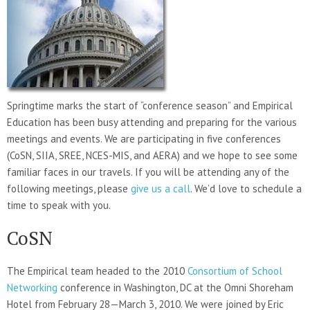
Springtime marks the start of “conference season” and Empirical
Education has been busy attending and preparing for the various
meetings and events. We are participating in five conferences
(CoSN, SIIA, SREE, NCES-MIS, and AERA) and we hope to see some
familiar faces in our travels. If you will be attending any of the
following meetings, please
give us a call
. We’d love to schedule a
time to speak with you.
CoSN
The Empirical team headed to the 2010
Consortium of School
Networking
conference in Washington, DC at the Omni Shoreham
Hotel from February 28—March 3, 2010. We were joined by Eric