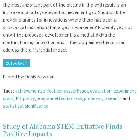
the most important part of the picture if the end result is an
increase in a policy-relevant achievement gap. Should ED be
providing grants for innovations where there has been a
substantial indication that a gap is worsened? Probably yes, but
only if the proposed development is aimed at fixing the
malfunctioning innovation and if the program evaluation can
address this differential impact.
2013-03-17
Posted by: Denis Newman
Tags:
achievement
,
effectiveness
,
efficacy
,
evaluation
,
experiment
,
grant
,
PD
,
policy
,
program effectiveness
,
proposal
,
research
and
statistical significance
Study of Alabama STEM Initiative Finds
Positive Impacts