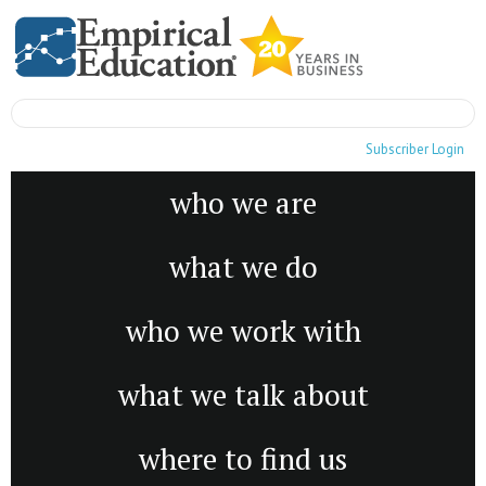
Subscriber Login
who we are
what we do
who we work with
what we talk about
where to find us