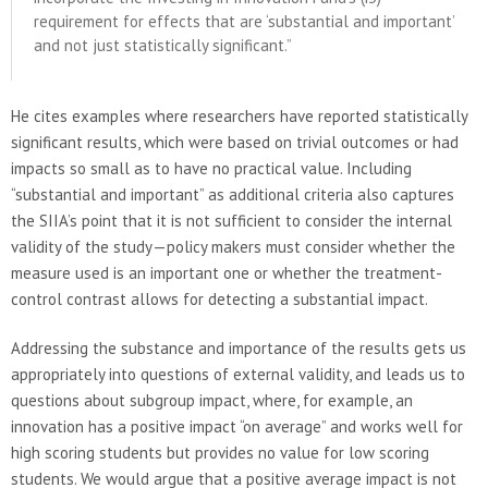
requirement for effects that are ‘substantial and important’
and not just statistically significant.”
He cites examples where researchers have reported statistically
significant results, which were based on trivial outcomes or had
impacts so small as to have no practical value. Including
“substantial and important” as additional criteria also captures
the SIIA’s point that it is not sufficient to consider the internal
validity of the study—policy makers must consider whether the
measure used is an important one or whether the treatment-
control contrast allows for detecting a substantial impact.
Addressing the substance and importance of the results gets us
appropriately into questions of external validity, and leads us to
questions about subgroup impact, where, for example, an
innovation has a positive impact “on average” and works well for
high scoring students but provides no value for low scoring
students. We would argue that a positive average impact is not