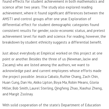
found effects for student achievement in both mathematics and
science after two years. The study also explored reading
achievement, where it found significant differences between the
AMSTI and control groups after one year. Exploration of
differential effect for student demographic categories found
consistent results for gender, socio-economic status, and pretest
achievement level for math and science. For reading, however, the
breakdown by student ethnicity suggests a differential benefit.
Just about everybody at Empirical worked on this project at one
point or another. Besides the three of us (Newman, Jaciw and
Zacamy) who are listed among the authors, we want to
acknowledge past and current employees whose efforts made
the project possible: Jessica Cabalo, Ruthie Chang, Zach Chin,
Huan Cung, Dan Ho, Akiko Lipton, Boya Ma, Robin Means, Gloria
Miller, Bob Smith, Laurel Sterling, Qingfeng Zhao, Xiaohui Zheng,
and Margit Zsolnay.
With solid cooperation of the state’s Department of Education