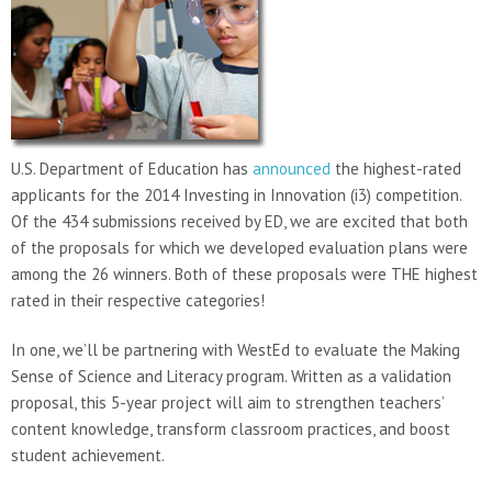
U.S. Department of Education has
announced
the highest-rated
applicants for the 2014 Investing in Innovation (i3) competition.
Of the 434 submissions received by ED, we are excited that both
of the proposals for which we developed evaluation plans were
among the 26 winners. Both of these proposals were THE highest
rated in their respective categories!
In one, we’ll be partnering with WestEd to evaluate the Making
Sense of Science and Literacy program. Written as a validation
proposal, this 5-year project will aim to strengthen teachers’
content knowledge, transform classroom practices, and boost
student achievement.