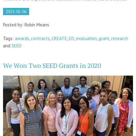
2023-02-06
Posted by: Robin Means
Tags:
awards
,
contracts
,
CREATE
,
ED
,
evaluation
,
grant
,
research
and
SEED
We Won Two SEED Grants in 2020