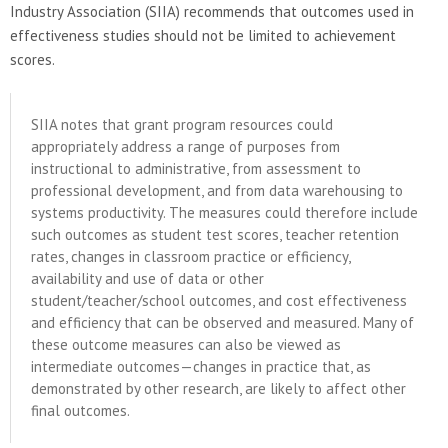
Industry Association (SIIA) recommends that outcomes used in
effectiveness studies should not be limited to achievement
scores.
SIIA notes that grant program resources could
appropriately address a range of purposes from
instructional to administrative, from assessment to
professional development, and from data warehousing to
systems productivity. The measures could therefore include
such outcomes as student test scores, teacher retention
rates, changes in classroom practice or efficiency,
availability and use of data or other
student/teacher/school outcomes, and cost effectiveness
and efficiency that can be observed and measured. Many of
these outcome measures can also be viewed as
intermediate outcomes—changes in practice that, as
demonstrated by other research, are likely to affect other
final outcomes.