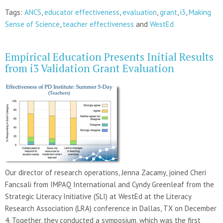
Tags:
ANCS
,
educator effectiveness
,
evaluation
,
grant
,
i3
,
Making
Sense of Science
,
teacher effectiveness
and
WestEd
Empirical Education Presents Initial Results
from i3 Validation Grant Evaluation
Our director of research operations, Jenna Zacamy, joined Cheri
Fancsali from IMPAQ International and Cyndy Greenleaf from the
Strategic Literacy Initiative (SLI) at WestEd at the Literacy
Research Association (LRA) conference in Dallas, TX on December
4. Together, they conducted a symposium, which was the first