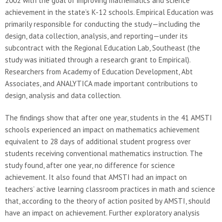
2002 with the goal of improving mathematics and science
achievement in the state’s K-12 schools. Empirical Education was
primarily responsible for conducting the study—including the
design, data collection, analysis, and reporting—under its
subcontract with the Regional Education Lab, Southeast (the
study was initiated through a research grant to Empirical).
Researchers from Academy of Education Development, Abt
Associates, and ANALYTICA made important contributions to
design, analysis and data collection.
The findings show that after one year, students in the 41 AMSTI
schools experienced an impact on mathematics achievement
equivalent to 28 days of additional student progress over
students receiving conventional mathematics instruction. The
study found, after one year, no difference for science
achievement. It also found that AMSTI had an impact on
teachers’ active learning classroom practices in math and science
that, according to the theory of action posited by AMSTI, should
have an impact on achievement. Further exploratory analysis