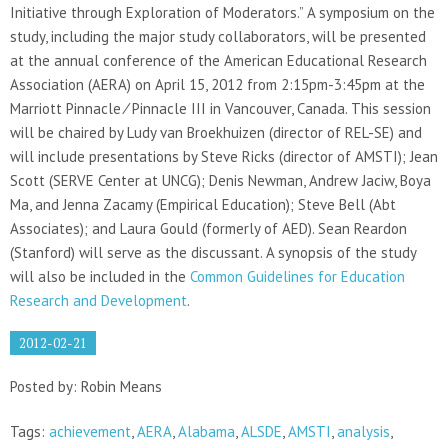
Initiative through Exploration of Moderators.” A symposium on the
study, including the major study collaborators, will be presented
at the annual conference of the American Educational Research
Association (AERA) on April 15, 2012 from 2:15pm-3:45pm at the
Marriott Pinnacle ⁄ Pinnacle III in Vancouver, Canada. This session
will be chaired by Ludy van Broekhuizen (director of REL-SE) and
will include presentations by Steve Ricks (director of AMSTI); Jean
Scott (SERVE Center at UNCG); Denis Newman, Andrew Jaciw, Boya
Ma, and Jenna Zacamy (Empirical Education); Steve Bell (Abt
Associates); and Laura Gould (formerly of AED). Sean Reardon
(Stanford) will serve as the discussant. A synopsis of the study
will also be included in the
Common Guidelines for Education
Research and Development
.
2012-02-21
Posted by: Robin Means
Tags:
achievement
,
AERA
,
Alabama
,
ALSDE
,
AMSTI
,
analysis
,