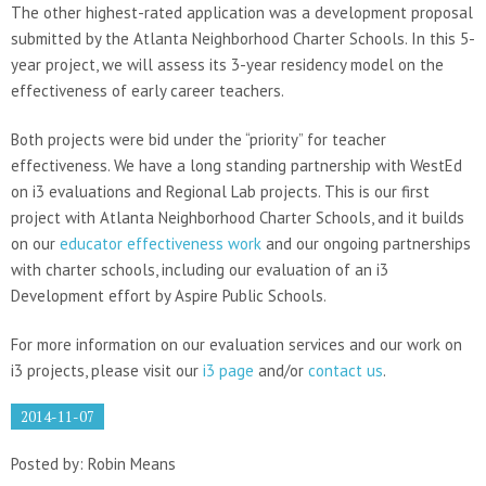
The other highest-rated application was a development proposal
submitted by the Atlanta Neighborhood Charter Schools. In this 5-
year project, we will assess its 3-year residency model on the
effectiveness of early career teachers.
Both projects were bid under the “priority” for teacher
effectiveness. We have a long standing partnership with WestEd
on i3 evaluations and Regional Lab projects. This is our first
project with Atlanta Neighborhood Charter Schools, and it builds
on our
educator effectiveness work
and our ongoing partnerships
with charter schools, including our evaluation of an i3
Development effort by Aspire Public Schools.
For more information on our evaluation services and our work on
i3 projects, please visit our
i3 page
and/or
contact us
.
2014-11-07
Posted by: Robin Means