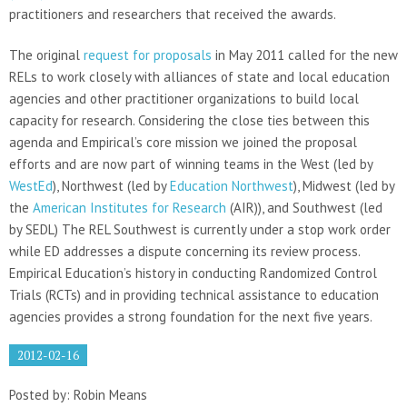
practitioners and researchers that received the awards.
The original
request for proposals
in May 2011 called for the new
RELs to work closely with alliances of state and local education
agencies and other practitioner organizations to build local
capacity for research. Considering the close ties between this
agenda and Empirical’s core mission we joined the proposal
efforts and are now part of winning teams in the West (led by
WestEd
), Northwest (led by
Education Northwest
), Midwest (led by
the
American Institutes for Research
(AIR)), and Southwest (led
by SEDL) The REL Southwest is currently under a stop work order
while ED addresses a dispute concerning its review process.
Empirical Education’s history in conducting Randomized Control
Trials (RCTs) and in providing technical assistance to education
agencies provides a strong foundation for the next five years.
2012-02-16
Posted by: Robin Means