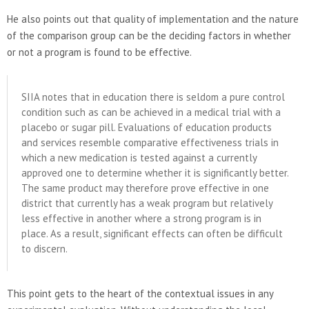
He also points out that quality of implementation and the nature
of the comparison group can be the deciding factors in whether
or not a program is found to be effective.
SIIA notes that in education there is seldom a pure control
condition such as can be achieved in a medical trial with a
placebo or sugar pill. Evaluations of education products
and services resemble comparative effectiveness trials in
which a new medication is tested against a currently
approved one to determine whether it is significantly better.
The same product may therefore prove effective in one
district that currently has a weak program but relatively
less effective in another where a strong program is in
place. As a result, significant effects can often be difficult
to discern.
This point gets to the heart of the contextual issues in any