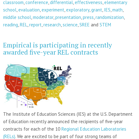
classroom
,
conference
,
differential
,
effectiveness
,
elementary
school
,
evaluation
,
experiment
,
exploratory
,
grant
,
IES
,
math
,
middle school
,
moderator
,
presentation
,
press
,
randomization
,
reading
,
REL
,
report
,
research
,
science
,
SREE
and
STEM
Empirical is participating in recently
awarded five-year REL contracts
The Institute of Education Sciences (IES) at the U.S. Department
of Education recently announced the recipients of five-year
contracts for each of the 10
Regional Education Laboratories
(RELs)
. We are excited to be part of four strong teams of