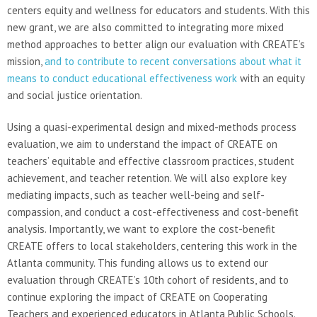
centers equity and wellness for educators and students. With this
new grant, we are also committed to integrating more mixed
method approaches to better align our evaluation with CREATE’s
mission,
and to contribute to recent conversations about what it
means to conduct educational effectiveness work
with an equity
and social justice orientation.
Using a quasi-experimental design and mixed-methods process
evaluation, we aim to understand the impact of CREATE on
teachers’ equitable and effective classroom practices, student
achievement, and teacher retention. We will also explore key
mediating impacts, such as teacher well-being and self-
compassion, and conduct a cost-effectiveness and cost-benefit
analysis. Importantly, we want to explore the cost-benefit
CREATE offers to local stakeholders, centering this work in the
Atlanta community. This funding allows us to extend our
evaluation through CREATE’s 10th cohort of residents, and to
continue exploring the impact of CREATE on Cooperating
Teachers and experienced educators in Atlanta Public Schools.