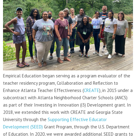
Empirical Education began serving as a program evaluator of the
teacher residency program, Collaboration and Reflection to
Enhance Atlanta Teacher Effectiveness (
CREATE
), in 2015 under a
subcontract with Atlanta Neighborhood Charter Schools (ANCS)
as part of their Investing in Innovation (i3) Development grant. In
2018, we extended this work with CREATE and Georgia State
University through the
Supporting Effective Educator
Development (SEED)
Grant Program, through the U.S. Department
of Education. In 2020, we were awarded additional SEED grants to