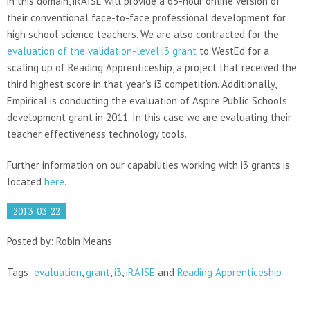
in this domain, iRAISE will provide a 65-hour online version of
their conventional face-to-face professional development for
high school science teachers. We are also contracted for the
evaluation of the validation-level i3 grant
to WestEd for a
scaling up of Reading Apprenticeship, a project that received the
third highest score in that year’s i3 competition. Additionally,
Empirical is conducting the evaluation of Aspire Public Schools
development grant in 2011. In this case we are evaluating their
teacher effectiveness technology tools.
Further information on our capabilities working with i3 grants is
located
here
.
2013-03-22
Posted by: Robin Means
Tags:
evaluation
,
grant
,
i3
,
iRAISE
and
Reading Apprenticeship