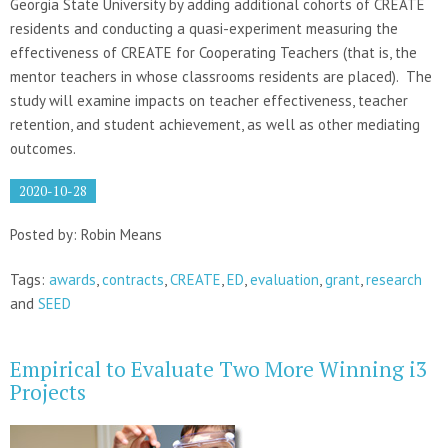
Georgia State University by adding additional cohorts of CREATE
residents and conducting a quasi-experiment measuring the
effectiveness of CREATE for Cooperating Teachers (that is, the
mentor teachers in whose classrooms residents are placed). The
study will examine impacts on teacher effectiveness, teacher
retention, and student achievement, as well as other mediating
outcomes.
2020-10-28
Posted by: Robin Means
Tags:
awards
,
contracts
,
CREATE
,
ED
,
evaluation
,
grant
,
research
and
SEED
Empirical to Evaluate Two More Winning i3
Projects