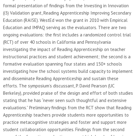
formal presentation of findings from the Investing in Innovation
(i3) Validation grant, Reading Apprenticeship Improving Secondary
Education (RAISE). WestEd won the grant in 2010 with Empirical
Education and IMPAQ serving as the evaluators. There are two
ongoing evaluations: the first includes a randomized control trial
(RCT) of over 40 schools in California and Pennsylvania
investigating the impact of Reading Apprenticeship on teacher
instructional practices and student achievement; the second is a
formative evaluation spanning four states and 150+ schools
investigating how the school systems build capacity to implement
and disseminate Reading Apprenticeship and sustain these
efforts. The symposium’s discussant, P. David Pearson (UC
Berkeley), provided praise of the design and effort of both studies
stating that he has “never seen such thoughtful and extensive
evaluations.” Preliminary findings from the RCT show that Reading
Apprenticeship teachers provide students more opportunities to
practice metacognitive strategies and foster and support more
student collaboration opportunities. Findings from the second