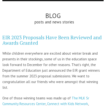
BLOG
posts and news stories
EIR 2023 Proposals Have Been Reviewed and
Awards Granted
While children everywhere are excited about winter break and
presents in their stockings, some of us in the education space
look forward to December for other reasons. That’s right, the
Department of Education just announced the EIR grant winners
from the summer 2023 proposal submissions. We want to
congratulation all our friends who were amongst that winning
list.
One of those winning teams was made up of
The MLK Sr
Community Resources Center
,
Connect with Kids Network
,