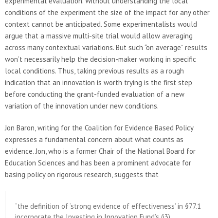
experimental evaluation. Without understanding the local
conditions of the experiment the size of the impact for any other
context cannot be anticipated. Some experimentalists would
argue that a massive multi-site trial would allow averaging
across many contextual variations. But such “on average” results
won’t necessarily help the decision-maker working in specific
local conditions. Thus, taking previous results as a rough
indication that an innovation is worth trying is the first step
before conducting the grant-funded evaluation of a new
variation of the innovation under new conditions.
Jon Baron, writing for the Coalition for Evidence Based Policy
expresses a fundamental concern about what counts as
evidence. Jon, who is a former Chair of the National Board for
Education Sciences and has been a prominent advocate for
basing policy on rigorous research, suggests that
“the definition of ‘strong evidence of effectiveness’ in §77.1
incorporate the Investing in Innovation Fund’s (i3)