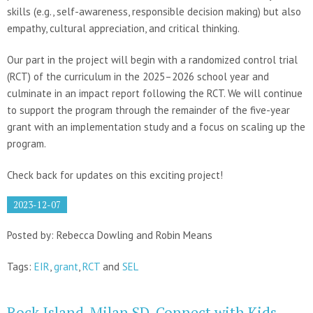
skills (e.g., self-awareness, responsible decision making) but also
empathy, cultural appreciation, and critical thinking.
Our part in the project will begin with a randomized control trial
(RCT) of the curriculum in the 2025–2026 school year and
culminate in an impact report following the RCT. We will continue
to support the program through the remainder of the five-year
grant with an implementation study and a focus on scaling up the
program.
Check back for updates on this exciting project!
2023-12-07
Posted by: Rebecca Dowling and Robin Means
Tags:
EIR
,
grant
,
RCT
and
SEL
Rock Island-Milan SD, Connect with Kids,