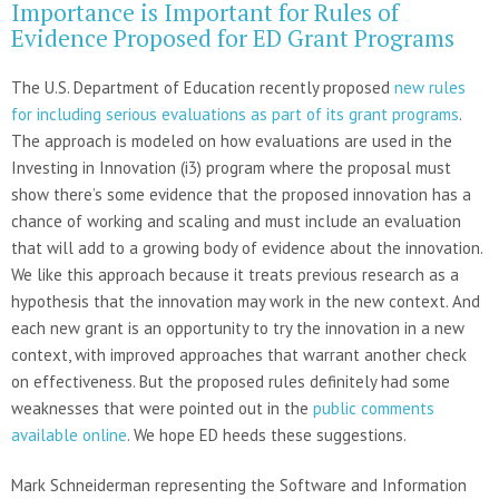
Importance is Important for Rules of
Evidence Proposed for ED Grant Programs
The U.S. Department of Education recently proposed
new rules
for including serious evaluations as part of its grant programs
.
The approach is modeled on how evaluations are used in the
Investing in Innovation (i3) program where the proposal must
show there’s some evidence that the proposed innovation has a
chance of working and scaling and must include an evaluation
that will add to a growing body of evidence about the innovation.
We like this approach because it treats previous research as a
hypothesis that the innovation may work in the new context. And
each new grant is an opportunity to try the innovation in a new
context, with improved approaches that warrant another check
on effectiveness. But the proposed rules definitely had some
weaknesses that were pointed out in the
public comments
available online
. We hope ED heeds these suggestions.
Mark Schneiderman representing the Software and Information