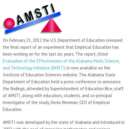
On February 21, 2012 the U.S. Department of Education released
the final report of an experiment that Empirical Education has
been working on for the last six years. The report, titled
Evaluation of the Effectiveness of the Alabama Math, Science,
and Technology Initiative (AMSTI)
is now available on the
Institute of Education Sciences website. The Alabama State
Department of Education held a press conference to announce
the findings, attended by Superintendent of Education Bice, staff
of AMSTI, along with educators, students, and co-principal
investigator of the study, Denis Newman, CEO of Empirical
Education.
AMSTI was developed by the state of Alabama and introduced in