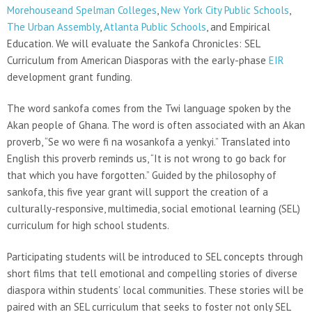
Morehouseand Spelman Colleges
,
New York City Public Schools
,
The Urban Assembly
,
Atlanta Public Schools
, and Empirical
Education. We will evaluate the Sankofa Chronicles: SEL
Curriculum from American Diasporas with the early-phase
EIR
development grant funding.
The word sankofa comes from the Twi language spoken by the
Akan people of Ghana. The word is often associated with an Akan
proverb, “Se wo were fi na wosankofa a yenkyi.” Translated into
English this proverb reminds us, “It is not wrong to go back for
that which you have forgotten.” Guided by the philosophy of
sankofa, this five year grant will support the creation of a
culturally-responsive, multimedia, social emotional learning (SEL)
curriculum for high school students.
Participating students will be introduced to SEL concepts through
short films that tell emotional and compelling stories of diverse
diaspora within students’ local communities. These stories will be
paired with an SEL curriculum that seeks to foster not only SEL