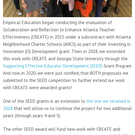
Empirical Education began conducting the evaluation of
Collaboration and Reflection to Enhance Atlanta Teacher
Effectiveness (CREATE) in 2015 under a subcontract with Atlanta
Neighborhood Charter Schools (ANCS) as part of their Investing in
Innovation (i3) Development grant. Then, in 2018, we extended
this work with CREATE and Georgia State University through the
Supporting Effective Educator Development (SEED)
Grant Program.
And now, in 2020, we were just notified, that BOTH proposals we
submitted to the SEED competition to further extend our work
with CREATE were awarded grants!
One of the SEED grants is an extension to
the one we received in
2018
that will allow us to continue the project for two additional
years (through years 4 and 5).
The other SEED award will fund new work with CREATE and