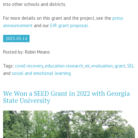
into other schools and districts.
For more details on this grant and the project, see the
press
announcement
and our
EIR grant proposal
.
2023-03-14
Posted by: Robin Means
Tags:
covid recovery
,
education research
,
eir
,
evaluation
,
grant
,
SEL
and
social and emotional learning
We Won a SEED Grant in 2022 with Georgia
State University