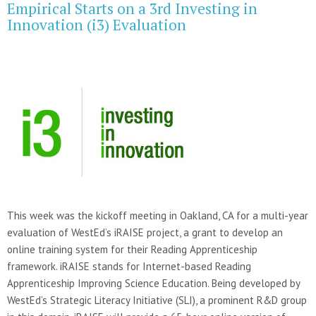
Empirical Starts on a 3rd Investing in
Innovation (i3) Evaluation
This week was the kickoff meeting in Oakland, CA for a multi-year
evaluation of WestEd’s iRAISE project, a grant to develop an
online training system for their Reading Apprenticeship
framework. iRAISE stands for Internet-based Reading
Apprenticeship Improving Science Education. Being developed by
WestEd’s Strategic Literacy Initiative (SLI), a prominent R&D group