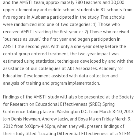
and the AMSTI team, approximately 780 teachers and 30,000
upper-elementary and middle school students in 82 schools from
five regions in Alabama participated in the study. The schools
were randomized into one of two categories: 1) Those who
received AMSTI starting the first year, or 2) Those who received
“business as usual” the first year and began participation in
AMSTI the second year. With only a one-year delay before the
control group entered treatment, the two-year impact was
estimated using statistical techniques developed by, and with the
assistance of our colleagues at Abt Associates. Academy for
Education Development assisted with data collection and
analysis of training and program implementation.
Findings of the AMSTI study will also be presented at the Society
for Research on Educational Effectiveness (SREE) Spring
Conference taking place in Washington D.C. from March 8-10, 2012.
Join Denis Newman, Andrew Jaciw, and Boya Ma on Friday March 9,
2012 from 3:00pm-4:30pm, when they will present findings of
their study titled, “Locating Differential Effectiveness of a STEM