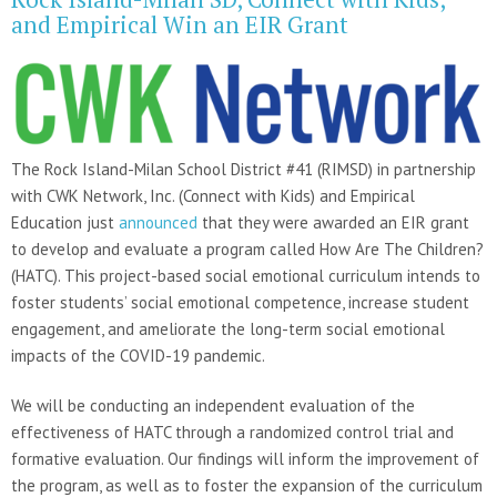
and Empirical Win an EIR Grant
The Rock Island-Milan School District #41 (RIMSD) in partnership
with CWK Network, Inc. (Connect with Kids) and Empirical
Education just
announced
that they were awarded an EIR grant
to develop and evaluate a program called How Are The Children?
(HATC). This project-based social emotional curriculum intends to
foster students’ social emotional competence, increase student
engagement, and ameliorate the long-term social emotional
impacts of the COVID-19 pandemic.
We will be conducting an independent evaluation of the
effectiveness of HATC through a randomized control trial and
formative evaluation. Our findings will inform the improvement of
the program, as well as to foster the expansion of the curriculum