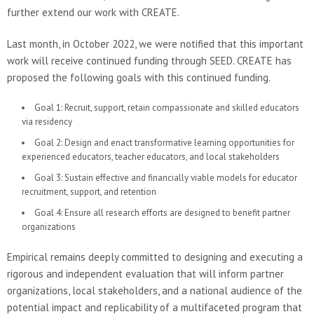
further extend our work with CREATE.
Last month, in October 2022, we were notified that this important
work will receive continued funding through SEED. CREATE has
proposed the following goals with this continued funding.
Goal 1: Recruit, support, retain compassionate and skilled educators
via residency
Goal 2: Design and enact transformative learning opportunities for
experienced educators, teacher educators, and local stakeholders
Goal 3: Sustain effective and financially viable models for educator
recruitment, support, and retention
Goal 4: Ensure all research efforts are designed to benefit partner
organizations
Empirical remains deeply committed to designing and executing a
rigorous and independent evaluation that will inform partner
organizations, local stakeholders, and a national audience of the
potential impact and replicability of a multifaceted program that