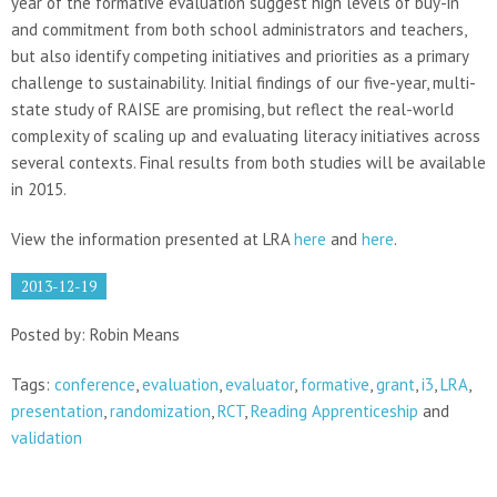
year of the formative evaluation suggest high levels of buy-in
and commitment from both school administrators and teachers,
but also identify competing initiatives and priorities as a primary
challenge to sustainability. Initial findings of our five-year, multi-
state study of RAISE are promising, but reflect the real-world
complexity of scaling up and evaluating literacy initiatives across
several contexts. Final results from both studies will be available
in 2015.
View the information presented at LRA
here
and
here
.
2013-12-19
Posted by: Robin Means
Tags:
conference
,
evaluation
,
evaluator
,
formative
,
grant
,
i3
,
LRA
,
presentation
,
randomization
,
RCT
,
Reading Apprenticeship
and
validation