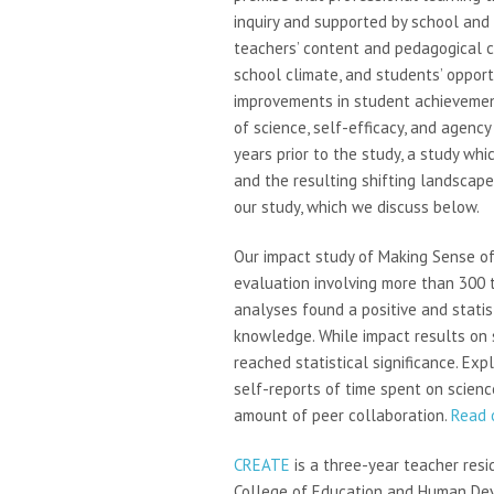
inquiry and supported by school and 
teachers’ content and pedagogical c
school climate, and students’ opportu
improvements in student achievemen
of science, self-efficacy, and agenc
years prior to the study, a study wh
and the resulting shifting landscape
our study, which we discuss below.
Our impact study of Making Sense o
evaluation involving more than 300 
analyses found a positive and statis
knowledge. While impact results on 
reached statistical significance. Ex
self-reports of time spent on science 
amount of peer collaboration.
Read o
CREATE
is a three-year teacher resi
College of Education and Human Deve