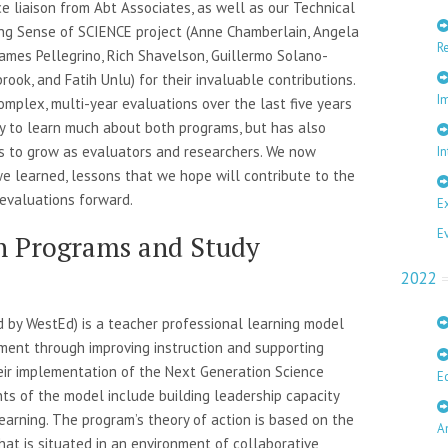
ce liaison from Abt Associates, as well as our Technical
g Sense of SCIENCE project (Anne Chamberlain, Angela
R
 James Pellegrino, Rich Shavelson, Guillermo Solano-
rook, and Fatih Unlu) for their invaluable contributions.
I
mplex, multi-year evaluations over the last five years
ty to learn much about both programs, but has also
s to grow as evaluators and researchers. We now
In
we learned, lessons that we hope will contribute to the
 evaluations forward.
E
E
h Programs and Study
2022
 by WestEd) is a teacher professional learning model
ment through improving instruction and supporting
their implementation of the Next Generation Science
E
s of the model include building leadership capacity
earning. The program’s theory of action is based on the
A
hat is situated in an environment of collaborative