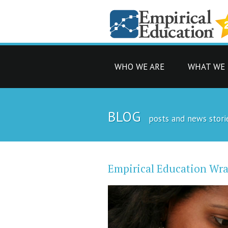
WHO WE ARE
WHAT WE
BLOG
posts and news stori
Empirical Education Wra