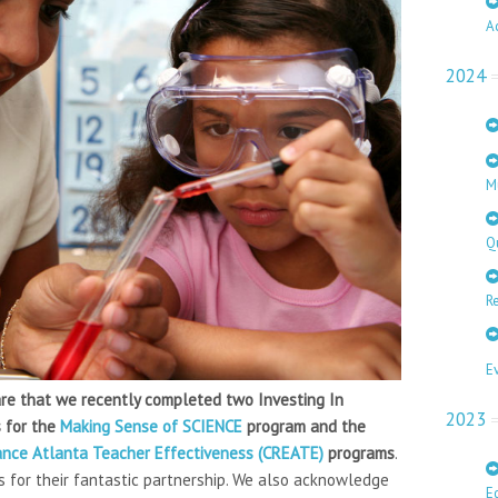
A
2024
M
Q
Re
E
hare that we recently completed two Investing In
2023
s for the
Making Sense of SCIENCE
program and the
hance Atlanta Teacher Effectiveness (CREATE)
programs
.
 for their fantastic partnership. We also acknowledge
E