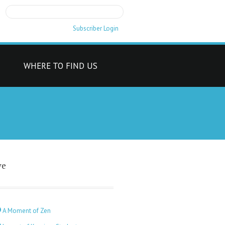
Subscriber Login
T
WHERE TO FIND US
ve
A Moment of Zen