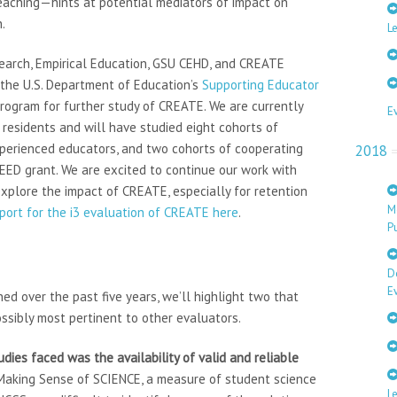
eaching—hints at potential mediators of impact on
.
Le
search, Empirical Education, GSU CEHD, and CREATE
 the U.S. Department of Education’s
Supporting Educator
rogram for further study of CREATE. We are currently
E
residents and will have studied eight cohorts of
xperienced educators, and two cohorts of cooperating
2018
EED grant. We are excited to continue our work with
plore the impact of CREATE, especially for retention
M
eport for the i3 evaluation of CREATE here
.
Pu
D
E
d over the past five years, we’ll highlight two that
ssibly most pertinent to other evaluators.
dies faced was the availability of valid and reliable
 Making Sense of SCIENCE, a measure of student science
L