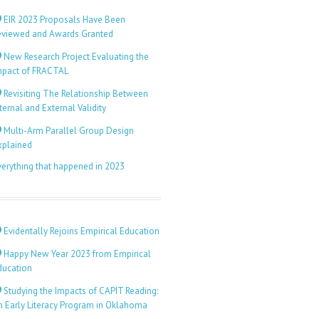
EIR 2023 Proposals Have Been
eviewed and Awards Granted
New Research Project Evaluating the
mpact of FRACTAL
Revisiting The Relationship Between
ternal and External Validity
Multi-Arm Parallel Group Design
xplained
verything that happened in 2023
Evidentally Rejoins Empirical Education
Happy New Year 2023 from Empirical
ducation
Studying the Impacts of CAPIT Reading:
n Early Literacy Program in Oklahoma