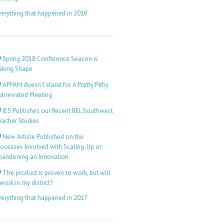
verything that happened in 2018
Spring 2018 Conference Season is
aking Shape
APPAM doesn’t stand for A Pretty Pithy
bbreviated Meeting
IES Publishes our Recent REL Southwest
eacher Studies
New Article Published on the
rocesses Involved with Scaling-Up or
bandoning an Innovation
The product is proven to work, but will
 work in my district?
verything that happened in 2017