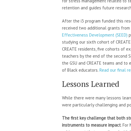
for stress management related to t
retention and guides future research
After the i3 program funded this re
received two additional grants from
Effectiveness Development (SEED)
p
studying our sixth cohort of CREATE 
CREATE residents, five cohorts of e
teachers by the end of the second S
the GSU and CREATE teams and to ex
of Black educators.
Read our final r
Lessons Learned
While there were many lessons learne
were particularly challenging and po
The first key challenge that both stu
instruments to measure impact
. For