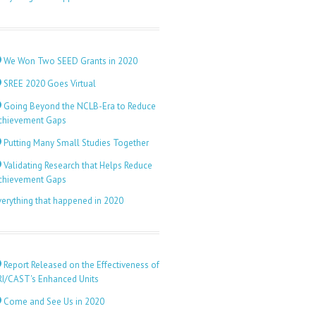
We Won Two SEED Grants in 2020
SREE 2020 Goes Virtual
Going Beyond the NCLB-Era to Reduce
chievement Gaps
Putting Many Small Studies Together
Validating Research that Helps Reduce
chievement Gaps
verything that happened in 2020
Report Released on the Effectiveness of
RI/CAST's Enhanced Units
Come and See Us in 2020