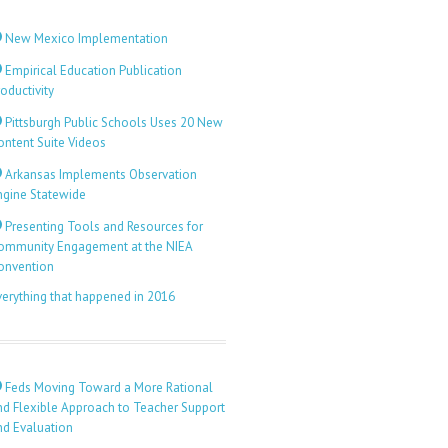
New Mexico Implementation
Empirical Education Publication
oductivity
Pittsburgh Public Schools Uses 20 New
ontent Suite Videos
Arkansas Implements Observation
ngine Statewide
Presenting Tools and Resources for
ommunity Engagement at the NIEA
onvention
verything that happened in 2016
Feds Moving Toward a More Rational
nd Flexible Approach to Teacher Support
nd Evaluation