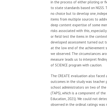
in the process of either piloting or
to state standards based on NGSS. T
no choice but to develop one, indep
items from multiple sources to addre
deep content expertise of some mem
risks associated with this, especiall
or field test the items in the conte
developed assessment turned out to b
at the low end of the achievement s
we observed. The circumstances aro
measure leads us to interpret findi
of SCIENCE program with caution.
The CREATE evaluation also faced a
outcomes in the study was teacher p
school administrators on two of th
(TAPS), which is a component of the
Education, 2021). We could not dete
observed in the ordinal ratings was