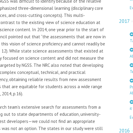
GSS was difficult to identify because of the relative
hasized three-dimensional learning (disciplinary core
E
ces, and cross-cutting concepts). This multi-
2017
contrast to the existing view of science education at
science content. In 2014, one year prior to the start of
uncil pointed out that “the assessments that are now in
T
his vision of science proficiency and cannot readily be
ge 12). While state science assessments that existed at
A
hey focused on science content and did not measure the
targeted by NGSS. The NRC also noted that developing
T
omplex conceptual, technical, and practical
iency, obtaining reliable results from new assessment
 that are equitable for students across a wide range
P
A
 2014, p.16).
earch team’s extensive search for assessments from a
it
g out to state departments of education, university-
E
test developers—we could not find an appropriate
was not an option. The states in our study were still
2016