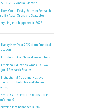
SREE 2022 Annual Meeting
How Could Equity-Relevant Research
lso Be Agile, Open, and Scalable?
verything that happened in 2022
Happy New Year 2022 from Empirical
ducation
Introducing Our Newest Researchers
Empirical Education Wraps Up Two
ajor i3 Research Studies
Instructional Coaching: Positive
mpacts on Edtech Use and Student
earning
Which Came First: The Journal or the
onference?
verything that happened in 2021