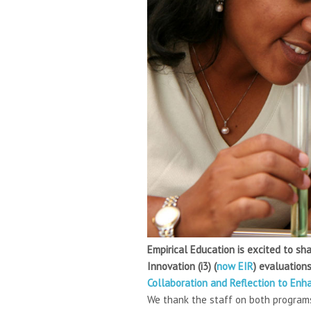
Empirical Education is excited to s
Innovation (i3) (
now EIR
) evaluation
Collaboration and Reflection to En
We thank the staff on both programs