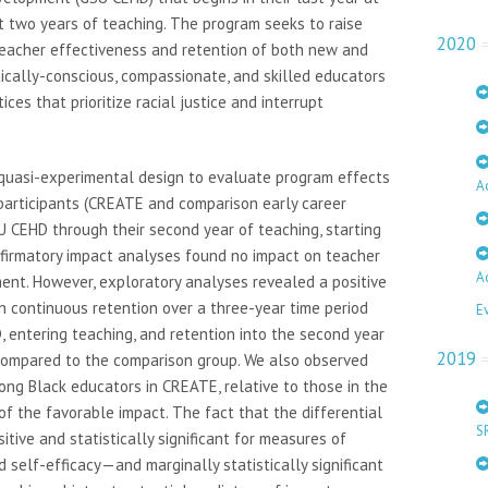
t two years of teaching. The program seeks to raise
2020
teacher effectiveness and retention of both new and
ically-conscious, compassionate, and skilled educators
es that prioritize racial justice and interrupt
quasi-experimental design to evaluate program effects
A
participants (CREATE and comparison early career
SU CEHD through their second year of teaching, starting
onfirmatory impact analyses found no impact on teacher
A
nt. However, exploratory analyses revealed a positive
on continuous retention over a three-year time period
E
 entering teaching, and retention into the second year
2019
 compared to the comparison group. We also observed
ong Black educators in CREATE, relative to those in the
 of the favorable impact. The fact that the differential
S
tive and statistically significant for measures of
d self-efficacy—and marginally statistically significant