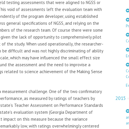
 field testing assessments that were aligned to NGSS or
his void of assessments left the evaluation team with
endently of the program developer, using established
ss general specifications of NGSS, and relying on the
Pr
bers of the research team. Of course there were some
y given the lack of opportunity to comprehensively pilot
C
xt of the study. When used operationally, the researcher-
e difficult and was not highly discriminating of ability
E
cale, which may have influenced the small effect size
und the assessment and the need to improvise a
C
ngs related to science achievement of the Making Sense
C
E
 measurement challenge. One of the two confirmatory
2015
erformance, as measured by ratings of teachers by
e state’s Teacher Assessment on Performance Standards
 state’s evaluation system (Georgia Department of
a
ct impact on this measure because the variance
a
 remarkably low, with ratings overwhelmingly centered