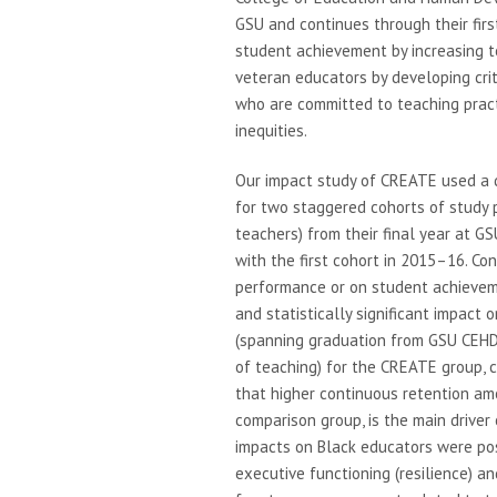
GSU and continues through their firs
student achievement by increasing 
veteran educators by developing crit
who are committed to teaching practic
inequities.
Our impact study of CREATE used a 
for two staggered cohorts of study 
teachers) from their final year at G
with the first cohort in 2015–16. C
performance or on student achieveme
and statistically significant impact 
(spanning graduation from GSU CEHD,
of teaching) for the CREATE group,
that higher continuous retention am
comparison group, is the main driver
impacts on Black educators were posi
executive functioning (resilience) an