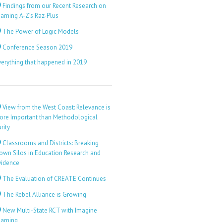
Findings from our Recent Research on
arning A-Z’s Raz-Plus
The Power of Logic Models
Conference Season 2019
verything that happened in 2019
View from the West Coast: Relevance is
ore Important than Methodological
rity
Classrooms and Districts: Breaking
own Silos in Education Research and
vidence
The Evaluation of CREATE Continues
The Rebel Alliance is Growing
New Multi-State RCT with Imagine
earning