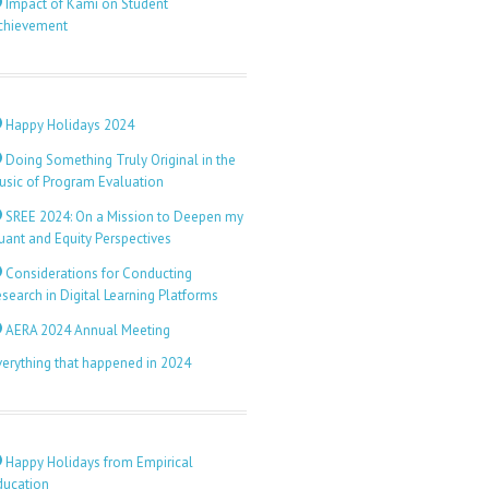
Impact of Kami on Student
chievement
Happy Holidays 2024
Doing Something Truly Original in the
usic of Program Evaluation
SREE 2024: On a Mission to Deepen my
uant and Equity Perspectives
Considerations for Conducting
search in Digital Learning Platforms
AERA 2024 Annual Meeting
verything that happened in 2024
Happy Holidays from Empirical
ducation