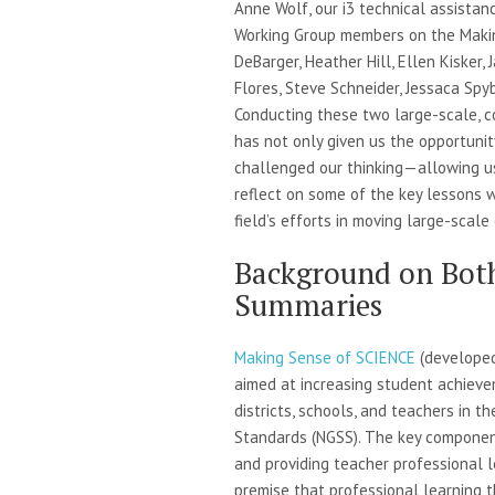
Anne Wolf, our i3 technical assistan
Working Group members on the Makin
DeBarger, Heather Hill, Ellen Kisker,
Flores, Steve Schneider, Jessaca Spyb
Conducting these two large-scale, co
has not only given us the opportuni
challenged our thinking—allowing u
reflect on some of the key lessons 
field’s efforts in moving large-scale
Background on Bot
Summaries
Making Sense of SCIENCE
(developed
aimed at increasing student achieve
districts, schools, and teachers in 
Standards (NGSS). The key component
and providing teacher professional l
premise that professional learning t