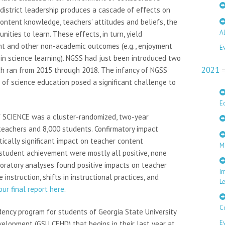
district leadership produces a cascade of effects on
ontent knowledge, teachers’ attitudes and beliefs, the
A
nities to learn. These effects, in turn, yield
t and other non-academic outcomes (e.g., enjoyment
E
y in science learning). NGSS had just been introduced two
2021
ich ran from 2015 through 2018. The infancy of NGSS
 of science education posed a significant challenge to
E
f SCIENCE was a cluster-randomized, two-year
teachers and 8,000 students. Confirmatory impact
tically significant impact on teacher content
M
student achievement were mostly all positive, none
ploratory analyses found positive impacts on teacher
I
instruction, shifts in instructional practices, and
L
ur final report here
.
C
dency program for students of Georgia State University
E
lopment (GSU CEHD) that begins in their last year at