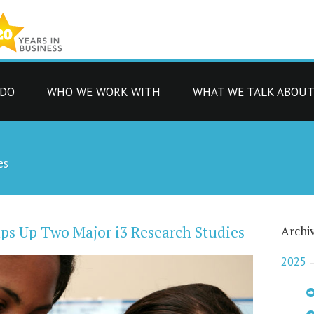
 DO
WHO WE WORK WITH
WHAT WE TALK ABOU
es
ps Up Two Major i3 Research Studies
Archi
2025