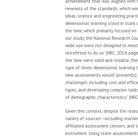
achievement that was aligned with N
newness of the standards, which emp
ideas, science and engineering practi
dimensional learning stood in stark 
the time, which primarily focused on 
our study, the National Research Co
wide use were not designed to meet t
retrofitted to do so” (NRC, 2014, pa
the time were valid and reliable, t
type of three-dimensional learning 
new assessments would “present[s] c
challenges, including cost and effic
types, and developing complex tasks
of demographic characteristics” (NRC,
Given this context, despite the res
variety of sources—including reachin
affiliated assessment centers, and 
instrument. Using state assessments 