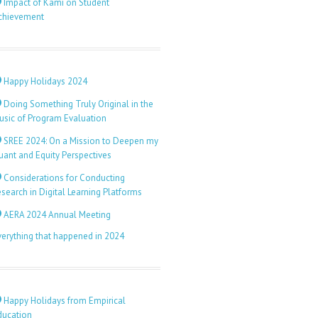
Impact of Kami on Student
chievement
Happy Holidays 2024
Doing Something Truly Original in the
usic of Program Evaluation
SREE 2024: On a Mission to Deepen my
uant and Equity Perspectives
Considerations for Conducting
search in Digital Learning Platforms
AERA 2024 Annual Meeting
verything that happened in 2024
Happy Holidays from Empirical
ducation