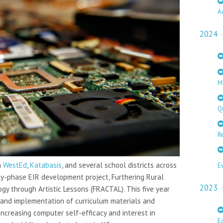
A
2024
M
Q
Re
h
WestEd
,
Katabasis
, and several school districts across
E
rly-phase EIR development project, Furthering Rural
2023
y through Artistic Lessons (FRACTAL). This five year
and implementation of curriculum materials and
ncreasing computer self-efficacy and interest in
E