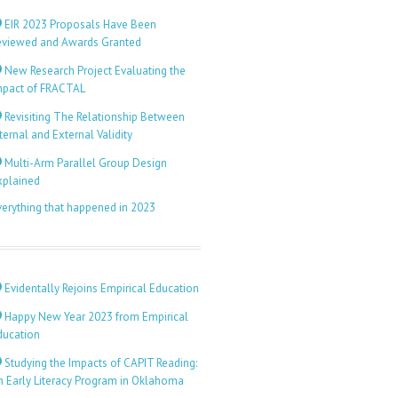
EIR 2023 Proposals Have Been
eviewed and Awards Granted
New Research Project Evaluating the
mpact of FRACTAL
Revisiting The Relationship Between
ternal and External Validity
Multi-Arm Parallel Group Design
xplained
verything that happened in 2023
Evidentally Rejoins Empirical Education
Happy New Year 2023 from Empirical
ducation
Studying the Impacts of CAPIT Reading:
n Early Literacy Program in Oklahoma