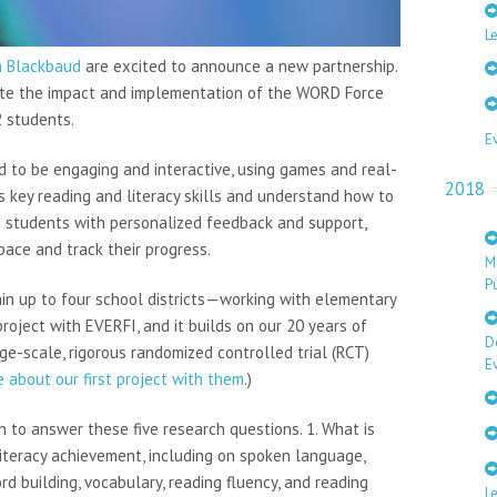
Le
m Blackbaud
are excited to announce a new partnership.
uate the impact and implementation of the WORD Force
2 students.
E
 to be engaging and interactive, using games and real-
2018
s key reading and literacy skills and understand how to
es students with personalized feedback and support,
ace and track their progress.
M
Pu
in up to four school districts—working with elementary
roject with EVERFI, and it builds on our 20 years of
D
e-scale, rigorous randomized controlled trial (RCT)
E
 about our first project with them
.)
n to answer these five research questions. 1. What is
iteracy achievement, including on spoken language,
d building, vocabulary, reading fluency, and reading
L