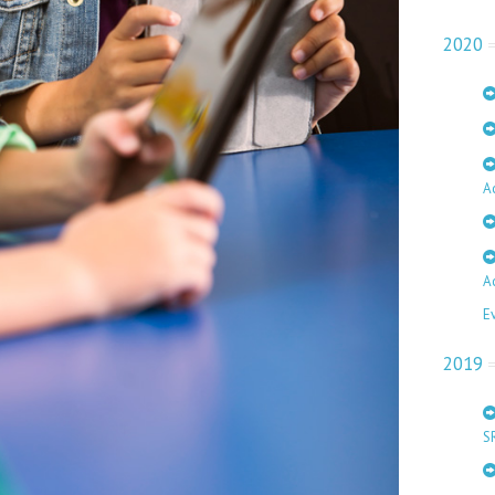
2020
A
A
E
2019
S