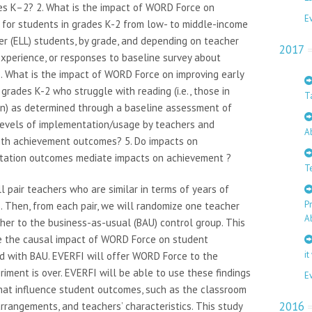
es K–2? 2. What is the impact of WORD Force on
E
t for students in grades K-2 from low- to middle-income
r (ELL) students, by grade, and depending on teacher
2017
experience, or responses to baseline survey about
 3. What is the impact of WORD Force on improving early
grades K-2 who struggle with reading (i.e., those in
T
on) as determined through a baseline assessment of
d levels of implementation/usage by teachers and
A
with achievement outcomes? 5. Do impacts on
ntation outcomes mediate impacts on achievement ?
T
l pair teachers who are similar in terms of years of
P
. Then, from each pair, we will randomize one teacher
A
er to the business-as-usual (BAU) control group. This
te the causal impact of WORD Force on student
it
 with BAU. EVERFI will offer WORD Force to the
iment is over. EVERFI will be able to use these findings
E
that influence student outcomes, such as the classroom
2016
arrangements, and teachers’ characteristics. This study