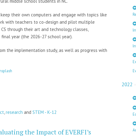
ral middle school students in NC.
R
d keep their own computers and engage with topics like
rk with teachers to co-design and pilot multiple
 CS through their art and technology classes,
I
 final year (the 2026-27 school year).
In
rom the implementation study, as well as progress with
E
E
nsplash
2022
ct
,
research
and
STEM - K-12
E
A
aluating the Impact of EVERFI’s