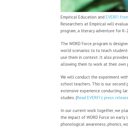
Empirical Education and
EVERFI fro
Researchers at Empirical will eval
program, a literacy adventure for K-
The WORD Force program is designed
world scenarios to to teach student
use them in context. It also provid
allowing them to work at their own p
We will conduct the experiment with
school teachers. This is our second p
extensive experience conducting larg
studies. (
Read EVERFI’s press release
In our current work together, we pla
the impact of WORD Force on early l
phonological awareness, phonics, wor