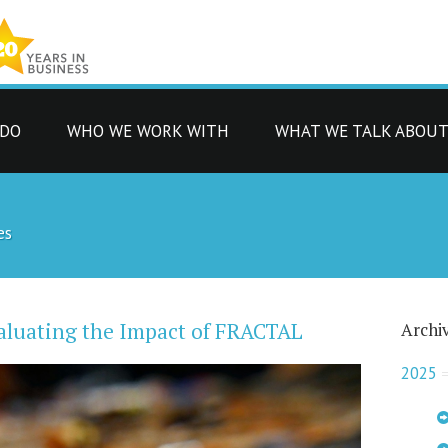
 DO
WHO WE WORK WITH
WHAT WE TALK ABOU
es
aluating the Impact of FRACTAL
Archi
2025