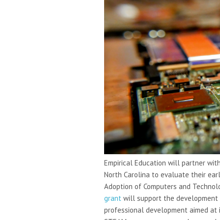
Empirical Education will partner wit
North Carolina to evaluate their ea
Adoption of Computers and Technolog
grant
will support the development 
professional development aimed at i