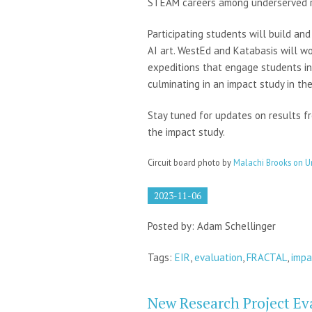
STEAM careers among underserved ru
Participating students will build an
AI art. WestEd and Katabasis will wo
expeditions that engage students in
culminating in an impact study in the
Stay tuned for updates on results f
the impact study.
Circuit board photo by
Malachi Brooks on U
2023-11-06
Posted by: Adam Schellinger
Tags:
EIR
,
evaluation
,
FRACTAL
,
impa
New Research Project Ev