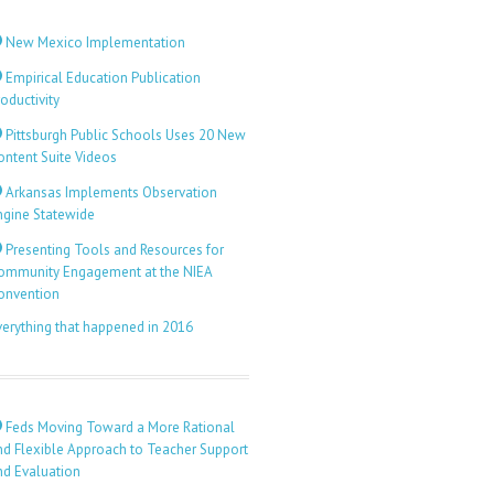
New Mexico Implementation
Empirical Education Publication
oductivity
Pittsburgh Public Schools Uses 20 New
ontent Suite Videos
Arkansas Implements Observation
ngine Statewide
Presenting Tools and Resources for
ommunity Engagement at the NIEA
onvention
verything that happened in 2016
Feds Moving Toward a More Rational
nd Flexible Approach to Teacher Support
nd Evaluation