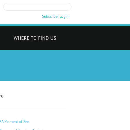
Subscriber Login
T
WHERE TO FIND US
ve
A Moment of Zen