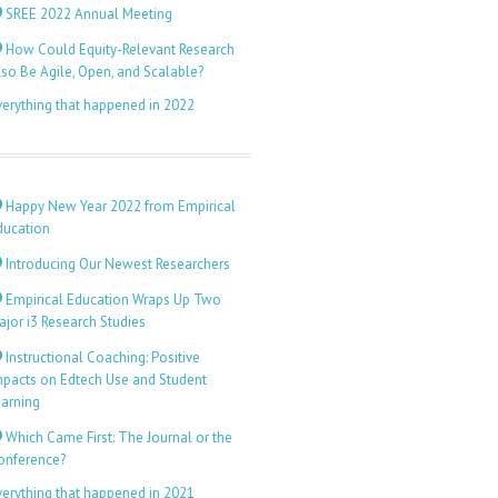
SREE 2022 Annual Meeting
How Could Equity-Relevant Research
lso Be Agile, Open, and Scalable?
verything that happened in 2022
Happy New Year 2022 from Empirical
ducation
Introducing Our Newest Researchers
Empirical Education Wraps Up Two
ajor i3 Research Studies
Instructional Coaching: Positive
mpacts on Edtech Use and Student
earning
Which Came First: The Journal or the
onference?
verything that happened in 2021