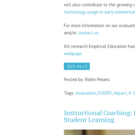
will also contribute to the growing 
technology usage in early elementa
For more information on our evaluati
and/or
contact us
.
All research Empirical Education ha
webpage
.
2023-04-13
Posted by: Robin Means
Tags:
evaluation
,
EVERFI
,
impact
,
K-
Instructional Coaching: 
Student Learning