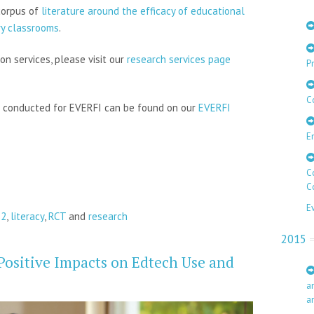
corpus of
literature around the efficacy of educational
ry classrooms
.
on services, please visit our
research services page
Pr
C
s conducted for EVERFI can be found on our
EVERFI
E
C
C
E
12
,
literacy
,
RCT
and
research
2015
Positive Impacts on Edtech Use and
a
a