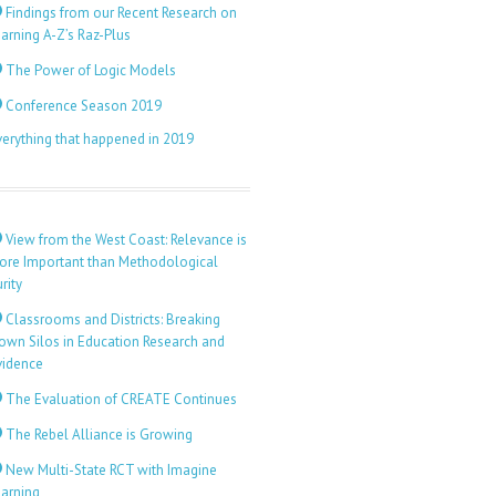
Findings from our Recent Research on
arning A-Z’s Raz-Plus
The Power of Logic Models
Conference Season 2019
verything that happened in 2019
View from the West Coast: Relevance is
ore Important than Methodological
rity
Classrooms and Districts: Breaking
own Silos in Education Research and
vidence
The Evaluation of CREATE Continues
The Rebel Alliance is Growing
New Multi-State RCT with Imagine
earning