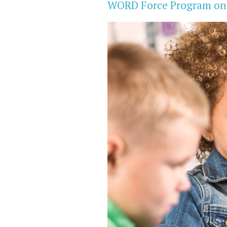
WORD Force Program on E