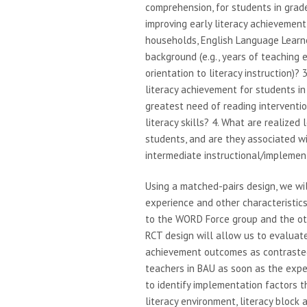
comprehension, for students in grad
improving early literacy achievemen
households, English Language Learne
background (e.g., years of teaching 
orientation to literacy instruction)?
literacy achievement for students in 
greatest need of reading interventi
literacy skills? 4. What are realize
students, and are they associated 
intermediate instructional/impleme
Using a matched-pairs design, we wil
experience and other characteristics
to the WORD Force group and the oth
RCT design will allow us to evalua
achievement outcomes as contrasted
teachers in BAU as soon as the exper
to identify implementation factors 
literacy environment, literacy block 