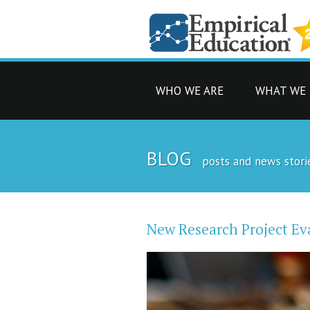
WHO WE ARE
WHAT WE
BLOG
posts and news stori
New Research Project Ev