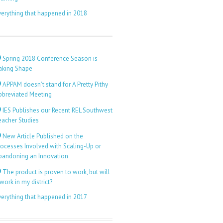
verything that happened in 2018
Spring 2018 Conference Season is
aking Shape
APPAM doesn’t stand for A Pretty Pithy
bbreviated Meeting
IES Publishes our Recent REL Southwest
eacher Studies
New Article Published on the
rocesses Involved with Scaling-Up or
bandoning an Innovation
The product is proven to work, but will
 work in my district?
verything that happened in 2017