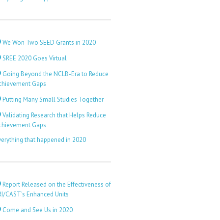
We Won Two SEED Grants in 2020
SREE 2020 Goes Virtual
Going Beyond the NCLB-Era to Reduce
chievement Gaps
Putting Many Small Studies Together
Validating Research that Helps Reduce
chievement Gaps
verything that happened in 2020
Report Released on the Effectiveness of
RI/CAST's Enhanced Units
Come and See Us in 2020