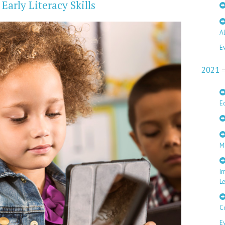
arly Literacy Skills
A
E
2021
E
M
I
L
C
E