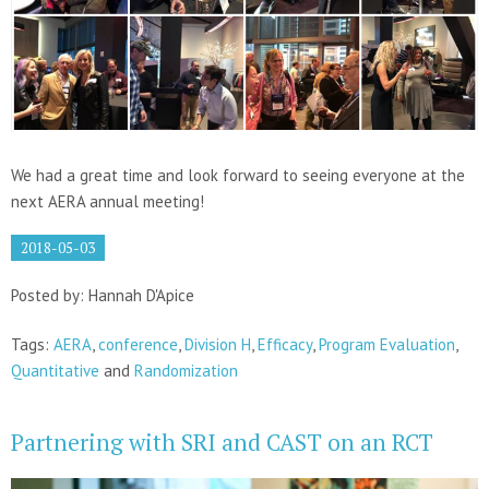
We had a great time and look forward to seeing everyone at the
next AERA annual meeting!
2018-05-03
Posted by: Hannah D'Apice
Tags:
AERA
,
conference
,
Division H
,
Efficacy
,
Program Evaluation
,
Quantitative
and
Randomization
Partnering with SRI and CAST on an RCT