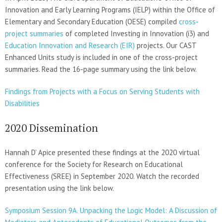
Innovation and Early Learning Programs (IELP) within the Office of
Elementary and Secondary Education (OESE) compiled
cross-
project summaries
of completed Investing in Innovation (i3) and
Education Innovation and Research (EIR)
projects. Our CAST
Enhanced Units study is included in one of the cross-project
summaries. Read the 16-page summary using the link below.
Findings from Projects with a Focus on Serving Students with
Disabilities
2020 Dissemination
Hannah D’ Apice presented these findings at the 2020 virtual
conference for the Society for Research on Educational
Effectiveness (SREE) in September 2020. Watch the recorded
presentation using the link below.
Symposium Session 9A. Unpacking the Logic Model: A Discussion of