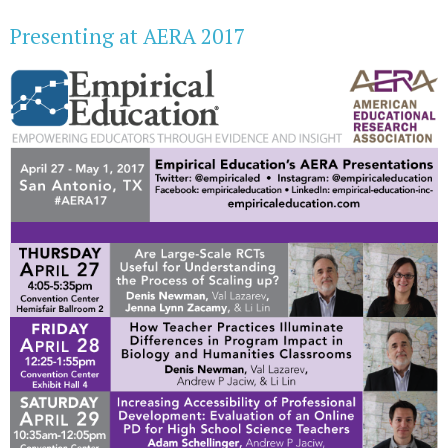
Presenting at AERA 2017