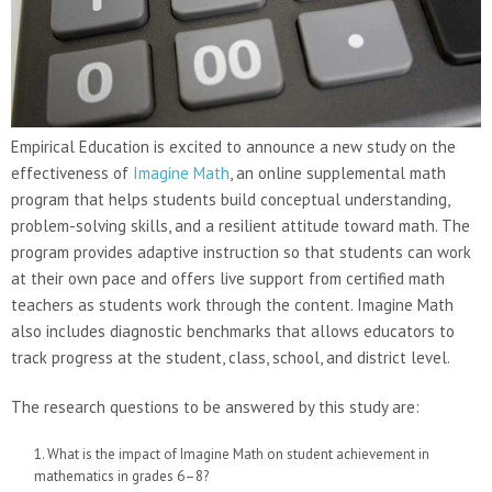
Empirical Education is excited to announce a new study on the
effectiveness of
Imagine Math
, an online supplemental math
program that helps students build conceptual understanding,
problem-solving skills, and a resilient attitude toward math. The
program provides adaptive instruction so that students can work
at their own pace and offers live support from certified math
teachers as students work through the content. Imagine Math
also includes diagnostic benchmarks that allows educators to
track progress at the student, class, school, and district level.
The research questions to be answered by this study are:
What is the impact of Imagine Math on student achievement in
mathematics in grades 6–8?