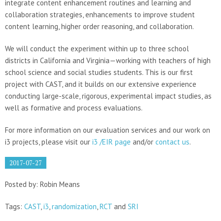
integrate content enhancement routines and learning and
collaboration strategies, enhancements to improve student
content learning, higher order reasoning, and collaboration.
We will conduct the experiment within up to three school
districts in California and Virginia—working with teachers of high
school science and social studies students. This is our first
project with CAST, and it builds on our extensive experience
conducting large-scale, rigorous, experimental impact studies, as
well as formative and process evaluations.
For more information on our evaluation services and our work on
i3 projects, please visit our
i3 /EIR page
and/or
contact us
.
2017-07-27
Posted by: Robin Means
Tags:
CAST
,
i3
,
randomization
,
RCT
and
SRI