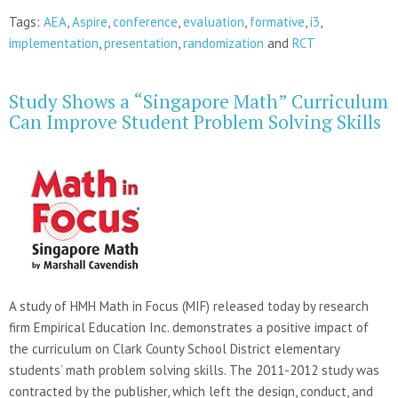
Tags:
AEA
,
Aspire
,
conference
,
evaluation
,
formative
,
i3
,
implementation
,
presentation
,
randomization
and
RCT
Study Shows a “Singapore Math” Curriculum
Can Improve Student Problem Solving Skills
A study of HMH Math in Focus (MIF) released today by research
firm Empirical Education Inc. demonstrates a positive impact of
the curriculum on Clark County School District elementary
students’ math problem solving skills. The 2011-2012 study was
contracted by the publisher, which left the design, conduct, and