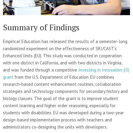
Summary of Findings
Empirical Education has released the results of a semester-long
randomized experiment on the effectiveness of SRI/CAST’s
Enhanced Units (EU). This study was conducted in cooperation
with one district in California, and with two districts in Virginia,
and was funded through a competitive
Investing in Innovation (i3)
grant
from the U.S. Department of Education. EU combines
research-based content enhancement routines, collaboration
strategies and technology components for secondary history and
biology classes. The goal of the grant is to improve student
content learning and higher order reasoning, especially for
students with disabilities. EU was developed during a two-year
design-based implementation process with teachers and
administrators co-designing the units with developers.