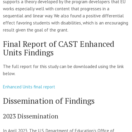
supports a theory developed by the program developers that EU
works especially well with content that progresses in a
sequential and linear way. We also found a positive differential
effect favoring students with disabilities, which is an encouraging
result given the goal of the grant.
Final Report of CAST Enhanced
Units Findings
The full report for this study can be downloaded using the link
below.
Enhanced Units final report
Dissemination of Findings
2023 Dissemination
In April 2023, The U.S. Department of Education’s Office of