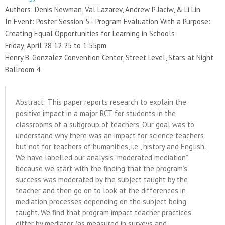
Authors: Denis Newman, Val Lazarev, Andrew P Jaciw, & Li Lin
In Event: Poster Session 5 - Program Evaluation With a Purpose:
Creating Equal Opportunities for Learning in Schools
Friday, April 28 12:25 to 1:55pm
Henry B. Gonzalez Convention Center, Street Level, Stars at Night
Ballroom 4
Abstract: This paper reports research to explain the
positive impact in a major RCT for students in the
classrooms of a subgroup of teachers. Our goal was to
understand why there was an impact for science teachers
but not for teachers of humanities, i.e., history and English.
We have labelled our analysis “moderated mediation”
because we start with the finding that the program’s
success was moderated by the subject taught by the
teacher and then go on to look at the differences in
mediation processes depending on the subject being
taught. We find that program impact teacher practices
differ by mediator (as measured in surveys and