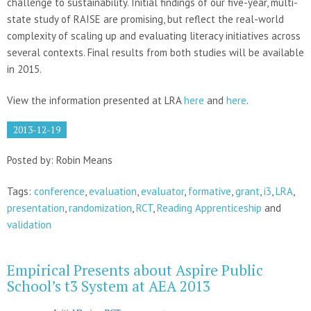
challenge to sustainability. Initial findings of our five-year, multi-
state study of RAISE are promising, but reflect the real-world
complexity of scaling up and evaluating literacy initiatives across
several contexts. Final results from both studies will be available
in 2015.
View the information presented at LRA
here
and
here
.
2013-12-19
Posted by: Robin Means
Tags:
conference
,
evaluation
,
evaluator
,
formative
,
grant
,
i3
,
LRA
,
presentation
,
randomization
,
RCT
,
Reading Apprenticeship
and
validation
Empirical Presents about Aspire Public
School’s t3 System at AEA 2013