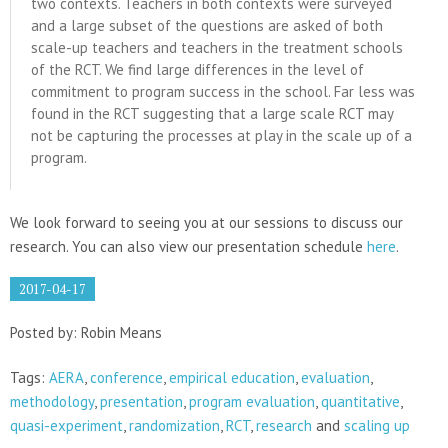
two contexts. Teachers in both contexts were surveyed
and a large subset of the questions are asked of both
scale-up teachers and teachers in the treatment schools
of the RCT. We find large differences in the level of
commitment to program success in the school. Far less was
found in the RCT suggesting that a large scale RCT may
not be capturing the processes at play in the scale up of a
program.
We look forward to seeing you at our sessions to discuss our
research. You can also view our presentation schedule
here
.
2017-04-17
Posted by: Robin Means
Tags:
AERA
,
conference
,
empirical education
,
evaluation
,
methodology
,
presentation
,
program evaluation
,
quantitative
,
quasi-experiment
,
randomization
,
RCT
,
research
and
scaling up