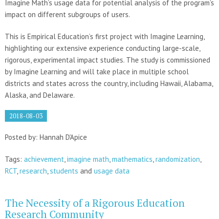
Imagine Math’s usage data for potential analysis of the program’s
impact on different subgroups of users.
This is Empirical Education’s first project with Imagine Learning,
highlighting our extensive experience conducting large-scale,
rigorous, experimental impact studies. The study is commissioned
by Imagine Learning and will take place in multiple school
districts and states across the country, including Hawaii, Alabama,
Alaska, and Delaware.
2018-08-03
Posted by: Hannah D'Apice
Tags:
achievement
,
imagine math
,
mathematics
,
randomization
,
RCT
,
research
,
students
and
usage data
The Necessity of a Rigorous Education
Research Community