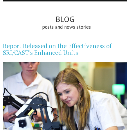
BLOG
posts and news stories
Report Released on the Effectiveness of
SRI/CAST's Enhanced Units