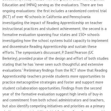
Education and IMPAQ serving as the evaluators. There are two
ongoing evaluations: the first includes a randomized control trial
(RCT) of over 40 schools in California and Pennsylvania
investigating the impact of Reading Apprenticeship on teacher
instructional practices and student achievement; the second is a
formative evaluation spanning four states and 150+ schools
investigating how the school systems build capacity to implement
and disseminate Reading Apprenticeship and sustain these
efforts. The symposium’s discussant, P. David Pearson (UC
Berkeley), provided praise of the design and effort of both studies
stating that he has “never seen such thoughtful and extensive
evaluations.” Preliminary findings from the RCT show that Reading
Apprenticeship teachers provide students more opportunities to
practice metacognitive strategies and foster and support more
student collaboration opportunities. Findings from the second
year of the formative evaluation suggest high levels of buy-in
and commitment from both school administrators and teachers,
but also identify competing initiatives and priorities as a primary