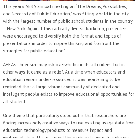
This year’s AERA annual meeting on “The Dreams, Possibilities,
and Necessity of Public Education,” was fittingly held in the city
with the largest number of public school students in the country
—New York. Against this radically diverse backdrop, presenters
were encouraged to diversify both the format and topics of
presentations in order to inspire thinking and “confront the
struggles for public education.”
AERA’s sheer size may risk overwhelming its attendees, but in
other ways, it came as a relief. At a time when educators and
education remain under-resourced, it was heartening to be
reminded that a large, vibrant community of dedicated and
intelligent people exists to improve educational opportunities for
all students.
One theme that particularly stood out is that researchers are
finding increasingly creative ways to use existing usage data from
education technology products to measure impact and
implementation. This is a good thing when it comes to reducing