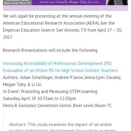
We will again be presenting at the annual meeting of the
American Educational Research Association (AERA). Join the
Empirical Education team in San Antonio, TX from April 27 – 30,
2017.
Research Presentations will include the following.
Increasing Accessibility of Professional Development (PD):
Evaluation of an Online PD for High School Science Teachers
Authors: Adam Schellinger, Andrew P Jaciw, Jenna Lynn Zacamy,
Megan Toby, & Li Lin
In Event: Promoting and Measuring STEM Learning
Saturday, April 29 10:35am to 12:05pm
Henry B. Gonzalez Convention Center, River Level, Room 7C
Abstract: This study examines the impact of an online
teacher professional development, focused on academic