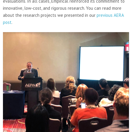
evaluations. In all cases, Empirical reinforced its commitment to
innovative, low-cost, and rigorous research. You can read more
about the research projects we presented in our
previous AERA
post
.