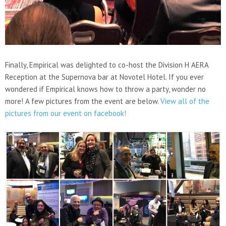
Finally, Empirical was delighted to co-host the Division H AERA
Reception at the Supernova bar at Novotel Hotel. If you ever
wondered if Empirical knows how to throw a party, wonder no
more! A few pictures from the event are below.
View all of the
pictures from our event on facebook!