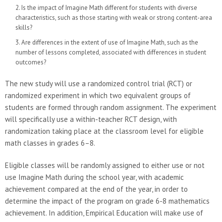
Is the impact of Imagine Math different for students with diverse
characteristics, such as those starting with weak or strong content-area
skills?
Are differences in the extent of use of Imagine Math, such as the
number of lessons completed, associated with differences in student
outcomes?
The new study will use a randomized control trial (RCT) or
randomized experiment in which two equivalent groups of
students are formed through random assignment. The experiment
will specifically use a within-teacher RCT design, with
randomization taking place at the classroom level for eligible
math classes in grades 6–8.
Eligible classes will be randomly assigned to either use or not
use Imagine Math during the school year, with academic
achievement compared at the end of the year, in order to
determine the impact of the program on grade 6-8 mathematics
achievement. In addition, Empirical Education will make use of