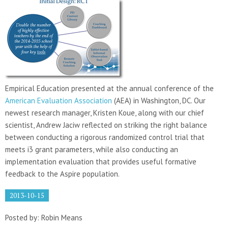
Empirical Education presented at the annual conference of the
American Evaluation Association
(AEA) in Washington, DC. Our
newest research manager, Kristen Koue, along with our chief
scientist, Andrew Jaciw reflected on striking the right balance
between conducting a rigorous randomized control trial that
meets i3 grant parameters, while also conducting an
implementation evaluation that provides useful formative
feedback to the Aspire population.
2013-10-15
Posted by: Robin Means