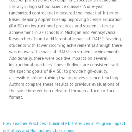
literacy in high school science classes. A one-year
randomized control trial measured the impact of Internet-
Based Reading Apprenticeship Improving Science Education
(iRAISE) on instructional practices and student literacy
achievement in 27 schools in Michigan and Pennsylvania.
Researchers found a differential impact of iRAISE favoring
students with lower incoming achievement (although there
was no overall impact of iRAISE on student achievement).
Additionally, there were positive impacts on several
instructional practices. These findings are consistent with
the specific goals of iRAISE: to provide high-quality,
accessible online training that improves science teaching.
Authors compare these results to previous evaluations of
the same intervention delivered through a face-to-face
format.
How Teacher Practices Illuminate Differences in Program Impact
in Biology and Humanities Classrooms