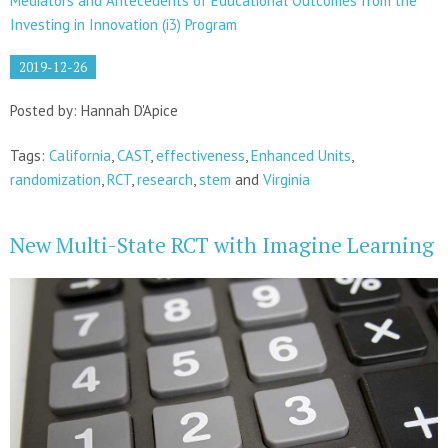
Mediators and Antecedents of Educational Outcomes from the
Investing in Innovation (i3) Program
2019-12-26
Posted by: Hannah D'Apice
Tags:
California
,
CAST
,
effectiveness
,
Enhanced Units
,
randomization
,
RCT
,
research
,
stem
and
Virginia
New Multi-State RCT with Imagine Learning