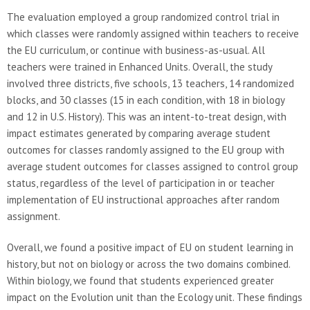
The evaluation employed a group randomized control trial in
which classes were randomly assigned within teachers to receive
the EU curriculum, or continue with business-as-usual. All
teachers were trained in Enhanced Units. Overall, the study
involved three districts, five schools, 13 teachers, 14 randomized
blocks, and 30 classes (15 in each condition, with 18 in biology
and 12 in U.S. History). This was an intent-to-treat design, with
impact estimates generated by comparing average student
outcomes for classes randomly assigned to the EU group with
average student outcomes for classes assigned to control group
status, regardless of the level of participation in or teacher
implementation of EU instructional approaches after random
assignment.
Overall, we found a positive impact of EU on student learning in
history, but not on biology or across the two domains combined.
Within biology, we found that students experienced greater
impact on the Evolution unit than the Ecology unit. These findings