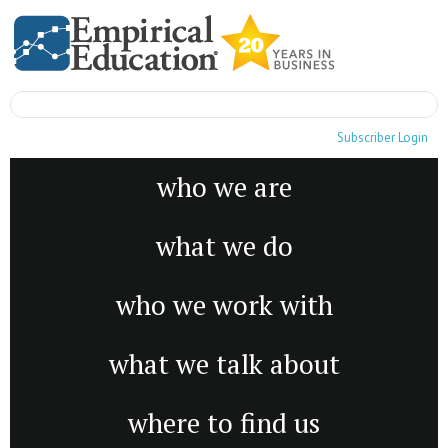
Subscriber Login
who we are
what we do
who we work with
what we talk about
where to find us