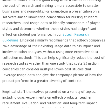
the cost of research and making it more accessible to smaller
businesses and nonprofits. For example, in a presentation on a
software-based knowledge competition for nursing students,
researchers used usage data to identify components of player
styles and determine whether these styles had a significant
effect on student performance. In our
Edtech Research
Guidelines
, Empirical similarly recommends that edtech companies
take advantage of their existing usage data to run impact and
implementation analyses, without using more expensive data
collection methods. This can help significantly reduce the cost of
research studies—rather than one study that costs $3 million,
companies can consider multiple lower-cost studies that
leverage usage data and give the company a picture of how the
product performs in a greater diversity of contexts.
Empirical staff themselves presented on a variety of topics,
including quasi-experiments on edtech products; teacher
recruitment, evaluation, and retention; and long-term impact