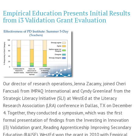
Empirical Education Presents Initial Results
from i3 Validation Grant Evaluation
Our director of research operations, Jenna Zacamy, joined Cheri
Fancsali from IMPAQ International and Cyndy Greenleaf from the
Strategic Literacy Initiative (SLI) at WestEd at the Literacy
Research Association (LRA) conference in Dallas, TX on December
4. Together, they conducted a symposium, which was the first
formal presentation of findings from the Investing in Innovation
(i3) Validation grant, Reading Apprenticeship Improving Secondary
Education (RAISE). WestEd won the grant in 2010 with Empirical