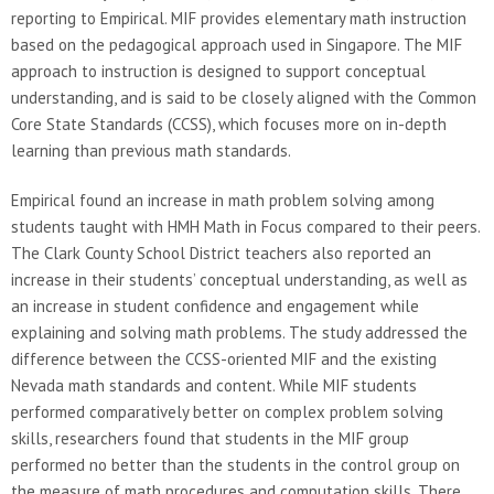
reporting to Empirical. MIF provides elementary math instruction
based on the pedagogical approach used in Singapore. The MIF
approach to instruction is designed to support conceptual
understanding, and is said to be closely aligned with the Common
Core State Standards (CCSS), which focuses more on in-depth
learning than previous math standards.
Empirical found an increase in math problem solving among
students taught with HMH Math in Focus compared to their peers.
The Clark County School District teachers also reported an
increase in their students’ conceptual understanding, as well as
an increase in student confidence and engagement while
explaining and solving math problems. The study addressed the
difference between the CCSS-oriented MIF and the existing
Nevada math standards and content. While MIF students
performed comparatively better on complex problem solving
skills, researchers found that students in the MIF group
performed no better than the students in the control group on
the measure of math procedures and computation skills. There