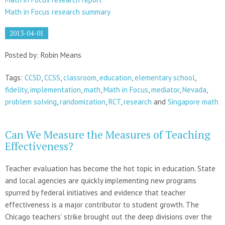
Math in Focus research summary
2013-04-01
Posted by: Robin Means
Tags:
CCSD
,
CCSS
,
classroom
,
education
,
elementary school
,
fidelity
,
implementation
,
math
,
Math in Focus
,
mediator
,
Nevada
,
problem solving
,
randomization
,
RCT
,
research
and
Singapore math
Can We Measure the Measures of Teaching
Effectiveness?
Teacher evaluation has become the hot topic in education. State
and local agencies are quickly implementing new programs
spurred by federal initiatives and evidence that teacher
effectiveness is a major contributor to student growth. The
Chicago teachers’ strike brought out the deep divisions over the