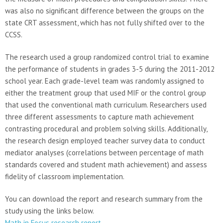
was also no significant difference between the groups on the
state CRT assessment, which has not fully shifted over to the
CCSS.
The research used a group randomized control trial to examine
the performance of students in grades 3-5 during the 2011-2012
school year. Each grade-level team was randomly assigned to
either the treatment group that used MIF or the control group
that used the conventional math curriculum. Researchers used
three different assessments to capture math achievement
contrasting procedural and problem solving skills. Additionally,
the research design employed teacher survey data to conduct
mediator analyses (correlations between percentage of math
standards covered and student math achievement) and assess
fidelity of classroom implementation.
You can download the report and research summary from the
study using the links below.
Math in Focus research report