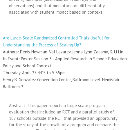
observations) and that mediators are differentially
associated with student impact based on context.
Are Large-Scale Randomized Controlled Trials Useful for
Understanding the Process of Scaling Up?
Authors: Denis Newman, Val Lazarev, Jenna Lynn Zacamy, & Li Lin
In Event: Poster Session 3 - Applied Research in School: Education
Policy and School Context
Thursday, April 27 4:05 to 5:35pm
Henry B. Gonzalez Convention Center, Ballroom Level, Hemisfair
Ballroom 2
Abstract: This paper reports a large scale program
evaluation that included an RCT and a parallel study of
167 schools outside the RCT that provided an opportunity
for the study of the growth of a program and compare the