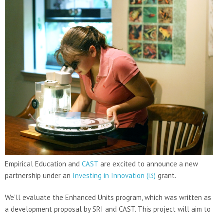
Empirical Education and
CAST
are excited to announce a new
partnership under an
Investing in Innovation (i3)
grant.
We’ll evaluate the Enhanced Units program, which was written as
a development proposal by SRI and CAST. This project will aim to