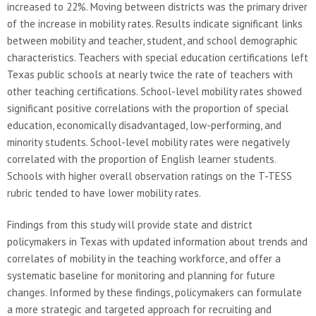
increased to 22%. Moving between districts was the primary driver
of the increase in mobility rates. Results indicate significant links
between mobility and teacher, student, and school demographic
characteristics. Teachers with special education certifications left
Texas public schools at nearly twice the rate of teachers with
other teaching certifications. School-level mobility rates showed
significant positive correlations with the proportion of special
education, economically disadvantaged, low-performing, and
minority students. School-level mobility rates were negatively
correlated with the proportion of English learner students.
Schools with higher overall observation ratings on the T-TESS
rubric tended to have lower mobility rates.
Findings from this study will provide state and district
policymakers in Texas with updated information about trends and
correlates of mobility in the teaching workforce, and offer a
systematic baseline for monitoring and planning for future
changes. Informed by these findings, policymakers can formulate
a more strategic and targeted approach for recruiting and