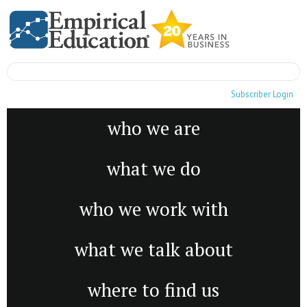
Subscriber Login
who we are
what we do
who we work with
what we talk about
where to find us