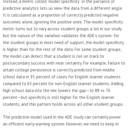
Instead, a metric called “model specificity” in the parlance of
predictive analytics lets us view the data from a different angle.
It is calculated as a proportion of correctly predicted negative
outcomes alone, ignoring the positive ones. The model specificity
metric turns out to vary across student groups a lot in our study
but the nature of this variation validates the ADE’s system: for
the student groups in most need of support, the model specificity
is higher than for the rest of the data. For some student groups,
the model can detect that a student is not on track to
postsecondary success with near certainty. For example, failure to
attain college persistence is correctly predicted from middle
school data in 91 percent of cases for English learner students
compared to 65 percent for non-English learner students. Adding
high school data into the mix lowers the gap—to 88 vs 76
percent—but specificity is still higher for the English learner
students, and this pattern holds across all other student groups.
The predictive model used in the ADE study can certainly power
an efficient early warning system. However, we need to keep in