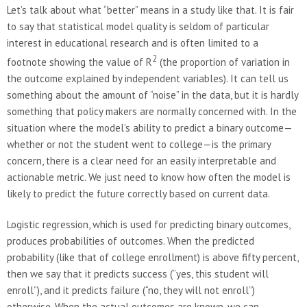
Let’s talk about what “better” means in a study like that. It is fair
to say that statistical model quality is seldom of particular
interest in educational research and is often limited to a
2
footnote showing the value of R
(the proportion of variation in
the outcome explained by independent variables). It can tell us
something about the amount of “noise” in the data, but it is hardly
something that policy makers are normally concerned with. In the
situation where the model’s ability to predict a binary outcome—
whether or not the student went to college—is the primary
concern, there is a clear need for an easily interpretable and
actionable metric. We just need to know how often the model is
likely to predict the future correctly based on current data.
Logistic regression, which is used for predicting binary outcomes,
produces probabilities of outcomes. When the predicted
probability (like that of college enrollment) is above fifty percent,
then we say that it predicts success (“yes, this student will
enroll”), and it predicts failure (“no, they will not enroll”)
otherwise. When the actual outcomes are known, we can