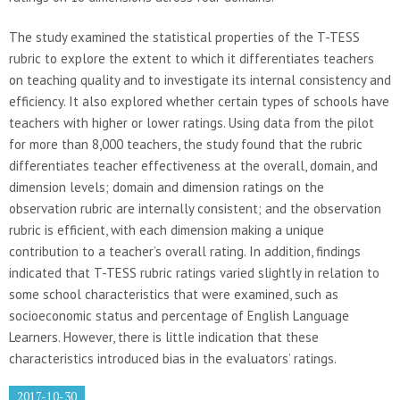
The study examined the statistical properties of the T-TESS
rubric to explore the extent to which it differentiates teachers
on teaching quality and to investigate its internal consistency and
efficiency. It also explored whether certain types of schools have
teachers with higher or lower ratings. Using data from the pilot
for more than 8,000 teachers, the study found that the rubric
differentiates teacher effectiveness at the overall, domain, and
dimension levels; domain and dimension ratings on the
observation rubric are internally consistent; and the observation
rubric is efficient, with each dimension making a unique
contribution to a teacher’s overall rating. In addition, findings
indicated that T-TESS rubric ratings varied slightly in relation to
some school characteristics that were examined, such as
socioeconomic status and percentage of English Language
Learners. However, there is little indication that these
characteristics introduced bias in the evaluators’ ratings.
2017-10-30