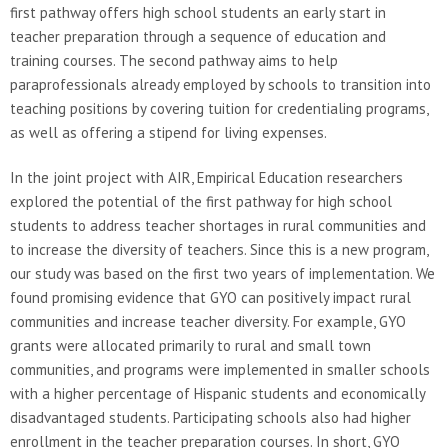
first pathway offers high school students an early start in
teacher preparation through a sequence of education and
training courses. The second pathway aims to help
paraprofessionals already employed by schools to transition into
teaching positions by covering tuition for credentialing programs,
as well as offering a stipend for living expenses.
In the joint project with AIR, Empirical Education researchers
explored the potential of the first pathway for high school
students to address teacher shortages in rural communities and
to increase the diversity of teachers. Since this is a new program,
our study was based on the first two years of implementation. We
found promising evidence that GYO can positively impact rural
communities and increase teacher diversity. For example, GYO
grants were allocated primarily to rural and small town
communities, and programs were implemented in smaller schools
with a higher percentage of Hispanic students and economically
disadvantaged students. Participating schools also had higher
enrollment in the teacher preparation courses. In short, GYO