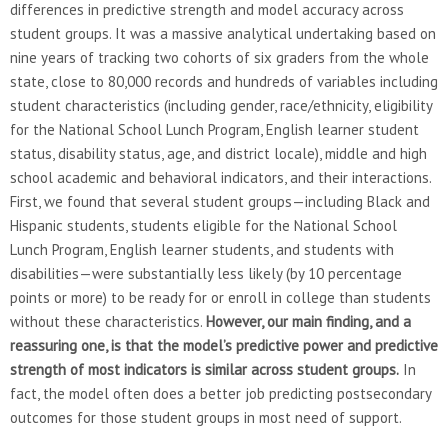
differences in predictive strength and model accuracy across
student groups. It was a massive analytical undertaking based on
nine years of tracking two cohorts of six graders from the whole
state, close to 80,000 records and hundreds of variables including
student characteristics (including gender, race/ethnicity, eligibility
for the National School Lunch Program, English learner student
status, disability status, age, and district locale), middle and high
school academic and behavioral indicators, and their interactions.
First, we found that several student groups—including Black and
Hispanic students, students eligible for the National School
Lunch Program, English learner students, and students with
disabilities—were substantially less likely (by 10 percentage
points or more) to be ready for or enroll in college than students
without these characteristics.
However, our main finding, and a
reassuring one, is that the model’s predictive power and predictive
strength of most indicators is similar across student groups.
In
fact, the model often does a better job predicting postsecondary
outcomes for those student groups in most need of support.