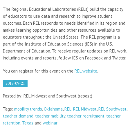
The Regional Educational Laboratories (RELs) build the capacity
of educators to use data and research to improve student
outcomes. Each REL responds to needs identified in its region and
makes learning opportunities and other resources available to
educators throughout the United States. The REL program is a
part of the Institute of Education Sciences (IES) in the U.S.
Department of Education. To receive regular updates on REL work,
including events and reports, follow IES on Facebook and Twitter.
You can register for this event on the
REL website
.
2017-09-21
Posted by: REL Midwest and Southwest (repost)
Tags:
mobility trends
,
Oklahoma
,
REL
,
REL Midwest
,
REL Southwest
,
teacher demand
,
teacher mobility
,
teacher recruitment
,
teacher
retention
,
Texas
and
webinar