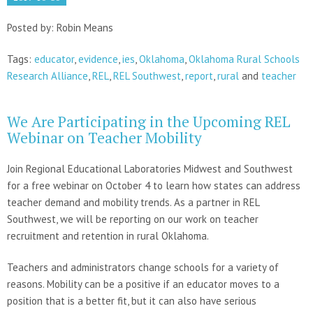
Posted by: Robin Means
Tags:
educator
,
evidence
,
ies
,
Oklahoma
,
Oklahoma Rural Schools
Research Alliance
,
REL
,
REL Southwest
,
report
,
rural
and
teacher
We Are Participating in the Upcoming REL
Webinar on Teacher Mobility
Join Regional Educational Laboratories Midwest and Southwest
for a free webinar on October 4 to learn how states can address
teacher demand and mobility trends. As a partner in REL
Southwest, we will be reporting on our work on teacher
recruitment and retention in rural Oklahoma.
Teachers and administrators change schools for a variety of
reasons. Mobility can be a positive if an educator moves to a
position that is a better fit, but it can also have serious