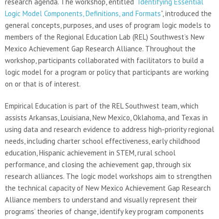
research agenda. The workshop, entitled “
Identifying Essential
Logic Model Components, Definitions, and Formats
”, introduced the
general concepts, purposes, and uses of program logic models to
members of the Regional Education Lab (REL) Southwest’s New
Mexico Achievement Gap Research Alliance. Throughout the
workshop, participants collaborated with facilitators to build a
logic model for a program or policy that participants are working
on or that is of interest.
Empirical Education is part of the REL Southwest team, which
assists Arkansas, Louisiana, New Mexico, Oklahoma, and Texas in
using data and research evidence to address high-priority regional
needs, including charter school effectiveness, early childhood
education, Hispanic achievement in STEM, rural school
performance, and closing the achievement gap, through six
research alliances. The logic model workshops aim to strengthen
the technical capacity of New Mexico Achievement Gap Research
Alliance members to understand and visually represent their
programs’ theories of change, identify key program components