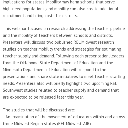
implications for states. Mobility may harm schools that serve
high-need populations, and mobility can also create additional
recruitment and hiring costs for districts.
This webinar focuses on research addressing the teacher pipeline
and the mobility of teachers between schools and districts.
Presenters will discuss two published REL Midwest research
studies on teacher mobility trends and strategies for estimating
teacher supply and demand. Following each presentation, leaders
from the Oklahoma State Department of Education and the
Minnesota Department of Education will respond to the
presentations and share state initiatives to meet teacher staffing
needs. Presenters also will briefly highlight two upcoming REL
Southwest studies related to teacher supply and demand that
are expected to be released later this year.
The studies that will be discussed are:
- An examination of the movement of educators within and across
three Midwest Region states (REL Midwest, AIR)