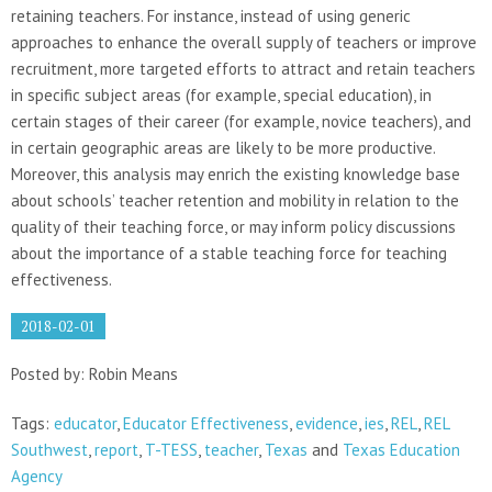
retaining teachers. For instance, instead of using generic
approaches to enhance the overall supply of teachers or improve
recruitment, more targeted efforts to attract and retain teachers
in specific subject areas (for example, special education), in
certain stages of their career (for example, novice teachers), and
in certain geographic areas are likely to be more productive.
Moreover, this analysis may enrich the existing knowledge base
about schools’ teacher retention and mobility in relation to the
quality of their teaching force, or may inform policy discussions
about the importance of a stable teaching force for teaching
effectiveness.
2018-02-01
Posted by: Robin Means
Tags:
educator
,
Educator Effectiveness
,
evidence
,
ies
,
REL
,
REL
Southwest
,
report
,
T-TESS
,
teacher
,
Texas
and
Texas Education
Agency