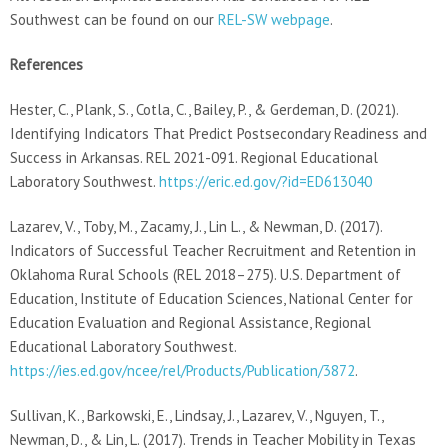
Southwest can be found on our
REL-SW webpage
.
References
Hester, C., Plank, S., Cotla, C., Bailey, P., & Gerdeman, D. (2021).
Identifying Indicators That Predict Postsecondary Readiness and
Success in Arkansas. REL 2021-091. Regional Educational
Laboratory Southwest.
https://eric.ed.gov/?id=ED613040
Lazarev, V., Toby, M., Zacamy, J., Lin L., & Newman, D. (2017).
Indicators of Successful Teacher Recruitment and Retention in
Oklahoma Rural Schools (REL 2018–275). U.S. Department of
Education, Institute of Education Sciences, National Center for
Education Evaluation and Regional Assistance, Regional
Educational Laboratory Southwest.
https://ies.ed.gov/ncee/rel/Products/Publication/3872
.
Sullivan, K., Barkowski, E., Lindsay, J., Lazarev, V., Nguyen, T.,
Newman, D., & Lin, L. (2017). Trends in Teacher Mobility in Texas