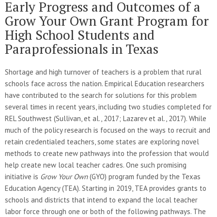
Early Progress and Outcomes of a
Grow Your Own Grant Program for
High School Students and
Paraprofessionals in Texas
Shortage and high turnover of teachers is a problem that rural
schools face across the nation. Empirical Education researchers
have contributed to the search for solutions for this problem
several times in recent years, including two studies completed for
REL Southwest (Sullivan, et al., 2017; Lazarev et al., 2017). While
much of the policy research is focused on the ways to recruit and
retain credentialed teachers, some states are exploring novel
methods to create new pathways into the profession that would
help create new local teacher cadres. One such promising
initiative is
Grow Your Own
(GYO) program funded by the Texas
Education Agency (TEA). Starting in 2019, TEA provides grants to
schools and districts that intend to expand the local teacher
labor force through one or both of the following pathways. The