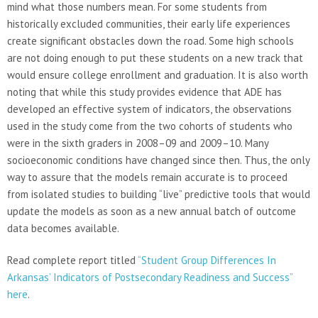
mind what those numbers mean. For some students from
historically excluded communities, their early life experiences
create significant obstacles down the road. Some high schools
are not doing enough to put these students on a new track that
would ensure college enrollment and graduation. It is also worth
noting that while this study provides evidence that ADE has
developed an effective system of indicators, the observations
used in the study come from the two cohorts of students who
were in the sixth graders in 2008–09 and 2009–10. Many
socioeconomic conditions have changed since then. Thus, the only
way to assure that the models remain accurate is to proceed
from isolated studies to building “live” predictive tools that would
update the models as soon as a new annual batch of outcome
data becomes available.
Read complete report titled
“Student Group Differences In
Arkansas’ Indicators of Postsecondary Readiness and Success”
here
.