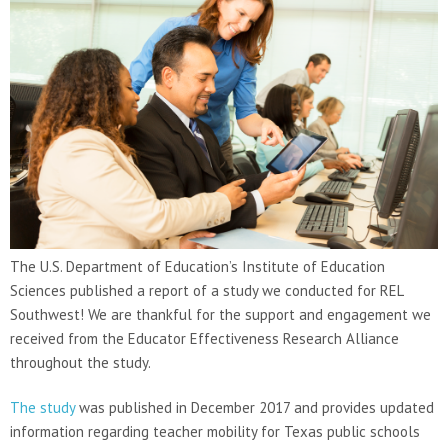
The U.S. Department of Education’s Institute of Education
Sciences published a report of a study we conducted for REL
Southwest! We are thankful for the support and engagement we
received from the Educator Effectiveness Research Alliance
throughout the study.
The study
was published in December 2017 and provides updated
information regarding teacher mobility for Texas public schools