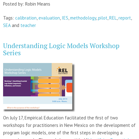
Posted by: Robin Means
Tags:
calibration
,
evaluation
,
IES
,
methodology
,
pilot
,
REL
,
report
,
SEA
and
teacher
Understanding Logic Models Workshop
Series
On July 17, Empirical Education facilitated the first of two
workshops for practitioners in New Mexico on the development of
program logic models, one of the first steps in developing a