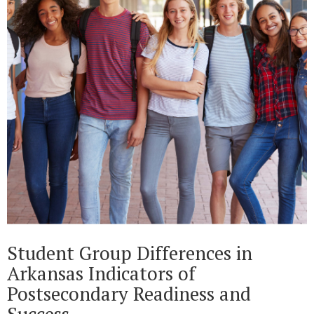
Student Group Differences in
Arkansas Indicators of
Postsecondary Readiness and
Success