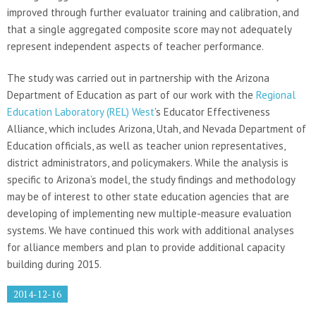
improved through further evaluator training and calibration, and
that a single aggregated composite score may not adequately
represent independent aspects of teacher performance.
The study was carried out in partnership with the Arizona
Department of Education as part of our work with the
Regional
Education Laboratory (REL) West
’s Educator Effectiveness
Alliance, which includes Arizona, Utah, and Nevada Department of
Education officials, as well as teacher union representatives,
district administrators, and policymakers. While the analysis is
specific to Arizona’s model, the study findings and methodology
may be of interest to other state education agencies that are
developing of implementing new multiple-measure evaluation
systems. We have continued this work with additional analyses
for alliance members and plan to provide additional capacity
building during 2015.
2014-12-16