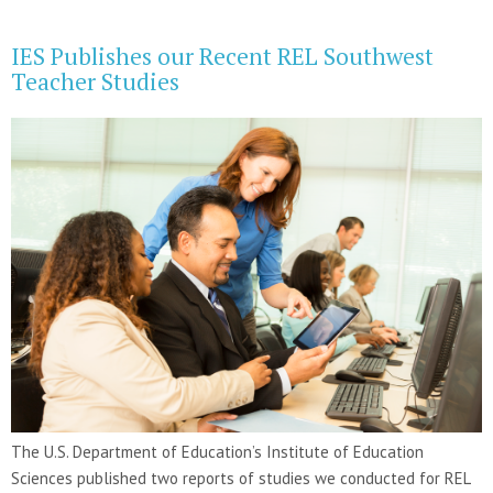
IES Publishes our Recent REL Southwest
Teacher Studies
The U.S. Department of Education’s Institute of Education
Sciences published two reports of studies we conducted for REL