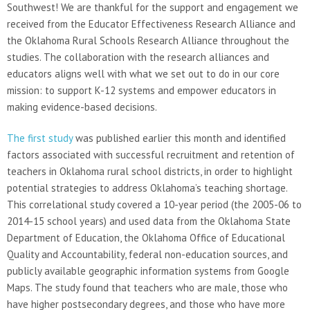
Southwest! We are thankful for the support and engagement we
received from the Educator Effectiveness Research Alliance and
the Oklahoma Rural Schools Research Alliance throughout the
studies. The collaboration with the research alliances and
educators aligns well with what we set out to do in our core
mission: to support K-12 systems and empower educators in
making evidence-based decisions.
The first study
was published earlier this month and identified
factors associated with successful recruitment and retention of
teachers in Oklahoma rural school districts, in order to highlight
potential strategies to address Oklahoma’s teaching shortage.
This correlational study covered a 10-year period (the 2005-06 to
2014-15 school years) and used data from the Oklahoma State
Department of Education, the Oklahoma Office of Educational
Quality and Accountability, federal non-education sources, and
publicly available geographic information systems from Google
Maps. The study found that teachers who are male, those who
have higher postsecondary degrees, and those who have more