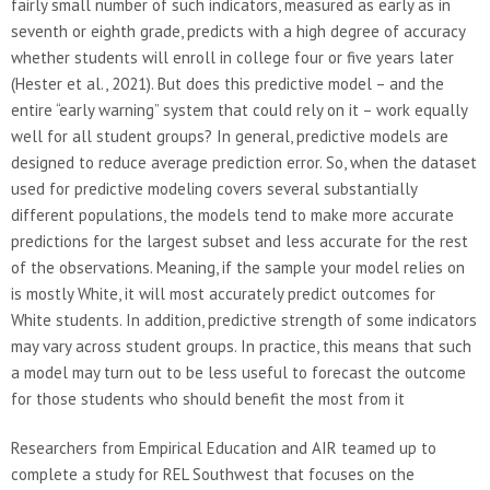
fairly small number of such indicators, measured as early as in
seventh or eighth grade, predicts with a high degree of accuracy
whether students will enroll in college four or five years later
(Hester et al., 2021). But does this predictive model – and the
entire “early warning” system that could rely on it – work equally
well for all student groups? In general, predictive models are
designed to reduce average prediction error. So, when the dataset
used for predictive modeling covers several substantially
different populations, the models tend to make more accurate
predictions for the largest subset and less accurate for the rest
of the observations. Meaning, if the sample your model relies on
is mostly White, it will most accurately predict outcomes for
White students. In addition, predictive strength of some indicators
may vary across student groups. In practice, this means that such
a model may turn out to be less useful to forecast the outcome
for those students who should benefit the most from it
Researchers from Empirical Education and AIR teamed up to
complete a study for REL Southwest that focuses on the