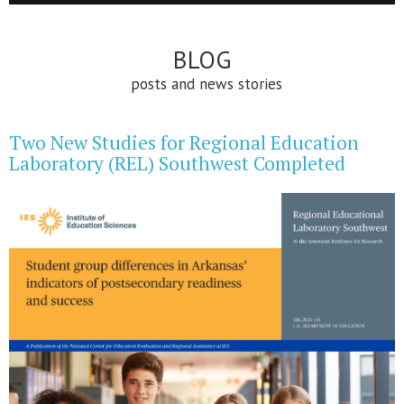
BLOG
posts and news stories
Two New Studies for Regional Education
Laboratory (REL) Southwest Completed