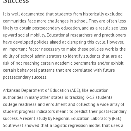
It is well documented that students from historically excluded
communities face more challenges in school. They are often less
likely to obtain postsecondary education, and as a result see less
upward social mobility. Educational researchers and practitioners
have developed policies aimed at disrupting this cycle. However,
an important factor necessary to make these policies work is the
ability of school administrators to identify students that are at
risk of not reaching certain academic benchmarks and/or exhibit
certain behavioral patterns that are correlated with future
postsecondary success.
Arkansas Department of Education (ADE), like education
authorities in many other states, is tracking K-12 students’
college readiness and enrollment and collecting a wide array of
student progress indicators meant to predict their postsecondary
success. A recent study by Regional Education Laboratory (REL)
Southwest showed that a logistic regression model that uses a