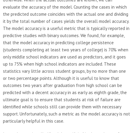
evaluate the accuracy of the model. Counting the cases in which
the predicted outcome coincides with the actual one and dividing
it by the total number of cases yields the overall model accuracy.
The model accuracy is a useful metric that is typically reported in
predictive studies with binary outcomes. We found, for example,
that the model accuracy in predicting college persistence
(students completing at least two years of college) is 70% when
only middle school indicators are used as predictors, and it goes
up to 75% when high school indicators are included. These
statistics vary little across student groups, by no more than one
or two percentage points. Although it is useful to know that
outcomes two years after graduation from high school can be
predicted with a decent accuracy in as early as eighth grade, the
ultimate goal is to ensure that students at risk of failure are
identified while schools still can provide them with necessary
support. Unfortunately, such a metric as the model accuracy is not
particularly helpful in this case.