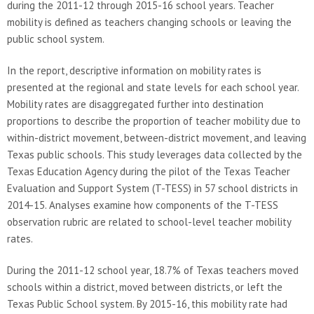
during the 2011-12 through 2015-16 school years. Teacher
mobility is defined as teachers changing schools or leaving the
public school system.
In the report, descriptive information on mobility rates is
presented at the regional and state levels for each school year.
Mobility rates are disaggregated further into destination
proportions to describe the proportion of teacher mobility due to
within-district movement, between-district movement, and leaving
Texas public schools. This study leverages data collected by the
Texas Education Agency during the pilot of the Texas Teacher
Evaluation and Support System (T-TESS) in 57 school districts in
2014-15. Analyses examine how components of the T-TESS
observation rubric are related to school-level teacher mobility
rates.
During the 2011-12 school year, 18.7% of Texas teachers moved
schools within a district, moved between districts, or left the
Texas Public School system. By 2015-16, this mobility rate had