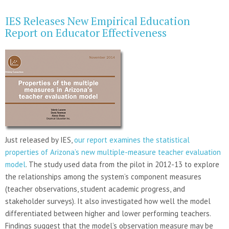
IES Releases New Empirical Education
Report on Educator Effectiveness
Just released by IES,
our report examines the statistical
properties of Arizona’s new multiple-measure teacher evaluation
model
. The study used data from the pilot in 2012-13 to explore
the relationships among the system’s component measures
(teacher observations, student academic progress, and
stakeholder surveys). It also investigated how well the model
differentiated between higher and lower performing teachers.
Findings suggest that the model’s observation measure may be