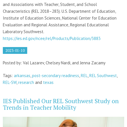
and Associations with Teacher, Student, and School
Characteristics (REL 2018–283). U.S. Department of Education,
Institute of Education Sciences, National Center for Education
Evaluation and Regional Assistance, Regional Educational
Laboratory Southwest.
https://ies.ed.gov/ncee/rel/Products/Publication/3883
2023-01-10
Posted by: Val Lazarev, Chelsey Nardi, and Jenna Zacamy
Tags:
arkansas
,
post-secondary readiness
,
REL
,
REL Southwest
,
REL-SW
,
research
and
texas
IES Published Our REL Southwest Study on
Trends in Teacher Mobility