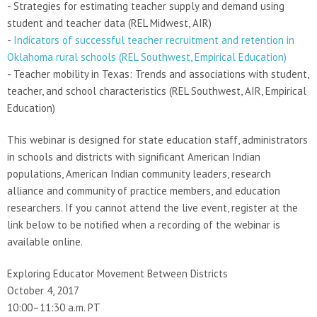
- Strategies for estimating teacher supply and demand using
student and teacher data (REL Midwest, AIR)
-
Indicators of successful teacher recruitment and retention in
Oklahoma rural schools (REL Southwest, Empirical Education)
- Teacher mobility in Texas: Trends and associations with student,
teacher, and school characteristics (REL Southwest, AIR, Empirical
Education)
This webinar is designed for state education staff, administrators
in schools and districts with significant American Indian
populations, American Indian community leaders, research
alliance and community of practice members, and education
researchers. If you cannot attend the live event, register at the
link below to be notified when a recording of the webinar is
available online.
Exploring Educator Movement Between Districts
October 4, 2017
10:00–11:30 a.m. PT