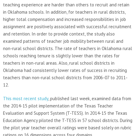
teaching experience are harder than others to recruit and retain
in Oklahoma schools. In addition, for teachers in rural districts,
higher total compensation and increased responsibilities in job
assignment are positively associated with successful recruitment
and retention. In order to provide context, the study also
examined patterns of teacher job mobility between rural and
non-rural school districts. The rate of teachers in Oklahoma rural
schools reaching tenure is slightly lower than the rates for
teachers in non-rural areas. Also, rural school districts in
Oklahoma had consistently lower rates of success in recruiting
teachers than non-rural school districts from 2006-07 to 2011-
12.
This most recent study
, published last week, examined data from
the 2014-15 pilot implementation of the Texas Teacher
Evaluation and Support System (T-TESS). In 2014-15 the Texas
Education Agency piloted the T-TESS in 57 school districts. During
the pilot year teacher overall ratings were based solely on rubric
ratings on 16 dimensions across four domains.