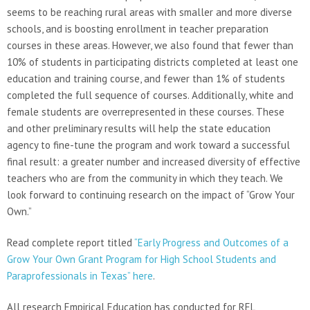
seems to be reaching rural areas with smaller and more diverse
schools, and is boosting enrollment in teacher preparation
courses in these areas. However, we also found that fewer than
10% of students in participating districts completed at least one
education and training course, and fewer than 1% of students
completed the full sequence of courses. Additionally, white and
female students are overrepresented in these courses. These
and other preliminary results will help the state education
agency to fine-tune the program and work toward a successful
final result: a greater number and increased diversity of effective
teachers who are from the community in which they teach. We
look forward to continuing research on the impact of “Grow Your
Own.”
Read complete report titled
“Early Progress and Outcomes of a
Grow Your Own Grant Program for High School Students and
Paraprofessionals in Texas” here
.
All research Empirical Education has conducted for REL