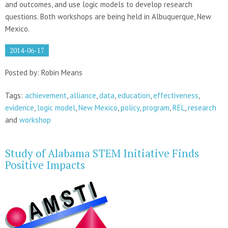
and outcomes, and use logic models to develop research
questions. Both workshops are being held in Albuquerque, New
Mexico.
2014-06-17
Posted by: Robin Means
Tags:
achievement
,
alliance
,
data
,
education
,
effectiveness
,
evidence
,
logic model
,
New Mexico
,
policy
,
program
,
REL
,
research
and
workshop
Study of Alabama STEM Initiative Finds
Positive Impacts