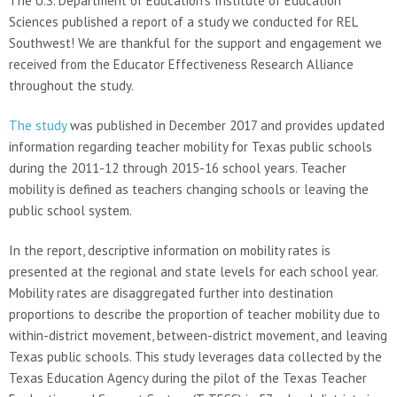
The U.S. Department of Education’s Institute of Education
Sciences published a report of a study we conducted for REL
Southwest! We are thankful for the support and engagement we
received from the Educator Effectiveness Research Alliance
throughout the study.
The study
was published in December 2017 and provides updated
information regarding teacher mobility for Texas public schools
during the 2011-12 through 2015-16 school years. Teacher
mobility is defined as teachers changing schools or leaving the
public school system.
In the report, descriptive information on mobility rates is
presented at the regional and state levels for each school year.
Mobility rates are disaggregated further into destination
proportions to describe the proportion of teacher mobility due to
within-district movement, between-district movement, and leaving
Texas public schools. This study leverages data collected by the
Texas Education Agency during the pilot of the Texas Teacher