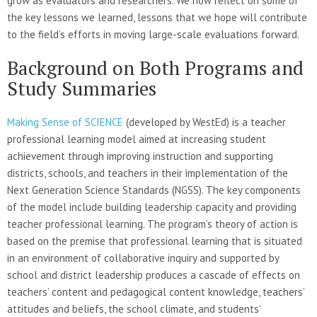
grow as evaluators and researchers. We now reflect on some of
the key lessons we learned, lessons that we hope will contribute
to the field’s efforts in moving large-scale evaluations forward.
Background on Both Programs and
Study Summaries
Making Sense of SCIENCE
(developed by WestEd) is a teacher
professional learning model aimed at increasing student
achievement through improving instruction and supporting
districts, schools, and teachers in their implementation of the
Next Generation Science Standards (NGSS). The key components
of the model include building leadership capacity and providing
teacher professional learning. The program’s theory of action is
based on the premise that professional learning that is situated
in an environment of collaborative inquiry and supported by
school and district leadership produces a cascade of effects on
teachers’ content and pedagogical content knowledge, teachers’
attitudes and beliefs, the school climate, and students’