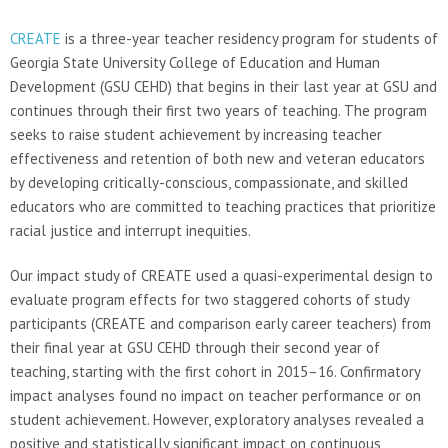
CREATE
is a three-year teacher residency program for students of
Georgia State University College of Education and Human
Development (GSU CEHD) that begins in their last year at GSU and
continues through their first two years of teaching. The program
seeks to raise student achievement by increasing teacher
effectiveness and retention of both new and veteran educators
by developing critically-conscious, compassionate, and skilled
educators who are committed to teaching practices that prioritize
racial justice and interrupt inequities.
Our impact study of CREATE used a quasi-experimental design to
evaluate program effects for two staggered cohorts of study
participants (CREATE and comparison early career teachers) from
their final year at GSU CEHD through their second year of
teaching, starting with the first cohort in 2015–16. Confirmatory
impact analyses found no impact on teacher performance or on
student achievement. However, exploratory analyses revealed a
positive and statistically significant impact on continuous