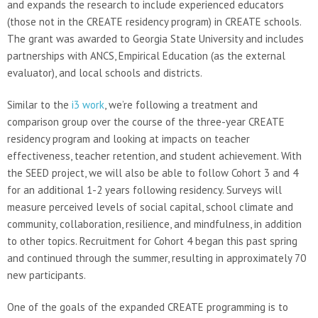
and expands the research to include experienced educators
(those not in the CREATE residency program) in CREATE schools.
The grant was awarded to Georgia State University and includes
partnerships with ANCS, Empirical Education (as the external
evaluator), and local schools and districts.
Similar to the
i3 work
, we’re following a treatment and
comparison group over the course of the three-year CREATE
residency program and looking at impacts on teacher
effectiveness, teacher retention, and student achievement. With
the SEED project, we will also be able to follow Cohort 3 and 4
for an additional 1-2 years following residency. Surveys will
measure perceived levels of social capital, school climate and
community, collaboration, resilience, and mindfulness, in addition
to other topics. Recruitment for Cohort 4 began this past spring
and continued through the summer, resulting in approximately 70
new participants.
One of the goals of the expanded CREATE programming is to