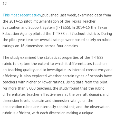
12.
This most recent study
, published last week, examined data from
the 2014-15 pilot implementation of the Texas Teacher
Evaluation and Support System (T-TESS). In 2014-15 the Texas
Education Agency piloted the T-TESS in 57 school districts. During
the pilot year teacher overall ratings were based solely on rubric
ratings on 16 dimensions across four domains.
The study examined the statistical properties of the T-TESS
rubric to explore the extent to which it differentiates teachers
on teaching quality and to investigate its internal consistency and
efficiency. It also explored whether certain types of schools have
teachers with higher or lower ratings. Using data from the pilot
for more than 8,000 teachers, the study found that the rubric
differentiates teacher effectiveness at the overall, domain, and
dimension levels; domain and dimension ratings on the
observation rubric are internally consistent; and the observation
rubric is efficient, with each dimension making a unique