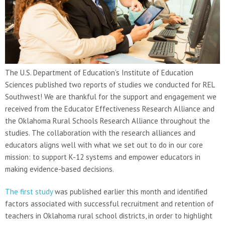
The U.S. Department of Education’s Institute of Education
Sciences published two reports of studies we conducted for REL
Southwest! We are thankful for the support and engagement we
received from the Educator Effectiveness Research Alliance and
the Oklahoma Rural Schools Research Alliance throughout the
studies. The collaboration with the research alliances and
educators aligns well with what we set out to do in our core
mission: to support K-12 systems and empower educators in
making evidence-based decisions.
The first study
was published earlier this month and identified
factors associated with successful recruitment and retention of
teachers in Oklahoma rural school districts, in order to highlight