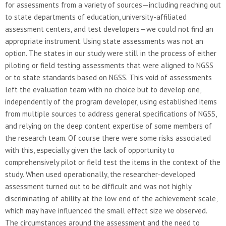
for assessments from a variety of sources—including reaching out
to state departments of education, university-affiliated
assessment centers, and test developers—we could not find an
appropriate instrument. Using state assessments was not an
option. The states in our study were still in the process of either
piloting or field testing assessments that were aligned to NGSS
or to state standards based on NGSS. This void of assessments
left the evaluation team with no choice but to develop one,
independently of the program developer, using established items
from multiple sources to address general specifications of NGSS,
and relying on the deep content expertise of some members of
the research team. Of course there were some risks associated
with this, especially given the lack of opportunity to
comprehensively pilot or field test the items in the context of the
study. When used operationally, the researcher-developed
assessment turned out to be difficult and was not highly
discriminating of ability at the low end of the achievement scale,
which may have influenced the small effect size we observed.
The circumstances around the assessment and the need to