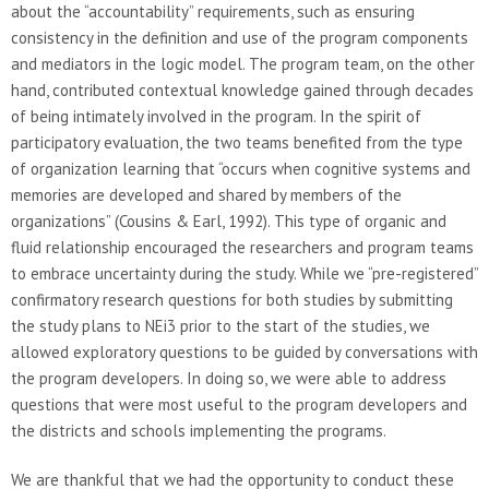
about the “accountability” requirements, such as ensuring
consistency in the definition and use of the program components
and mediators in the logic model. The program team, on the other
hand, contributed contextual knowledge gained through decades
of being intimately involved in the program. In the spirit of
participatory evaluation, the two teams benefited from the type
of organization learning that “occurs when cognitive systems and
memories are developed and shared by members of the
organizations” (Cousins & Earl, 1992). This type of organic and
fluid relationship encouraged the researchers and program teams
to embrace uncertainty during the study. While we “pre-registered”
confirmatory research questions for both studies by submitting
the study plans to NEi3 prior to the start of the studies, we
allowed exploratory questions to be guided by conversations with
the program developers. In doing so, we were able to address
questions that were most useful to the program developers and
the districts and schools implementing the programs.
We are thankful that we had the opportunity to conduct these