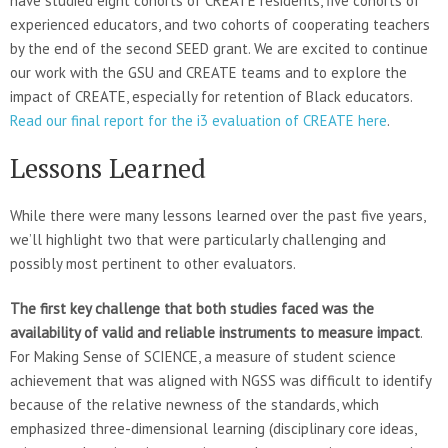
have studied eight cohorts of CREATE residents, five cohorts of
experienced educators, and two cohorts of cooperating teachers
by the end of the second SEED grant. We are excited to continue
our work with the GSU and CREATE teams and to explore the
impact of CREATE, especially for retention of Black educators.
Read our final report for the i3 evaluation of CREATE here
.
Lessons Learned
While there were many lessons learned over the past five years,
we’ll highlight two that were particularly challenging and
possibly most pertinent to other evaluators.
The first key challenge that both studies faced was the
availability of valid and reliable instruments to measure impact
.
For Making Sense of SCIENCE, a measure of student science
achievement that was aligned with NGSS was difficult to identify
because of the relative newness of the standards, which
emphasized three-dimensional learning (disciplinary core ideas,