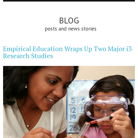
BLOG
posts and news stories
Empirical Education Wraps Up Two Major i3
Research Studies