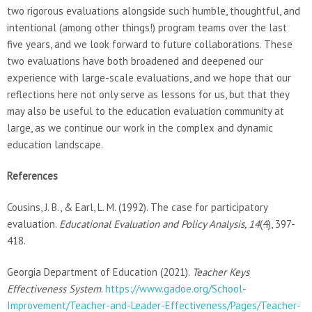
two rigorous evaluations alongside such humble, thoughtful, and
intentional (among other things!) program teams over the last
five years, and we look forward to future collaborations. These
two evaluations have both broadened and deepened our
experience with large-scale evaluations, and we hope that our
reflections here not only serve as lessons for us, but that they
may also be useful to the education evaluation community at
large, as we continue our work in the complex and dynamic
education landscape.
References
Cousins, J. B., & Earl, L. M. (1992). The case for participatory
evaluation.
Educational Evaluation and Policy Analysis, 14
(4), 397-
418.
Georgia Department of Education (2021).
Teacher Keys
Effectiveness System
.
https://www.gadoe.org/School-
Improvement/Teacher-and-Leader-Effectiveness/Pages/Teacher-