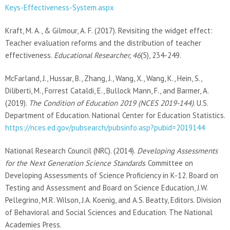
Keys-Effectiveness-System.aspx
Kraft, M. A., & Gilmour, A. F. (2017). Revisiting the widget effect:
Teacher evaluation reforms and the distribution of teacher
effectiveness.
Educational Researcher, 46
(5), 234-249.
McFarland, J., Hussar, B., Zhang, J., Wang, X., Wang, K., Hein, S.,
Diliberti, M., Forrest Cataldi, E., Bullock Mann, F., and Barmer, A.
(2019).
The Condition of Education 2019 (NCES 2019-144)
. U.S.
Department of Education. National Center for Education Statistics.
https://nces.ed.gov/pubsearch/pubsinfo.asp?pubid=2019144
National Research Council (NRC). (2014).
Developing Assessments
for the Next Generation Science Standards
. Committee on
Developing Assessments of Science Proficiency in K-12. Board on
Testing and Assessment and Board on Science Education, J.W.
Pellegrino, M.R. Wilson, J.A. Koenig, and A.S. Beatty, Editors. Division
of Behavioral and Social Sciences and Education. The National
Academies Press.