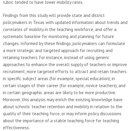
rubric tended to have lower mobility rates.
Findings from this study will provide state and district
policymakers in Texas with updated information about trends and
correlates of mobility in the teaching workforce, and offer a
systematic baseline for monitoring and planning for future
changes. Informed by these findings, policymakers can formulate
a more strategic and targeted approach for recruiting and
retaining teachers. For instance, instead of using generic
approaches to enhance the overall supply of teachers or improve
recruitment, more targeted efforts to attract and retain teachers
in specific subject areas (for example, special education), in
certain stages of their career (for example, novice teachers), and
in certain geographic areas are likely to be more productive.
Moreover, this analysis may enrich the existing knowledge base
about schools’ teacher retention and mobility in relation to the
quality of their teaching force, or may inform policy discussions
about the importance of a stable teaching force for teaching
effectiveness.