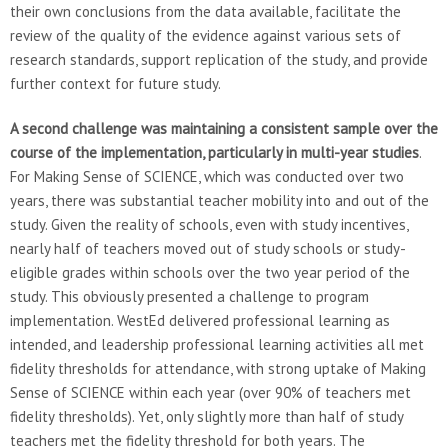
their own conclusions from the data available, facilitate the
review of the quality of the evidence against various sets of
research standards, support replication of the study, and provide
further context for future study.
A second challenge was maintaining a consistent sample over the
course of the implementation, particularly in multi-year studies
.
For Making Sense of SCIENCE, which was conducted over two
years, there was substantial teacher mobility into and out of the
study. Given the reality of schools, even with study incentives,
nearly half of teachers moved out of study schools or study-
eligible grades within schools over the two year period of the
study. This obviously presented a challenge to program
implementation. WestEd delivered professional learning as
intended, and leadership professional learning activities all met
fidelity thresholds for attendance, with strong uptake of Making
Sense of SCIENCE within each year (over 90% of teachers met
fidelity thresholds). Yet, only slightly more than half of study
teachers met the fidelity threshold for both years. The