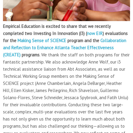
Empirical Education is excited to share that we recently
completed two Investing In Innovation (i3) (
now EIR
) evaluations
for the
Making Sense of SCIENCE
program and the
Collaboration
and Reflection to Enhance Atlanta Teacher Effectiveness
(CREATE)
programs
. We thank the staff on both programs for their
fantastic partnership. We also acknowledge Anne Wolf, our i3
technical assistance liaison from Abt Associates, as well as our
Technical Working Group members on the Making Sense of
SCIENCE project (Anne Chamberlain, Angela DeBarger, Heather
Hill, Ellen Kisker, James Pellegrino, Rich Shavelson, Guillermo
Solano-Flores, Steve Schneider, Jessaca Spybrook, and Fatih Unlu)
for their invaluable contributions. Conducting these two large-
scale, complex, multi-year evaluations over the last five years
has not only given us the opportunity to learn much about both
programs, but has also challenged our thinking—allowing us to