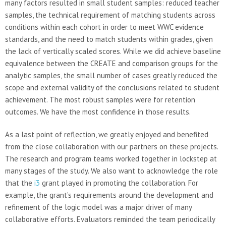
many factors resulted in small student samples: reduced teacher
samples, the technical requirement of matching students across
conditions within each cohort in order to meet WWC evidence
standards, and the need to match students within grades, given
the lack of vertically scaled scores. While we did achieve baseline
equivalence between the CREATE and comparison groups for the
analytic samples, the small number of cases greatly reduced the
scope and external validity of the conclusions related to student
achievement. The most robust samples were for retention
outcomes. We have the most confidence in those results.
As a last point of reflection, we greatly enjoyed and benefited
from the close collaboration with our partners on these projects.
The research and program teams worked together in lockstep at
many stages of the study. We also want to acknowledge the role
that the
i3
grant played in promoting the collaboration. For
example, the grant’s requirements around the development and
refinement of the logic model was a major driver of many
collaborative efforts. Evaluators reminded the team periodically