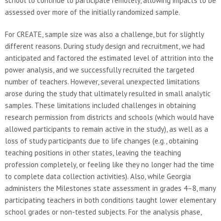
school to continue to participate remotely, allowing impacts to be
assessed over more of the initially randomized sample.
For CREATE, sample size was also a challenge, but for slightly
different reasons. During study design and recruitment, we had
anticipated and factored the estimated level of attrition into the
power analysis, and we successfully recruited the targeted
number of teachers. However, several unexpected limitations
arose during the study that ultimately resulted in small analytic
samples. These limitations included challenges in obtaining
research permission from districts and schools (which would have
allowed participants to remain active in the study), as well as a
loss of study participants due to life changes (e.g., obtaining
teaching positions in other states, leaving the teaching
profession completely, or feeling like they no longer had the time
to complete data collection activities). Also, while Georgia
administers the Milestones state assessment in grades 4–8, many
participating teachers in both conditions taught lower elementary
school grades or non-tested subjects. For the analysis phase,