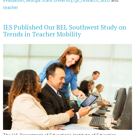
evaluation
,
Georgia State University
,
QE
,
research
,
SEED
and
teacher
IES Published Our REL Southwest Study on
Trends in Teacher Mobility