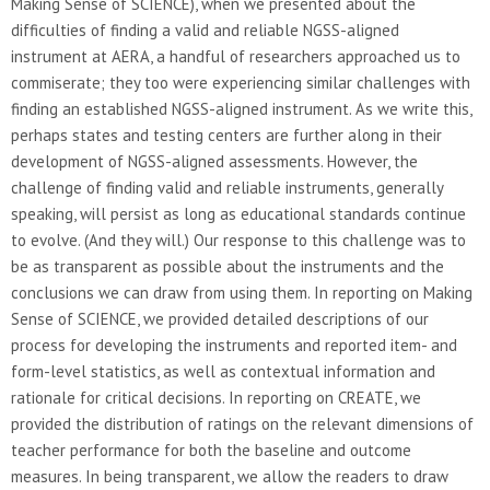
Making Sense of SCIENCE), when we presented about the
difficulties of finding a valid and reliable NGSS-aligned
instrument at AERA, a handful of researchers approached us to
commiserate; they too were experiencing similar challenges with
finding an established NGSS-aligned instrument. As we write this,
perhaps states and testing centers are further along in their
development of NGSS-aligned assessments. However, the
challenge of finding valid and reliable instruments, generally
speaking, will persist as long as educational standards continue
to evolve. (And they will.) Our response to this challenge was to
be as transparent as possible about the instruments and the
conclusions we can draw from using them. In reporting on Making
Sense of SCIENCE, we provided detailed descriptions of our
process for developing the instruments and reported item- and
form-level statistics, as well as contextual information and
rationale for critical decisions. In reporting on CREATE, we
provided the distribution of ratings on the relevant dimensions of
teacher performance for both the baseline and outcome
measures. In being transparent, we allow the readers to draw