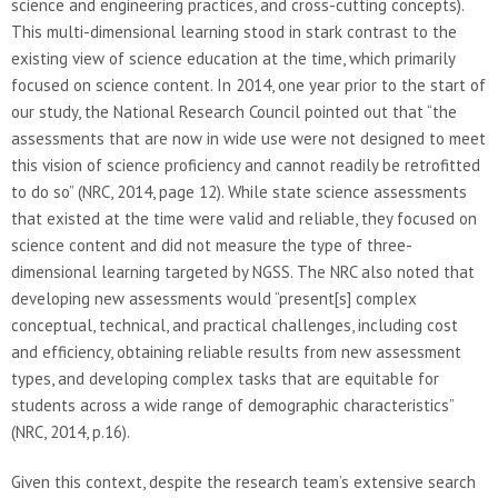
science and engineering practices, and cross-cutting concepts).
This multi-dimensional learning stood in stark contrast to the
existing view of science education at the time, which primarily
focused on science content. In 2014, one year prior to the start of
our study, the National Research Council pointed out that “the
assessments that are now in wide use were not designed to meet
this vision of science proficiency and cannot readily be retrofitted
to do so” (NRC, 2014, page 12). While state science assessments
that existed at the time were valid and reliable, they focused on
science content and did not measure the type of three-
dimensional learning targeted by NGSS. The NRC also noted that
developing new assessments would “present[s] complex
conceptual, technical, and practical challenges, including cost
and efficiency, obtaining reliable results from new assessment
types, and developing complex tasks that are equitable for
students across a wide range of demographic characteristics”
(NRC, 2014, p.16).
Given this context, despite the research team’s extensive search