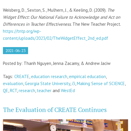
Weisberg, D., Sexton, S., Mulhern, J., & Keeling, D. (2009).
The
Widget Effect: Our National Failure to Acknowledge and Act on
Differences in Teacher Effectiveness
. The New Teacher Project.
https://tntp.org/wp-
content/uploads/2023/02/TheWidgetEffect_2nd_ed.pdf
2021-06-23
Posted by: Thanh Nguyen, Jenna Zacamy, & Andrew Jaciw
Tags:
CREATE
,
education research
,
empirical education
,
evaluation
,
Georgia State University
,
i3
,
Making Sense of SCIENCE
,
QE
,
RCT
,
research
,
teacher
and
WestEd
The Evaluation of CREATE Continues