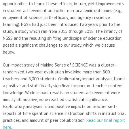
opportunities to learn. These effects, in turn, yield improvements
in student achievement and other non-academic outcomes (e.g.,
enjoyment of science, self-efficacy, and agency in science
learning). NGSS had just been introduced two years prior to the
study, a study which ran from 2015 through 2018. The infancy of
NGSS and the resulting shifting landscape of science education
posed a significant challenge to our study, which we discuss
below.
Our impact study of Making Sense of SCIENCE was a cluster-
randomized, two-year evaluation involving more than 300
teachers and 8,000 students. Confirmatory impact analyses found
a positive and statistically significant impact on teacher content
knowledge. While impact results on student achievement were
mostly all positive, none reached statistical significance.
Exploratory analyses found positive impacts on teacher self-
reports of time spent on science instruction, shifts in instructional
practices, and amount of peer collaboration.
Read our final report
here
.