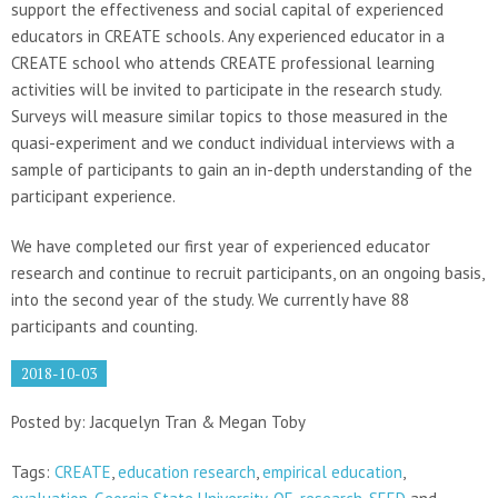
support the effectiveness and social capital of experienced
educators in CREATE schools. Any experienced educator in a
CREATE school who attends CREATE professional learning
activities will be invited to participate in the research study.
Surveys will measure similar topics to those measured in the
quasi-experiment and we conduct individual interviews with a
sample of participants to gain an in-depth understanding of the
participant experience.
We have completed our first year of experienced educator
research and continue to recruit participants, on an ongoing basis,
into the second year of the study. We currently have 88
participants and counting.
2018-10-03
Posted by: Jacquelyn Tran & Megan Toby
Tags:
CREATE
,
education research
,
empirical education
,