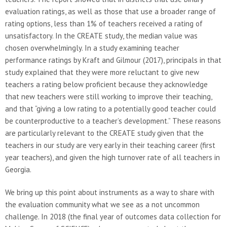
evaluation ratings, as well as those that use a broader range of
rating options, less than 1% of teachers received a rating of
unsatisfactory. In the CREATE study, the median value was
chosen overwhelmingly. In a study examining teacher
performance ratings by Kraft and Gilmour (2017), principals in that
study explained that they were more reluctant to give new
teachers a rating below proficient because they acknowledge
that new teachers were still working to improve their teaching,
and that “giving a low rating to a potentially good teacher could
be counterproductive to a teacher’s development.” These reasons
are particularly relevant to the CREATE study given that the
teachers in our study are very early in their teaching career (first
year teachers), and given the high turnover rate of all teachers in
Georgia.
We bring up this point about instruments as a way to share with
the evaluation community what we see as a not uncommon
challenge. In 2018 (the final year of outcomes data collection for