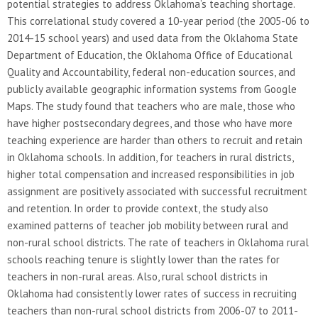
potential strategies to address Oklahoma’s teaching shortage.
This correlational study covered a 10-year period (the 2005-06 to
2014-15 school years) and used data from the Oklahoma State
Department of Education, the Oklahoma Office of Educational
Quality and Accountability, federal non-education sources, and
publicly available geographic information systems from Google
Maps. The study found that teachers who are male, those who
have higher postsecondary degrees, and those who have more
teaching experience are harder than others to recruit and retain
in Oklahoma schools. In addition, for teachers in rural districts,
higher total compensation and increased responsibilities in job
assignment are positively associated with successful recruitment
and retention. In order to provide context, the study also
examined patterns of teacher job mobility between rural and
non-rural school districts. The rate of teachers in Oklahoma rural
schools reaching tenure is slightly lower than the rates for
teachers in non-rural areas. Also, rural school districts in
Oklahoma had consistently lower rates of success in recruiting
teachers than non-rural school districts from 2006-07 to 2011-