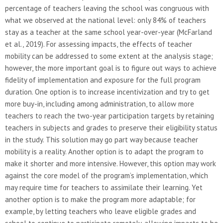
percentage of teachers leaving the school was congruous with
what we observed at the national level: only 84% of teachers
stay as a teacher at the same school year-over-year (McFarland
et al., 2019). For assessing impacts, the effects of teacher
mobility can be addressed to some extent at the analysis stage;
however, the more important goal is to figure out ways to achieve
fidelity of implementation and exposure for the full program
duration. One option is to increase incentivization and try to get
more buy-in, including among administration, to allow more
teachers to reach the two-year participation targets by retaining
teachers in subjects and grades to preserve their eligibility status
in the study. This solution may go part way because teacher
mobility is a reality. Another option is to adapt the program to
make it shorter and more intensive. However, this option may work
against the core model of the program’s implementation, which
may require time for teachers to assimilate their learning. Yet
another option is to make the program more adaptable; for
example, by letting teachers who leave eligible grades and