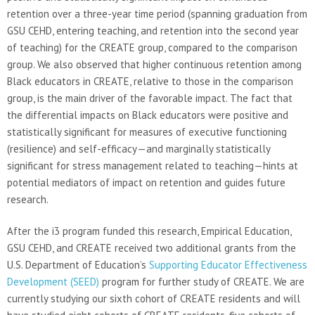
retention over a three-year time period (spanning graduation from
GSU CEHD, entering teaching, and retention into the second year
of teaching) for the CREATE group, compared to the comparison
group. We also observed that higher continuous retention among
Black educators in CREATE, relative to those in the comparison
group, is the main driver of the favorable impact. The fact that
the differential impacts on Black educators were positive and
statistically significant for measures of executive functioning
(resilience) and self-efficacy—and marginally statistically
significant for stress management related to teaching—hints at
potential mediators of impact on retention and guides future
research.
After the i3 program funded this research, Empirical Education,
GSU CEHD, and CREATE received two additional grants from the
U.S. Department of Education’s
Supporting Educator Effectiveness
Development (SEED)
program for further study of CREATE. We are
currently studying our sixth cohort of CREATE residents and will