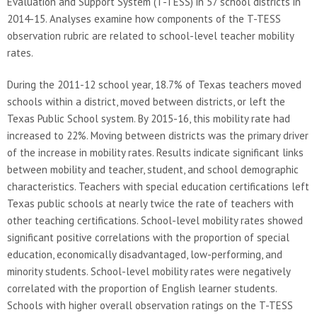
Evaluation and Support System (T-TESS) in 57 school districts in
2014-15. Analyses examine how components of the T-TESS
observation rubric are related to school-level teacher mobility
rates.
During the 2011-12 school year, 18.7% of Texas teachers moved
schools within a district, moved between districts, or left the
Texas Public School system. By 2015-16, this mobility rate had
increased to 22%. Moving between districts was the primary driver
of the increase in mobility rates. Results indicate significant links
between mobility and teacher, student, and school demographic
characteristics. Teachers with special education certifications left
Texas public schools at nearly twice the rate of teachers with
other teaching certifications. School-level mobility rates showed
significant positive correlations with the proportion of special
education, economically disadvantaged, low-performing, and
minority students. School-level mobility rates were negatively
correlated with the proportion of English learner students.
Schools with higher overall observation ratings on the T-TESS