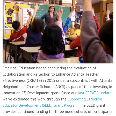
Empirical Education began conducting the evaluation of
Collaboration and Reflection to Enhance Atlanta Teacher
Effectiveness (CREATE) in 2015 under a subcontract with Atlanta
Neighborhood Charter Schools (ANCS) as part of their Investing in
Innovation (i3) Development grant. Since our
last CREATE update
,
we’ve extended this work through the
Supporting Effective
Educator Development (SEED) Grant Program
. The SEED grant
provides continued funding for three more cohorts of participants