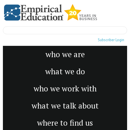
Subscriber Login
who we are
what we do
who we work with
what we talk about
where to find us