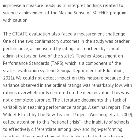
improvise a measure leads us to interpret findings related to
science achievement of the Making Sense of SCIENCE program
with caution.
The CREATE evaluation also faced a measurement challenge.
One of the two confirmatory outcomes in the study was teacher
performance, as measured by ratings of teachers by school
administrators on two of the state’s Teacher Assessment on
Performance Standards (TAPS), which is a component of the
state’s evaluation system (Georgia Department of Education,
2021). We could not detect impact on this measure because the
variance observed in the ordinal ratings was remarkably low, with
ratings overwhelmingly centered on the median value. This was
not a complete surprise. The literature documents this lack of
variability in teaching performance ratings. A seminal report, The
Widget Effect by The New Teacher Project (Weisberg et al., 2009),
called attention to this “national crisis”—the inability of schools
to effectively differentiate among low- and high-performing
teachers. The report showed that in districts that use binary