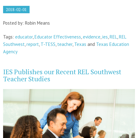
2018-02-01
Posted by: Robin Means
Tags:
educator
,
Educator Effectiveness
,
evidence
,
ies
,
REL
,
REL
Southwest
,
report
,
T-TESS
,
teacher
,
Texas
and
Texas Education
Agency
IES Publishes our Recent REL Southwest
Teacher Studies