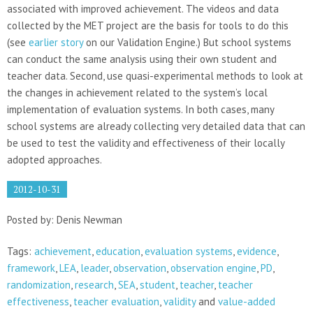
associated with improved achievement. The videos and data
collected by the MET project are the basis for tools to do this
(see
earlier story
on our Validation Engine.) But school systems
can conduct the same analysis using their own student and
teacher data. Second, use quasi-experimental methods to look at
the changes in achievement related to the system’s local
implementation of evaluation systems. In both cases, many
school systems are already collecting very detailed data that can
be used to test the validity and effectiveness of their locally
adopted approaches.
2012-10-31
Posted by: Denis Newman
Tags:
achievement
,
education
,
evaluation systems
,
evidence
,
framework
,
LEA
,
leader
,
observation
,
observation engine
,
PD
,
randomization
,
research
,
SEA
,
student
,
teacher
,
teacher
effectiveness
,
teacher evaluation
,
validity
and
value-added