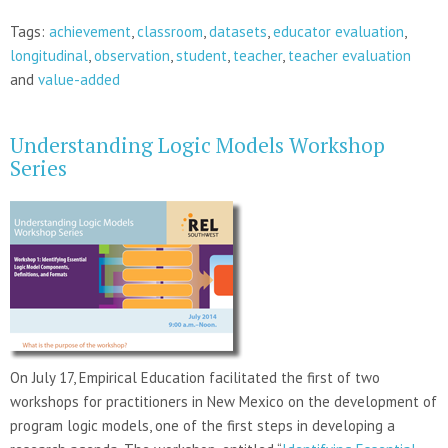
Tags:
achievement
,
classroom
,
datasets
,
educator evaluation
,
longitudinal
,
observation
,
student
,
teacher
,
teacher evaluation
and
value-added
Understanding Logic Models Workshop
Series
On July 17, Empirical Education facilitated the first of two
workshops for practitioners in New Mexico on the development of
program logic models, one of the first steps in developing a