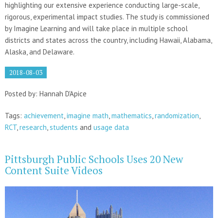
highlighting our extensive experience conducting large-scale,
rigorous, experimental impact studies. The study is commissioned
by Imagine Learning and will take place in multiple school
districts and states across the country, including Hawaii, Alabama,
Alaska, and Delaware.
2018-08-03
Posted by: Hannah D'Apice
Tags:
achievement
,
imagine math
,
mathematics
,
randomization
,
RCT
,
research
,
students
and
usage data
Pittsburgh Public Schools Uses 20 New
Content Suite Videos