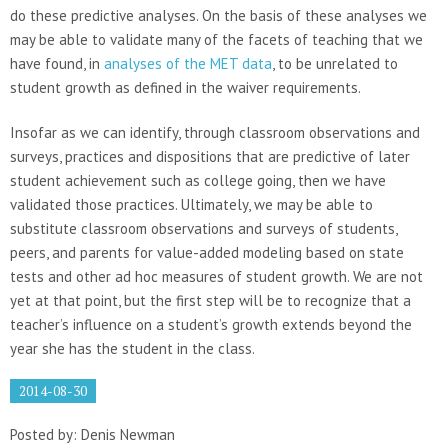
do these predictive analyses. On the basis of these analyses we
may be able to validate many of the facets of teaching that we
have found, in
analyses of the MET data
, to be unrelated to
student growth as defined in the waiver requirements.
Insofar as we can identify, through classroom observations and
surveys, practices and dispositions that are predictive of later
student achievement such as college going, then we have
validated those practices. Ultimately, we may be able to
substitute classroom observations and surveys of students,
peers, and parents for value-added modeling based on state
tests and other ad hoc measures of student growth. We are not
yet at that point, but the first step will be to recognize that a
teacher’s influence on a student’s growth extends beyond the
year she has the student in the class.
2014-08-30
Posted by: Denis Newman