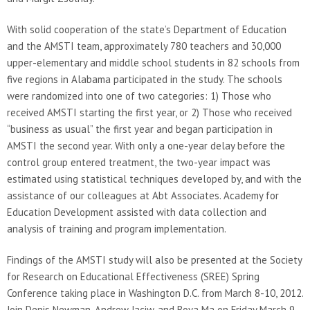
With solid cooperation of the state’s Department of Education
and the AMSTI team, approximately 780 teachers and 30,000
upper-elementary and middle school students in 82 schools from
five regions in Alabama participated in the study. The schools
were randomized into one of two categories: 1) Those who
received AMSTI starting the first year, or 2) Those who received
“business as usual” the first year and began participation in
AMSTI the second year. With only a one-year delay before the
control group entered treatment, the two-year impact was
estimated using statistical techniques developed by, and with the
assistance of our colleagues at Abt Associates. Academy for
Education Development assisted with data collection and
analysis of training and program implementation.
Findings of the AMSTI study will also be presented at the Society
for Research on Educational Effectiveness (SREE) Spring
Conference taking place in Washington D.C. from March 8-10, 2012.
Join Denis Newman, Andrew Jaciw, and Boya Ma on Friday March 9,