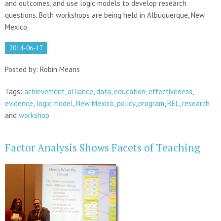
and outcomes, and use logic models to develop research
questions. Both workshops are being held in Albuquerque, New
Mexico.
2014-06-17
Posted by: Robin Means
Tags:
achievement
,
alliance
,
data
,
education
,
effectiveness
,
evidence
,
logic model
,
New Mexico
,
policy
,
program
,
REL
,
research
and
workshop
Factor Analysis Shows Facets of Teaching