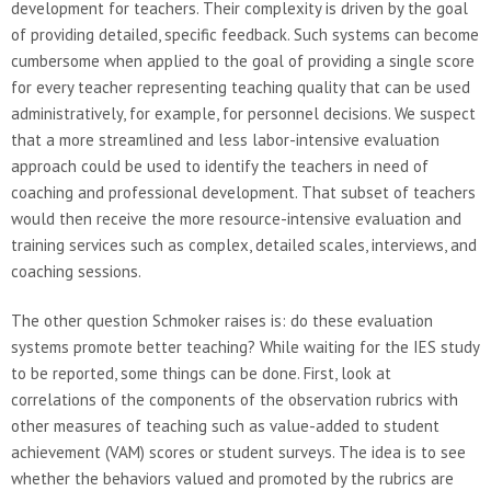
development for teachers. Their complexity is driven by the goal
of providing detailed, specific feedback. Such systems can become
cumbersome when applied to the goal of providing a single score
for every teacher representing teaching quality that can be used
administratively, for example, for personnel decisions. We suspect
that a more streamlined and less labor-intensive evaluation
approach could be used to identify the teachers in need of
coaching and professional development. That subset of teachers
would then receive the more resource-intensive evaluation and
training services such as complex, detailed scales, interviews, and
coaching sessions.
The other question Schmoker raises is: do these evaluation
systems promote better teaching? While waiting for the IES study
to be reported, some things can be done. First, look at
correlations of the components of the observation rubrics with
other measures of teaching such as value-added to student
achievement (VAM) scores or student surveys. The idea is to see
whether the behaviors valued and promoted by the rubrics are