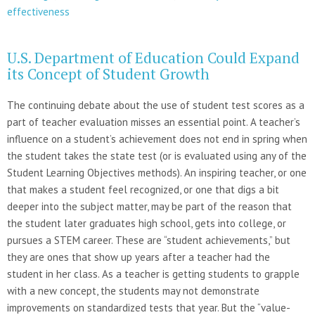
effectiveness
U.S. Department of Education Could Expand
its Concept of Student Growth
The continuing debate about the use of student test scores as a
part of teacher evaluation misses an essential point. A teacher’s
influence on a student’s achievement does not end in spring when
the student takes the state test (or is evaluated using any of the
Student Learning Objectives methods). An inspiring teacher, or one
that makes a student feel recognized, or one that digs a bit
deeper into the subject matter, may be part of the reason that
the student later graduates high school, gets into college, or
pursues a STEM career. These are “student achievements,” but
they are ones that show up years after a teacher had the
student in her class. As a teacher is getting students to grapple
with a new concept, the students may not demonstrate
improvements on standardized tests that year. But the “value-