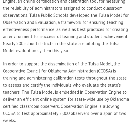
Engine, an online certification and calibration tool for measuring
the reliability of administrators assigned to conduct classroom
observations. Tulsa Public Schools developed the Tulsa Model for
Observation and Evaluation, a framework for ensuring teaching
effectiveness performance, as well as best practices for creating
an environment for successful learning and student achievement.
Nearly 500 school districts in the state are piloting the Tulsa
Model evaluation system this year.
In order to support the dissemination of the Tulsa Model, the
Cooperative Council for Oklahoma Administration (CCOSA) is
training and administering calibration tests throughout the state
to assess and certify the individuals who evaluate the state’s
teachers. The Tulsa Model is embedded in Observation Engine to
deliver an efficient online system for state-wide use by Oklahoma
certified classroom observers. Observation Engine is allowing
CCOSA to test approximately 2,000 observers over a span of two
weeks.