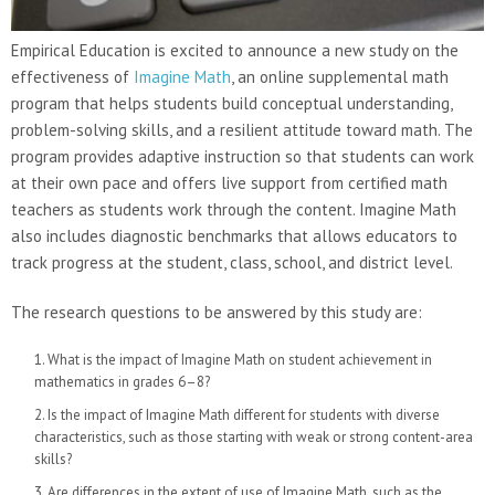
Empirical Education is excited to announce a new study on the
effectiveness of
Imagine Math
, an online supplemental math
program that helps students build conceptual understanding,
problem-solving skills, and a resilient attitude toward math. The
program provides adaptive instruction so that students can work
at their own pace and offers live support from certified math
teachers as students work through the content. Imagine Math
also includes diagnostic benchmarks that allows educators to
track progress at the student, class, school, and district level.
The research questions to be answered by this study are:
What is the impact of Imagine Math on student achievement in
mathematics in grades 6–8?
Is the impact of Imagine Math different for students with diverse
characteristics, such as those starting with weak or strong content-area
skills?
Are differences in the extent of use of Imagine Math, such as the