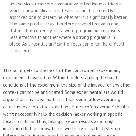
and services resemble comparative effectiveness trials in
which a new medication is tested against a currently
approved one to determine whether it is significantly better.
The same product may therefore prove effective in one
district that currently has a weak program but relatively
less effective in another where a strong program is in
place. As a result, significant effects can often be difficult
to discern.
This point gets to the heart of the contextual issues in any
experimental evaluation. Without understanding the local
conditions of the experiment the size of the impact for any other
context cannot be anticipated. Some experimentalists would
argue that a massive multi-site trial would allow averaging
across many contextual variations. But such “on average” results
won’t necessarily help the decision-maker working in specific
local conditions. Thus, taking previous results as a rough
indication that an innovation is worth trying is the first step
before conducting the grant-funded evaluation of a new