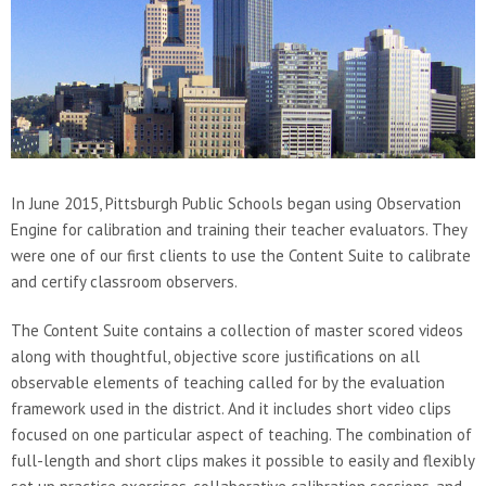
In June 2015, Pittsburgh Public Schools began using Observation
Engine for calibration and training their teacher evaluators. They
were one of our first clients to use the Content Suite to calibrate
and certify classroom observers.
The Content Suite contains a collection of master scored videos
along with thoughtful, objective score justifications on all
observable elements of teaching called for by the evaluation
framework used in the district. And it includes short video clips
focused on one particular aspect of teaching. The combination of
full-length and short clips makes it possible to easily and flexibly