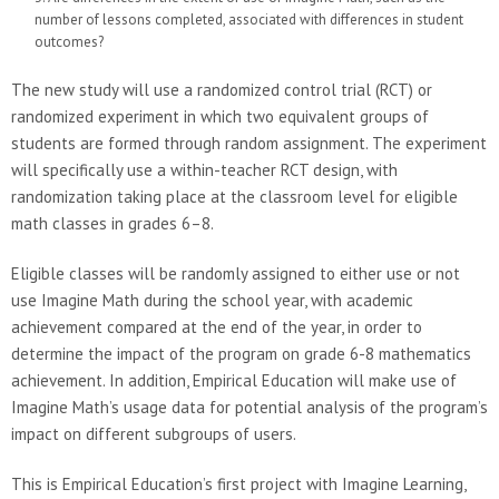
number of lessons completed, associated with differences in student
outcomes?
The new study will use a randomized control trial (RCT) or
randomized experiment in which two equivalent groups of
students are formed through random assignment. The experiment
will specifically use a within-teacher RCT design, with
randomization taking place at the classroom level for eligible
math classes in grades 6–8.
Eligible classes will be randomly assigned to either use or not
use Imagine Math during the school year, with academic
achievement compared at the end of the year, in order to
determine the impact of the program on grade 6-8 mathematics
achievement. In addition, Empirical Education will make use of
Imagine Math’s usage data for potential analysis of the program’s
impact on different subgroups of users.
This is Empirical Education’s first project with Imagine Learning,