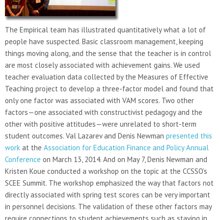
The Empirical team has illustrated quantitatively what a lot of
people have suspected. Basic classroom management, keeping
things moving along, and the sense that the teacher is in control
are most closely associated with achievement gains. We used
teacher evaluation data collected by the Measures of Effective
Teaching project to develop a three-factor model and found that
only one factor was associated with VAM scores. Two other
factors—one associated with constructivist pedagogy and the
other with positive attitudes—were unrelated to short-term
student outcomes. Val Lazarev and Denis Newman
presented this
work
at the
Association for Education Finance and Policy Annual
Conference
on March 13, 2014. And on May 7, Denis Newman and
Kristen Koue conducted a workshop on the topic at the CCSSO’s
SCEE Summit. The workshop emphasized the way that factors not
directly associated with spring test scores can be very important
in personnel decisions. The validation of these other factors may
require connections to student achievements such as staying in