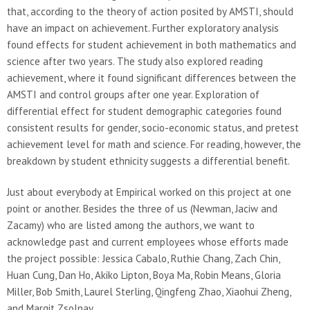
that, according to the theory of action posited by AMSTI, should
have an impact on achievement. Further exploratory analysis
found effects for student achievement in both mathematics and
science after two years. The study also explored reading
achievement, where it found significant differences between the
AMSTI and control groups after one year. Exploration of
differential effect for student demographic categories found
consistent results for gender, socio-economic status, and pretest
achievement level for math and science. For reading, however, the
breakdown by student ethnicity suggests a differential benefit.
Just about everybody at Empirical worked on this project at one
point or another. Besides the three of us (Newman, Jaciw and
Zacamy) who are listed among the authors, we want to
acknowledge past and current employees whose efforts made
the project possible: Jessica Cabalo, Ruthie Chang, Zach Chin,
Huan Cung, Dan Ho, Akiko Lipton, Boya Ma, Robin Means, Gloria
Miller, Bob Smith, Laurel Sterling, Qingfeng Zhao, Xiaohui Zheng,
and Margit Zsolnay.