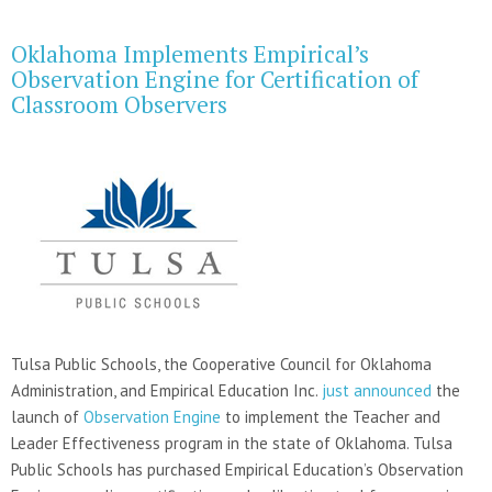
Oklahoma Implements Empirical’s
Observation Engine for Certification of
Classroom Observers
Tulsa Public Schools, the Cooperative Council for Oklahoma
Administration, and Empirical Education Inc.
just announced
the
launch of
Observation Engine
to implement the Teacher and
Leader Effectiveness program in the state of Oklahoma. Tulsa
Public Schools has purchased Empirical Education’s Observation