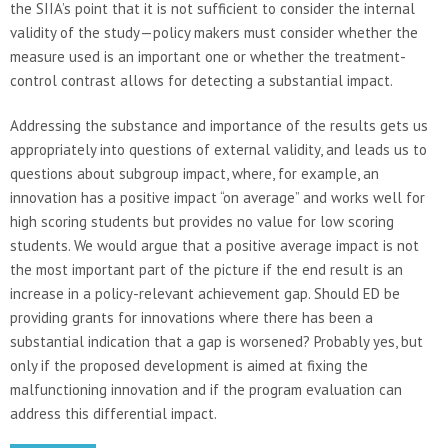
the SIIA’s point that it is not sufficient to consider the internal
validity of the study—policy makers must consider whether the
measure used is an important one or whether the treatment-
control contrast allows for detecting a substantial impact.
Addressing the substance and importance of the results gets us
appropriately into questions of external validity, and leads us to
questions about subgroup impact, where, for example, an
innovation has a positive impact “on average” and works well for
high scoring students but provides no value for low scoring
students. We would argue that a positive average impact is not
the most important part of the picture if the end result is an
increase in a policy-relevant achievement gap. Should ED be
providing grants for innovations where there has been a
substantial indication that a gap is worsened? Probably yes, but
only if the proposed development is aimed at fixing the
malfunctioning innovation and if the program evaluation can
address this differential impact.