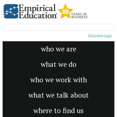
Subscriber Login
who we are
what we do
who we work with
what we talk about
where to find us