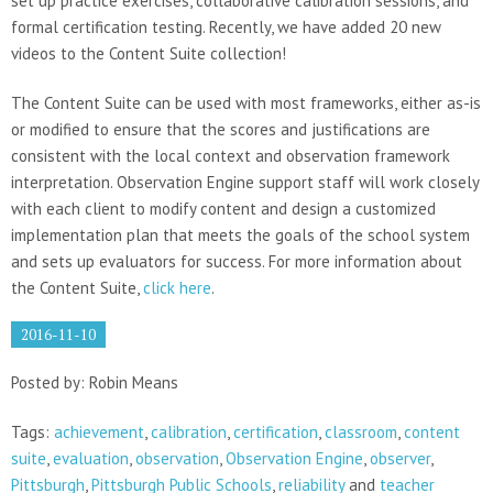
set up practice exercises, collaborative calibration sessions, and
formal certification testing. Recently, we have added 20 new
videos to the Content Suite collection!
The Content Suite can be used with most frameworks, either as-is
or modified to ensure that the scores and justifications are
consistent with the local context and observation framework
interpretation. Observation Engine support staff will work closely
with each client to modify content and design a customized
implementation plan that meets the goals of the school system
and sets up evaluators for success. For more information about
the Content Suite,
click here
.
2016-11-10
Posted by: Robin Means
Tags:
achievement
,
calibration
,
certification
,
classroom
,
content
suite
,
evaluation
,
observation
,
Observation Engine
,
observer
,
Pittsburgh
,
Pittsburgh Public Schools
,
reliability
and
teacher