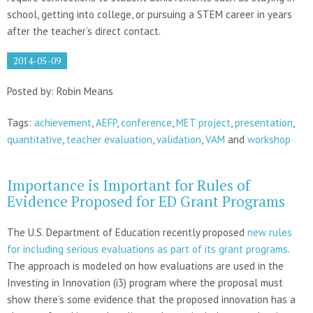
school, getting into college, or pursuing a STEM career in years
after the teacher’s direct contact.
2014-05-09
Posted by: Robin Means
Tags:
achievement
,
AEFP
,
conference
,
MET project
,
presentation
,
quantitative
,
teacher evaluation
,
validation
,
VAM
and
workshop
Importance is Important for Rules of
Evidence Proposed for ED Grant Programs
The U.S. Department of Education recently proposed
new rules
for including serious evaluations as part of its grant programs
.
The approach is modeled on how evaluations are used in the
Investing in Innovation (i3) program where the proposal must
show there’s some evidence that the proposed innovation has a