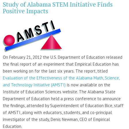
Study of Alabama STEM Initiative Finds
Positive Impacts
On February 21, 2012 the U.S. Department of Education released
the final report of an experiment that Empirical Education has
been working on for the last six years. The report, titled
Evaluation of the Effectiveness of the Alabama Math, Science,
and Technology Initiative (AMSTI)
is now available on the
Institute of Education Sciences website. The Alabama State
Department of Education held a press conference to announce
the findings, attended by Superintendent of Education Bice, staff
of AMSTI, along with educators, students, and co-principal
investigator of the study, Denis Newman, CEO of Empirical
Education.