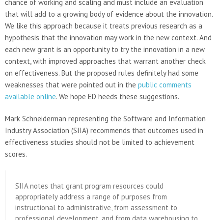
chance of working and scaling and must include an evaluation
that will add to a growing body of evidence about the innovation.
We like this approach because it treats previous research as a
hypothesis that the innovation may work in the new context. And
each new grant is an opportunity to try the innovation in a new
context, with improved approaches that warrant another check
on effectiveness. But the proposed rules definitely had some
weaknesses that were pointed out in the
public comments
available online
. We hope ED heeds these suggestions.
Mark Schneiderman representing the Software and Information
Industry Association (SIIA) recommends that outcomes used in
effectiveness studies should not be limited to achievement
scores.
SIIA notes that grant program resources could
appropriately address a range of purposes from
instructional to administrative, from assessment to
professional development, and from data warehousing to