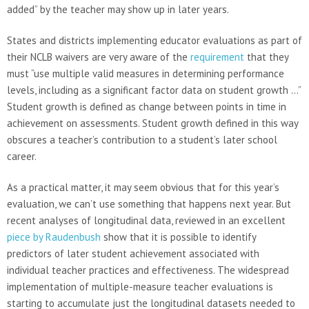
added” by the teacher may show up in later years.
States and districts implementing educator evaluations as part of
their NCLB waivers are very aware of the
requirement
that they
must “use multiple valid measures in determining performance
levels, including as a significant factor data on student growth …”
Student growth is defined as change between points in time in
achievement on assessments. Student growth defined in this way
obscures a teacher’s contribution to a student’s later school
career.
As a practical matter, it may seem obvious that for this year’s
evaluation, we can’t use something that happens next year. But
recent analyses of longitudinal data, reviewed in an excellent
piece by Raudenbush
show that it is possible to identify
predictors of later student achievement associated with
individual teacher practices and effectiveness. The widespread
implementation of multiple-measure teacher evaluations is
starting to accumulate just the longitudinal datasets needed to