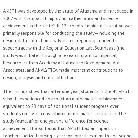
AMSTI was developed by the state of Alabama and introduced in
2002 with the goal of improving mathematics and science
achievement in the state’s K-12 schools. Empirical Education was
primarily responsible for conducting the study—including the
design, data collection, analysis, and reporting—under its
subcontract with the Regional Education Lab, Southeast (the
study was initiated through a research grant to Empirical).
Researchers from Academy of Education Development, Abt
Associates, and ANALYTICA made important contributions to
design, analysis and data collection.
The findings show that after one year, students in the 41 AMSTI
schools experienced an impact on mathematics achievement
equivalent to 28 days of additional student progress over
students receiving conventional mathematics instruction. The
study found, after one year, no difference for science
achievement. It also found that AMSTI had an impact on
teachers’ active learning classroom practices in math and science