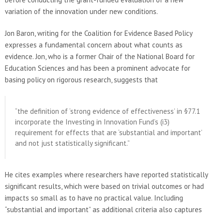
variation of the innovation under new conditions.
Jon Baron, writing for the Coalition for Evidence Based Policy
expresses a fundamental concern about what counts as
evidence. Jon, who is a former Chair of the National Board for
Education Sciences and has been a prominent advocate for
basing policy on rigorous research, suggests that
“the definition of ‘strong evidence of effectiveness’ in §77.1
incorporate the Investing in Innovation Fund’s (i3)
requirement for effects that are ‘substantial and important’
and not just statistically significant.”
He cites examples where researchers have reported statistically
significant results, which were based on trivial outcomes or had
impacts so small as to have no practical value. Including
“substantial and important” as additional criteria also captures