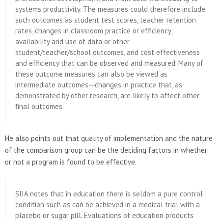
systems productivity. The measures could therefore include
such outcomes as student test scores, teacher retention
rates, changes in classroom practice or efficiency,
availability and use of data or other
student/teacher/school outcomes, and cost effectiveness
and efficiency that can be observed and measured. Many of
these outcome measures can also be viewed as
intermediate outcomes—changes in practice that, as
demonstrated by other research, are likely to affect other
final outcomes.
He also points out that quality of implementation and the nature
of the comparison group can be the deciding factors in whether
or not a program is found to be effective.
SIIA notes that in education there is seldom a pure control
condition such as can be achieved in a medical trial with a
placebo or sugar pill. Evaluations of education products