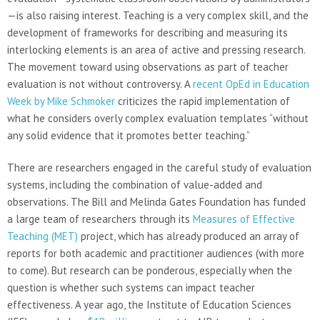
—is also raising interest. Teaching is a very complex skill, and the
development of frameworks for describing and measuring its
interlocking elements is an area of active and pressing research.
The movement toward using observations as part of teacher
evaluation is not without controversy. A
recent OpEd in Education
Week by Mike Schmoker
criticizes the rapid implementation of
what he considers overly complex evaluation templates “without
any solid evidence that it promotes better teaching.”
There are researchers engaged in the careful study of evaluation
systems, including the combination of value-added and
observations. The Bill and Melinda Gates Foundation has funded
a large team of researchers through its
Measures of Effective
Teaching (MET)
project, which has already produced an array of
reports for both academic and practitioner audiences (with more
to come). But research can be ponderous, especially when the
question is whether such systems can impact teacher
effectiveness. A year ago, the Institute of Education Sciences