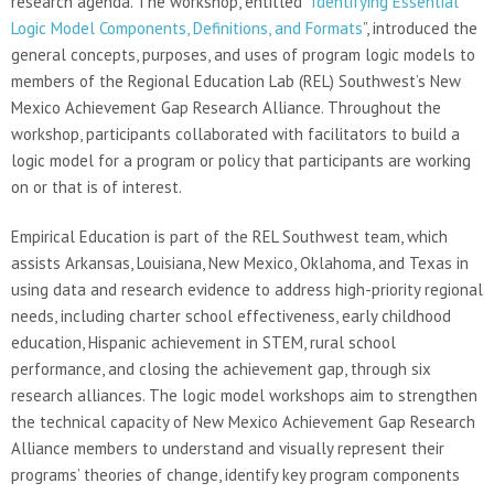
research agenda. The workshop, entitled “
Identifying Essential
Logic Model Components, Definitions, and Formats
”, introduced the
general concepts, purposes, and uses of program logic models to
members of the Regional Education Lab (REL) Southwest’s New
Mexico Achievement Gap Research Alliance. Throughout the
workshop, participants collaborated with facilitators to build a
logic model for a program or policy that participants are working
on or that is of interest.
Empirical Education is part of the REL Southwest team, which
assists Arkansas, Louisiana, New Mexico, Oklahoma, and Texas in
using data and research evidence to address high-priority regional
needs, including charter school effectiveness, early childhood
education, Hispanic achievement in STEM, rural school
performance, and closing the achievement gap, through six
research alliances. The logic model workshops aim to strengthen
the technical capacity of New Mexico Achievement Gap Research
Alliance members to understand and visually represent their
programs’ theories of change, identify key program components