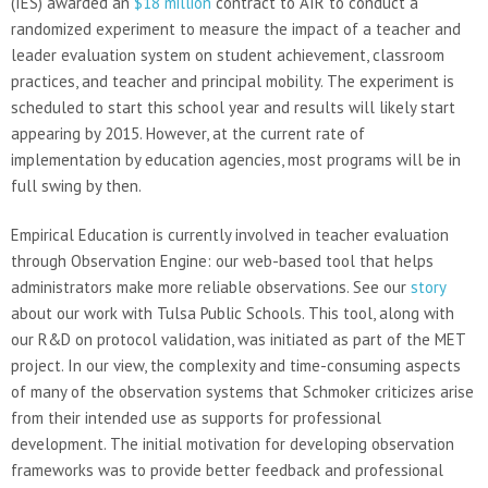
(IES) awarded an
$18 million
contract to AIR to conduct a
randomized experiment to measure the impact of a teacher and
leader evaluation system on student achievement, classroom
practices, and teacher and principal mobility. The experiment is
scheduled to start this school year and results will likely start
appearing by 2015. However, at the current rate of
implementation by education agencies, most programs will be in
full swing by then.
Empirical Education is currently involved in teacher evaluation
through Observation Engine: our web-based tool that helps
administrators make more reliable observations. See our
story
about our work with Tulsa Public Schools. This tool, along with
our R&D on protocol validation, was initiated as part of the MET
project. In our view, the complexity and time-consuming aspects
of many of the observation systems that Schmoker criticizes arise
from their intended use as supports for professional
development. The initial motivation for developing observation
frameworks was to provide better feedback and professional