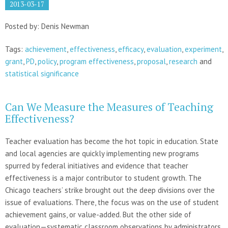
2013-03-17
Posted by: Denis Newman
Tags:
achievement
,
effectiveness
,
efficacy
,
evaluation
,
experiment
,
grant
,
PD
,
policy
,
program effectiveness
,
proposal
,
research
and
statistical significance
Can We Measure the Measures of Teaching
Effectiveness?
Teacher evaluation has become the hot topic in education. State
and local agencies are quickly implementing new programs
spurred by federal initiatives and evidence that teacher
effectiveness is a major contributor to student growth. The
Chicago teachers’ strike brought out the deep divisions over the
issue of evaluations. There, the focus was on the use of student
achievement gains, or value-added. But the other side of
evaluation—systematic classroom observations by administrators