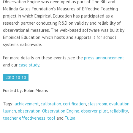
Observation Engine was developed as part of The Bill and
Melinda Gates Foundation’s Measures of Effective Teaching
project in which Empirical Education has participated as a
research partner conducting R&D on validity and reliability of
observational measures. The web-based software was built by
Empirical Education, which hosts and supports it for school
systems nationwide.
For more details on these events, see the
press announcement
and our
case study
.
2012-10-10
Posted by: Robin Means
Tags:
achievement
,
calibration
,
certification
,
classroom
,
evaluation
,
launch
,
observation
,
Observation Engine
,
observer
,
pilot
,
reliability
,
teacher effectiveness
,
tool
and
Tulsa