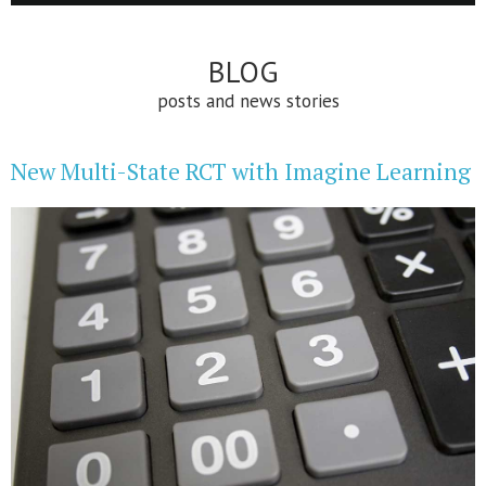
BLOG
posts and news stories
New Multi-State RCT with Imagine Learning