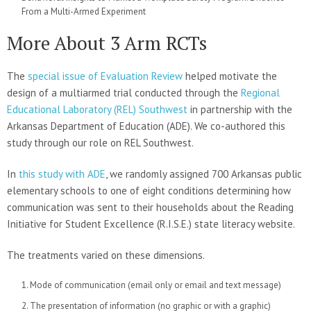
From a Multi-Armed Experiment
More About 3 Arm RCTs
The
special issue of Evaluation Review
helped motivate the
design of a multiarmed trial conducted through the
Regional
Educational Laboratory (REL) Southwest
in partnership with the
Arkansas Department of Education (ADE). We co-authored this
study through our role on REL Southwest.
In
this study with ADE
, we randomly assigned 700 Arkansas public
elementary schools to one of eight conditions determining how
communication was sent to their households about the Reading
Initiative for Student Excellence (R.I.S.E.) state literacy website.
The treatments varied on these dimensions.
Mode of communication (email only or email and text message)
The presentation of information (no graphic or with a graphic)