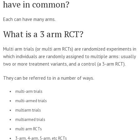
have in common?
Each can have many arms.
What is a 3 arm RCT?
Multi arm trials (or multi arm RCTs) are randomized experiments in
which individuals are randomly assigned to multiple arms: usually
two or more treatment variants, and a control (a 3-arm RCT).
They can be referred to in a number of ways.
multi-arm trials
multi-armed trials
multiarm trials
multiarmed trials
multi arm RCTs
3-arm, 4-arm, 5-arm, etc RCTs