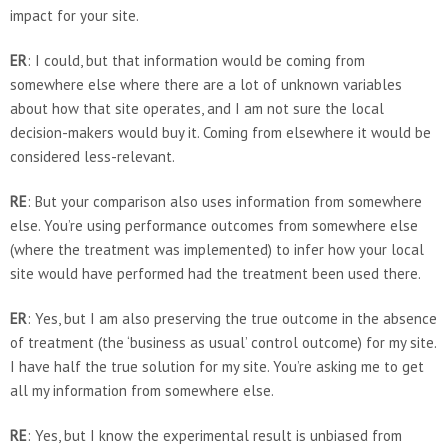
impact for your site.
ER
: I could, but that information would be coming from
somewhere else where there are a lot of unknown variables
about how that site operates, and I am not sure the local
decision-makers would buy it. Coming from elsewhere it would be
considered less-relevant.
RE
: But your comparison also uses information from somewhere
else. You’re using performance outcomes from somewhere else
(where the treatment was implemented) to infer how your local
site would have performed had the treatment been used there.
ER
: Yes, but I am also preserving the true outcome in the absence
of treatment (the ‘business as usual’ control outcome) for my site.
I have half the true solution for my site. You’re asking me to get
all my information from somewhere else.
RE
: Yes, but I know the experimental result is unbiased from