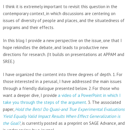
I think it is extremely important to revisit this question in the
contemporary context, in which discussions are centering on
issues of diversity of people and places, and the situatedness of
programs and their effects.
In this blog I provide a new perspective on the issue, one that I
hope rekindles the debate, and leads to productive new
directions for research. (It builds on presentations at APPAM and
SREE.)
I have organized the content into three degrees of depth. 1. For
those interested in a perusal, I have addressed the main issues
through a friendly dialogue presented below. 2. For those who
want a deeper dive, I provide
a video of a PowerPoint in which I
take you through the steps of the argument
. 3. The associated
paper,
Hold the Bets! Do Quasi-and True Experimental Evaluations
Yield Equally Valid Impact Results When Effect Generalization is
the Goal?
, is currently posted as a preprint on SAGE Advance, and