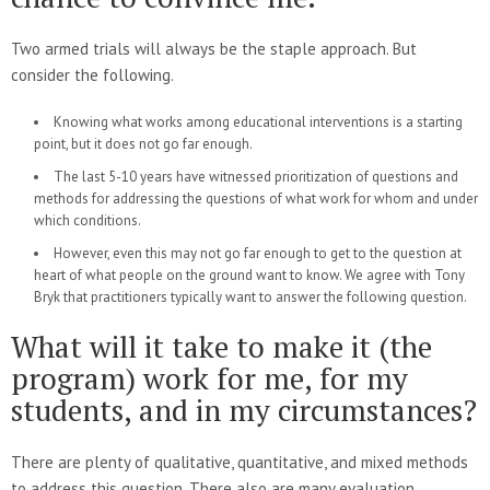
Two armed trials will always be the staple approach. But
consider the following.
Knowing what works among educational interventions is a starting
point, but it does not go far enough.
The last 5-10 years have witnessed prioritization of questions and
methods for addressing the questions of what work for whom and under
which conditions.
However, even this may not go far enough to get to the question at
heart of what people on the ground want to know. We agree with Tony
Bryk that practitioners typically want to answer the following question.
What will it take to make it (the
program) work for me, for my
students, and in my circumstances?
There are plenty of qualitative, quantitative, and mixed methods
to address this question. There also are many evaluation