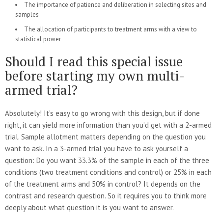
The importance of patience and deliberation in selecting sites and
samples
The allocation of participants to treatment arms with a view to
statistical power
Should I read this special issue
before starting my own multi-
armed trial?
Absolutely! It’s easy to go wrong with this design, but if done
right, it can yield more information than you’d get with a 2-armed
trial. Sample allotment matters depending on the question you
want to ask. In a 3-armed trial you have to ask yourself a
question: Do you want 33.3% of the sample in each of the three
conditions (two treatment conditions and control) or 25% in each
of the treatment arms and 50% in control? It depends on the
contrast and research question. So it requires you to think more
deeply about what question it is you want to answer.