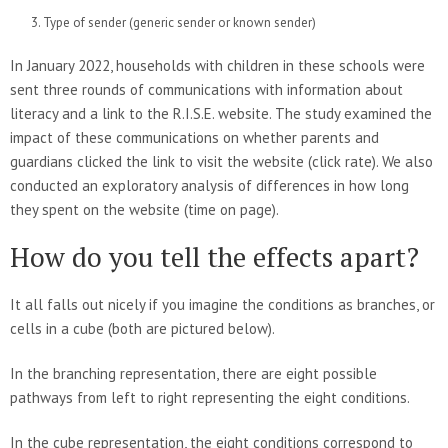
Type of sender (generic sender or known sender)
In January 2022, households with children in these schools were
sent three rounds of communications with information about
literacy and a link to the R.I.S.E. website. The study examined the
impact of these communications on whether parents and
guardians clicked the link to visit the website (click rate). We also
conducted an exploratory analysis of differences in how long
they spent on the website (time on page).
How do you tell the effects apart?
It all falls out nicely if you imagine the conditions as branches, or
cells in a cube (both are pictured below).
In the branching representation, there are eight possible
pathways from left to right representing the eight conditions.
In the cube representation, the eight conditions correspond to