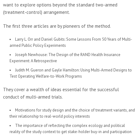
want to explore options beyond the standard two-armed
(treatment-control) arrangement.
The first three articles are by pioneers of the method.
Larry L. Orr and Daniel Gubits: Some Lessons From 50 Years of Multi-
armed Public Policy Experiments
Joseph Newhouse: The Design of the RAND Health Insurance
Experiment: A Retrospective
Judith M. Gueron and Gayle Hamilton: Using Multi-Armed Designs to
Test Operating Welfare-to-Work Programs
They cover a wealth of ideas essential for the successful
conduct of multi-armed trials.
Motivations for study design and the choice of treatment variants, and
their relationship to real-world policy interests
The importance of reflecting the complex ecology and political
reality of the study context to get stake-holder buy-in and participation