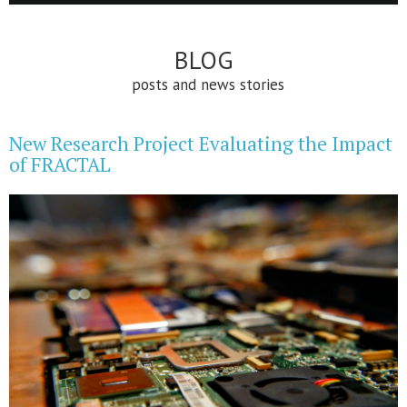
BLOG
posts and news stories
New Research Project Evaluating the Impact
of FRACTAL