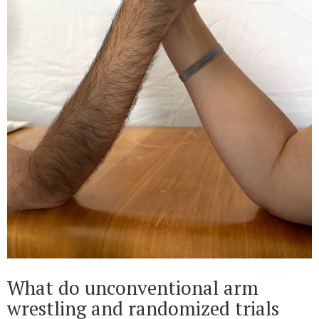
What do unconventional arm
wrestling and randomized trials