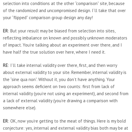
selection into conditions at the other “comparison” site, because
of the randomized and uncompromised design. I‘ll take that over
your “flipped” comparison group design any day!
ER
: But your result may be biased from selection into sites,
reflecting imbalance on known and possibly unknown moderators
of impact. You’re talking about an experiment over there, and I
have half the true solution over here, where I need it.
RE
: I’ll take internal validity over there, first, and then worry
about external validity to your site. Remember, internal validity is
the “sine qua non”. Without it, you don’t have anything. Your
approach seems deficient on two counts: first from lack of
internal validity (you’re not using an experiment), and second from
a lack of external validity (you’re drawing a comparison with
somewhere else).
ER
: OK, now you’re getting to the meat of things. Here is my bold
conjecture: yes, internal and external validity bias both may be at