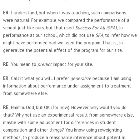
ER
: I understand, but when I was teaching, such comparisons
were natural. For example, we compared the performance of a
school just like ours, but that used
Success For All (SFA)
, to
performance at our school, which did not use
SFA
, to infer how we
might have performed had we used the program. That is, to
generalize the potential effect of the program for our site.
RE
: You mean to
predict
impact for your site.
ER
: Call it what you will. I prefer
generalize
because I am using
information about performance under assignment to treatment
from somewhere else.
RE
: Hmmm. Odd, but OK (for now). However, why would you do
that? Why not use an experimental result from somewhere else,
maybe with some adjustment for differences in student
composition and other things? You know, using reweighting
methods, to produce a reasonable inference about potential