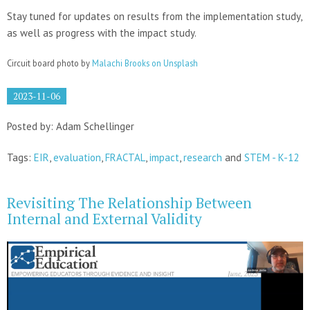
Stay tuned for updates on results from the implementation study,
as well as progress with the impact study.
Circuit board photo by
Malachi Brooks on Unsplash
2023-11-06
Posted by: Adam Schellinger
Tags:
EIR
,
evaluation
,
FRACTAL
,
impact
,
research
and
STEM - K-12
Revisiting The Relationship Between
Internal and External Validity