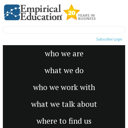
Subscriber Login
who we are
what we do
who we work with
what we talk about
where to find us