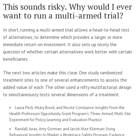
This sounds risky. Why would I ever
want to run a multi-armed trial?
In short, running a multi-armed trial allows a head-to-head test
of alternatives, to determine which provides a larger or more
immediate return on investment. It also sets up nicely the
question of whether certain alternatives work better with certain
beneficiaries.
The next two articles make this clear. One study randomized
treatment sites to one of several enhancements to assess the
added value of each. The other used a nifty multifactorial design
to simultaneously tests several dimensions of a treatment.
Laura Peck, Hilary Bruck, and Nicole Constance: Insights From the
Health Profession Opportunity Grant Program’s Three-Armed, Multi-Site
Experiment for Policy Learning and Evaluation Practice
Randall Juras, Amy Gorman, and Jacob Alex Klerman: Using
Behavioral Insights to Market a Workplace Safety Program: Evidence