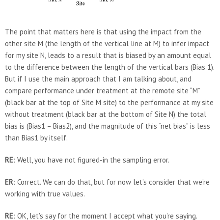
The point that matters here is that using the impact from the
other site M (the length of the vertical line at M) to infer impact
for my site N, leads to a result that is biased by an amount equal
to the difference between the length of the vertical bars (Bias 1).
But if I use the main approach that I am talking about, and
compare performance under treatment at the remote site “M”
(black bar at the top of Site M site) to the performance at my site
without treatment (black bar at the bottom of Site N) the total
bias is (Bias1 – Bias2), and the magnitude of this “net bias” is less
than Bias1 by itself.
RE
: Well, you have not figured-in the sampling error.
ER
: Correct. We can do that, but for now let’s consider that we’re
working with true values.
RE
: OK, let’s say for the moment I accept what you’re saying.