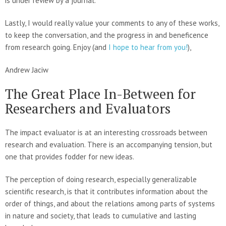
is under review by a journal.
Lastly, I would really value your comments to any of these works,
to keep the conversation, and the progress in and beneficence
from research going. Enjoy (and
I hope to hear from you!
),
Andrew Jaciw
The Great Place In-Between for
Researchers and Evaluators
The impact evaluator is at an interesting crossroads between
research and evaluation. There is an accompanying tension, but
one that provides fodder for new ideas.
The perception of doing research, especially generalizable
scientific research, is that it contributes information about the
order of things, and about the relations among parts of systems
in nature and society, that leads to cumulative and lasting