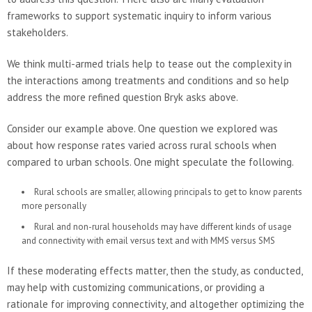
frameworks to support systematic inquiry to inform various
stakeholders.
We think multi-armed trials help to tease out the complexity in
the interactions among treatments and conditions and so help
address the more refined question Bryk asks above.
Consider our example above. One question we explored was
about how response rates varied across rural schools when
compared to urban schools. One might speculate the following.
Rural schools are smaller, allowing principals to get to know parents
more personally
Rural and non-rural households may have different kinds of usage
and connectivity with email versus text and with MMS versus SMS
If these moderating effects matter, then the study, as conducted,
may help with customizing communications, or providing a
rationale for improving connectivity, and altogether optimizing the