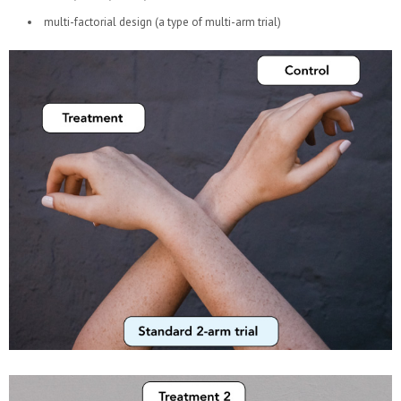
multi-factorial design (a type of multi-arm trial)