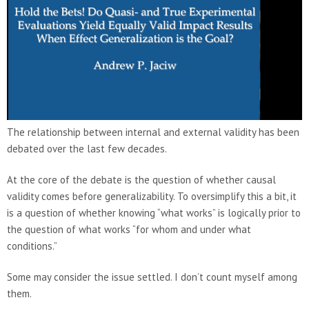
The relationship between internal and external validity has been
debated over the last few decades.
At the core of the debate is the question of whether causal
validity comes before generalizability. To oversimplify this a bit, it
is a question of whether knowing “what works” is logically prior to
the question of what works “for whom and under what
conditions.”
Some may consider the issue settled. I don’t count myself among
them.