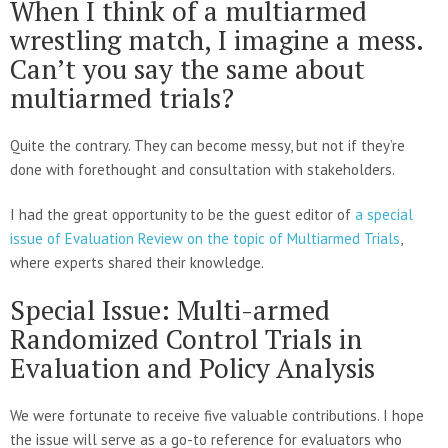
When I think of a multiarmed
wrestling match, I imagine a mess.
Can’t you say the same about
multiarmed trials?
Quite the contrary. They can become messy, but not if they’re
done with forethought and consultation with stakeholders.
I had the great opportunity to be the guest editor of
a special
issue of Evaluation Review on the topic of Multiarmed Trials
,
where experts shared their knowledge.
Special Issue: Multi-armed
Randomized Control Trials in
Evaluation and Policy Analysis
We were fortunate to receive five valuable contributions. I hope
the issue will serve as a go-to reference for evaluators who