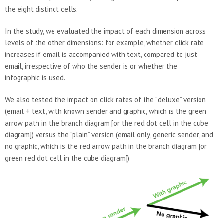
the eight distinct cells.
In the study, we evaluated the impact of each dimension across
levels of the other dimensions: for example, whether click rate
increases if email is accompanied with text, compared to just
email, irrespective of who the sender is or whether the
infographic is used.
We also tested the impact on click rates of the “deluxe” version
(email + text, with known sender and graphic, which is the green
arrow path in the branch diagram [or the red dot cell in the cube
diagram]) versus the “plain” version (email only, generic sender, and
no graphic, which is the red arrow path in the branch diagram [or
green red dot cell in the cube diagram])