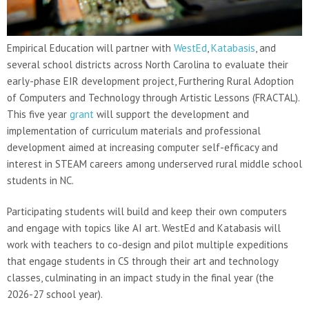
Empirical Education will partner with
WestEd
,
Katabasis
, and
several school districts across North Carolina to evaluate their
early-phase EIR development project, Furthering Rural Adoption
of Computers and Technology through Artistic Lessons (FRACTAL).
This five year
grant
will support the development and
implementation of curriculum materials and professional
development aimed at increasing computer self-efficacy and
interest in STEAM careers among underserved rural middle school
students in NC.
Participating students will build and keep their own computers
and engage with topics like AI art. WestEd and Katabasis will
work with teachers to co-design and pilot multiple expeditions
that engage students in CS through their art and technology
classes, culminating in an impact study in the final year (the
2026-27 school year).