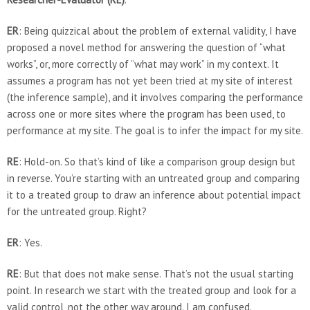
ER
: Being quizzical about the problem of external validity, I have
proposed a novel method for answering the question of “what
works”, or, more correctly of “what may work” in my context. It
assumes a program has not yet been tried at my site of interest
(the inference sample), and it involves comparing the performance
across one or more sites where the program has been used, to
performance at my site. The goal is to infer the impact for my site.
RE
: Hold-on. So that’s kind of like a comparison group design but
in reverse. You’re starting with an untreated group and comparing
it to a treated group to draw an inference about potential impact
for the untreated group. Right?
ER
: Yes.
RE
: But that does not make sense. That’s not the usual starting
point. In research we start with the treated group and look for a
valid control, not the other way around. I am confused.