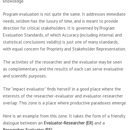
knowledge.
Program evaluation is not quite the same. It addresses immediate
needs, seldom has the luxury of time, and is meant to provide
direction for critical stakeholders. It is governed by Program
Evaluation Standards, of which Accuracy (including internal and
statistical conclusions validity) is just one of many standards,
with equal concern for Propriety and Stakeholder Representation.
The activities of the researcher and the evaluator may be seen
as complementary, and the results of each can serve evaluative
and scientific purposes.
The “impact evaluator” finds herself in a good place where the
interests of the researcher-evaluator and evaluator-researcher
overlap. This zone is a place where productive paradoxes emerge.
Here is an example from this zone. It takes the form of a friendly
dialogue between an
Evaluator-Researcher (ER)
and a
Researcher-Evaluator (RE)
.