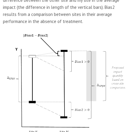
difference between the other site and my site in the average
impact (the difference in length of the vertical bars). Bias2
results from a comparison between sites in their average
performance in the absence of treatment.