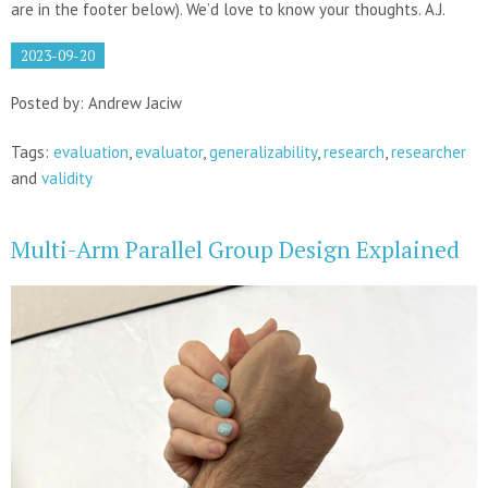
are in the footer below). We’d love to know your thoughts. A.J.
2023-09-20
Posted by: Andrew Jaciw
Tags:
evaluation
,
evaluator
,
generalizability
,
research
,
researcher
and
validity
Multi-Arm Parallel Group Design Explained