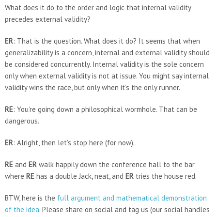
What does it do to the order and logic that internal validity
precedes external validity?
ER
: That is the question. What does it do? It seems that when
generalizability is a concern, internal and external validity should
be considered concurrently. Internal validity is the sole concern
only when external validity is not at issue. You might say internal
validity wins the race, but only when it’s the only runner.
RE
: You’re going down a philosophical wormhole. That can be
dangerous.
ER
: Alright, then let’s stop here (for now).
RE
and
ER
walk happily down the conference hall to the bar
where
RE
has a double Jack, neat, and
ER
tries the house red.
BTW, here is the
full argument and mathematical demonstration
of the idea
. Please share on social and tag us (our social handles