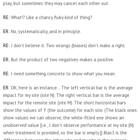
play, but sometimes they may cancel each other out.
RE
: What!? Like a chancy fluky kind of thing?
ER
: No, systematically, and in principle.
RE
: I don’t believe it. Two wrongs (biases) don’t make a right.
ER
: But the product of two negatives makes a positive.
RE
: I need something concrete to show what you mean.
ER
: OK, here is an instance… The left vertical bar is the average
impact for my site (site N). The right vertical bar is the average
impact for the remote site (site M). The short horizontal bars
show the values of Y (the outcome) for each site. (The black ones
show values we can observe, the white-filled one shows an
unobserved value [i.e., I don’t observe performance at my site (N)
when treatment is provided, so the bar is empty.]) Bias1 is the