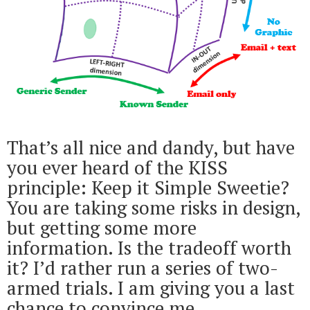
That’s all nice and dandy, but have
you ever heard of the KISS
principle: Keep it Simple Sweetie?
You are taking some risks in design,
but getting some more
information. Is the tradeoff worth
it? I’d rather run a series of two-
armed trials. I am giving you a last
chance to convince me.