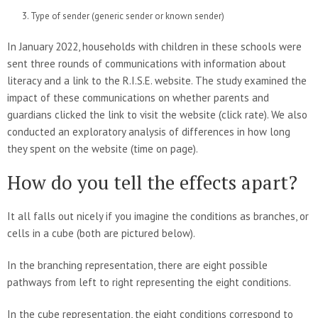
Type of sender (generic sender or known sender)
In January 2022, households with children in these schools were
sent three rounds of communications with information about
literacy and a link to the R.I.S.E. website. The study examined the
impact of these communications on whether parents and
guardians clicked the link to visit the website (click rate). We also
conducted an exploratory analysis of differences in how long
they spent on the website (time on page).
How do you tell the effects apart?
It all falls out nicely if you imagine the conditions as branches, or
cells in a cube (both are pictured below).
In the branching representation, there are eight possible
pathways from left to right representing the eight conditions.
In the cube representation, the eight conditions correspond to