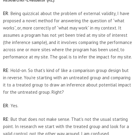
ER
: Being quizzical about the problem of external validity, I have
proposed a novel method for answering the question of “what
works”, or, more correctly of “what may work” in my context. It
assumes a program has not yet been tried at my site of interest
(the inference sample), and it involves comparing the performance
across one or more sites where the program has been used, to
performance at my site. The goal is to infer the impact for my site.
RE
: Hold-on. So that’s kind of like a comparison group design but
in reverse. You’re starting with an untreated group and comparing
it to a treated group to draw an inference about potential impact
for the untreated group. Right?
ER
: Yes.
RE
: But that does not make sense. That’s not the usual starting
point. In research we start with the treated group and look for a
valid control, not the other way around. I am confused.