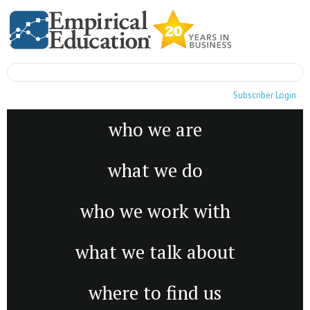
Subscriber Login
who we are
what we do
who we work with
what we talk about
where to find us