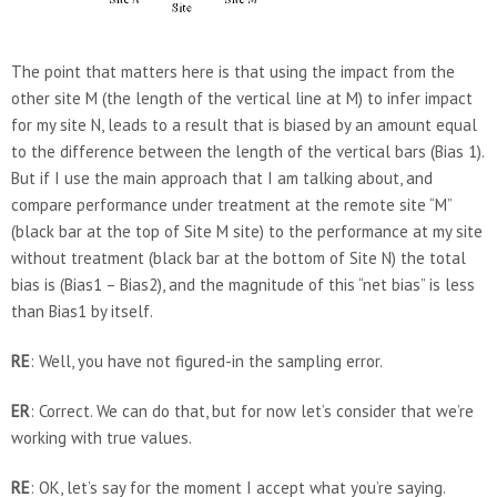
The point that matters here is that using the impact from the
other site M (the length of the vertical line at M) to infer impact
for my site N, leads to a result that is biased by an amount equal
to the difference between the length of the vertical bars (Bias 1).
But if I use the main approach that I am talking about, and
compare performance under treatment at the remote site “M”
(black bar at the top of Site M site) to the performance at my site
without treatment (black bar at the bottom of Site N) the total
bias is (Bias1 – Bias2), and the magnitude of this “net bias” is less
than Bias1 by itself.
RE
: Well, you have not figured-in the sampling error.
ER
: Correct. We can do that, but for now let’s consider that we’re
working with true values.
RE
: OK, let’s say for the moment I accept what you’re saying.