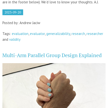
are in the footer below). We’d love to know your thoughts. A.J.
2023-09-20
Posted by: Andrew Jaciw
Tags:
evaluation
,
evaluator
,
generalizability
,
research
,
researcher
and
validity
Multi-Arm Parallel Group Design Explained