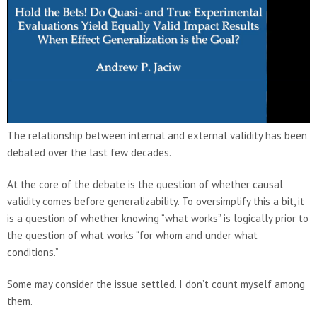
The relationship between internal and external validity has been
debated over the last few decades.
At the core of the debate is the question of whether causal
validity comes before generalizability. To oversimplify this a bit, it
is a question of whether knowing “what works” is logically prior to
the question of what works “for whom and under what
conditions.”
Some may consider the issue settled. I don’t count myself among
them.