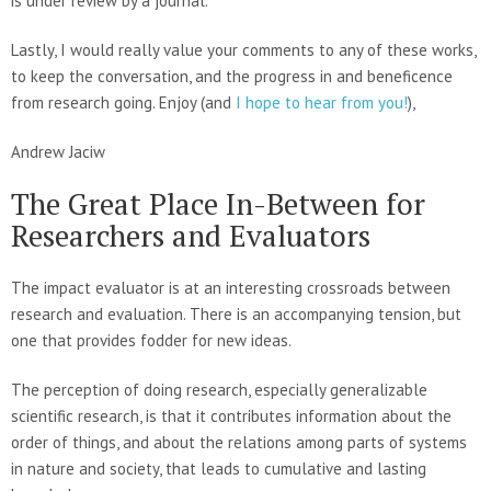
is under review by a journal.
Lastly, I would really value your comments to any of these works,
to keep the conversation, and the progress in and beneficence
from research going. Enjoy (and
I hope to hear from you!
),
Andrew Jaciw
The Great Place In-Between for
Researchers and Evaluators
The impact evaluator is at an interesting crossroads between
research and evaluation. There is an accompanying tension, but
one that provides fodder for new ideas.
The perception of doing research, especially generalizable
scientific research, is that it contributes information about the
order of things, and about the relations among parts of systems
in nature and society, that leads to cumulative and lasting