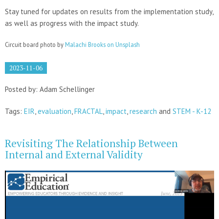
Stay tuned for updates on results from the implementation study,
as well as progress with the impact study.
Circuit board photo by
Malachi Brooks on Unsplash
2023-11-06
Posted by: Adam Schellinger
Tags:
EIR
,
evaluation
,
FRACTAL
,
impact
,
research
and
STEM - K-12
Revisiting The Relationship Between
Internal and External Validity