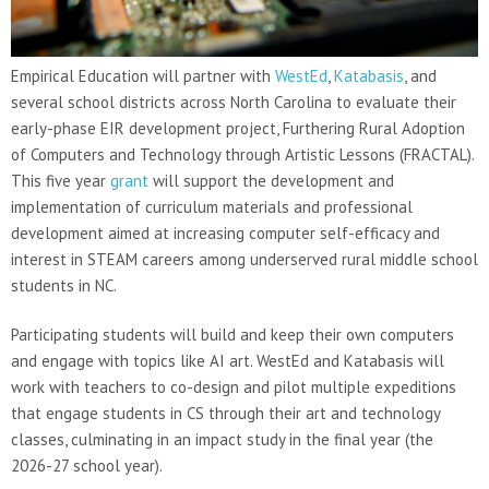
Empirical Education will partner with
WestEd
,
Katabasis
, and
several school districts across North Carolina to evaluate their
early-phase EIR development project, Furthering Rural Adoption
of Computers and Technology through Artistic Lessons (FRACTAL).
This five year
grant
will support the development and
implementation of curriculum materials and professional
development aimed at increasing computer self-efficacy and
interest in STEAM careers among underserved rural middle school
students in NC.
Participating students will build and keep their own computers
and engage with topics like AI art. WestEd and Katabasis will
work with teachers to co-design and pilot multiple expeditions
that engage students in CS through their art and technology
classes, culminating in an impact study in the final year (the
2026-27 school year).