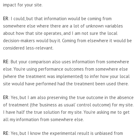
impact for your site.
ER
: I could, but that information would be coming from
somewhere else where there are a lot of unknown variables
about how that site operates, and I am not sure the local
decision-makers would buy it. Coming from elsewhere it would be
considered less-relevant.
RE
: But your comparison also uses information from somewhere
else. You’re using performance outcomes from somewhere else
(where the treatment was implemented) to infer how your local
site would have performed had the treatment been used there.
ER
: Yes, but I am also preserving the true outcome in the absence
of treatment (the ‘business as usual’ control outcome) for my site.
I have half the true solution for my site. You’re asking me to get
all my information from somewhere else.
RE
: Yes, but I know the experimental result is unbiased from