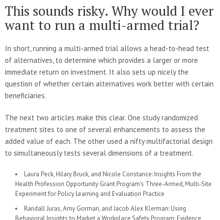
This sounds risky. Why would I ever
want to run a multi-armed trial?
In short, running a multi-armed trial allows a head-to-head test
of alternatives, to determine which provides a larger or more
immediate return on investment. It also sets up nicely the
question of whether certain alternatives work better with certain
beneficiaries.
The next two articles make this clear. One study randomized
treatment sites to one of several enhancements to assess the
added value of each. The other used a nifty multifactorial design
to simultaneously tests several dimensions of a treatment.
Laura Peck, Hilary Bruck, and Nicole Constance: Insights From the
Health Profession Opportunity Grant Program’s Three-Armed, Multi-Site
Experiment for Policy Learning and Evaluation Practice
Randall Juras, Amy Gorman, and Jacob Alex Klerman: Using
Behavioral Insights to Market a Workplace Safety Program: Evidence