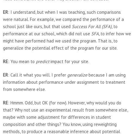
ER
: I understand, but when I was teaching, such comparisons
were natural. For example, we compared the performance of a
school just like ours, but that used
Success For All (SFA)
, to
performance at our school, which did not use
SFA
, to infer how we
might have performed had we used the program. That is, to
generalize the potential effect of the program for our site.
RE
: You mean to
predict
impact for your site.
ER
: Call it what you will. I prefer
generalize
because I am using
information about performance under assignment to treatment
from somewhere else.
RE
: Hmmm. Odd, but OK (for now). However, why would you do
that? Why not use an experimental result from somewhere else,
maybe with some adjustment for differences in student
composition and other things? You know, using reweighting
methods, to produce a reasonable inference about potential