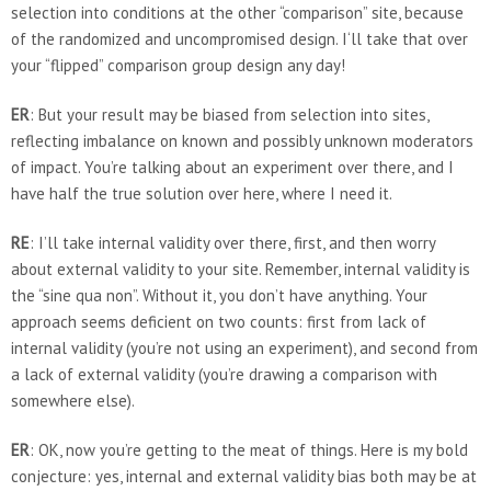
selection into conditions at the other “comparison” site, because
of the randomized and uncompromised design. I‘ll take that over
your “flipped” comparison group design any day!
ER
: But your result may be biased from selection into sites,
reflecting imbalance on known and possibly unknown moderators
of impact. You’re talking about an experiment over there, and I
have half the true solution over here, where I need it.
RE
: I’ll take internal validity over there, first, and then worry
about external validity to your site. Remember, internal validity is
the “sine qua non”. Without it, you don’t have anything. Your
approach seems deficient on two counts: first from lack of
internal validity (you’re not using an experiment), and second from
a lack of external validity (you’re drawing a comparison with
somewhere else).
ER
: OK, now you’re getting to the meat of things. Here is my bold
conjecture: yes, internal and external validity bias both may be at