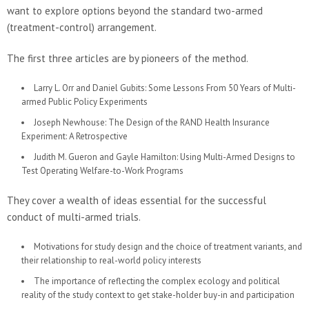
want to explore options beyond the standard two-armed
(treatment-control) arrangement.
The first three articles are by pioneers of the method.
Larry L. Orr and Daniel Gubits: Some Lessons From 50 Years of Multi-
armed Public Policy Experiments
Joseph Newhouse: The Design of the RAND Health Insurance
Experiment: A Retrospective
Judith M. Gueron and Gayle Hamilton: Using Multi-Armed Designs to
Test Operating Welfare-to-Work Programs
They cover a wealth of ideas essential for the successful
conduct of multi-armed trials.
Motivations for study design and the choice of treatment variants, and
their relationship to real-world policy interests
The importance of reflecting the complex ecology and political
reality of the study context to get stake-holder buy-in and participation