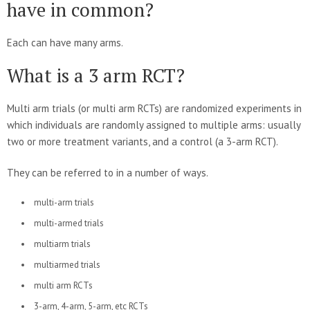
have in common?
Each can have many arms.
What is a 3 arm RCT?
Multi arm trials (or multi arm RCTs) are randomized experiments in
which individuals are randomly assigned to multiple arms: usually
two or more treatment variants, and a control (a 3-arm RCT).
They can be referred to in a number of ways.
multi-arm trials
multi-armed trials
multiarm trials
multiarmed trials
multi arm RCTs
3-arm, 4-arm, 5-arm, etc RCTs