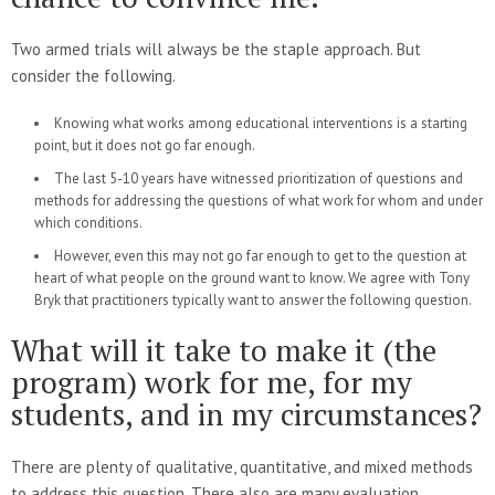
Two armed trials will always be the staple approach. But
consider the following.
Knowing what works among educational interventions is a starting
point, but it does not go far enough.
The last 5-10 years have witnessed prioritization of questions and
methods for addressing the questions of what work for whom and under
which conditions.
However, even this may not go far enough to get to the question at
heart of what people on the ground want to know. We agree with Tony
Bryk that practitioners typically want to answer the following question.
What will it take to make it (the
program) work for me, for my
students, and in my circumstances?
There are plenty of qualitative, quantitative, and mixed methods
to address this question. There also are many evaluation