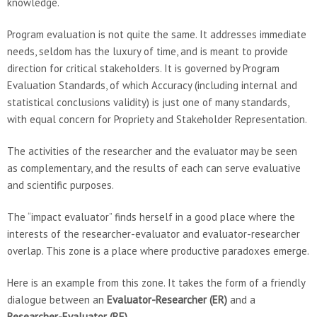
knowledge.
Program evaluation is not quite the same. It addresses immediate
needs, seldom has the luxury of time, and is meant to provide
direction for critical stakeholders. It is governed by Program
Evaluation Standards, of which Accuracy (including internal and
statistical conclusions validity) is just one of many standards,
with equal concern for Propriety and Stakeholder Representation.
The activities of the researcher and the evaluator may be seen
as complementary, and the results of each can serve evaluative
and scientific purposes.
The “impact evaluator” finds herself in a good place where the
interests of the researcher-evaluator and evaluator-researcher
overlap. This zone is a place where productive paradoxes emerge.
Here is an example from this zone. It takes the form of a friendly
dialogue between an
Evaluator-Researcher (ER)
and a
Researcher-Evaluator (RE)
.