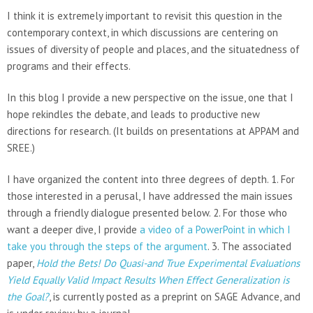
I think it is extremely important to revisit this question in the
contemporary context, in which discussions are centering on
issues of diversity of people and places, and the situatedness of
programs and their effects.
In this blog I provide a new perspective on the issue, one that I
hope rekindles the debate, and leads to productive new
directions for research. (It builds on presentations at APPAM and
SREE.)
I have organized the content into three degrees of depth. 1. For
those interested in a perusal, I have addressed the main issues
through a friendly dialogue presented below. 2. For those who
want a deeper dive, I provide
a video of a PowerPoint in which I
take you through the steps of the argument
. 3. The associated
paper,
Hold the Bets! Do Quasi-and True Experimental Evaluations
Yield Equally Valid Impact Results When Effect Generalization is
the Goal?
, is currently posted as a preprint on SAGE Advance, and