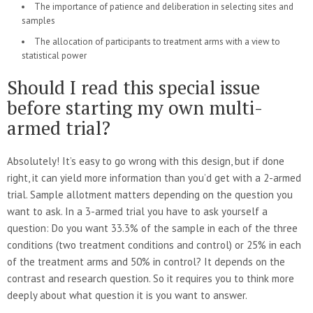
The importance of patience and deliberation in selecting sites and
samples
The allocation of participants to treatment arms with a view to
statistical power
Should I read this special issue
before starting my own multi-
armed trial?
Absolutely! It’s easy to go wrong with this design, but if done
right, it can yield more information than you’d get with a 2-armed
trial. Sample allotment matters depending on the question you
want to ask. In a 3-armed trial you have to ask yourself a
question: Do you want 33.3% of the sample in each of the three
conditions (two treatment conditions and control) or 25% in each
of the treatment arms and 50% in control? It depends on the
contrast and research question. So it requires you to think more
deeply about what question it is you want to answer.