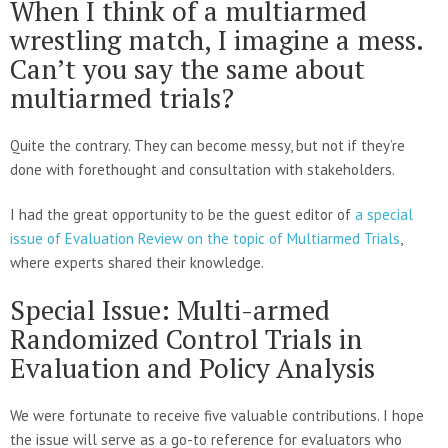
When I think of a multiarmed
wrestling match, I imagine a mess.
Can’t you say the same about
multiarmed trials?
Quite the contrary. They can become messy, but not if they’re
done with forethought and consultation with stakeholders.
I had the great opportunity to be the guest editor of
a special
issue of Evaluation Review on the topic of Multiarmed Trials
,
where experts shared their knowledge.
Special Issue: Multi-armed
Randomized Control Trials in
Evaluation and Policy Analysis
We were fortunate to receive five valuable contributions. I hope
the issue will serve as a go-to reference for evaluators who