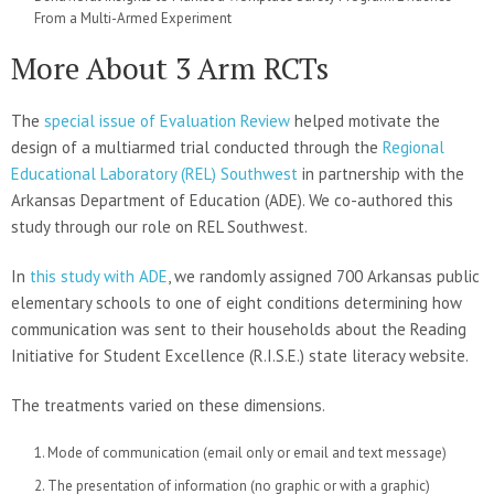
From a Multi-Armed Experiment
More About 3 Arm RCTs
The
special issue of Evaluation Review
helped motivate the
design of a multiarmed trial conducted through the
Regional
Educational Laboratory (REL) Southwest
in partnership with the
Arkansas Department of Education (ADE). We co-authored this
study through our role on REL Southwest.
In
this study with ADE
, we randomly assigned 700 Arkansas public
elementary schools to one of eight conditions determining how
communication was sent to their households about the Reading
Initiative for Student Excellence (R.I.S.E.) state literacy website.
The treatments varied on these dimensions.
Mode of communication (email only or email and text message)
The presentation of information (no graphic or with a graphic)