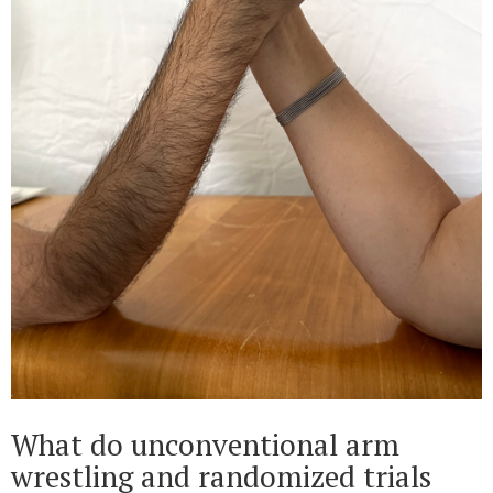
What do unconventional arm
wrestling and randomized trials