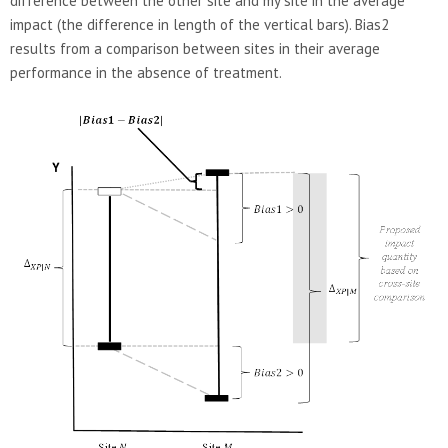
difference between the other site and my site in the average
impact (the difference in length of the vertical bars). Bias2
results from a comparison between sites in their average
performance in the absence of treatment.