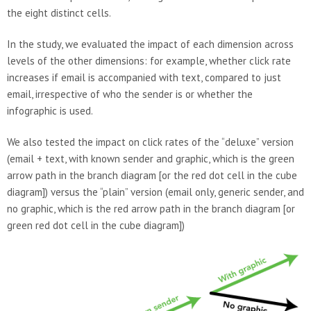
the eight distinct cells.
In the study, we evaluated the impact of each dimension across
levels of the other dimensions: for example, whether click rate
increases if email is accompanied with text, compared to just
email, irrespective of who the sender is or whether the
infographic is used.
We also tested the impact on click rates of the “deluxe” version
(email + text, with known sender and graphic, which is the green
arrow path in the branch diagram [or the red dot cell in the cube
diagram]) versus the “plain” version (email only, generic sender, and
no graphic, which is the red arrow path in the branch diagram [or
green red dot cell in the cube diagram])