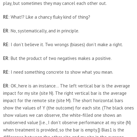
play, but sometimes they may cancel each other out.
RE
: What!? Like a chancy fluky kind of thing?
ER
: No, systematically, and in principle.
RE
: I don’t believe it. Two wrongs (biases) don’t make a right.
ER
: But the product of two negatives makes a positive.
RE
: I need something concrete to show what you mean.
ER
: OK, here is an instance… The left vertical bar is the average
impact for my site (site N). The right vertical bar is the average
impact for the remote site (site M). The short horizontal bars
show the values of Y (the outcome) for each site. (The black ones
show values we can observe, the white-filled one shows an
unobserved value [i.e., I don’t observe performance at my site (N)
when treatment is provided, so the bar is empty.]) Bias1 is the