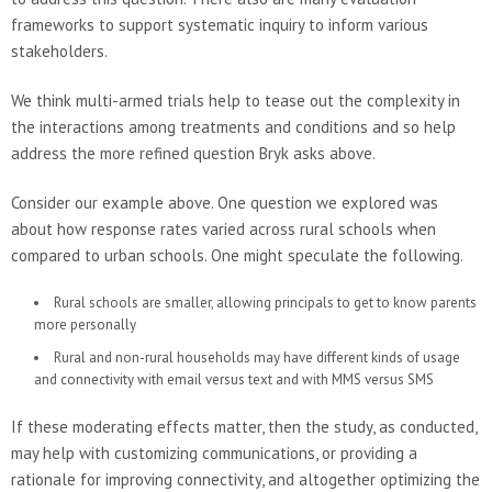
frameworks to support systematic inquiry to inform various
stakeholders.
We think multi-armed trials help to tease out the complexity in
the interactions among treatments and conditions and so help
address the more refined question Bryk asks above.
Consider our example above. One question we explored was
about how response rates varied across rural schools when
compared to urban schools. One might speculate the following.
Rural schools are smaller, allowing principals to get to know parents
more personally
Rural and non-rural households may have different kinds of usage
and connectivity with email versus text and with MMS versus SMS
If these moderating effects matter, then the study, as conducted,
may help with customizing communications, or providing a
rationale for improving connectivity, and altogether optimizing the