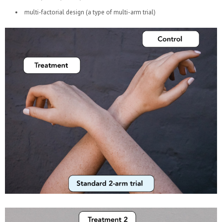
multi-factorial design (a type of multi-arm trial)