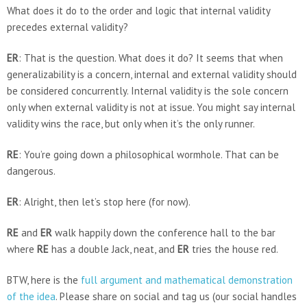
What does it do to the order and logic that internal validity
precedes external validity?
ER
: That is the question. What does it do? It seems that when
generalizability is a concern, internal and external validity should
be considered concurrently. Internal validity is the sole concern
only when external validity is not at issue. You might say internal
validity wins the race, but only when it’s the only runner.
RE
: You’re going down a philosophical wormhole. That can be
dangerous.
ER
: Alright, then let’s stop here (for now).
RE
and
ER
walk happily down the conference hall to the bar
where
RE
has a double Jack, neat, and
ER
tries the house red.
BTW, here is the
full argument and mathematical demonstration
of the idea
. Please share on social and tag us (our social handles