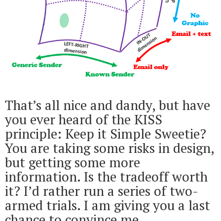
That’s all nice and dandy, but have
you ever heard of the KISS
principle: Keep it Simple Sweetie?
You are taking some risks in design,
but getting some more
information. Is the tradeoff worth
it? I’d rather run a series of two-
armed trials. I am giving you a last
chance to convince me.