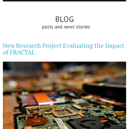
BLOG
posts and news stories
New Research Project Evaluating the Impact
of FRACTAL